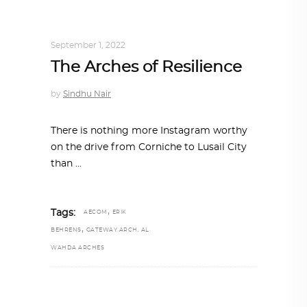
ALL EYES ON
,
ARCHITECTURE
September 1, 2022
The Arches of Resilience
by
Sindhu Nair
There is nothing more Instagram worthy
on the drive from Corniche to Lusail City
than
,
Tags:
AECOM
ERIK
,
BEHRENS
GATEWAY ARCH. AL
WAHDA ARCHES