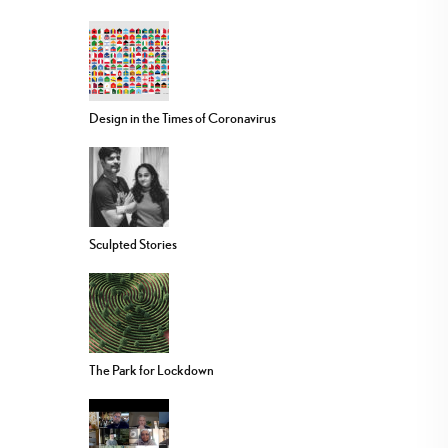
Design in the Times of Coronavirus
Sculpted Stories
The Park for Lockdown