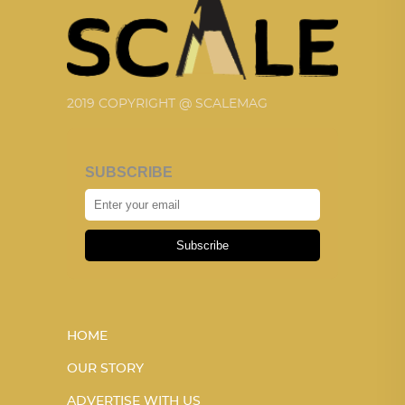
2019 COPYRIGHT @ SCALEMAG
SUBSCRIBE
Subscribe
HOME
OUR STORY
ADVERTISE WITH US