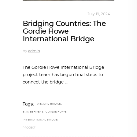
ALL EYES ON
,
ARCHITECTURE
July 19, 2024
Bridging Countries: The
Gordie Howe
International Bridge
by
admin
The Gordie Howe International Bridge
project team has begun final steps to
connect the bridge
,
,
Tags:
AECOM
BRIDGE
,
ERIK BEHRENS
GORDIE HOWE
INTERNATIONAL BRIDGE
PROJECT