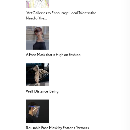
“Art Galleries to Encourage Local Talent is the
Need of the...
A Face Mask that is High on Fashion
Well-Distance-Being
Reusable Face Mask by Foster +Partners