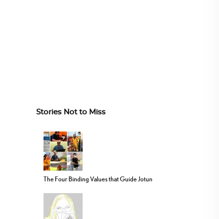
Stories Not to Miss
The Four Binding Values that Guide Jotun