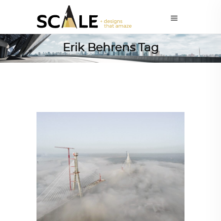
Erik Behrens Tag