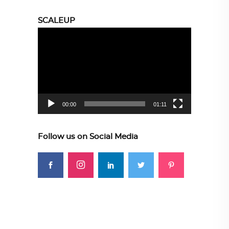
SCALEUP
Video
Player
00:00
01:11
Follow us on Social Media