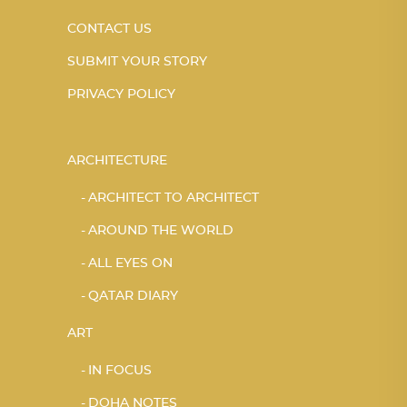
CONTACT US
SUBMIT YOUR STORY
PRIVACY POLICY
ARCHITECTURE
ARCHITECT TO ARCHITECT
AROUND THE WORLD
ALL EYES ON
QATAR DIARY
ART
IN FOCUS
DOHA NOTES