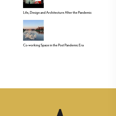
Life, Design and Architecture After the Pandemic
Co-working Space in the Post Pandemic Era