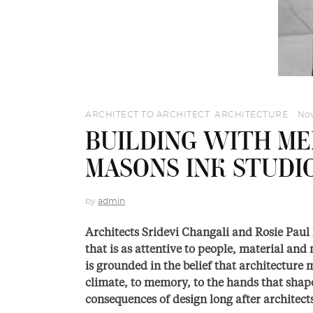
ARCHITECT TO ARCHITECT
,
ARCHITECTURE
Nov
BUILDING WITH ME
MASONS INK STUDI
by
admin
Architects Sridevi Changali and Rosie Paul
that is as attentive to people, material and 
is grounded in the belief that architecture mu
climate, to memory, to the hands that shap
consequences of design long after architec