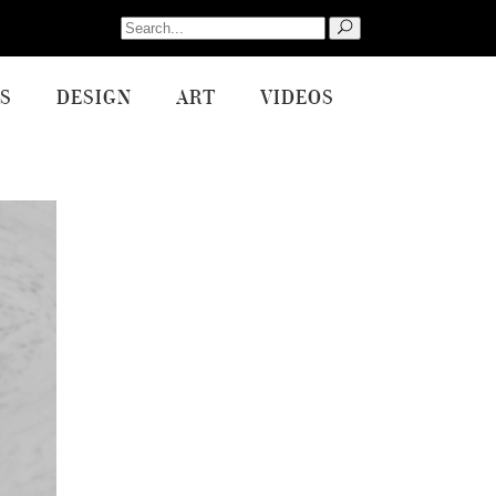
Search
for:
S
DESIGN
ART
VIDEOS