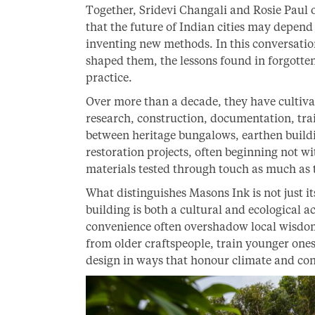
Together, Sridevi Changali and Rosie Paul 
that the future of Indian cities may depe
inventing new methods. In this conversatio
shaped them, the lessons found in forgotte
practice.
Over more than a decade, they have cultiva
research, construction, documentation, tra
between heritage bungalows, earthen build
restoration projects, often beginning not w
materials tested through touch as much as 
What distinguishes Masons Ink is not just its
building is both a cultural and ecological 
convenience often overshadow local wisdom
from older craftspeople, train younger one
design in ways that honour climate and con