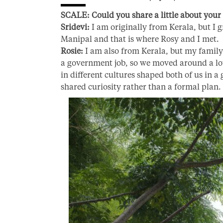
SCALE: Could you share a little about your 
Sridevi:
I am originally from Kerala, but I g
Manipal and that is where Rosy and I met.
Rosie:
I am also from Kerala, but my family 
a government job, so we moved around a lo
in different cultures shaped both of us in a
shared curiosity rather than a formal plan.