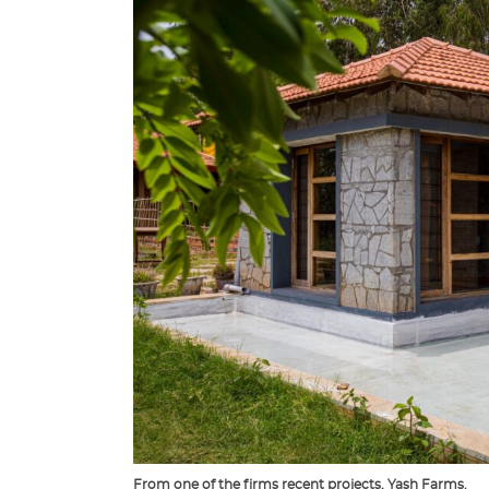
From one of the firms recent projects, Yash Farms.