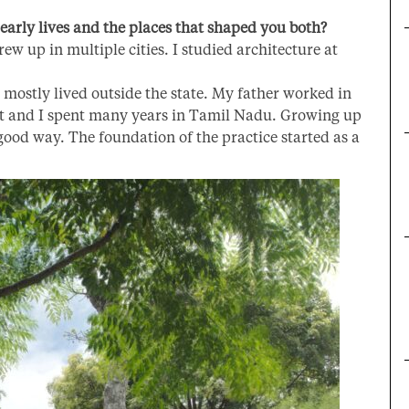
early lives and the places that shaped you both?
rew up in multiple cities. I studied architecture at
mostly lived outside the state. My father worked in
t and I spent many years in Tamil Nadu. Growing up
 good way. T
he foundation of the practice started as a