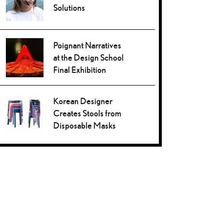
Solutions
Poignant Narratives
at the Design School
Final Exhibition
Korean Designer
Creates Stools from
Disposable Masks