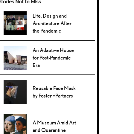
Stories Not to Miss
Life, Design and
Architecture After
the Pandemic
An Adaptive House
for Post-Pandemic
Era
Reusable Face Mask
by Foster +Partners
A Museum Amid Art
and Quarantine