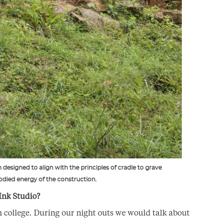
designed to align with the principles of cradle to grave
died energy of the construction.
Ink Studio?
college. During our night outs we would talk about