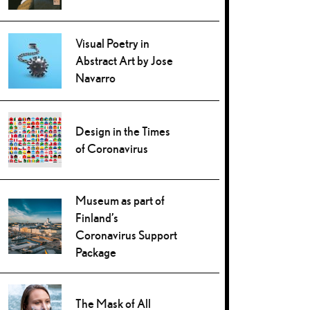
Visual Poetry in
Abstract Art by Jose
Navarro
Design in the Times
of Coronavirus
Museum as part of
Finland’s
Coronavirus Support
Package
The Mask of All