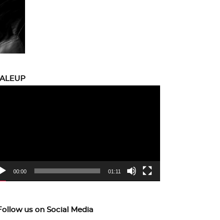
CALEUP
eo
yer
00:00
01:11
Follow us on Social Media