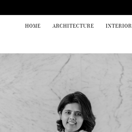
HOME
ARCHITECTURE
INTERIOR