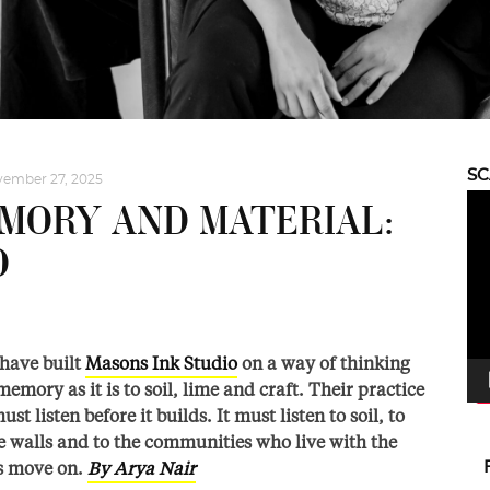
S
ember 27, 2025
Vid
MORY AND MATERIAL:
Pla
O
 have built
Masons Ink Studio
on a way of thinking
memory as it is to soil, lime and craft. Their practice
st listen before it builds. It must listen to soil, to
e walls and to the communities who live with the
ts move on.
By Arya Nair