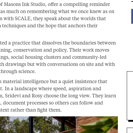
of Masons Ink Studio, offer a compelling reminder
nd as much on remembering what we once knew as on
n with SCALE, they speak about the worlds that
n techniques and the hope that anchors their
ted a practice that dissolves the boundaries between
ining, conservation and policy. Their work moves
ings, social housing clusters and community-led
ith drawings but with conversations on site and with
through science.
 material intelligence but a quiet insistence that
act. In a landscape where speed, aspiration and
, Sridevi and Rosy choose the long view. They learn
s, document processes so others can follow and
text rather than fight them.