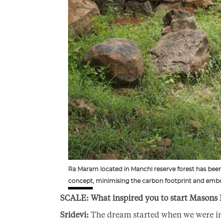
Ra Maram located in Manchi reserve forest has been 
concept, minimising the carbon footprint and embo
SCALE: What inspired you to start Masons 
Sridevi:
The dream started when we were in 