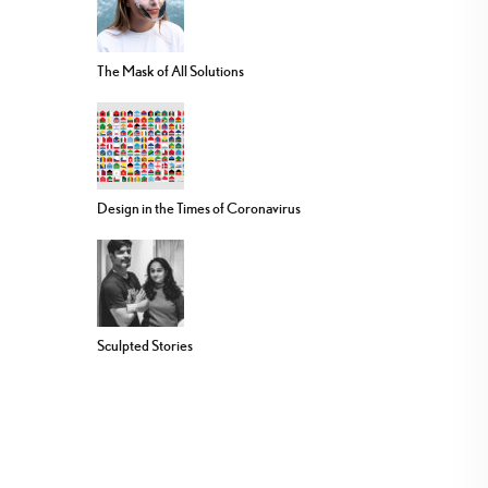
The Mask of All Solutions
Design in the Times of Coronavirus
Sculpted Stories