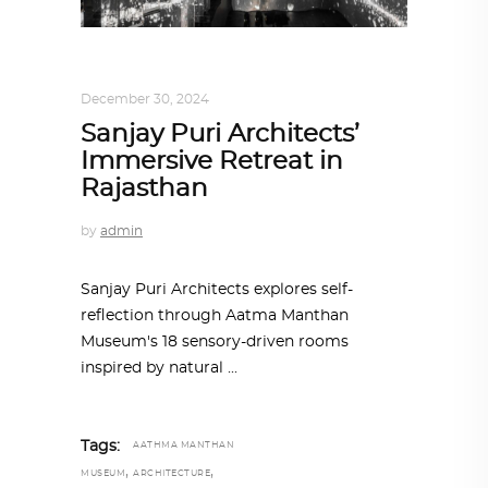
ALL EYES ON
,
ARCHITECTURE
December 30, 2024
Sanjay Puri Architects’
Immersive Retreat in
Rajasthan
by
admin
Sanjay Puri Architects explores self-
reflection through Aatma Manthan
Museum's 18 sensory-driven rooms
inspired by natural
Tags:
AATHMA MANTHAN
,
,
MUSEUM
ARCHITECTURE