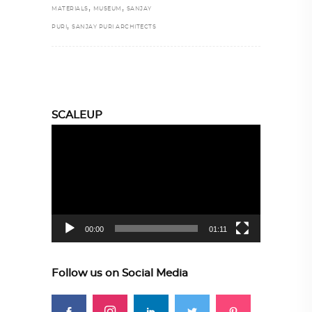
,
,
MATERIALS
MUSEUM
SANJAY
,
PURI
SANJAY PURI ARCHITECTS
SCALEUP
Video
Player
00:00
01:11
Follow us on Social Media