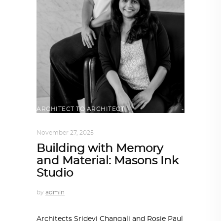
ARCHITECT TO ARCHITECT
,
ARCHITECTURE
November 27, 2025
Building with Memory
and Material: Masons Ink
Studio
by
admin
Architects Sridevi Changali and Rosie Paul