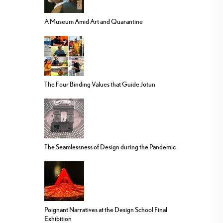
A Museum Amid Art and Quarantine
The Four Binding Values that Guide Jotun
The Seamlessness of Design during the Pandemic
Poignant Narratives at the Design School Final
Exhibition