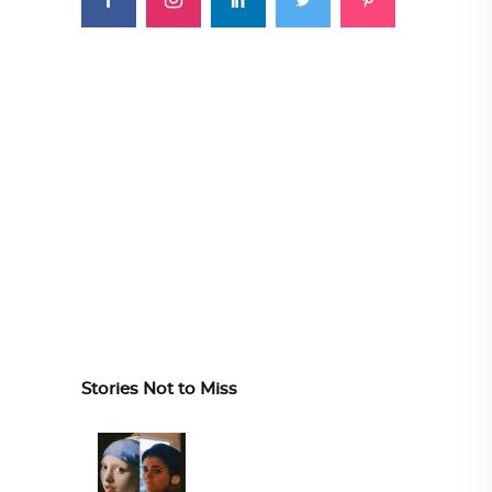
Stories Not to Miss