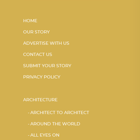
HOME
OUR STORY
ADVERTISE WITH US
CONTACT US
SUBMIT YOUR STORY
PRIVACY POLICY
ARCHITECTURE
ARCHITECT TO ARCHITECT
AROUND THE WORLD
ALL EYES ON