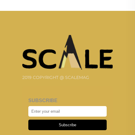
2019 COPYRIGHT @ SCALEMAG
SUBSCRIBE
Subscribe