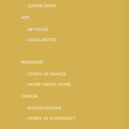
QATAR DIARY
ART
IN FOCUS
DOHA NOTES
INTERIORS
STORY OF SPACES
HOME SWEET HOME
DESIGN
KALEIDOSCOPE
STORY OF A PRODUCT