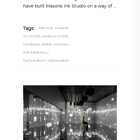
have built Masons Ink Studio on a way of
,
Tags:
HERITAGE
MAISONS
,
,
INK STUDIO
MAISONS STUDIO
,
MATERIALS
SRIDEVI CHANGALI
,
AND ROSIE PAUL
,
SUSTAINABILITY
SUSTAINABLE