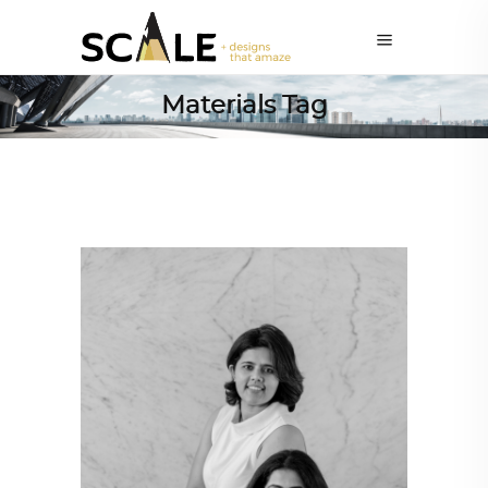
Materials Tag