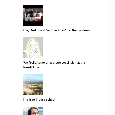
Life, Design and Architecture After the Pandemic
“Art Galleries to Encourage Local Talent is the
Need of the...
The Tree-House School