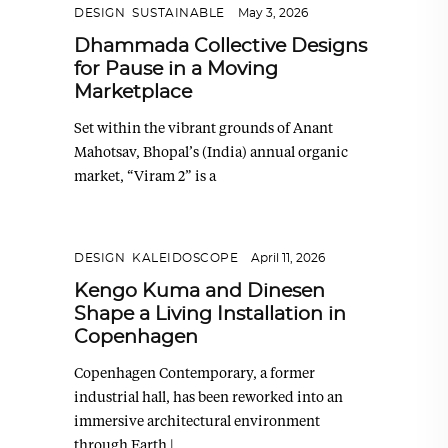
DESIGN
,
SUSTAINABLE
May 3, 2026
Dhammada Collective Designs
for Pause in a Moving
Marketplace
Set within the vibrant grounds of Anant
Mahotsav, Bhopal’s (India) annual organic
market, “Viram 2” is a
DESIGN
,
KALEIDOSCOPE
April 11, 2026
Kengo Kuma and Dinesen
Shape a Living Installation in
Copenhagen
Copenhagen Contemporary, a former
industrial hall, has been reworked into an
immersive architectural environment
through Earth |