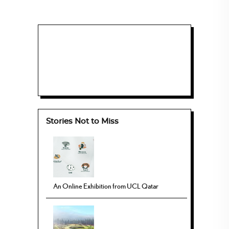
Stories Not to Miss
An Online Exhibition from UCL Qatar