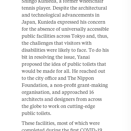
Shingo Kunieda, a former wheelchair
tennis player. Despite the architectural
and technological advancements in
Japan, Kunieda expressed his concern
for the absence of universally accessible
public facilities across Tokyo and, thus,
the challenges that visitors with
disabilities were likely to face. To do his
bit in resolving the issue, Yanai
proposed the idea of public toilets that
would be made for all. He reached out
to the city office and The Nippon
Foundation, a non-profit grant-making
organisation, and approached 16
architects and designers from across
the globe to work on cutting-edge
public toilets.
These facilities, most of which were
completed during the first COVID-19