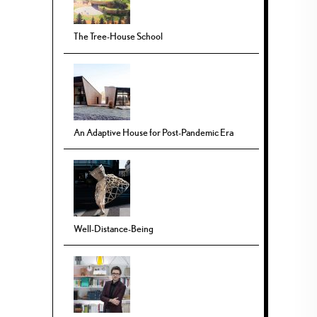
The Tree-House School
An Adaptive House for Post-Pandemic Era
Well-Distance-Being