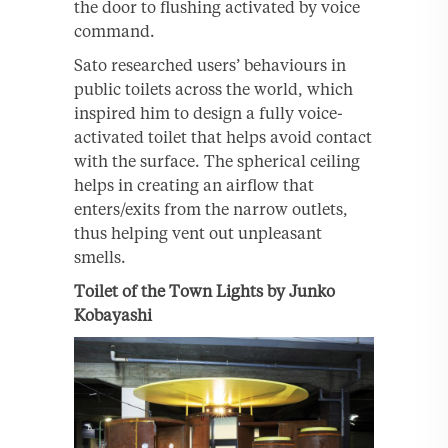
the door to flushing activated by voice
command.
Sato researched users’ behaviours in
public toilets across the world, which
inspired him to design a fully voice-
activated toilet that helps avoid contact
with the surface. The spherical ceiling
helps in creating an airflow that
enters/exits from the narrow outlets,
thus helping vent out unpleasant
smells.
Toilet of the Town Lights by Junko
Kobayashi