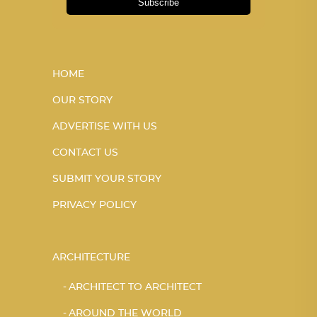
Subscribe
HOME
OUR STORY
ADVERTISE WITH US
CONTACT US
SUBMIT YOUR STORY
PRIVACY POLICY
ARCHITECTURE
ARCHITECT TO ARCHITECT
AROUND THE WORLD