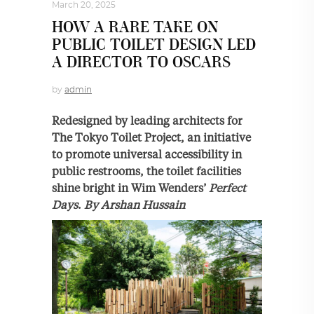
March 20, 2025
HOW A RARE TAKE ON
PUBLIC TOILET DESIGN LED
A DIRECTOR TO OSCARS
by
admin
Redesigned by leading architects for
The Tokyo Toilet Project, an initiative
to promote universal accessibility in
public restrooms, the toilet facilities
shine bright in Wim Wenders’
Perfect
Days
.
By Arshan Hussain