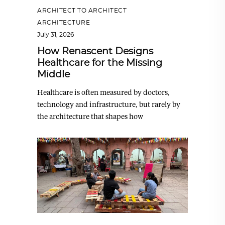
ARCHITECT TO ARCHITECT
,
ARCHITECTURE
July 31, 2026
How Renascent Designs
Healthcare for the Missing
Middle
Healthcare is often measured by doctors,
technology and infrastructure, but rarely by
the architecture that shapes how