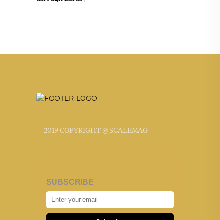
2019 COPYRIGHT @ SCALEMAG
SUBSCRIBE