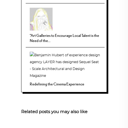
“Art Galleries to Encourage Local Talent is the
Need of the...
Redefining the Cinema Experience
Related posts you may also like