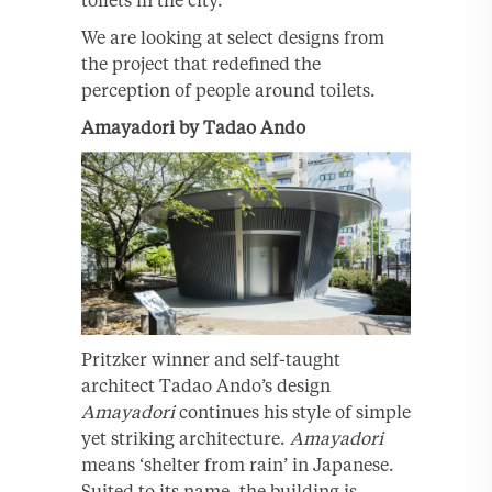
We are looking at select designs from
the project that redefined the
perception of people around toilets.
Amayadori by Tadao Ando
Pritzker winner and self-taught
architect Tadao Ando’s design
Amayadori
continues his style of simple
yet striking architecture.
Amayadori
means ‘shelter from rain’ in Japanese.
Suited to its name, the building is