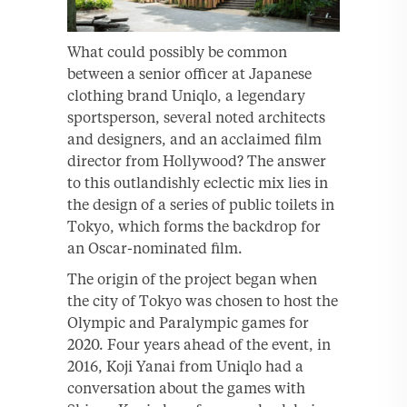
What could possibly be common
between a senior officer at Japanese
clothing brand Uniqlo, a legendary
sportsperson, several noted architects
and designers, and an acclaimed film
director from Hollywood? The answer
to this outlandishly eclectic mix lies in
the design of a series of public toilets in
Tokyo, which forms the backdrop for
an Oscar-nominated film.
The origin of the project began when
the city of Tokyo was chosen to host the
Olympic and Paralympic games for
2020. Four years ahead of the event, in
2016, Koji Yanai from Uniqlo had a
conversation about the games with