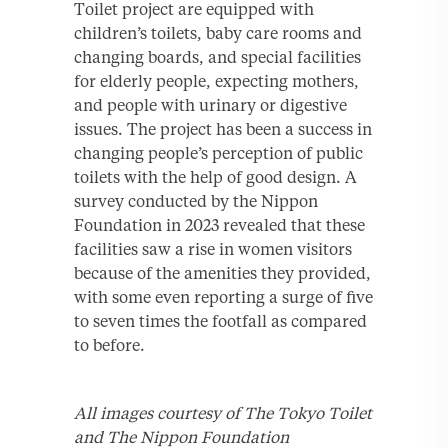
Toilet project are equipped with
children’s toilets, baby care rooms and
changing boards, and special facilities
for elderly people, expecting mothers,
and people with urinary or digestive
issues. The project has been a success in
changing people’s perception of public
toilets with the help of good design. A
survey conducted by the Nippon
Foundation in 2023 revealed that these
facilities saw a rise in women visitors
because of the amenities they provided,
with some even reporting a surge of five
to seven times the footfall as compared
to before.
All images courtesy of The Tokyo Toilet
and The Nippon Foundation