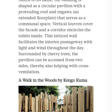
shaped as a circular pavilion with a
protruding roof and engawa (an
extended floorplate) that serves as a
communal space. Vertical louvres cover
the facade and a corridor encircles the
toilets inside. This latticed wall
facilitates the interior passageway with
light and wind throughout the day.
Surrounded by cherry trees, the
pavilion can be accessed from two
sides, thereby also helping with cross-
ventilation.
A Walk in the Woods by Kengo Kuma