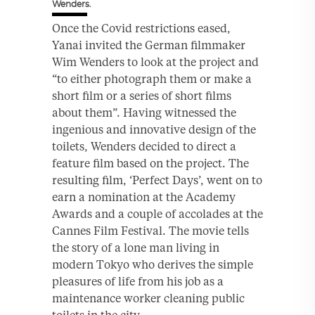
Wenders.
Once the Covid restrictions eased,
Yanai invited the German filmmaker
Wim Wenders to look at the project and
“to either photograph them or make a
short film or a series of short films
about them”. Having witnessed the
ingenious and innovative design of the
toilets, Wenders decided to direct a
feature film based on the project. The
resulting film, ‘Perfect Days’, went on to
earn a nomination at the Academy
Awards and a couple of accolades at the
Cannes Film Festival. The movie tells
the story of a lone man living in
modern Tokyo who derives the simple
pleasures of life from his job as a
maintenance worker cleaning public
toilets in the city.