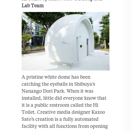
Lab Team
A pristine white dome has been
catching the eyeballs in Shibuya’s
Nanango Dori Park. When it was
installed, little did everyone know that
it is a public restroom called the Hi
Toilet. Creative media designer Kazoo
Sato’s creation is a fully automated
facility with all functions from opening