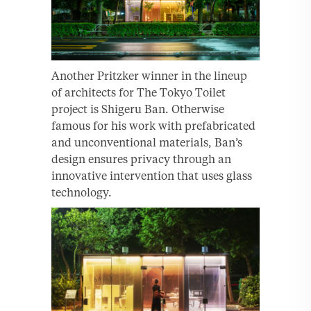
Another Pritzker winner in the lineup
of architects for The Tokyo Toilet
project is Shigeru Ban. Otherwise
famous for his work with prefabricated
and unconventional materials, Ban’s
design ensures privacy through an
innovative intervention that uses glass
technology.