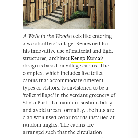
A Walk in the Woods
feels like entering
a woodcutters’ village. Renowned for
his innovative use of material and light
structures, architect
Kengo Kuma’s
design is based on village cabins. The
complex, which includes five toilet
cabins that accommodate different
types of visitors, is envisioned to be a
‘toilet village’ in the verdant greenery of
Shoto Park. To maintain sustainability
and avoid urban formality, the huts are
clad with used cedar boards installed at
random angles. The cabins are
arranged such that the circulation