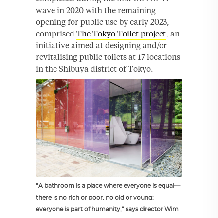
wave in 2020 with the remaining
opening for public use by early 2023,
comprised
The Tokyo Toilet project
, an
initiative aimed at designing and/or
revitalising public toilets at 17 locations
in the Shibuya district of Tokyo.
“A bathroom is a place where everyone is equal—
there is no rich or poor, no old or young;
everyone is part of humanity,” says director Wim