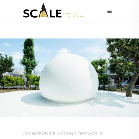
ARCHITECTURE
,
AROUND THE WORLD