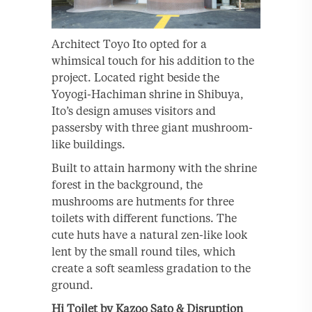
Architect Toyo Ito opted for a
whimsical touch for his addition to the
project. Located right beside the
Yoyogi-Hachiman shrine in Shibuya,
Ito’s design amuses visitors and
passersby with three giant mushroom-
like buildings.
Built to attain harmony with the shrine
forest in the background, the
mushrooms are hutments for three
toilets with different functions. The
cute huts have a natural zen-like look
lent by the small round tiles, which
create a soft seamless gradation to the
ground.
Hi Toilet by Kazoo Sato & Disruption