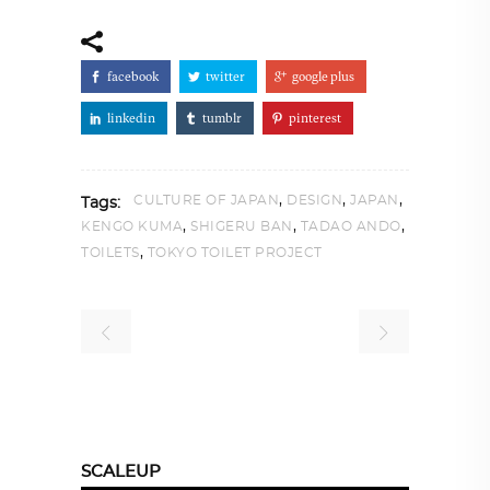
facebook
twitter
google plus
linkedin
tumblr
pinterest
,
,
,
CULTURE OF JAPAN
DESIGN
JAPAN
Tags:
,
,
,
KENGO KUMA
SHIGERU BAN
TADAO ANDO
,
TOILETS
TOKYO TOILET PROJECT
SCALEUP