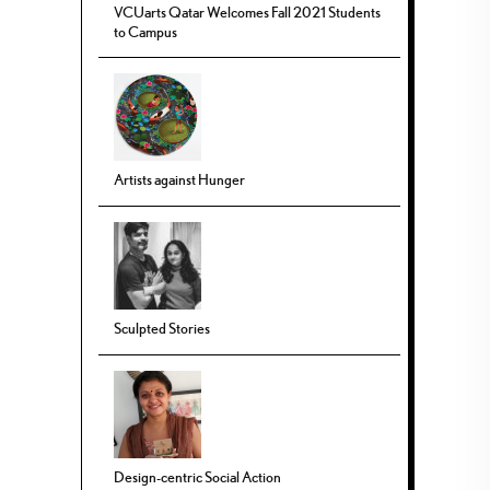
VCUarts Qatar Welcomes Fall 2021 Students
to Campus
Artists against Hunger
Sculpted Stories
Design-centric Social Action