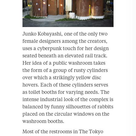
Junko Kobayashi, one of the only two
female designers among the creators,
uses a cyberpunk touch for her design
seated beneath an elevated rail track.
Her idea of a public washroom takes
the form of a group of rusty cylinders
over which a strikingly yellow disc
hovers. Each of these cylinders serves
as toilet booths for varying needs. The
intense industrial look of the complex is
balanced by funny silhouettes of rabbits
placed on the circular windows on the
washroom booths.
Most of the restrooms in The Tokyo