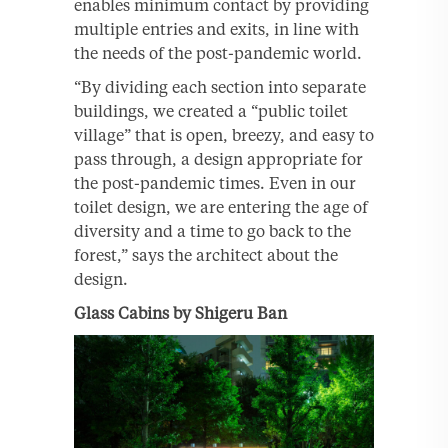
enables minimum contact by providing
multiple entries and exits, in line with
the needs of the post-pandemic world.
“By dividing each section into separate
buildings, we created a “public toilet
village” that is open, breezy, and easy to
pass through, a design appropriate for
the post-pandemic times. Even in our
toilet design, we are entering the age of
diversity and a time to go back to the
forest,” says the architect about the
design.
Glass Cabins by Shigeru Ban