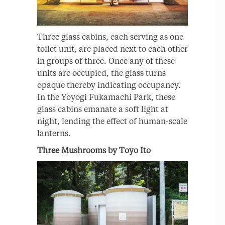
Three glass cabins, each serving as one
toilet unit, are placed next to each other
in groups of three. Once any of these
units are occupied, the glass turns
opaque thereby indicating occupancy.
In the Yoyogi Fukamachi Park, these
glass cabins emanate a soft light at
night, lending the effect of human-scale
lanterns.
Three Mushrooms by Toyo Ito