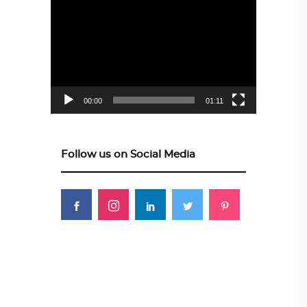
Video
Player
00:00
01:11
Follow us on Social Media