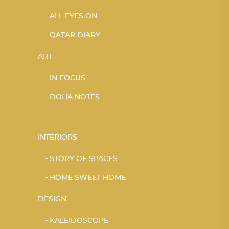
ALL EYES ON
QATAR DIARY
ART
IN FOCUS
DOHA NOTES
INTERIORS
STORY OF SPACES
HOME SWEET HOME
DESIGN
KALEIDOSCOPE