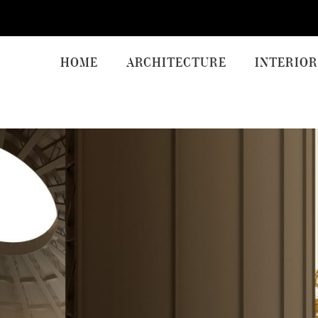
HOME
ARCHITECTURE
INTERIOR