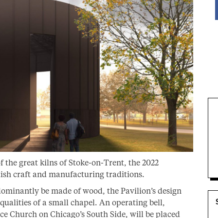
 the great kilns of Stoke-on-Trent, the 2022
tish craft and manufacturing traditions.
edominantly be made of wood, the Pavilion’s design
ualities of a small chapel. An operating bell,
ce Church on Chicago’s South Side, will be placed