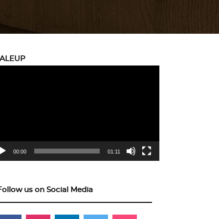
CALEUP
eo
yer
00:00
01:11
Follow us on Social Media