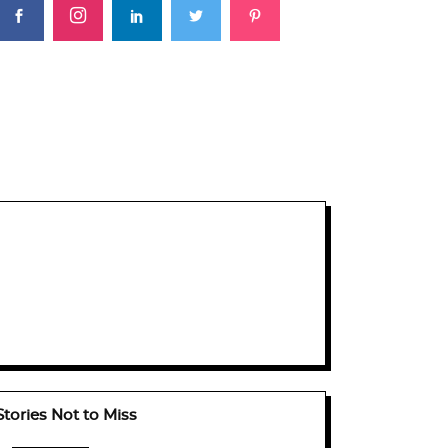
Stories Not to Miss