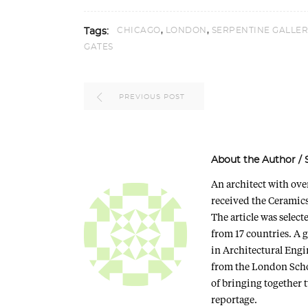
,
,
CHICAGO
LONDON
SERPENTINE GALLER
Tags:
GATES
PREVIOUS POST
About the Author
/
An architect with ove
received the Ceramics
The article was selec
from 17 countries. A 
in Architectural Eng
from the London Scho
of bringing together 
reportage.