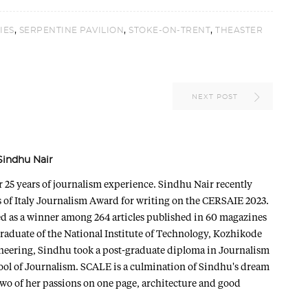
,
,
,
IES
SERPENTINE PAVILION
STOKE-ON-TRENT
THEASTER
NEXT POST
Sindhu Nair
r 25 years of journalism experience. Sindhu Nair recently
 of Italy Journalism Award for writing on the CERSAIE 2023.
ted as a winner among 264 articles published in 60 magazines
graduate of the National Institute of Technology, Kozhikode
ineering, Sindhu took a post-graduate diploma in Journalism
ol of Journalism. SCALE is a culmination of Sindhu's dream
two of her passions on one page, architecture and good