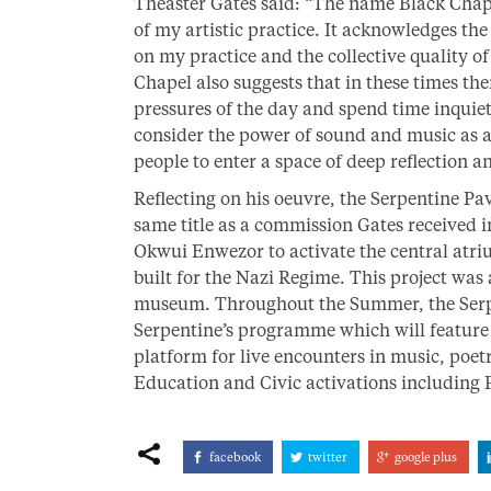
Theaster Gates said: “The name Black Chapel
of my artistic practice. It acknowledges th
on my practice and the collective quality o
Chapel also suggests that in these times th
pressures of the day and spend time inquie
consider the power of sound and music as 
people to enter a space of deep reflection a
Reflecting on his oeuvre, the Serpentine Pa
same title as a commission Gates received 
Okwui Enwezor to activate the central atr
built for the Nazi Regime. This project was a
museum. Throughout the Summer, the Serpe
Serpentine’s programme which will feature t
platform for live encounters in music, poe
Education and Civic activations includin
facebook
twitter
google plus