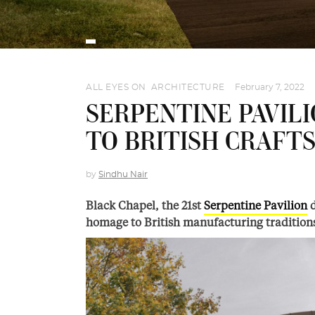
ALL EYES ON
,
ARCHITECTURE
February 7, 2022
SERPENTINE PAVILI
TO BRITISH CRAFT
by
Sindhu Nair
Black Chapel, the 21st
Serpentine Pavilion
d
homage to British manufacturing tradition