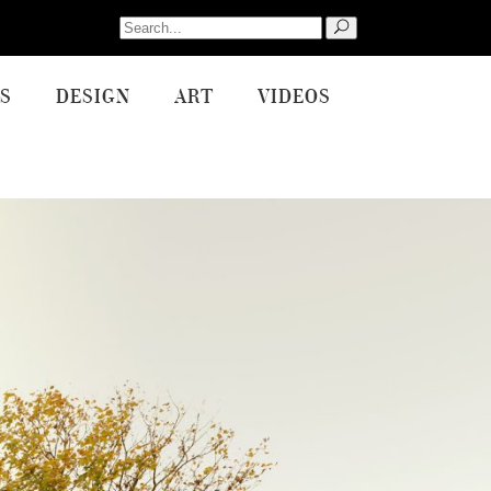
Search
for:
S
DESIGN
ART
VIDEOS