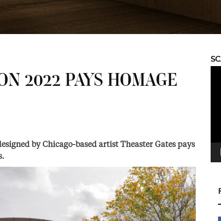
S
Vid
ON 2022 PAYS HOMAGE
Pla
S
esigned by Chicago-based artist Theaster Gates pays
s.