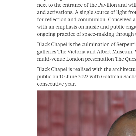
next to the entrance of the Pavilion and wi
and activations. A single source of light f
for reflection and communion. Conceived as
with an emphasis on music and public engag
ongoing practice of space-making through 
Black Chapel is the culmination of Serpenti
galleries The Victoria and Albert Museum, 
multi-venue London presentation The Questio
Black Chapel is realised with the architect
public on 10 June 2022 with Goldman Sachs 
consecutive year.