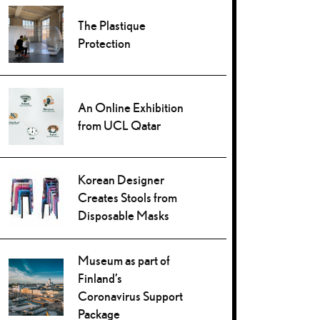
The Plastique
Protection
An Online Exhibition
from UCL Qatar
Korean Designer
Creates Stools from
Disposable Masks
Museum as part of
Finland’s
Coronavirus Support
Package