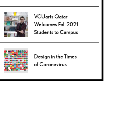
VCUarts Qatar
Welcomes Fall 2021
Students to Campus
Design in the Times
of Coronavirus