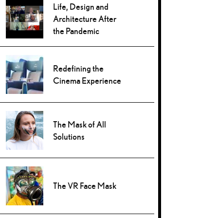
Life, Design and
Architecture After
the Pandemic
Redefining the
Cinema Experience
The Mask of All
Solutions
The VR Face Mask