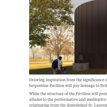
Drawing inspiration from the significance of
Serpentine Pavilion will pay homage to Bri
While the structure of the Pavilion will pr
alludes to the performative and meditative q
originating from the demolished St. Lauren