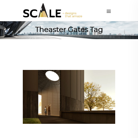
Theaster Gates Tag
ALL EYES ON
,
ARCHITECTURE