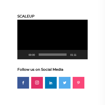
SCALEUP
Video
Player
00:00
01:11
Follow us on Social Media