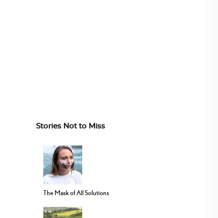
Stories Not to Miss
The Mask of All Solutions