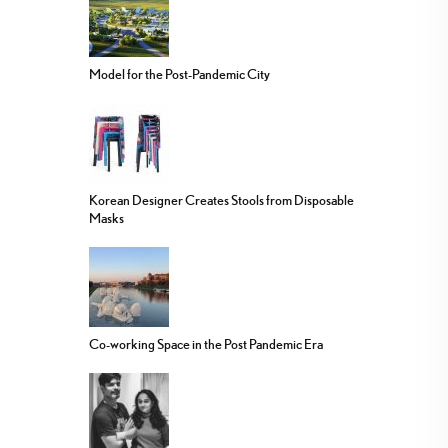
Model for the Post-Pandemic City
Korean Designer Creates Stools from Disposable
Masks
Co-working Space in the Post Pandemic Era