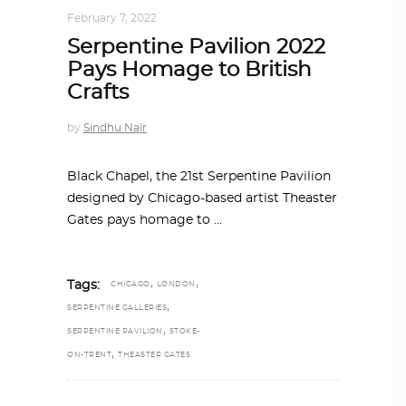
February 7, 2022
Serpentine Pavilion 2022
Pays Homage to British
Crafts
by
Sindhu Nair
Black Chapel, the 21st Serpentine Pavilion
designed by Chicago-based artist Theaster
Gates pays homage to
,
,
Tags:
CHICAGO
LONDON
,
SERPENTINE GALLERIES
,
SERPENTINE PAVILION
STOKE-
,
ON-TRENT
THEASTER GATES