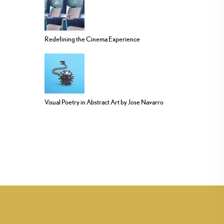
Redefining the Cinema Experience
Visual Poetry in Abstract Art by Jose Navarro