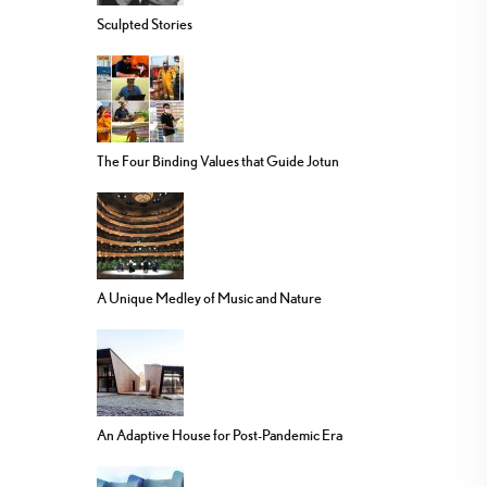
Sculpted Stories
The Four Binding Values that Guide Jotun
A Unique Medley of Music and Nature
An Adaptive House for Post-Pandemic Era