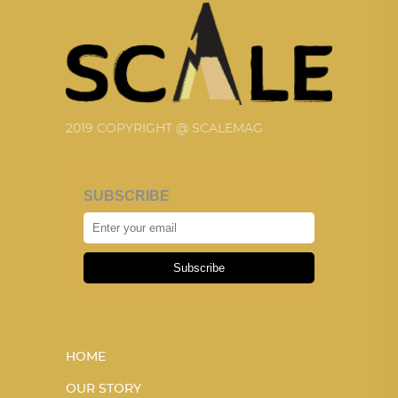
2019 COPYRIGHT @ SCALEMAG
SUBSCRIBE
Subscribe
HOME
OUR STORY