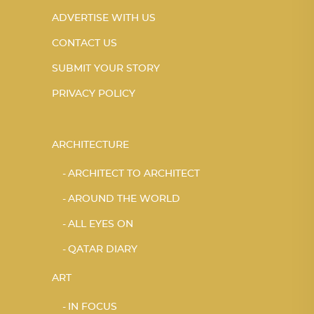
ADVERTISE WITH US
CONTACT US
SUBMIT YOUR STORY
PRIVACY POLICY
ARCHITECTURE
ARCHITECT TO ARCHITECT
AROUND THE WORLD
ALL EYES ON
QATAR DIARY
ART
IN FOCUS