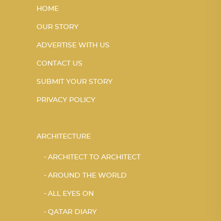
HOME
OUR STORY
ADVERTISE WITH US
CONTACT US
SUBMIT YOUR STORY
PRIVACY POLICY
ARCHITECTURE
ARCHITECT TO ARCHITECT
AROUND THE WORLD
ALL EYES ON
QATAR DIARY