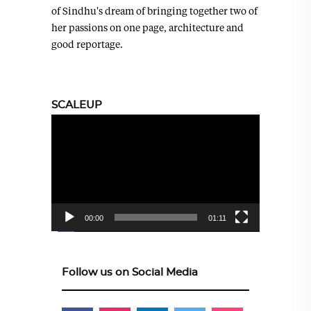
of Sindhu's dream of bringing together two of
her passions on one page, architecture and
good reportage.
SCALEUP
Video
Player
00:00
01:11
Follow us on Social Media