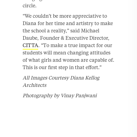
circle.
“We couldn’t be more appreciative to
Diana for her time and artistry to make
the school a reality,” said Michael
Daube, Founder & Executive Director,
CITTA
. “To make a true impact for our
students will mean changing attitudes
of what girls and women are capable of.
This is our first step in that effort.”
All Images Courtesy Diana Kellog
Architects
Photography by Vinay Panjwani