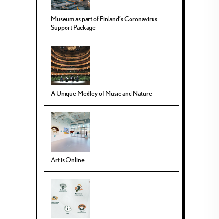
Museum as part of Finland’s Coronavirus
Support Package
A Unique Medley of Music and Nature
Art is Online