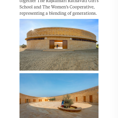
together The Rajkumari Ratnavati Girl’s
School and The Women’s Cooperative,
representing a blending of generations.