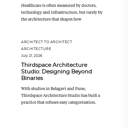
Healthcare is often measured by doctors,
technology and infrastructure, but rarely by
the architecture that shapes how
ARCHITECT TO ARCHITECT
,
ARCHITECTURE
July 21, 2026
Thirdspace Architecture
Studio: Designing Beyond
Binaries
With studios in Belagavi and Pune,
Thirdspace Architecture Studio has built a
practice that refuses easy categorisation.