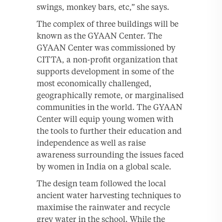
swings, monkey bars, etc,” she says.
The complex of three buildings will be
known as the GYAAN Center. The
GYAAN Center was commissioned by
CITTA, a non-profit organization that
supports development in some of the
most economically challenged,
geographically remote, or marginalised
communities in the world. The GYAAN
Center will equip young women with
the tools to further their education and
independence as well as raise
awareness surrounding the issues faced
by women in India on a global scale.
The design team followed the local
ancient water harvesting techniques to
maximise the rainwater and recycle
grey water in the school. While the