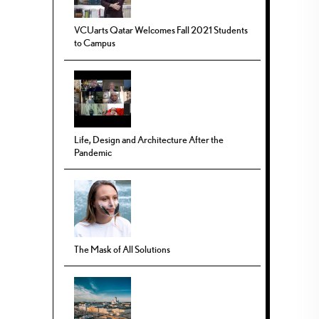
VCUarts Qatar Welcomes Fall 2021 Students
to Campus
Life, Design and Architecture After the
Pandemic
The Mask of All Solutions