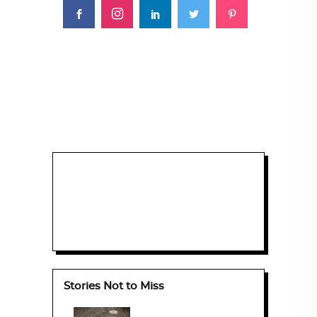
Stories Not to Miss