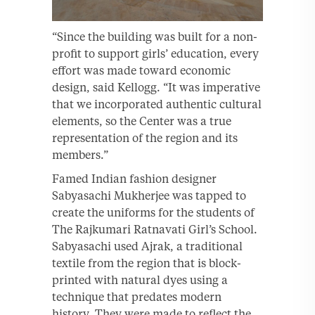
“Since the building was built for a non-
profit to support girls’ education, every
effort was made toward economic
design, said Kellogg. “It was imperative
that we incorporated authentic cultural
elements, so the Center was a true
representation of the region and its
members.”
Famed Indian fashion designer
Sabyasachi Mukherjee was tapped to
create the uniforms for the students of
The Rajkumari Ratnavati Girl’s School.
Sabyasachi used Ajrak, a traditional
textile from the region that is block-
printed with natural dyes using a
technique that predates modern
history. They were made to reflect the