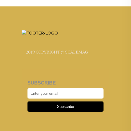
2019 COPYRIGHT @ SCALEMAG
SUBSCRIBE
Subscribe