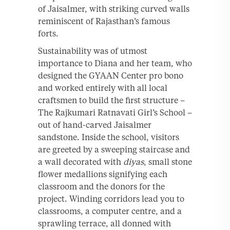
of Jaisalmer, with striking curved walls
reminiscent of Rajasthan’s famous
forts.
Sustainability was of utmost
importance to Diana and her team, who
designed the GYAAN Center pro bono
and worked entirely with all local
craftsmen to build the first structure –
The Rajkumari Ratnavati Girl’s School –
out of hand-carved Jaisalmer
sandstone. Inside the school, visitors
are greeted by a sweeping staircase and
a wall decorated with
diyas
, small stone
flower medallions signifying each
classroom and the donors for the
project. Winding corridors lead you to
classrooms, a computer centre, and a
sprawling terrace, all donned with