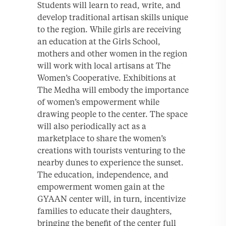
Students will learn to read, write, and
develop traditional artisan skills unique
to the region. While girls are receiving
an education at the Girls School,
mothers and other women in the region
will work with local artisans at The
Women’s Cooperative. Exhibitions at
The Medha will embody the importance
of women’s empowerment while
drawing people to the center. The space
will also periodically act as a
marketplace to share the women’s
creations with tourists venturing to the
nearby dunes to experience the sunset.
The education, independence, and
empowerment women gain at the
GYAAN center will, in turn, incentivize
families to educate their daughters,
bringing the benefit of the center full