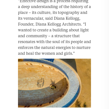
“Effective design is a process requiring
a deep understanding of the history of a
place – its culture, its topography and
its vernacular, said Diana Kellogg,
Founder, Diana Kellogg Architects. “I
wanted to create a building about light
and community – a structure that
resonates with the soul of its people and
enforces the natural energies to nurture
and heal the women and girls.”