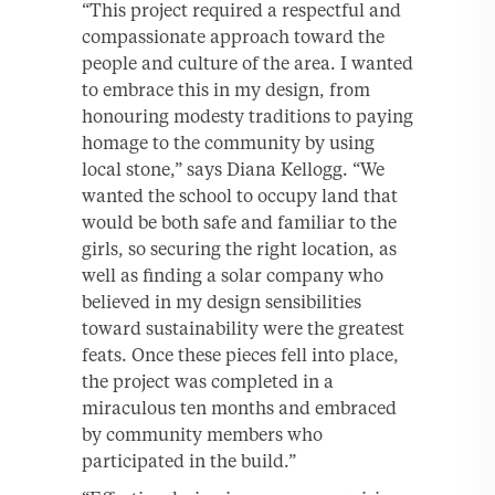
“This project required a respectful and
compassionate approach toward the
people and culture of the area. I wanted
to embrace this in my design, from
honouring modesty traditions to paying
homage to the community by using
local stone,” says Diana Kellogg. “We
wanted the school to occupy land that
would be both safe and familiar to the
girls, so securing the right location, as
well as finding a solar company who
believed in my design sensibilities
toward sustainability were the greatest
feats. Once these pieces fell into place,
the project was completed in a
miraculous ten months and embraced
by community members who
participated in the build.”