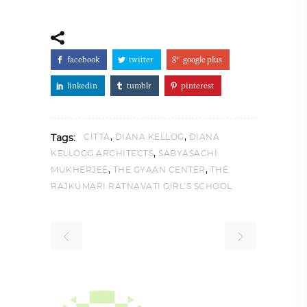
facebook
twitter
google plus
linkedin
tumblr
pinterest
,
,
CITTA
DIANA KELLOG
DIANA
Tags:
,
KELLOGG ARCHITECTS
SABYASACHI
,
,
MUKHERJEE
THE GYAAN CENTER
THE
RAJKUMARI RATNAVATI GIRL’S SCHOOL