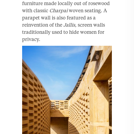
furniture made locally out of rosewood
with classic
Charpai
woven seating. A
parapet wall is also featured as a
reinvention of the
Jallis,
screen walls
traditionally used to hide women for
privacy.