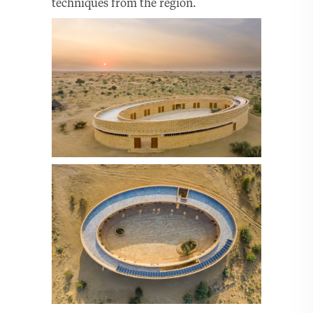
techniques from the region.