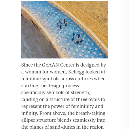
Since the GYAAN Center is designed by
a woman for women, Kellogg looked at
feminine symbols across cultures when
starting the design process –
specifically symbols of strength,
landing on a structure of three ovals to
represent the power of femininity and
infinity. From above, the breath-taking
ellipse structure blends seamlessly into
the planes of sand-dunes in the region