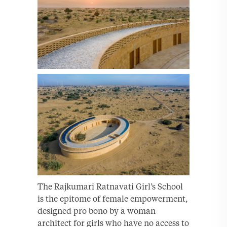
The Rajkumari Ratnavati Girl’s School
is the epitome of female empowerment,
designed pro bono by a woman
architect for girls who have no access to