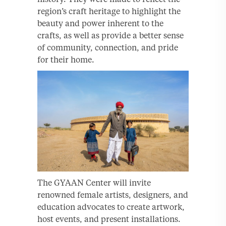
region’s craft heritage to highlight the
beauty and power inherent to the
crafts, as well as provide a better sense
of community, connection, and pride
for their home.
The GYAAN Center will invite
renowned female artists, designers, and
education advocates to create artwork,
host events, and present installations.