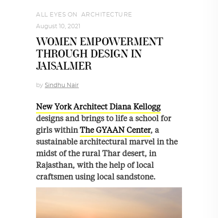
ALL EYES ON
,
ARCHITECTURE
August 10, 2021
WOMEN EMPOWERMENT
THROUGH DESIGN IN
JAISALMER
by
Sindhu Nair
New York Architect Diana Kellogg
designs and brings to life a school for
girls within
The GYAAN Center
, a
sustainable architectural marvel in the
midst of the rural Thar desert, in
Rajasthan, with the help of local
craftsmen using local sandstone.