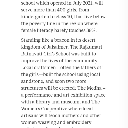
school which opened in July 2021, will
serve more than 400 girls, from
kindergarten to class 10, that live below
the poverty line in the region where
female literacy barely touches 36%.
Standing like a beacon in its desert
kingdom of Jaisalmer, The Rajkumari
Ratnavati Girl’s School was built to
improve the lives of the community.
Local craftsmen—often the fathers of
the girls—built the school using local
sandstone, and soon two more
structures will be erected: The Medha –
a performance and art exhibition space
with a library and museum, and The
Women’s Cooperative where local
artisans will teach mothers and other
women weaving and embroidery