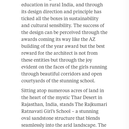
education in rural India, and through
its design direction and principle has
ticked all the boxes in sustainability
and cultural sensibility. The success of
the design can be perceived through the
awards coming its way like the AZ
building of the year award but the best
reward for the architect is not from
these entities but through the joy
evident on the faces of the girls running
through beautiful corridors and open
courtyards of the stunning school.
Sitting atop numerous acres of land in
the heart of the mystic Thar Desert in
Rajasthan, India, stands The Rajkumari
Ratnavati Girl’s School – a stunning
oval sandstone structure that blends
seamlessly into the arid landscape. The