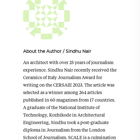
About the Author
/
Sindhu Nair
An architect with over 25 years of journalism
experience. Sindhu Nair recently received the
Ceramics of Italy Journalism Award for
writing on the CERSAIE 2023. The article was
selected as a winner among 264 articles
published in 60 magazines from 17 countries.
A graduate of the National Institute of
Technology, Kozhikode in Architectural
Engineering, Sindhu took a post-graduate
diploma in Journalism from the London
School of Journalism. SCALE is a culmination