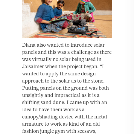
Diana also wanted to introduce solar
panels and this was a challenge as there
was virtually no solar being used in
Jaisalmer when the project began. “I
wanted to apply the same design
approach to the solar as to the stone.
Putting panels on the ground was both
unsightly and impractical as it is a
shifting sand dune. I came up with an
idea to have them work as a
canopy/shading device with the metal
armature to work as kind of an old
fashion jungle gym with seesaws,