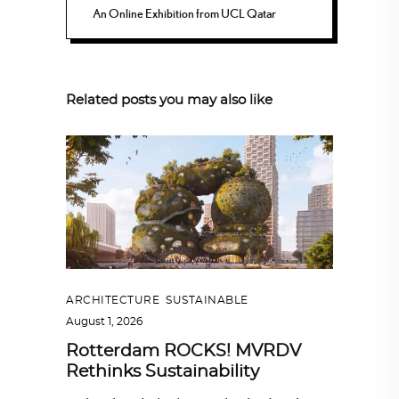
An Online Exhibition from UCL Qatar
Related posts you may also like
ARCHITECTURE
,
SUSTAINABLE
August 1, 2026
Rotterdam ROCKS! MVRDV
Rethinks Sustainability