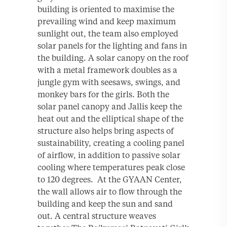
building is oriented to maximise the
prevailing wind and keep maximum
sunlight out, the team also employed
solar panels for the lighting and fans in
the building. A solar canopy on the roof
with a metal framework doubles as a
jungle gym with seesaws, swings, and
monkey bars for the girls. Both the
solar panel canopy and Jallis keep the
heat out and the elliptical shape of the
structure also helps bring aspects of
sustainability, creating a cooling panel
of airflow, in addition to passive solar
cooling where temperatures peak close
to 120 degrees. At the GYAAN Center,
the wall allows air to flow through the
building and keep the sun and sand
out. A central structure weaves