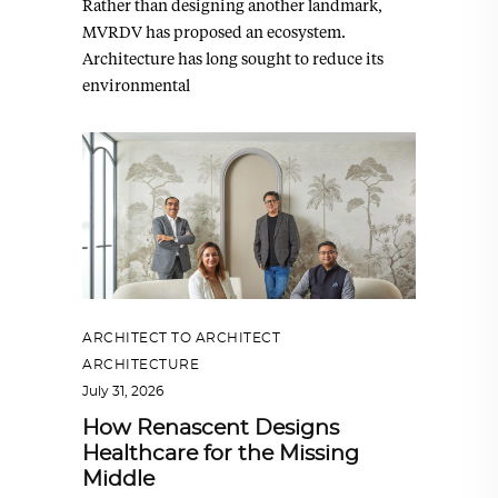
Rather than designing another landmark,
MVRDV has proposed an ecosystem.
Architecture has long sought to reduce its
environmental
ARCHITECT TO ARCHITECT
,
ARCHITECTURE
July 31, 2026
How Renascent Designs
Healthcare for the Missing
Middle