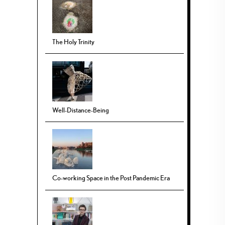
The Holy Trinity
Well-Distance-Being
Co-working Space in the Post Pandemic Era