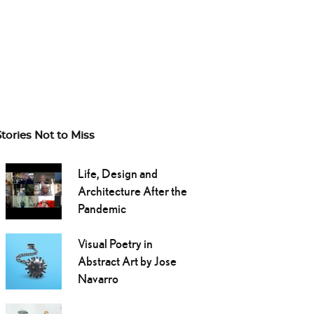
Stories Not to Miss
Life, Design and
Architecture After the
Pandemic
Visual Poetry in
Abstract Art by Jose
Navarro