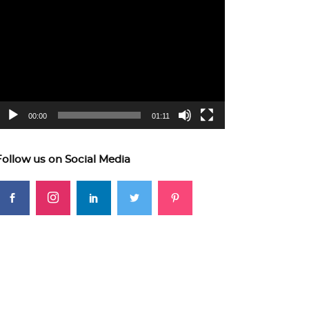
ideo
layer
00:00
01:11
Follow us on Social Media