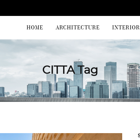
HOME
ARCHITECTURE
INTERIOR
CITTA Tag