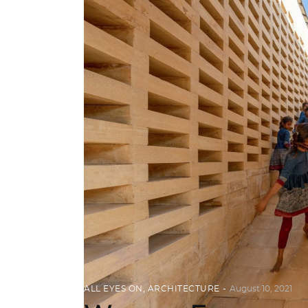
ALL EYES ON
,
ARCHITECTURE
August 10, 2021