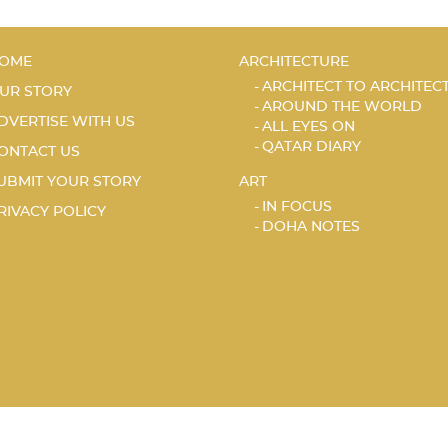
OME
ARCHITECTURE
ARCHITECT TO ARCHITEC
UR STORY
AROUND THE WORLD
DVERTISE WITH US
ALL EYES ON
QATAR DIARY
ONTACT US
UBMIT YOUR STORY
ART
IN FOCUS
RIVACY POLICY
DOHA NOTES