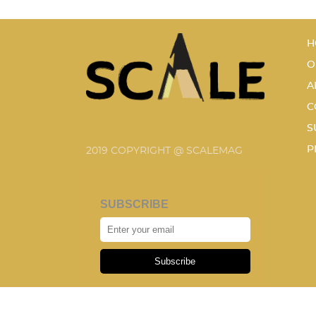
H
O
A
C
S
P
2019 COPYRIGHT @ SCALEMAG
SUBSCRIBE
Subscribe