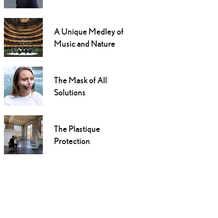
A Unique Medley of
Music and Nature
The Mask of All
Solutions
The Plastique
Protection