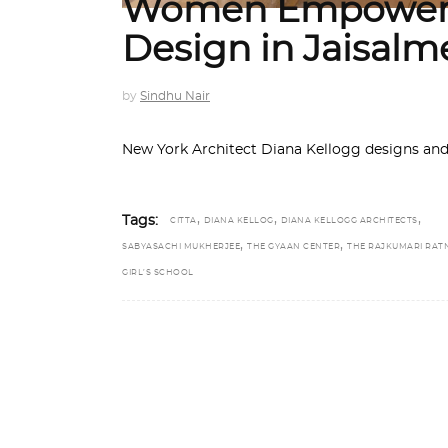
Women Empower
Design in Jaisalm
by
Sindhu Nair
New York Architect Diana Kellogg designs and b
,
,
,
Tags:
CITTA
DIANA KELLOG
DIANA KELLOGG ARCHITECTS
,
,
SABYASACHI MUKHERJEE
THE GYAAN CENTER
THE RAJKUMARI RAT
GIRL’S SCHOOL