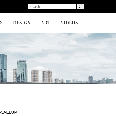
Search
for:
S
DESIGN
ART
VIDEOS
SCALEUP