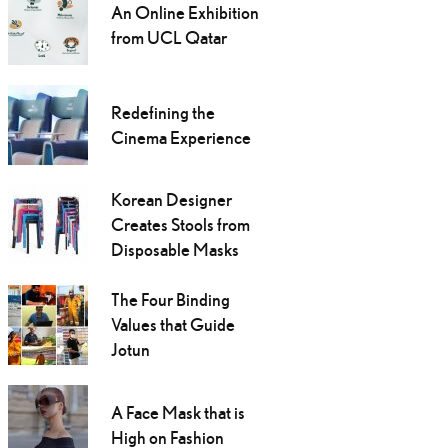
An Online Exhibition
from UCL Qatar
Redefining the
Cinema Experience
Korean Designer
Creates Stools from
Disposable Masks
The Four Binding
Values that Guide
Jotun
A Face Mask that is
High on Fashion