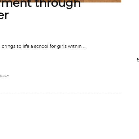
ment through
er
rings to life a school for girls within
NAVATI