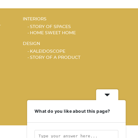
INTERIORS
T
STORY OF SPACES
HOME SWEET HOME
DESIGN
KALEIDOSCOPE
STORY OF A PRODUCT
What do you like about this page?