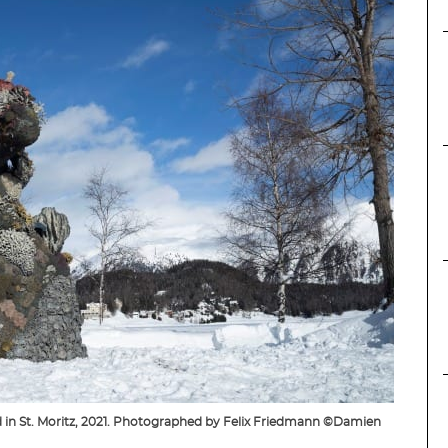
d in St. Moritz, 2021. Photographed by Felix Friedmann ©Damien