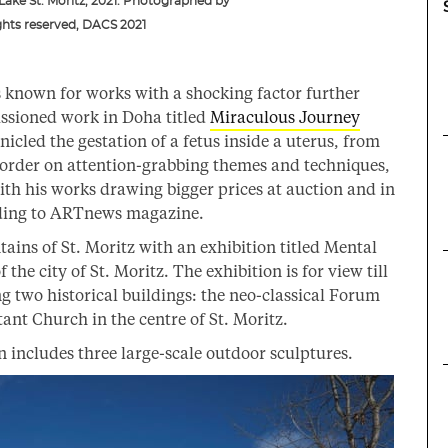
 Lake St. Moritz, 2021. Photographed by
ghts reserved, DACS 2021
s known for works with a shocking factor further
sioned work in Doha titled
Miraculous Journey
nicled the gestation of a fetus inside a uterus, from
border on attention-grabbing themes and techniques,
 with his works drawing bigger prices at auction and in
ording to ARTnews magazine.
ns of St. Moritz with an exhibition titled Mental
the city of St. Moritz. The exhibition is for view till
g two historical buildings: the neo-classical Forum
ant Church in the centre of St. Moritz.
n includes three large-scale outdoor sculptures.