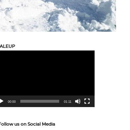
CALEUP
eo
yer
00:00
01:11
Follow us on Social Media