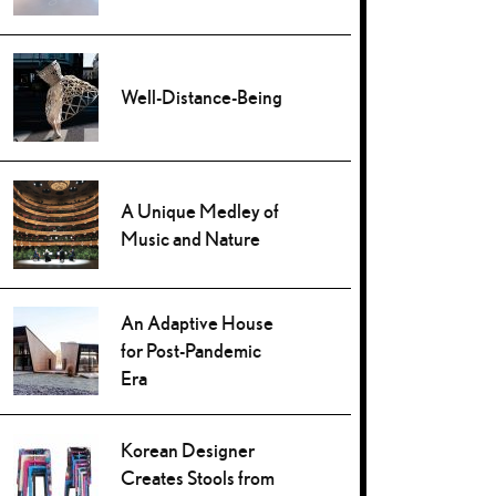
Well-Distance-Being
A Unique Medley of
Music and Nature
An Adaptive House
for Post-Pandemic
Era
Korean Designer
Creates Stools from