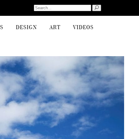
Search
for:
S
DESIGN
ART
VIDEOS