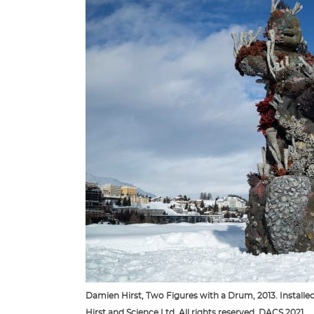
Damien Hirst, Two Figures with a Drum, 2013. Installe
Hirst and Science Ltd. All rights reserved, DACS 2021