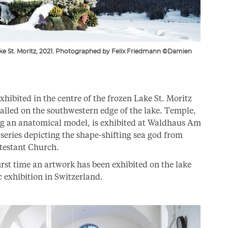
Lake St. Moritz, 2021. Photographed by Felix Friedmann ©Damien
xhibited in the centre of the frozen Lake St. Moritz
lled on the southwestern edge of the lake. Temple,
ing an anatomical model, is exhibited at Waldhaus Am
 series depicting the shape-shifting sea god from
otestant Church.
irst time an artwork has been exhibited on the lake
lic exhibition in Switzerland.