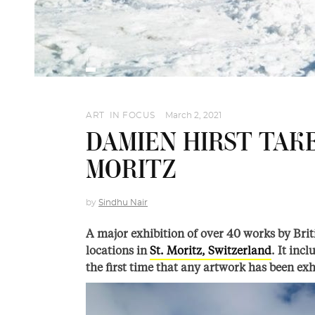
ART
,
IN FOCUS
March 2, 2021
DAMIEN HIRST TAKE
MORITZ
by
Sindhu Nair
A major exhibition of over 40 works by Brit
locations in
St. Moritz, Switzerland
. It inc
the first time that any artwork has been exh