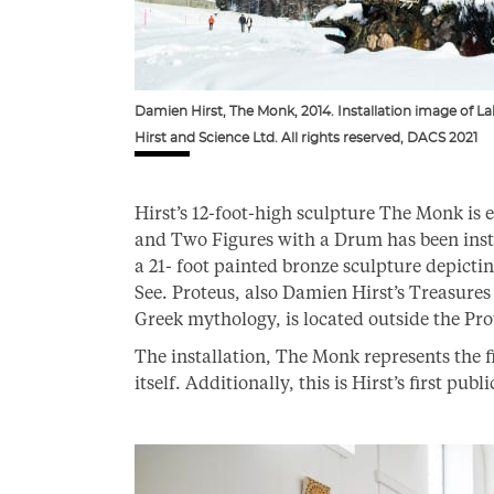
Damien Hirst, The Monk, 2014. Installation image of 
Hirst and Science Ltd. All rights reserved, DACS 2021
Hirst’s 12-foot-high sculpture The Monk is e
and Two Figures with a Drum has been insta
a 21- foot painted bronze sculpture depict
See. Proteus, also Damien Hirst’s Treasures
Greek mythology, is located outside the Pr
The installation, The Monk represents the f
itself. Additionally, this is Hirst’s first pub