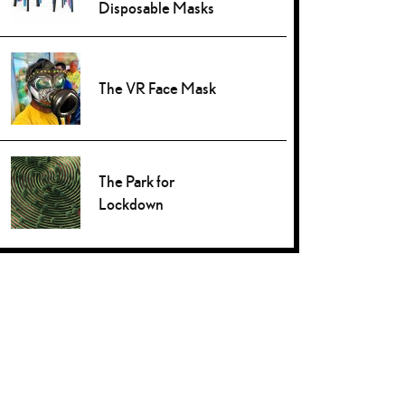
Disposable Masks
The VR Face Mask
The Park for
Lockdown