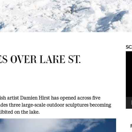
S
Vid
S OVER LAKE ST.
Pla
ish artist Damien Hirst has opened across five
ludes three large-scale outdoor sculptures becoming
ibited on the lake.