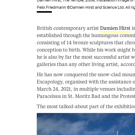
Damien Hirst, The Temple, 2008; Installation image of
Felix Friedmann ©Damien Hirst and Science Ltd. All ri
British contemporary artist
Damien Hirst
i
established through the humungous commis
consisting of 14 bronze sculptures that chro
conception to birth. While his work might 
he is also by far the most successful artist
galleries than any other living artist, acc
He has now conquered the snow-clad mountai
Escapology, organised with the assistance of 
March 24, 2021, in multiple venues includin
Paracelsus in St. Moritz Bad and the Protest
The most talked-about part of the exhibitio