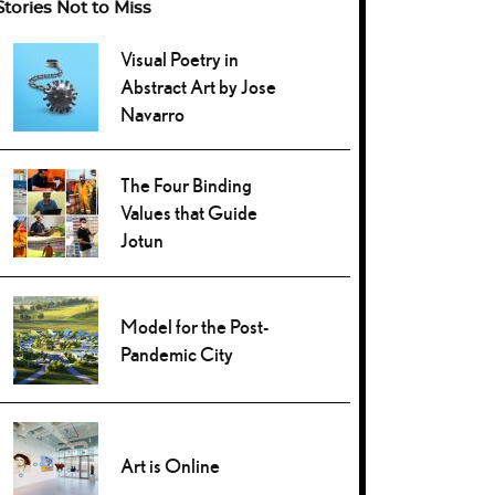
Stories Not to Miss
Visual Poetry in
Abstract Art by Jose
Navarro
The Four Binding
Values that Guide
Jotun
Model for the Post-
Pandemic City
Art is Online