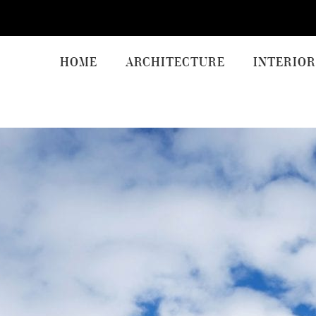
HOME
ARCHITECTURE
INTERIOR