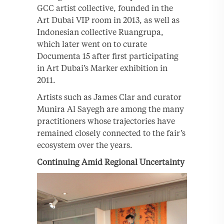
GCC artist collective, founded in the
Art Dubai VIP room in 2013, as well as
Indonesian collective Ruangrupa,
which later went on to curate
Documenta 15 after first participating
in Art Dubai’s Marker exhibition in
2011.
Artists such as James Clar and curator
Munira Al Sayegh are among the many
practitioners whose trajectories have
remained closely connected to the fair’s
ecosystem over the years.
Continuing Amid Regional Uncertainty