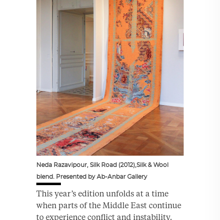
Neda Razavipour, Silk Road (2012),Silk & Wool
blend. Presented by Ab-Anbar Gallery
This year’s edition unfolds at a time
when parts of the Middle East continue
to experience conflict and instability.