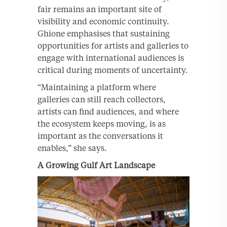
fair remains an important site of
visibility and economic continuity.
Ghione emphasises that sustaining
opportunities for artists and galleries to
engage with international audiences is
critical during moments of uncertainty.
“Maintaining a platform where
galleries can still reach collectors,
artists can find audiences, and where
the ecosystem keeps moving, is as
important as the conversations it
enables,” she says.
A Growing Gulf Art Landscape