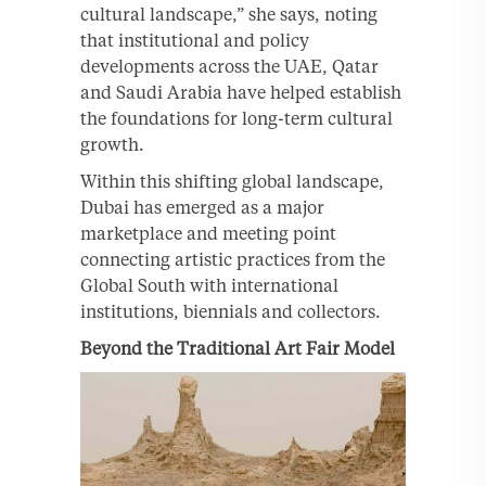
cultural landscape,” she says, noting
that institutional and policy
developments across the UAE, Qatar
and Saudi Arabia have helped establish
the foundations for long-term cultural
growth.
Within this shifting global landscape,
Dubai has emerged as a major
marketplace and meeting point
connecting artistic practices from the
Global South with international
institutions, biennials and collectors.
Beyond the Traditional Art Fair Model