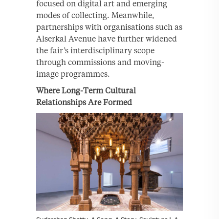
focused on digital art and emerging
modes of collecting. Meanwhile,
partnerships with organisations such as
Alserkal Avenue have further widened
the fair’s interdisciplinary scope
through commissions and moving-
image programmes.
Where Long-Term Cultural
Relationships Are Formed