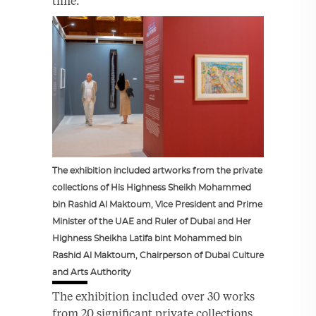
time.
The exhibition included artworks from the private
collections of His Highness Sheikh Mohammed
bin Rashid Al Maktoum, Vice President and Prime
Minister of the UAE and Ruler of Dubai and Her
Highness Sheikha Latifa bint Mohammed bin
Rashid Al Maktoum, Chairperson of Dubai Culture
and Arts Authority
The exhibition included over 30 works
from 20 significant private collections