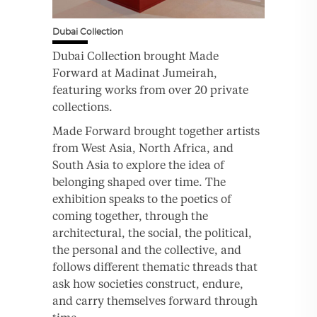
Dubai Collection
Dubai Collection brought Made
Forward at Madinat Jumeirah,
featuring works from over 20 private
collections.
Made Forward brought together artists
from West Asia, North Africa, and
South Asia to explore the idea of
belonging shaped over time. The
exhibition speaks to the poetics of
coming together, through the
architectural, the social, the political,
the personal and the collective, and
follows different thematic threads that
ask how societies construct, endure,
and carry themselves forward through