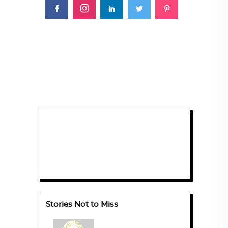
Stories Not to Miss