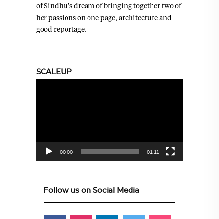
of Sindhu's dream of bringing together two of
her passions on one page, architecture and
good reportage.
SCALEUP
Video
Player
00:00
01:11
Follow us on Social Media