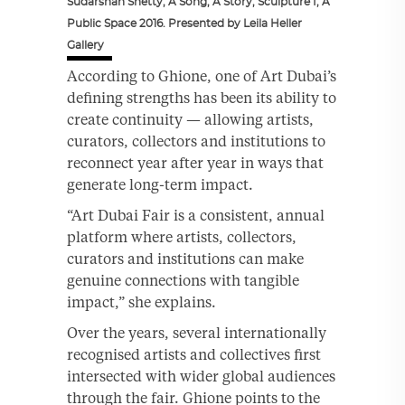
Sudarshan Shetty, A Song, A Story, Sculpture I, A
Public Space 2016. Presented by Leila Heller
Gallery
According to Ghione, one of Art Dubai’s
defining strengths has been its ability to
create continuity — allowing artists,
curators, collectors and institutions to
reconnect year after year in ways that
generate long-term impact.
“Art Dubai Fair is a consistent, annual
platform where artists, collectors,
curators and institutions can make
genuine connections with tangible
impact,” she explains.
Over the years, several internationally
recognised artists and collectives first
intersected with wider global audiences
through the fair. Ghione points to the