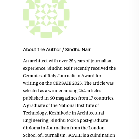
About the Author
/
Sindhu Nair
An architect with over 25 years of journalism
experience. Sindhu Nair recently received the
Ceramics of Italy Journalism Award for
writing on the CERSAIE 2023. The article was
selected as a winner among 264 articles
published in 60 magazines from 17 countries.
A graduate of the National Institute of
Technology, Kozhikode in Architectural
Engineering, Sindhu took a post-graduate
diploma in Journalism from the London
School of Journalism. SCALE is a culmination