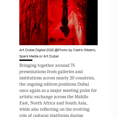
Art Dubai Digital 2025 @Photo by Cedric Ribeiro,
Spark Media or Art Dubai
Bringing together around 75
presentations from galleries and
institutions across nearly 20 countries,
the ongoing edition positions Dubai
once again as a major meeting point for
artistic exchange across the Middle
East, North Africa and South Asia,
while also reflecting on the evolving
role of cultural platforms during