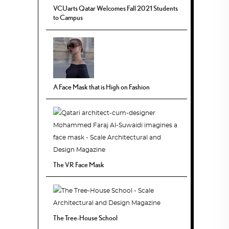
VCUarts Qatar Welcomes Fall 2021 Students
to Campus
A Face Mask that is High on Fashion
The VR Face Mask
The Tree-House School