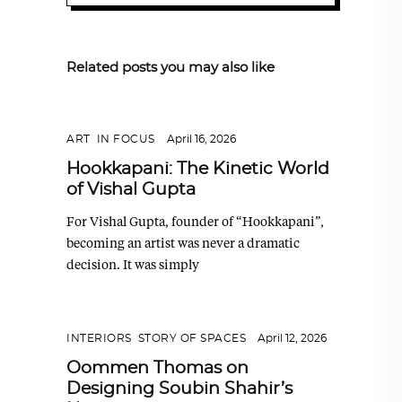
Related posts you may also like
ART
,
IN FOCUS
April 16, 2026
Hookkapani: The Kinetic World
of Vishal Gupta
For Vishal Gupta, founder of “Hookkapani”,
becoming an artist was never a dramatic
decision. It was simply
INTERIORS
,
STORY OF SPACES
April 12, 2026
Oommen Thomas on
Designing Soubin Shahir’s