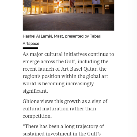
Hashel Al Lamki, Maat, presented by Tabari
Artspace
As major cultural initiatives continue to
emerge across the Gulf, including the
recent launch of Art Basel Qatar, the
region’s position within the global art
world is becoming increasingly
significant.
Ghione views this growth as a sign of
cultural maturation rather than
competition.
“There has been a long trajectory of
sustained investment in the Gulf’s