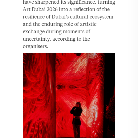
have sharpened its significance, turning
Art Dubai 2026 into a reflection of the
resilience of Dubai’s cultural ecosystem
and the enduring role of artistic
exchange during moments of
uncertainty, according to the
organisers.