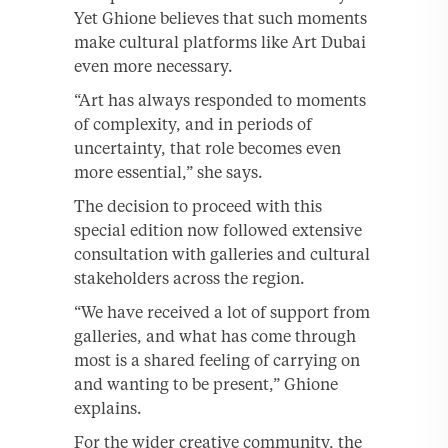
Yet Ghione believes that such moments
make cultural platforms like Art Dubai
even more necessary.
“Art has always responded to moments
of complexity, and in periods of
uncertainty, that role becomes even
more essential,” she says.
The decision to proceed with this
special edition now followed extensive
consultation with galleries and cultural
stakeholders across the region.
“We have received a lot of support from
galleries, and what has come through
most is a shared feeling of carrying on
and wanting to be present,” Ghione
explains.
For the wider creative community, the