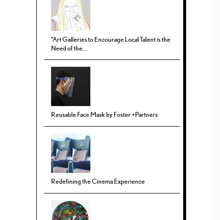
“Art Galleries to Encourage Local Talent is the
Need of the...
Reusable Face Mask by Foster +Partners
Redefining the Cinema Experience