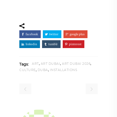
facebook
twitter
google plus
linkedin
tumblr
pinterest
,
,
,
ART
ART DUBAI
ART DUBAI 2026
Tags:
,
,
CULTURE
DUBA
INSTALLATIONS