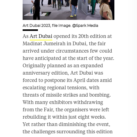
Art Dubai 2023, file Image. @Spark Media
As
Art Dubai
opened its 20th edition at
Madinat Jumeirah in Dubai, the fair
arrived under circumstances few could
have anticipated at the start of the year.
Originally planned as an expanded
anniversary edition, Art Dubai was
forced to postpone its April dates amid
escalating regional tensions, with
threats of missile strikes and bombing.
With many exhibitors withdrawing
from the Fair, the organisers were left
rebuilding it within just eight weeks.
Yet rather than diminishing the event,
the challenges surrounding this edition