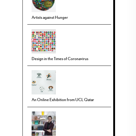
Artists against Hunger
Design in the Times of Coronavirus
An Online Exhibition from UCL Qatar