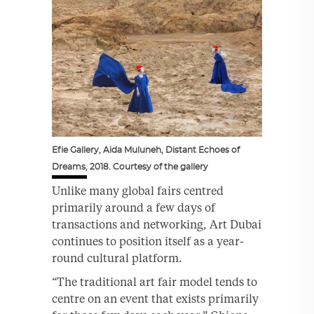
Efie Gallery, Aida Muluneh, Distant Echoes of
Dreams, 2018. Courtesy of the gallery
Unlike many global fairs centred
primarily around a few days of
transactions and networking, Art Dubai
continues to position itself as a year-
round cultural platform.
“The traditional art fair model tends to
centre on an event that exists primarily