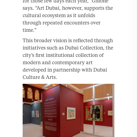
for those few days each year,” Ghione
says. “Art Dubai, however, supports the
cultural ecosystem as it unfolds
through repeated encounters over
time.”
This broader vision is reflected through
initiatives such as Dubai Collection, the
city’s first institutional collection of
modern and contemporary art
developed in partnership with Dubai
Culture & Arts.