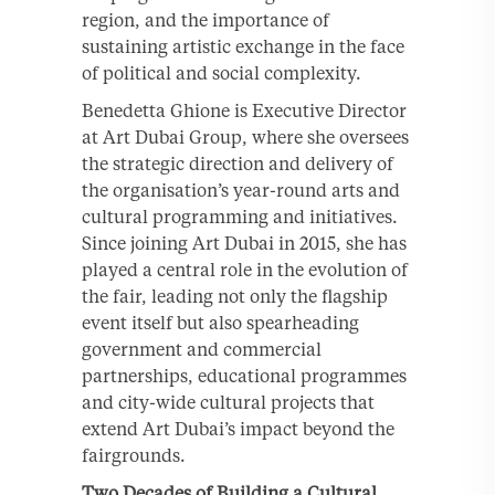
region, and the importance of
sustaining artistic exchange in the face
of political and social complexity.
Benedetta Ghione is Executive Director
at Art Dubai Group, where she oversees
the strategic direction and delivery of
the organisation’s year-round arts and
cultural programming and initiatives.
Since joining Art Dubai in 2015, she has
played a central role in the evolution of
the fair, leading not only the flagship
event itself but also spearheading
government and commercial
partnerships, educational programmes
and city-wide cultural projects that
extend Art Dubai’s impact beyond the
fairgrounds.
Two Decades of Building a Cultural