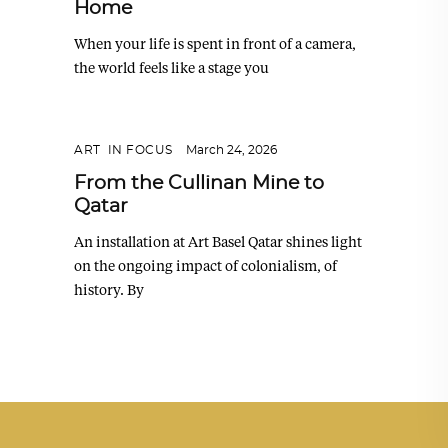
Home
When your life is spent in front of a camera,
the world feels like a stage you
ART
,
IN FOCUS
March 24, 2026
From the Cullinan Mine to
Qatar
An installation at Art Basel Qatar shines light
on the ongoing impact of colonialism, of
history. By