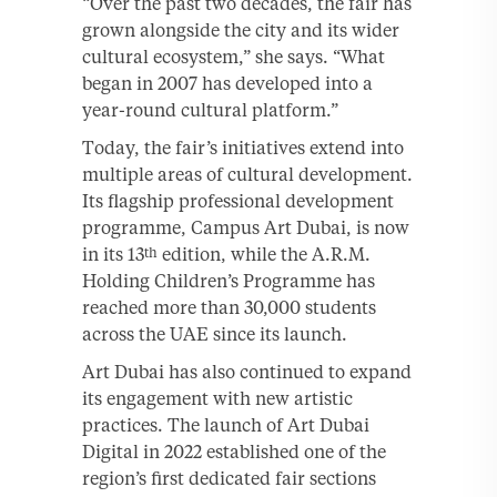
“Over the past two decades, the fair has
grown alongside the city and its wider
cultural ecosystem,” she says. “What
began in 2007 has developed into a
year-round cultural platform.”
Today, the fair’s initiatives extend into
multiple areas of cultural development.
Its flagship professional development
programme, Campus Art Dubai, is now
in its 13
edition, while the A.R.M.
th
Holding Children’s Programme has
reached more than 30,000 students
across the UAE since its launch.
Art Dubai has also continued to expand
its engagement with new artistic
practices. The launch of Art Dubai
Digital in 2022 established one of the
region’s first dedicated fair sections