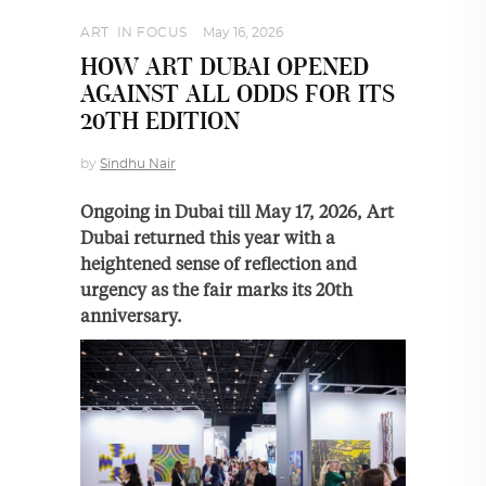
ART
,
IN FOCUS
May 16, 2026
HOW ART DUBAI OPENED
AGAINST ALL ODDS FOR ITS
20TH EDITION
by
Sindhu Nair
Ongoing in Dubai till May 17, 2026, Art
Dubai returned this year with a
heightened sense of reflection and
urgency as the fair marks its 20th
anniversary.