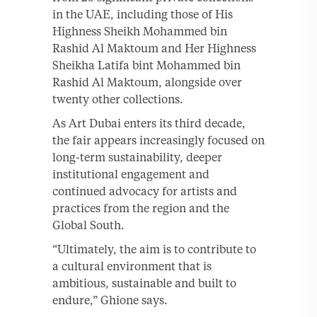
in the UAE, including those of His
Highness Sheikh Mohammed bin
Rashid Al Maktoum and Her Highness
Sheikha Latifa bint Mohammed bin
Rashid Al Maktoum, alongside over
twenty other collections.
As Art Dubai enters its third decade,
the fair appears increasingly focused on
long-term sustainability, deeper
institutional engagement and
continued advocacy for artists and
practices from the region and the
Global South.
“Ultimately, the aim is to contribute to
a cultural environment that is
ambitious, sustainable and built to
endure,” Ghione says.