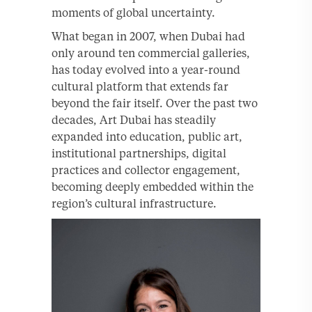
moments of global uncertainty.
What began in 2007, when Dubai had
only around ten commercial galleries,
has today evolved into a year-round
cultural platform that extends far
beyond the fair itself. Over the past two
decades, Art Dubai has steadily
expanded into education, public art,
institutional partnerships, digital
practices and collector engagement,
becoming deeply embedded within the
region’s cultural infrastructure.