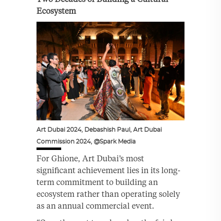
Ecosystem
Art Dubai 2024, Debashish Paul, Art Dubai
Commission 2024, @Spark Media
For Ghione, Art Dubai’s most
significant achievement lies in its long-
term commitment to building an
ecosystem rather than operating solely
as an annual commercial event.