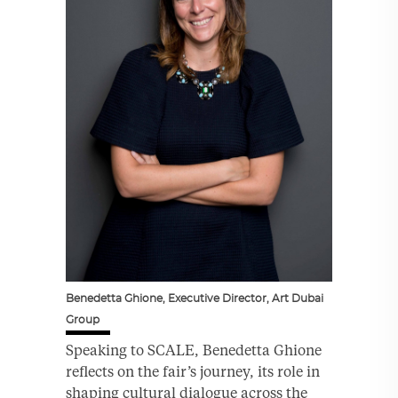
Benedetta Ghione, Executive Director, Art Dubai
Group
Speaking to SCALE, Benedetta Ghione
reflects on the fair’s journey, its role in
shaping cultural dialogue across the