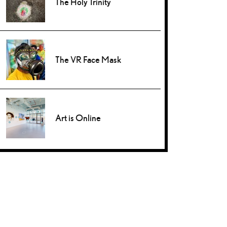
The Holy Trinity
The VR Face Mask
Art is Online