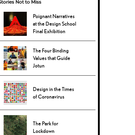
Stories Not to Miss
Poignant Narratives
at the Design School
Final Exhibition
The Four Binding
Values that Guide
Jotun
Design in the Times
of Coronavirus
The Park for
Lockdown