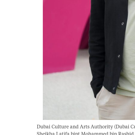
Dubai Culture and Arts Authority (Dubai Cu
Sheikha Latifa bint Mohammed bin Rashid A