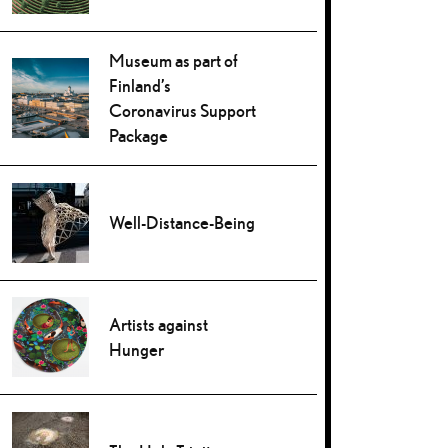
Museum as part of
Finland’s
Coronavirus Support
Package
Well-Distance-Being
Artists against
Hunger