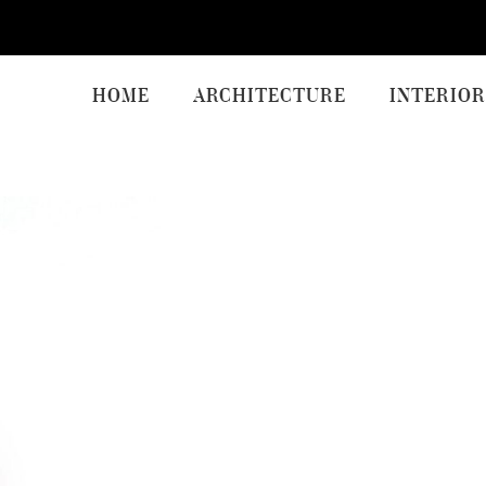
HOME
ARCHITECTURE
INTERIOR