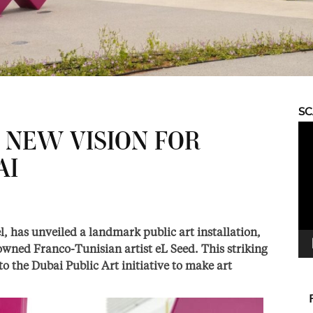
S
Vid
 NEW VISION FOR
Pla
AI
, has unveiled a landmark public art installation,
owned Franco-Tunisian artist eL Seed. This striking
 to the Dubai Public Art initiative to make art