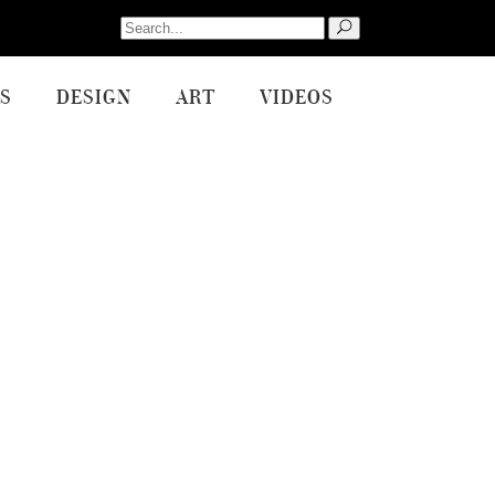
Search
for:
S
DESIGN
ART
VIDEOS