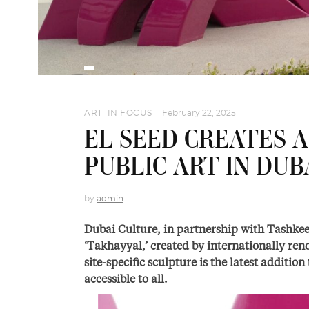
ART
,
IN FOCUS
February 22, 2025
EL SEED CREATES A
PUBLIC ART IN DUB
by
admin
Dubai Culture, in partnership with Tashkeel
‘Takhayyal,’ created by internationally ren
site-specific sculpture is the latest addition
accessible to all.