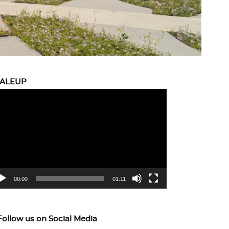
CALEUP
eo
yer
00:00
01:11
Follow us on Social Media