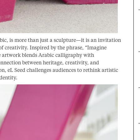
c, is more than just a sculpture—it is an invitation
 creativity. Inspired by the phrase, “Imagine
 artwork blends Arabic calligraphy with
nnection between heritage, creativity, and
 eL Seed challenges audiences to rethink artistic
dentity.