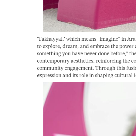
‘Takhayyal,’ which means “imagine” in Arabi
to explore, dream, and embrace the power of
something you have never done before,” the
contemporary aesthetics, reinforcing the co
community engagement. Through this fusion,
expression and its role in shaping cultural i