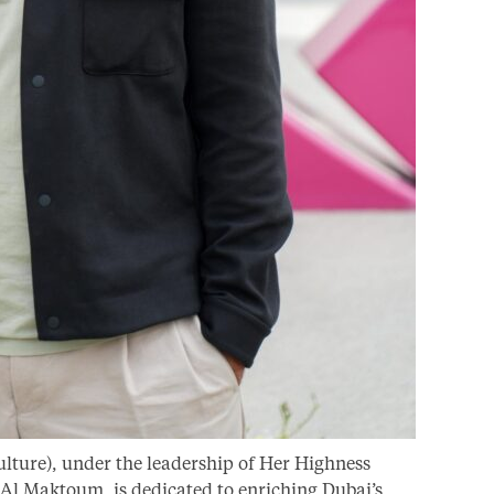
lture), under the leadership of Her Highness
l Maktoum, is dedicated to enriching Dubai’s