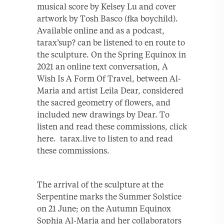
musical score by Kelsey Lu and cover
artwork by Tosh Basco (fka boychild).
Available online and as a podcast,
tarax’sup? can be listened to en route to
the sculpture. On the Spring Equinox in
2021 an online text conversation, A
Wish Is A Form Of Travel, between Al-
Maria and artist Leila Dear, considered
the sacred geometry of flowers, and
included new drawings by Dear. To
listen and read these commissions, click
here. tarax.live to listen to and read
these commissions.
The arrival of the sculpture at the
Serpentine marks the Summer Solstice
on 21 June; on the Autumn Equinox
Sophia Al-Maria and her collaborators