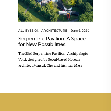
ALL EYES ON
,
ARCHITECTURE
June 6, 2024
Serpentine Pavilion: A Space
for New Possibilities
The 23rd Serpentine Pavilion, Archipelagic
Void, designed by Seoul-based Korean
architect Minsuk Cho and his firm Mass