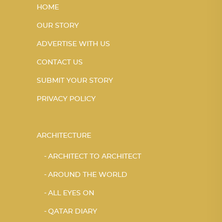
HOME
OUR STORY
ADVERTISE WITH US
CONTACT US
SUBMIT YOUR STORY
PRIVACY POLICY
ARCHITECTURE
ARCHITECT TO ARCHITECT
AROUND THE WORLD
ALL EYES ON
QATAR DIARY