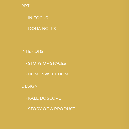
ART
IN FOCUS
DOHA NOTES
INTERIORS
STORY OF SPACES
HOME SWEET HOME
DESIGN
KALEIDOSCOPE
STORY OF A PRODUCT