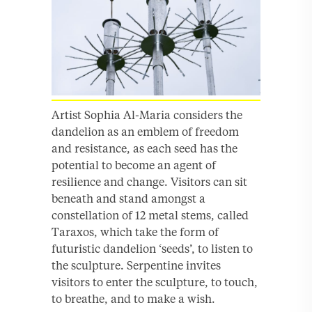
Artist Sophia Al-Maria considers the
dandelion as an emblem of freedom
and resistance, as each seed has the
potential to become an agent of
resilience and change. Visitors can sit
beneath and stand amongst a
constellation of 12 metal stems, called
Taraxos, which take the form of
futuristic dandelion ‘seeds’, to listen to
the sculpture. Serpentine invites
visitors to enter the sculpture, to touch,
to breathe, and to make a wish.