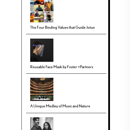
The Four Binding Values that Guide Jotun
Reusable Face Mask by Foster +Partners
A Unique Medley of Music and Nature