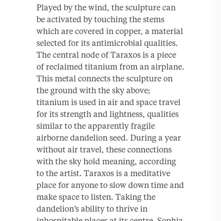
Played by the wind, the sculpture can
be activated by touching the stems
which are covered in copper, a material
selected for its antimicrobial qualities.
The central node of Taraxos is a piece
of reclaimed titanium from an airplane.
This metal connects the sculpture on
the ground with the sky above;
titanium is used in air and space travel
for its strength and lightness, qualities
similar to the apparently fragile
airborne dandelion seed. During a year
without air travel, these connections
with the sky hold meaning, according
to the artist. Taraxos is a meditative
place for anyone to slow down time and
make space to listen. Taking the
dandelion’s ability to thrive in
inhospitable places at its centre, Sophia