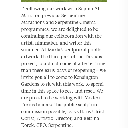
“Following our work with Sophia Al-
Maria on previous Serpentine
Marathons and Serpentine Cinema
programmes, we are delighted to be
continuing our collaboration with the
artist, filmmaker, and writer this
summer. Al-Maria’s sculptural public
artwork, the third part of the Taraxos
project, could not come at a better time
than these early days of reopening – we
invite you all to come to Kensington
Gardens to sit with this work, to spend
time in this space to rest and reset. We
are proud to be working with Modern
Forms to make this public sculpture
commission possible,” says Hans Ulrich
Obrist, Artistic Director, and Bettina
Korek, CEO, Serpentine.