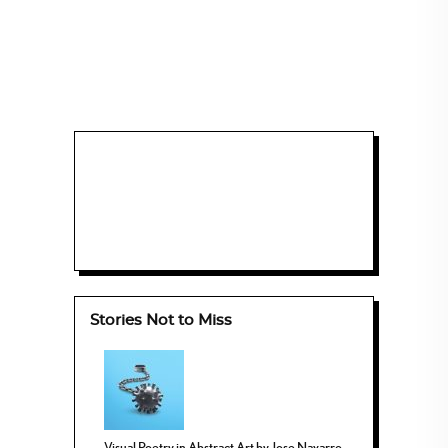
Stories Not to Miss
Visual Poetry in Abstract Art by Jose Navarro