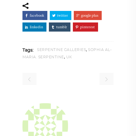
facebook
twitter
google plus
linkedin
tumblr
pinterest
,
SERPENTINE GALLERIES
SOPHIA AL-
Tags:
,
MARIA. SERPENTINE
UK