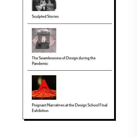
Sculpted Stories
The Seamlessness of Design during the
Pandemic
Poignant Narratives at the Design School Final
Exhibition