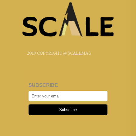
2019 COPYRIGHT @ SCALEMAG
SUBSCRIBE
Subscribe