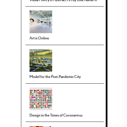
Art is Online
Model for the Post-Pandemic City
Design in the Times of Coronavirus