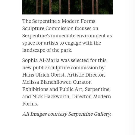
The Serpentine x Modern Forms
Sculpture Commission focuses on
Serpentine’s immediate environment as
space for artists to engage with the
landscape of the park.
Sophia Al-Maria was selected for this
new public sculpture commission by
Hans Ulrich Obrist, Artistic Director,
Melissa Blanchflower, Curator,
Exhibitions and Public Art, Serpentine,
and Nick Hackworth, Director, Modern
Forms.
All Images courtesy Serpentine Gallery.