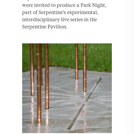
were invited to produce a Park Night,
part of Serpentine’s experimental,
interdisciplinary live series in the
Serpentine Pavilion.