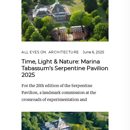
ALL EYES ON
,
ARCHITECTURE
June 6, 2025
Time, Light & Nature: Marina
Tabassum’s Serpentine Pavilion
2025
For the 25th edition of the Serpentine
Pavilion, a landmark commission at the
crossroads of experimentation and