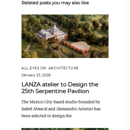
Related posts you may also like
ALL EYES ON
,
ARCHITECTURE
January 23, 2026
LANZA atelier to Design the
25th Serpentine Pavilion
The Mexico City-based studio founded by
Isabel Abascal and Alessandro Arienzo has
been selected to design the