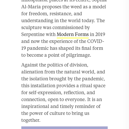
Al-Maria proposes the weed as a model
for freedom, resistance, and
understanding in the world today. The
sculpture was commissioned by
Serpentine with
Modern Forms
in 2019
and now the experience of the COVID-
19 pandemic has shaped its final form
to become a point of pilgrimage.
Against the politics of division,
alienation from the natural world, and
the isolation brought by the pandemic,
this installation provides a ritual space
for self-expression, reflection, and
connection, open to everyone. It is an
inspirational and timely reminder of
the power of culture to bring us
together.