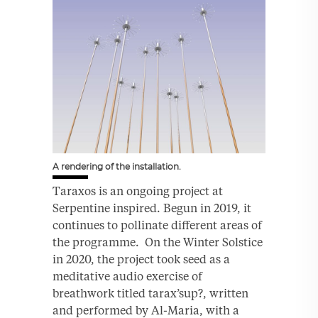
A rendering of the installation.
Taraxos is an ongoing project at
Serpentine inspired. Begun in 2019, it
continues to pollinate different areas of
the programme. On the Winter Solstice
in 2020, the project took seed as a
meditative audio exercise of
breathwork titled tarax’sup?, written
and performed by Al-Maria, with a