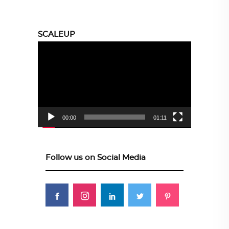
SCALEUP
Video
Player
00:00
01:11
Follow us on Social Media