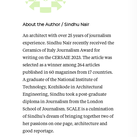
About the Author
/
Sindhu Nair
An architect with over 25 years of journalism
experience. Sindhu Nair recently received the
Ceramics of Italy Journalism Award for
writing on the CERSAIE 2023. The article was
selected as a winner among 264 articles
published in 60 magazines from 17 countries.
A graduate of the National Institute of
Technology, Kozhikode in Architectural
Engineering, Sindhu took a post-graduate
diploma in Journalism from the London
School of Journalism. SCALE is a culmination
of Sindhu's dream of bringing together two of
her passions on one page, architecture and
good reportage.