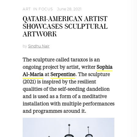
ART
,
IN FOCUS
June 28, 2021
QATARI-AMERICAN ARTIST
SHOWCASES SCULPTURAL
ARTWORK
by
Sindhu Nair
The sculpture called taraxos is an
ongoing project by artist, writer
Sophia
Al-Maria
at
Serpentine
. The sculpture
(2021) is inspired by the resilient
qualities of the self-seeding dandelion
and is used as a form of a meditative
installation with multiple performances
and programmes around it.