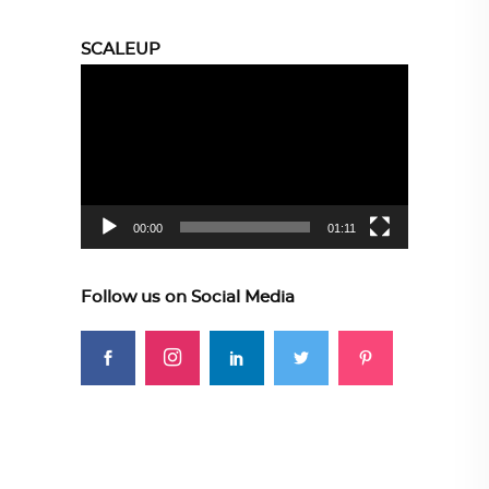
SCALEUP
Video
Player
00:00
01:11
Follow us on Social Media