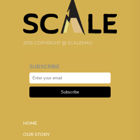
2019 COPYRIGHT @ SCALEMAG
SUBSCRIBE
Subscribe
HOME
OUR STORY