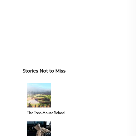
Stories Not to Miss
The Tree-House School