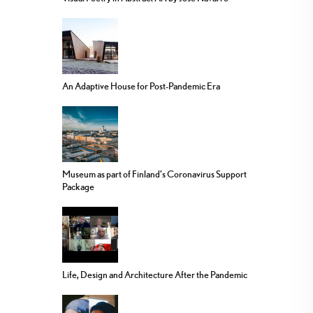
An Adaptive House for Post-Pandemic Era
Museum as part of Finland’s Coronavirus Support
Package
Life, Design and Architecture After the Pandemic