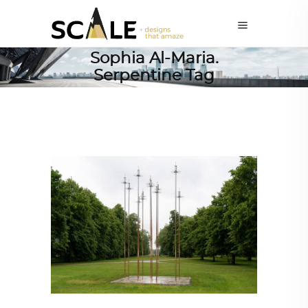
Sophia Al-Maria.
Serpentine Tag