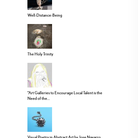
Well-Distance-Being
The Holy Trinity
“Art Galleries to Encourage Local Talent is the
Need of the...
Visual Poetry in Abstract Art by Jose Navarro