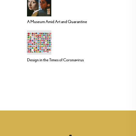
A Museum Amid Art and Quarantine
Design in the Times of Coronavirus