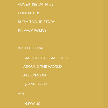
ADVERTISE WITH US
CONTACT US
SUBMIT YOUR STORY
PRIVACY POLICY
ARCHITECTURE
ARCHITECT TO ARCHITECT
AROUND THE WORLD
ALL EYES ON
QATAR DIARY
ART
IN FOCUS