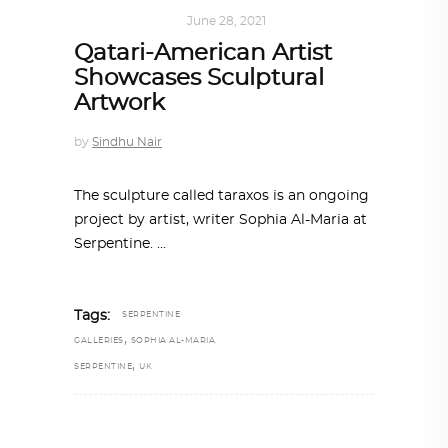
ART
,
IN FOCUS
June 28, 2021
Qatari-American Artist
Showcases Sculptural
Artwork
by
Sindhu Nair
The sculpture called taraxos is an ongoing
project by artist, writer Sophia Al-Maria at
Serpentine.
Tags:
SERPENTINE
,
GALLERIES
SOPHIA AL-MARIA.
,
SERPENTINE
UK