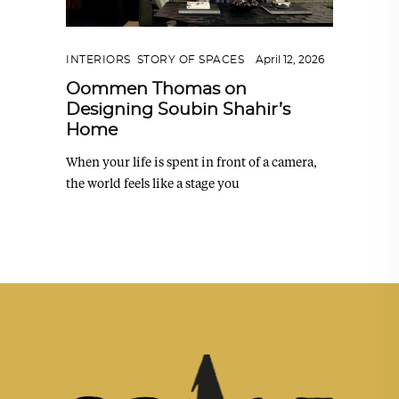
INTERIORS
,
STORY OF SPACES
April 12, 2026
Oommen Thomas on
Designing Soubin Shahir’s
Home
When your life is spent in front of a camera,
the world feels like a stage you