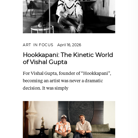
ART
,
IN FOCUS
April 16, 2026
Hookkapani: The Kinetic World
of Vishal Gupta
For Vishal Gupta, founder of “Hookkapani”,
becoming an artist was never a dramatic
decision. It was simply