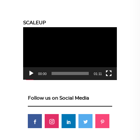
SCALEUP
Video
Player
00:00
01:11
Follow us on Social Media