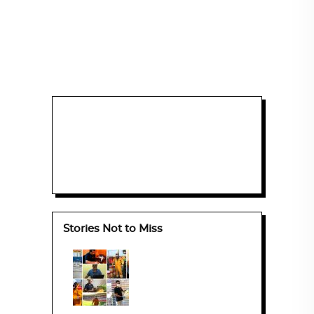
Stories Not to Miss