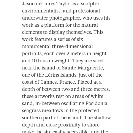
Jason deCaires Taylor is a sculptor,
environmentalist, and professional
underwater photographer, who uses his
work as a platform for the natural
elements to display themselves. This
work features a series of six
monumental three-dimensional
portraits, each over 2 meters in height
and 10 tons in weight. They are sited
near the island of Sainte-Marguerite,
one of the Lérins Islands, just off the
coast of Cannes, France. Placed at a
depth of between two and three metres,
these artworks rest on areas of white
sand, in-between oscillating Posidonia
seagrass meadows in the protected
southern part of the island. The shallow
depth and close proximity to shore
make the site easily accessible, and the