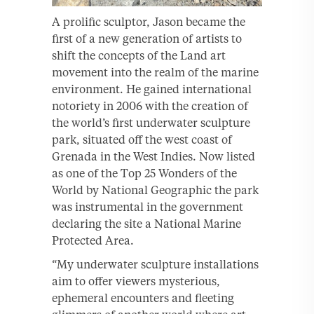
A prolific sculptor, Jason became the
first of a new generation of artists to
shift the concepts of the Land art
movement into the realm of the marine
environment. He gained international
notoriety in 2006 with the creation of
the world’s first underwater sculpture
park, situated off the west coast of
Grenada in the West Indies. Now listed
as one of the Top 25 Wonders of the
World by National Geographic the park
was instrumental in the government
declaring the site a National Marine
Protected Area.
“My underwater sculpture installations
aim to offer viewers mysterious,
ephemeral encounters and fleeting