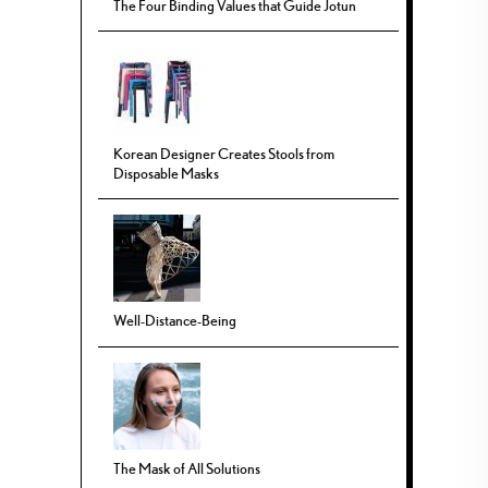
The Four Binding Values that Guide Jotun
Korean Designer Creates Stools from
Disposable Masks
Well-Distance-Being
The Mask of All Solutions