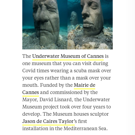
The
Underwater Museum of Cannes
is
one museum that you can visit during
Covid times wearing a scuba mask over
your eyes rather than a mask over your
mouth. Funded by the
Mairie de
Cannes
and commissioned by the
Mayor, David Lisnard, the Underwater
Museum project took over four years to
develop. The Museum houses sculptor
Jason de Caires Taylor’
s first
installation in the Mediterranean Sea.