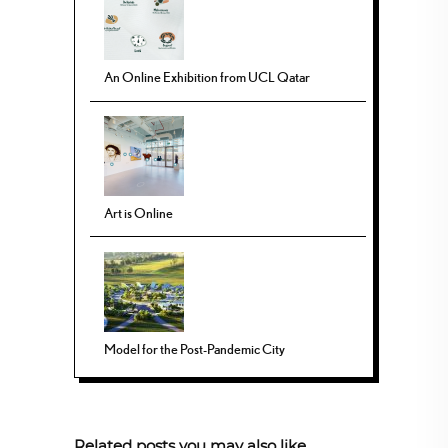
An Online Exhibition from UCL Qatar
Art is Online
Model for the Post-Pandemic City
Related posts you may also like