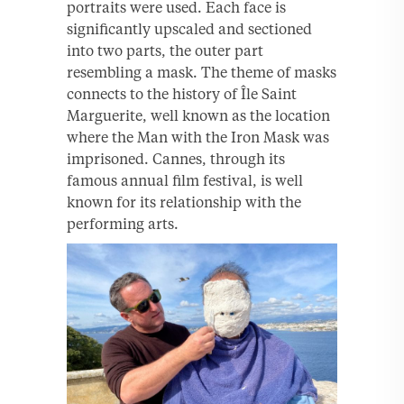
portraits were used. Each face is
significantly upscaled and sectioned
into two parts, the outer part
resembling a mask. The theme of masks
connects to the history of Île Saint
Marguerite, well known as the location
where the Man with the Iron Mask was
imprisoned. Cannes, through its
famous annual film festival, is well
known for its relationship with the
performing arts.