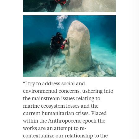
“I try to address social and
environmental concerns, ushering into
the mainstream issues relating to
marine ecosystem losses and the
current humanitarian crises. Placed
within the Anthropocene epoch the
works are an attempt to re-
contextualize our relationship to the