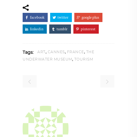
facebook
twitter
google plus
linkedin
tumblr
pinterest
,
,
,
ART
CANNES
FRANCE
THE
Tags:
,
UNDERWATER MUSEUM
TOURISM