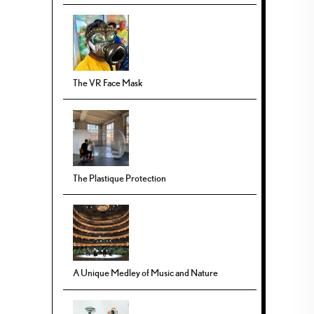
The VR Face Mask
The Plastique Protection
A Unique Medley of Music and Nature