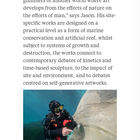
glimmers of another world where art
develops from the effects of nature on
the efforts of man,” says Jason. His site-
specific works are designed on a
practical level as a form of marine
conservation and artificial reef, whilst
subject to systems of growth and
destruction, the works connect to
contemporary debates of kinetics and
time-based sculpture, to the impact of
site and environment, and to debates
centred on self-generative artworks.