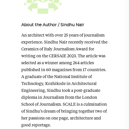
About the Author
/
Sindhu Nair
An architect with over 25 years of journalism
experience. Sindhu Nair recently received the
Ceramics of Italy Journalism Award for
writing on the CERSAIE 2023. The article was
selected as a winner among 264 articles
published in 60 magazines from 17 countries.
A graduate of the National Institute of
Technology, Kozhikode in Architectural
Engineering, Sindhu took a post-graduate
diploma in Journalism from the London
School of Journalism. SCALE is a culmination
of Sindhu's dream of bringing together two of
her passions on one page, architecture and
good reportage.