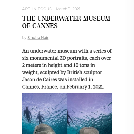
ART
,
IN FOCUS
March 11, 2021
THE UNDERWATER MUSEUM
OF CANNES
by
Sindhu Nair
An underwater museum with a series of
six monumental 3D portraits, each over
2 meters in height and 10 tons in
weight, sculpted by British sculptor
Jason de Caires was installed in
Cannes, France, on February 1, 2021.