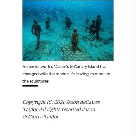
An earlier work of Jason’s in Canary Island has
changed with the marine life leaving its mark on
the sculptures.
Copyright (C) 2021 Jason deCaires
Taylor All rights reserved Jason
deCaires Taylor