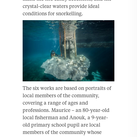
crystal-clear waters provide ideal
conditions for snorkelling.
The six works are based on portraits of
local members of the community,
covering a range of ages and
professions. Maurice – an 80-year-old
local fisherman and Anouk, a 9-year-
old primary school pupil are local
members of the community whose