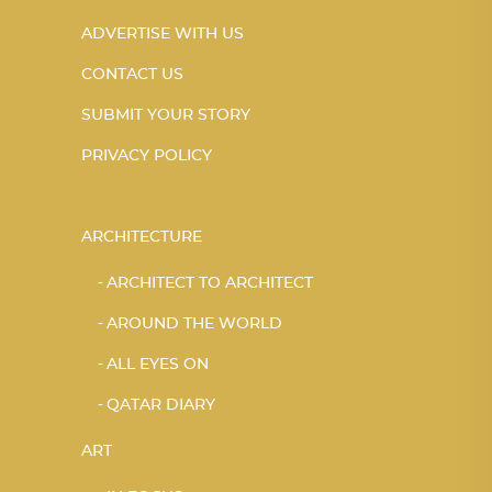
ADVERTISE WITH US
CONTACT US
SUBMIT YOUR STORY
PRIVACY POLICY
ARCHITECTURE
ARCHITECT TO ARCHITECT
AROUND THE WORLD
ALL EYES ON
QATAR DIARY
ART