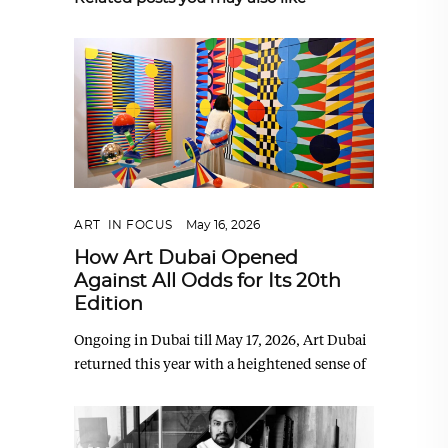
ART
,
IN FOCUS
May 16, 2026
How Art Dubai Opened
Against All Odds for Its 20th
Edition
Ongoing in Dubai till May 17, 2026, Art Dubai
returned this year with a heightened sense of