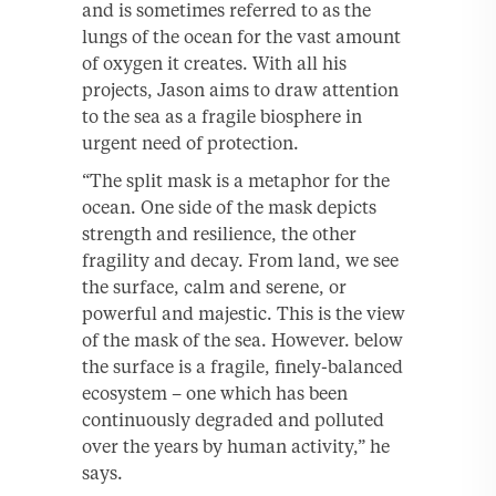
and is sometimes referred to as the
lungs of the ocean for the vast amount
of oxygen it creates. With all his
projects, Jason aims to draw attention
to the sea as a fragile biosphere in
urgent need of protection.
“The split mask is a metaphor for the
ocean. One side of the mask depicts
strength and resilience, the other
fragility and decay. From land, we see
the surface, calm and serene, or
powerful and majestic. This is the view
of the mask of the sea. However. below
the surface is a fragile, finely-balanced
ecosystem – one which has been
continuously degraded and polluted
over the years by human activity,” he
says.