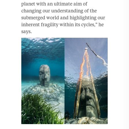
planet with an ultimate aim of
changing our understanding of the
submerged world and highlighting our
inherent fragility within its cycles,” he
says.