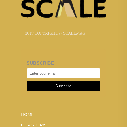
2019 COPYRIGHT @ SCALEMAG
SUBSCRIBE
Subscribe
HOME
OUR STORY