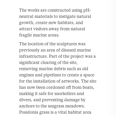
The works are constructed using pH-
neutral materials to instigate natural
growth, create new habitats, and
attract visitors away from natural
fragile marine areas.
The location of the sculptures was
previously an area of disused marine
infrastructure. Part of the project was a
significant clearing of the site,
removing marine debris such as old
engines and pipelines to create a space
for the installation of artworks. The site
has now been cordoned off from boats,
making it safe for snorkellers and
divers, and preventing damage by
anchors to the seagrass meadows.
Posidonia grass is a vital habitat area