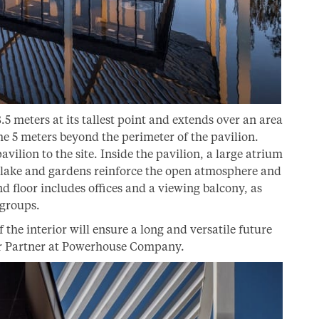
8.5 meters at its tallest point and extends over an area
me 5 meters beyond the perimeter of the pavilion.
vilion to the site. Inside the pavilion, a large atrium
 lake and gardens reinforce the open atmosphere and
d floor includes offices and a viewing balcony, as
 groups.
f the interior will ensure a long and versatile future
per Partner at Powerhouse Company.