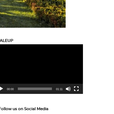
CALEUP
eo
yer
00:00
01:11
Follow us on Social Media