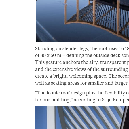
Standing on slender legs, the roof rises to 1
of 30 x 50 m – defining the outside deck so
This gesture anchors the airy, transparent pa
and the extensive views of the surrounding
create a bright, welcoming space. The secon
well as seating areas for smaller and larger
“The iconic roof design plus the flexibility o
for our building,” according to Stijn Kem