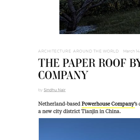
ARCHITECTURE
,
AROUND THE WORLD
March 14
THE PAPER ROOF 
COMPANY
by
Sindhu Nair
Netherland-based
Powerhouse Company’
s 
a new city district Tianjin in China.