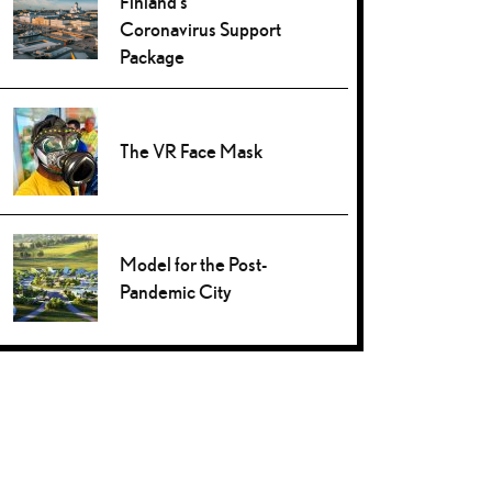
Finland’s
Coronavirus Support
Package
The VR Face Mask
Model for the Post-
Pandemic City