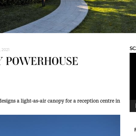
S
, 2021
Vid
BY POWERHOUSE
Pla
designs a light-as-air canopy for a reception centre in