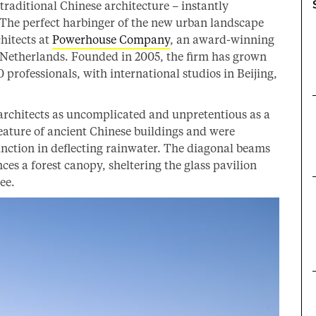
raditional Chinese architecture – instantly
 The perfect harbinger of the new urban landscape
chitects at
Powerhouse Company
, an award-winning
e Netherlands. Founded in 2005, the firm has grown
0 professionals, with international studios in Beijing,
architects as uncomplicated and unpretentious as a
eature of ancient Chinese buildings and were
function in deflecting rainwater. The diagonal beams
nces a forest canopy, sheltering the glass pavilion
ee.