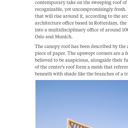
contemporary take on the sweeping roof of t
recognizable, yet uncompromisingly fresh.
that will rise around it, according to the ar
architecture office based in Rotterdam, th
into a multidisciplinary office of around 10
Oslo and Munich.
The canopy roof has been described by the 
piece of paper. The upswept corners are a f
believed to be auspicious, alongside their 
of the centre’s roof form a mesh that refere
beneath with shade like the branches of a tr