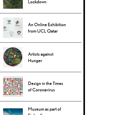
Lockdown
An Online Exhibition
from UCL Qatar
Artists against
Hunger
Design in the Times
of Coronavirus
Museum as part of