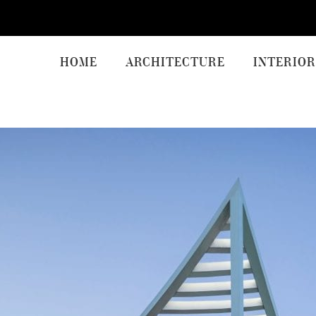
HOME
ARCHITECTURE
INTERIOR