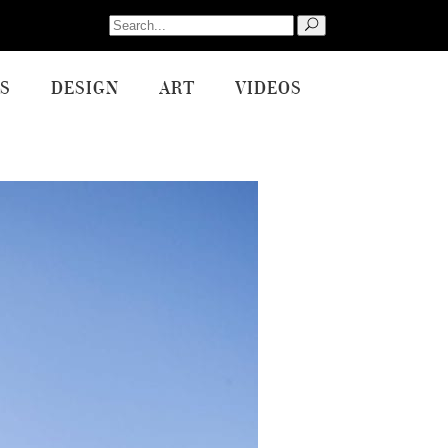
Search
for:
S
DESIGN
ART
VIDEOS