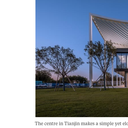
The centre in Tianjin makes a simple yet el