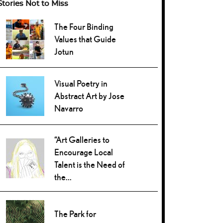
Stories Not to Miss
The Four Binding
Values that Guide
Jotun
Visual Poetry in
Abstract Art by Jose
Navarro
“Art Galleries to
Encourage Local
Talent is the Need of
the...
The Park for