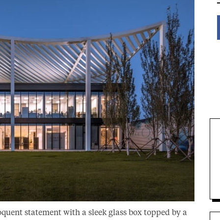
oquent statement with a sleek glass box topped by a