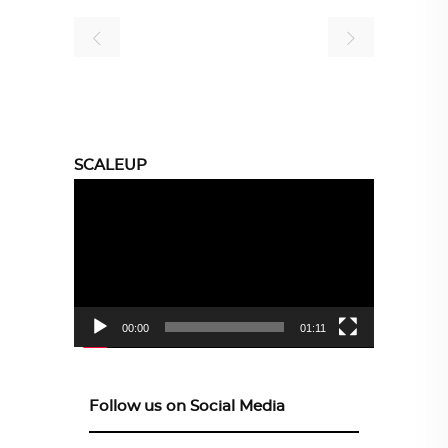
SCALEUP
Video
Player
00:00
01:11
Follow us on Social Media