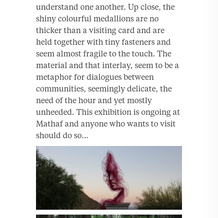
understand one another. Up close, the
shiny colourful medallions are no
thicker than a visiting card and are
held together with tiny fasteners and
seem almost fragile to the touch. The
material and that interlay, seem to be a
metaphor for dialogues between
communities, seemingly delicate, the
need of the hour and yet mostly
unheeded. This exhibition is ongoing at
Mathaf and anyone who wants to visit
should do so…