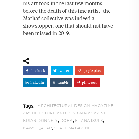
his art took in the last few months
before the death of this fine artist, the
Mathaf collective was indeed a
showstopper, one that should not have
been missed in 2019.
facebook
twitter
google plus
linkedin
tumblr
pinterest
,
ARCHITECTURAL DESIGN MAGAZINE
Tags:
,
ARCHITECTURE AND DESIGN MAGAZINE
,
,
,
BRIAN DONNELY
DOHA
EL ANATSUI’S
,
,
KAWS
QATAR
SCALE MAGAZINE