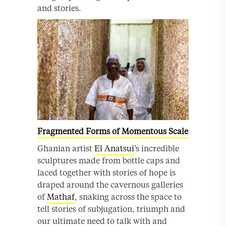
and stories.
Fragmented
Forms of Momentous Scale
Ghanian artist
El Anatsui
’s incredible
sculptures made from bottle caps and
laced together with stories of hope is
draped around the cavernous galleries
of
Mathaf
, snaking across the space to
tell stories of subjugation, triumph and
our ultimate need to talk with and