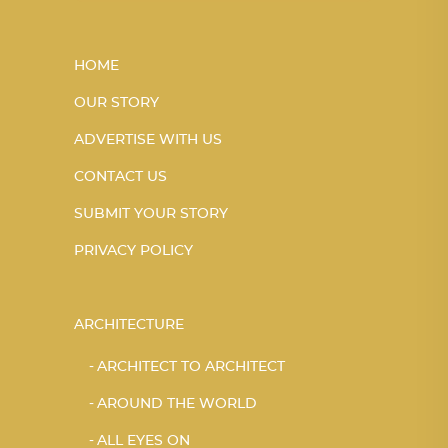
HOME
OUR STORY
ADVERTISE WITH US
CONTACT US
SUBMIT YOUR STORY
PRIVACY POLICY
ARCHITECTURE
ARCHITECT TO ARCHITECT
AROUND THE WORLD
ALL EYES ON