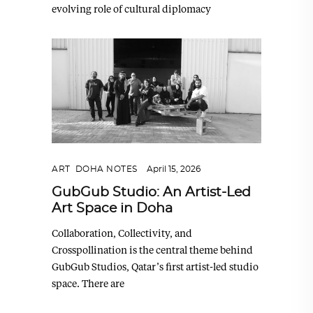
evolving role of cultural diplomacy
ART
,
DOHA NOTES
April 15, 2026
GubGub Studio: An Artist-Led
Art Space in Doha
Collaboration, Collectivity, and
Crosspollination is the central theme behind
GubGub Studios, Qatar’s first artist-led studio
space. There are