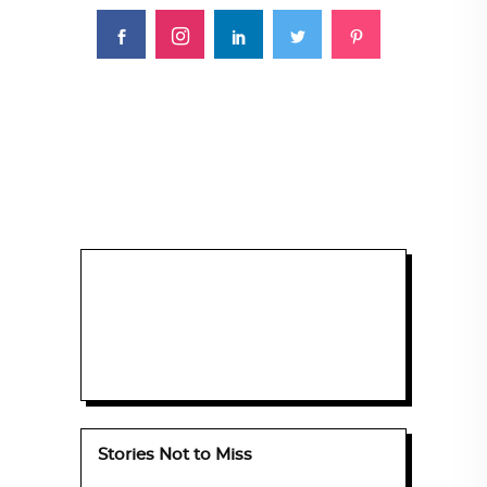
Stories Not to Miss