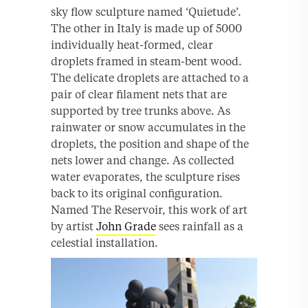
sky flow sculpture named ‘Quietude’.
The other in Italy is made up of 5000
individually heat-formed, clear
droplets framed in steam-bent wood.
The delicate droplets are attached to a
pair of clear filament nets that are
supported by tree trunks above. As
rainwater or snow accumulates in the
droplets, the position and shape of the
nets lower and change. As collected
water evaporates, the sculpture rises
back to its original configuration.
Named The Reservoir, this work of art
by artist
John Grade
sees rainfall as a
celestial installation.