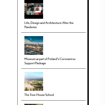
Life, Design and Architecture After the
Pandemic
Museum as part of Finland’s Coronavirus
Support Package
The Tree-House School