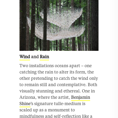
Wind
and
Rain
Two installations oceans apart – one
catching the rain to alter its form, the
other pretending to catch the wind only
to remain still and contemplative. Both
visually stunning and ethereal. One in
Arizona, where the artist,
Benjamin
Shine
’s signature tulle-medium is
scaled up as a monument to
mindfulness and self-reflection like a