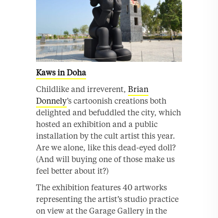
Kaws in Doha
Childlike and irreverent,
Brian
Donnely
’s cartoonish creations both
delighted and befuddled the city, which
hosted an exhibition and a public
installation by the cult artist this year.
Are we alone, like this dead-eyed doll?
(And will buying one of those make us
feel better about it?)
The exhibition features 40 artworks
representing the artist’s studio practice
on view at the Garage Gallery in the