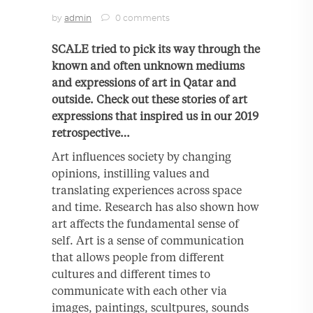
by
admin
0 comments
SCALE tried to pick its way through the
known and often unknown mediums
and expressions of art in Qatar and
outside. Check out these stories of art
expressions that inspired us in our 2019
retrospective…
Art influences society by changing
opinions, instilling values and
translating experiences across space
and time. Research has also shown how
art affects the fundamental sense of
self. Art is a sense of communication
that allows people from different
cultures and different times to
communicate with each other via
images, paintings, scultpures, sounds