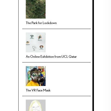
The Park for Lockdown
An Online Exhibition from UCL Qatar
The VR Face Mask