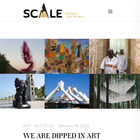
ART
,
IN FOCUS
January 18, 2020
WE ARE DIPPED IN ART