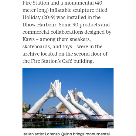
Fire Station and a monumental (40-
meter long) inflatable sculpture titled
Holiday (2019) was installed in the
Dhow Harbour. Some 90 products and
commercial collaborations designed by
Kaws – among them sneakers,
skateboards, and toys – were in the
archive located on the second floor of
the Fire Station’s Café building.
Italian artist Lorenzo Quinn brings monumental