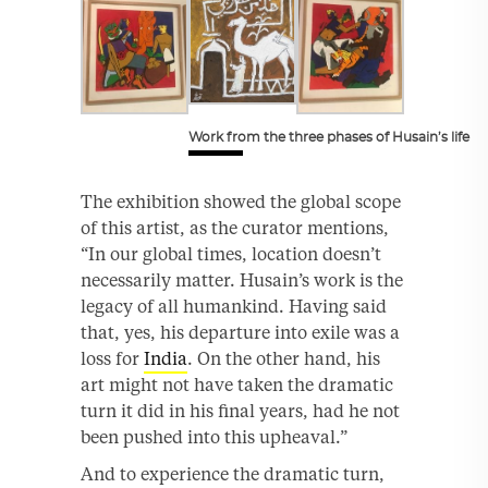
Work from the three phases of Husain’s life
The exhibition showed the global scope
of this artist, as the curator mentions,
“In our global times, location doesn’t
necessarily matter. Husain’s work is the
legacy of all humankind. Having said
that, yes, his departure into exile was a
loss for
India
. On the other hand, his
art might not have taken the dramatic
turn it did in his final years, had he not
been pushed into this upheaval.”
And to experience the dramatic turn,