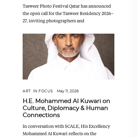
Tasweer Photo Festival Qatar has announced
the open call for the Tasweer Residency 2026–
27, inviting photographers and
ART
,
IN FOCUS
May 11, 2026
H.E. Mohammed Al Kuwari on
Culture, Diplomacy & Human
Connections
In conversation with SCALE, His Excellency
Mohammed Al Kuwari reflects on the