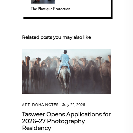
The Plastique Protection
Related posts you may also like
ART
,
DOHA NOTES
July 22, 2026
Tasweer Opens Applications for
2026–27 Photography
Residency