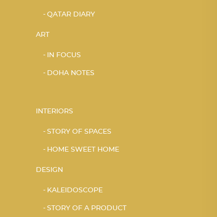
QATAR DIARY
ART
IN FOCUS
DOHA NOTES
INTERIORS
STORY OF SPACES
HOME SWEET HOME
DESIGN
KALEIDOSCOPE
STORY OF A PRODUCT