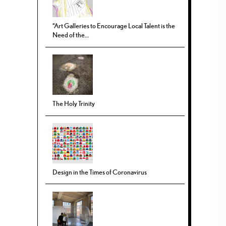
“Art Galleries to Encourage Local Talent is the
Need of the...
The Holy Trinity
Design in the Times of Coronavirus