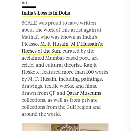
Art
India’s Loss is in Doha
SCALE was proud to have written
about the work of this artist again at
Mathaf, who was known as India’s
Picasso,
M. F. Husain. M.F.Hussain’s:
Horses of the Sun
, curated by the
acclaimed Mumbai-based poet, art
critic, and cultural theorist, Ranjit
Hoskote, featured more than 100 works
by M. F. Husain, including paintings,
drawings, textile works, and films,
drawn from QF and
Qatar Museums
collections, as well as from private
collections from the Gulf region and
around the world.