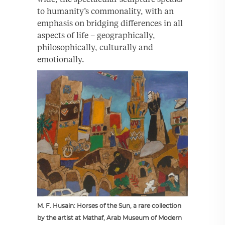
to humanity’s commonality, with an
emphasis on bridging differences in all
aspects of life – geographically,
philosophically, culturally and
emotionally.
M. F. Husain: Horses of the Sun, a rare collection
by the artist at Mathaf, Arab Museum of Modern