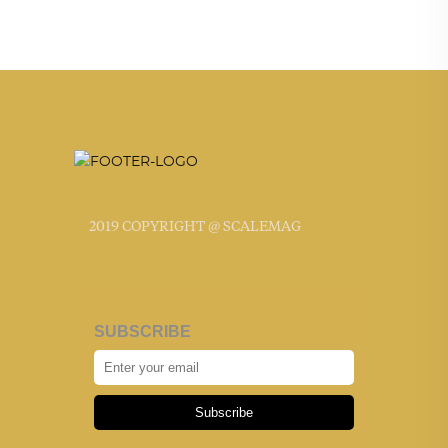
2019 COPYRIGHT @ SCALEMAG
SUBSCRIBE
Subscribe