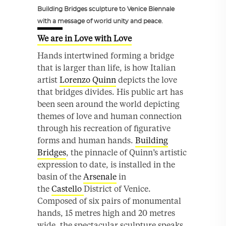
Building Bridges sculpture to Venice Biennale
with a message of world unity and peace.
We are in Love with Love
Hands intertwined forming a bridge
that is larger than life, is how Italian
artist
Lorenzo Quinn
depicts the love
that bridges divides. His public art has
been seen around the world depicting
themes of love and human connection
through his recreation of figurative
forms and human hands.
Building
Bridges
, the pinnacle of Quinn’s artistic
expression to date, is installed in the
basin of the
Arsenale
in
the
Castello
District of Venice.
Composed of six pairs of monumental
hands, 15 metres high and 20 metres
wide, the spectacular sculpture speaks