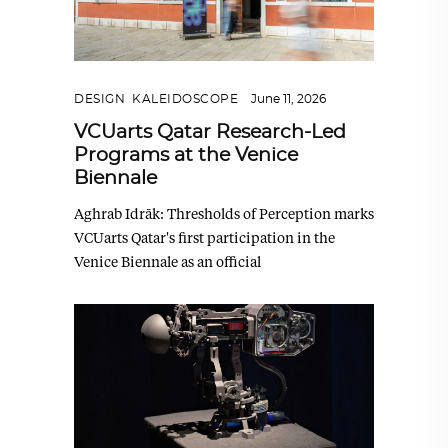
DESIGN
,
KALEIDOSCOPE
June 11, 2026
VCUarts Qatar Research-Led
Programs at the Venice
Biennale
Aghrab Idrāk: Thresholds of Perception marks
VCUarts Qatar's first participation in the
Venice Biennale as an official