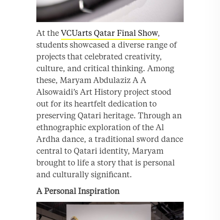
At the
VCUarts Qatar Final Show
,
students showcased a diverse range of
projects that celebrated creativity,
culture, and critical thinking. Among
these, Maryam Abdulaziz A A
Alsowaidi’s Art History project stood
out for its heartfelt dedication to
preserving Qatari heritage. Through an
ethnographic exploration of the Al
Ardha dance, a traditional sword dance
central to Qatari identity, Maryam
brought to life a story that is personal
and culturally significant.
A Personal Inspiration