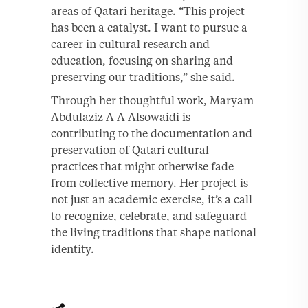
areas of Qatari heritage. “This project
has been a catalyst. I want to pursue a
career in cultural research and
education, focusing on sharing and
preserving our traditions,” she said.
Through her thoughtful work, Maryam
Abdulaziz A A Alsowaidi is
contributing to the documentation and
preservation of Qatari cultural
practices that might otherwise fade
from collective memory. Her project is
not just an academic exercise, it’s a call
to recognize, celebrate, and safeguard
the living traditions that shape national
identity.