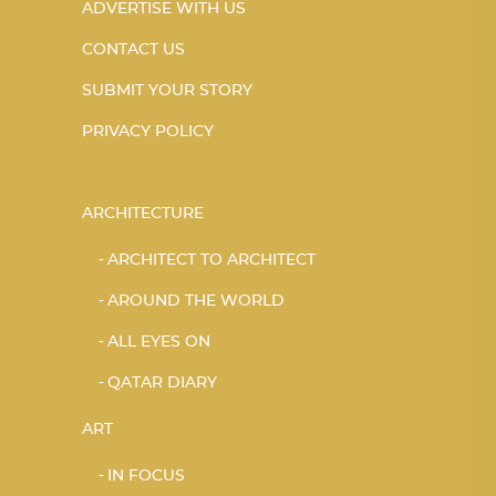
ADVERTISE WITH US
CONTACT US
SUBMIT YOUR STORY
PRIVACY POLICY
ARCHITECTURE
ARCHITECT TO ARCHITECT
AROUND THE WORLD
ALL EYES ON
QATAR DIARY
ART
IN FOCUS