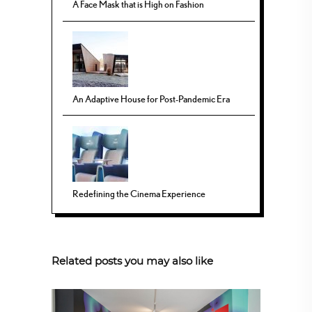
A Face Mask that is High on Fashion
An Adaptive House for Post-Pandemic Era
Redefining the Cinema Experience
Related posts you may also like