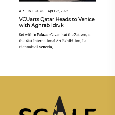
ART
,
IN FOCUS
April 26, 2026
VCUarts Qatar Heads to Venice
with Aghrab Idrāk
Set within Palazzo Cavanis at the Zattere, at
the 61st International Art Exhibition, La
Biennale di Venezia,