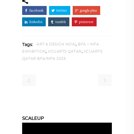
facebook
twitter
google plus
linkedin
tumblr
pinterest
,
ART & DESIGN NOW
BFA + MFA
Tags:
,
,
EXHIBITION
VCUARTS QATAR
VCUARTS
QATAR BFA/MFA 2025
SCALEUP
Video
Player