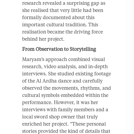
research revealed a surprising gap as
she realised that very little had been
formally documented about this
important cultural tradition. This
realisation became the driving force
behind her project.
From Observation to Storytelling
Maryam’s approach combined visual
research, video analysis, and in-depth
interviews. She studied existing footage
of the Al Ardha dance and carefully
observed the movements, rhythms, and
cultural symbols embedded within the
performance. However, it was her
interviews with family members and a
local sword shop owner that truly
enriched her project. “These personal
stories provided the kind of details that