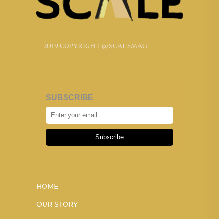
2019 COPYRIGHT @ SCALEMAG
SUBSCRIBE
Subscribe
HOME
OUR STORY