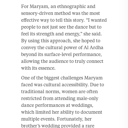
For Maryam, an ethnographic and
sensory-driven method was the most
effective way to tell this story. “I wanted
people to not just see the dance but to
feel its strength and energy,” she said.
By using this approach, she hoped to
convey the cultural power of Al Ardha
beyond its surface-level performance,
allowing the audience to truly connect
with its essence.
One of the biggest challenges Maryam
faced was cultural accessibility. Due to
traditional norms, women are often
restricted from attending male-only
dance performances at weddings,
which limited her ability to document
multiple events. Fortunately, her
brother’s wedding provided a rare