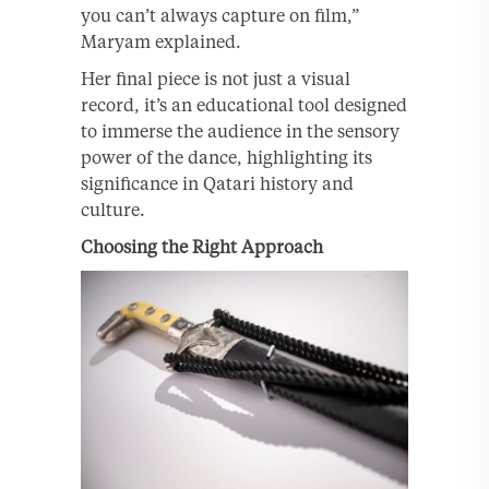
you can’t always capture on film,”
Maryam explained.
Her final piece is not just a visual
record, it’s an educational tool designed
to immerse the audience in the sensory
power of the dance, highlighting its
significance in Qatari history and
culture.
Choosing the Right Approach