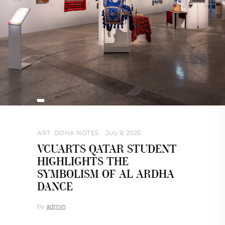
ART
,
DOHA NOTES
July 9, 2025
VCUARTS QATAR STUDENT
HIGHLIGHTS THE
SYMBOLISM OF AL ARDHA
DANCE
by
admin