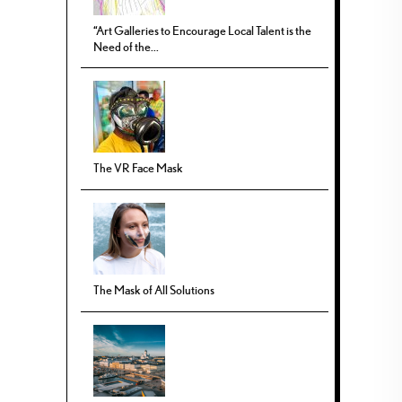
“Art Galleries to Encourage Local Talent is the
Need of the...
The VR Face Mask
The Mask of All Solutions