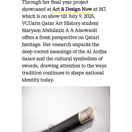
Through her final year project
showcased at
Art & Design Now
at M7,
which is on show till July 9, 2025,
VCUarts Qatar Art History student
Maryam Abdulaziz A A Alsowaidi
offers a fresh perspective on Qatari
heritage. Her research unpacks the
deep-rooted meanings of the Al Ardha
dance and the cultural symbolism of
swords, drawing attention to the ways
tradition continues to shape national
identity today.