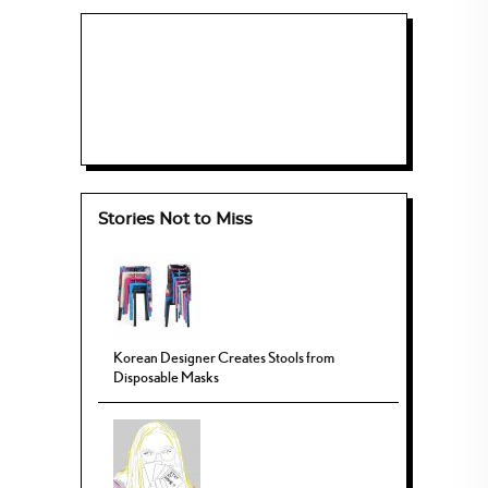
Stories Not to Miss
Korean Designer Creates Stools from
Disposable Masks