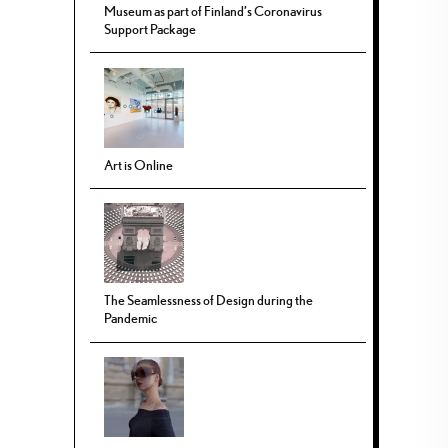
Museum as part of Finland’s Coronavirus
Support Package
Art is Online
The Seamlessness of Design during the
Pandemic