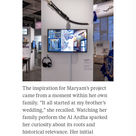
The inspiration for Maryam’s project
came from a moment within her own
family. “It all started at my brother’s
wedding,” she recalled. Watching her
family perform the Al Ardha sparked
her curiosity about its roots and
historical relevance. Her initial