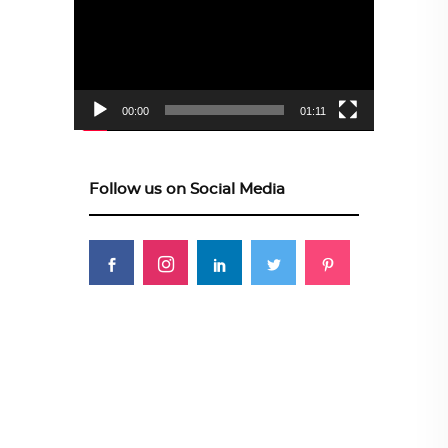
00:00
01:11
Follow us on Social Media