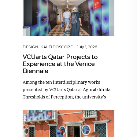
DESIGN
,
KALEIDOSCOPE
July 1, 2026
VCUarts Qatar Projects to
Experience at the Venice
Biennale
Among the ten interdisciplinary works
presented by VCUarts Qatar at Aghrab Idrāk:
Thresholds of Perception, the university's