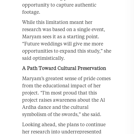
opportunity to capture authentic
footage.
While this limitation meant her
research was based on a single event,
Maryam sees it as a starting point.
“Future weddings will give me more
opportunities to expand this study,” she
said optimistically.
A Path Toward Cultural Preservation
Maryam’s greatest sense of pride comes
from the educational impact of her
project. “I’m most proud that this
project raises awareness about the Al
Ardha dance and the cultural
symbolism of the swords,” she said.
Looking ahead, she plans to continue
her research into underrepresented