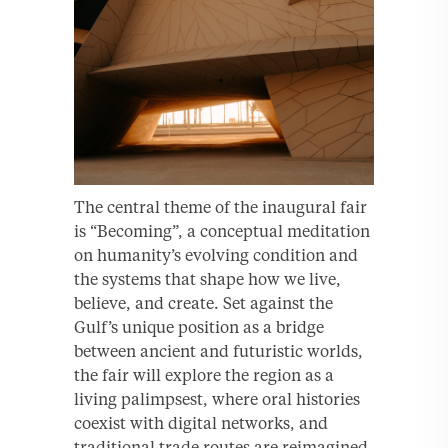
The central theme of the inaugural fair
is “Becoming”, a conceptual meditation
on humanity’s evolving condition and
the systems that shape how we live,
believe, and create. Set against the
Gulf’s unique position as a bridge
between ancient and futuristic worlds,
the fair will explore the region as a
living palimpsest, where oral histories
coexist with digital networks, and
traditional trade routes are reimagined