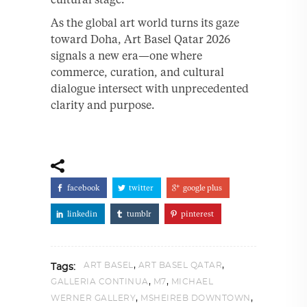
As the global art world turns its gaze
toward Doha, Art Basel Qatar 2026
signals a new era—one where
commerce, curation, and cultural
dialogue intersect with unprecedented
clarity and purpose.
facebook
twitter
google plus
linkedin
tumblr
pinterest
,
,
ART BASEL
ART BASEL QATAR
Tags:
,
,
GALLERIA CONTINUA
M7
MICHAEL
,
,
WERNER GALLERY
MSHEIREB DOWNTOWN