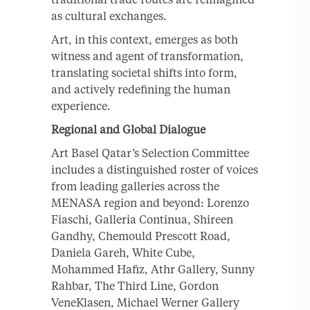
as cultural exchanges.
Art, in this context, emerges as both
witness and agent of transformation,
translating societal shifts into form,
and actively redefining the human
experience.
Regional and Global Dialogue
Art Basel Qatar’s Selection Committee
includes a distinguished roster of voices
from leading galleries across the
MENASA region and beyond: Lorenzo
Fiaschi, Galleria Continua, Shireen
Gandhy, Chemould Prescott Road,
Daniela Gareh, White Cube,
Mohammed Hafiz, Athr Gallery, Sunny
Rahbar, The Third Line, Gordon
VeneKlasen, Michael Werner Gallery