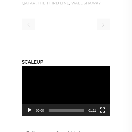
,
,
QATAR
THE THIRD LINE
WAEL SHAWKY
SCALEUP
Video
Player
00:00
01:11