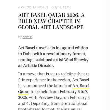
ART
,
DOHA NOTES
July 10, 2025
ART BASEL QATAR 2026: A
BOLD NEW CHAPTER IN
GLOBAL ART LANDSCAPE
by
admin
Art Basel unveils its inaugural edition
in Doha with a revolutionary format,
naming acclaimed artist Wael Shawky
as Artistic Director.
In a move that is set to redefine the art
fair experience in the region, Art Basel
has announced the launch of
Art Basel
Qatar
, to be held from
February 5 to 7,
2026
, with Preview Days on February 3
and 4. Departing from the traditional
booth-based format, the inaugural