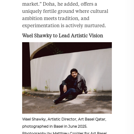
market.” Doha, he added, offers a
uniquely fertile ground where cultural
ambition meets tradition, and
experimentation is actively nurtured.
Wael Shawky to Lead Artistic Vision
Wael Shawky, Artistic Director, Art Basel Qatar,
photographed in Basel in June 2025.
Photography by Matthieu Croizier for Art Basel.