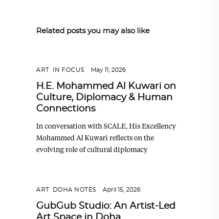
Related posts you may also like
ART
,
IN FOCUS
May 11, 2026
H.E. Mohammed Al Kuwari on
Culture, Diplomacy & Human
Connections
In conversation with SCALE, His Excellency
Mohammed Al Kuwari reflects on the
evolving role of cultural diplomacy
ART
,
DOHA NOTES
April 15, 2026
GubGub Studio: An Artist-Led
Art Space in Doha