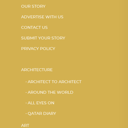
OUR STORY
ADVERTISE WITH US
CONTACT US
SUBMIT YOUR STORY
PRIVACY POLICY
ARCHITECTURE
ARCHITECT TO ARCHITECT
AROUND THE WORLD
ALL EYES ON
QATAR DIARY
ART