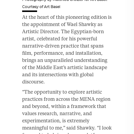
Courtesy of Art Basel
At the heart of this pioneering edition is
the appointment of Wael Shawky as
Artistic Director. The Egyptian-born
artist, celebrated for his powerful
narrative-driven practice that spans
film, performance, and installation,
brings an unparalleled understanding
of the Middle East’s artistic landscape
and its intersections with global
discourse.
“The opportunity to explore artistic
practices from across the MENA region
and beyond, within a framework that
values research, narrative, and
experimentation, is extremely
meaningful to me,” said Shawky. “I look