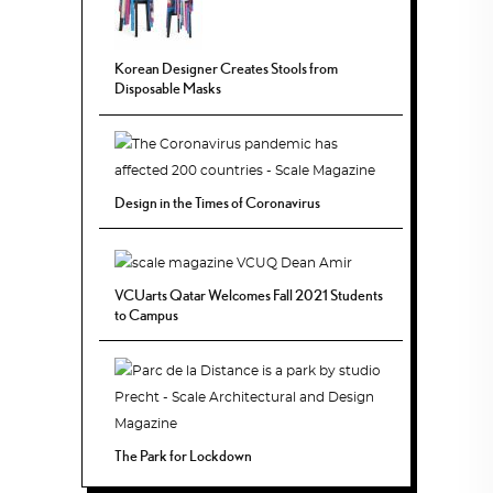
Korean Designer Creates Stools from
Disposable Masks
Design in the Times of Coronavirus
VCUarts Qatar Welcomes Fall 2021 Students
to Campus
The Park for Lockdown