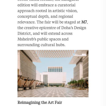
edition will embrace a curatorial
approach rooted in artistic vision,
conceptual depth, and regional
relevance. The fair will be staged at
M7
,
the creative epicentre of Doha’s Design
District, and will extend across
Msheireb’s public spaces and
surrounding cultural hubs.
Reimagining the Art Fair