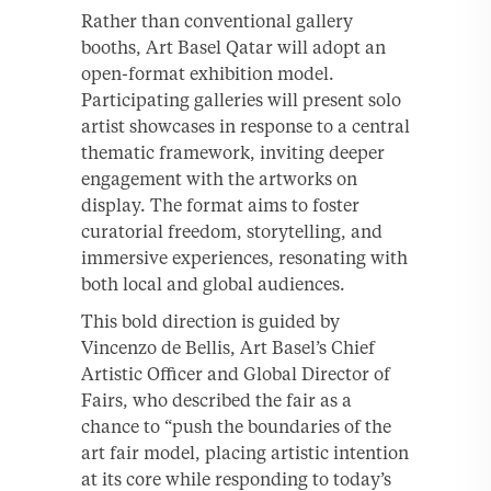
Rather than conventional gallery
booths, Art Basel Qatar will adopt an
open-format exhibition model.
Participating galleries will present solo
artist showcases in response to a central
thematic framework, inviting deeper
engagement with the artworks on
display. The format aims to foster
curatorial freedom, storytelling, and
immersive experiences, resonating with
both local and global audiences.
This bold direction is guided by
Vincenzo de Bellis, Art Basel’s Chief
Artistic Officer and Global Director of
Fairs, who described the fair as a
chance to “push the boundaries of the
art fair model, placing artistic intention
at its core while responding to today’s