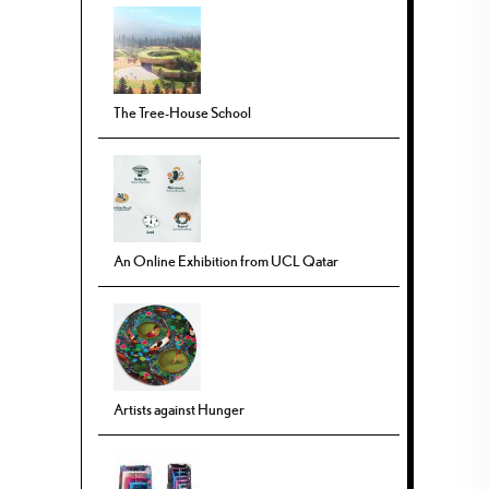
The Tree-House School
An Online Exhibition from UCL Qatar
Artists against Hunger