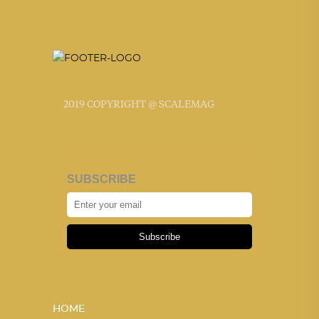
2019 COPYRIGHT @ SCALEMAG
SUBSCRIBE
Subscribe
HOME