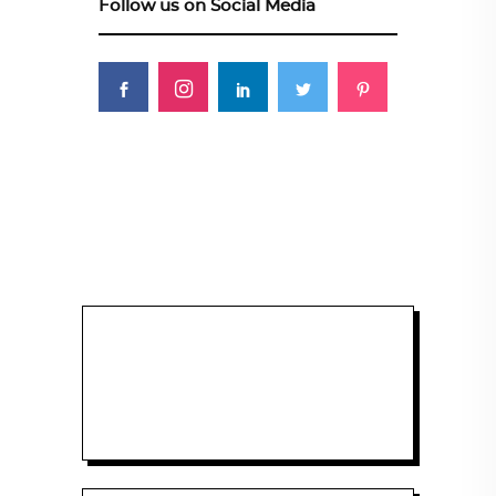
Follow us on Social Media