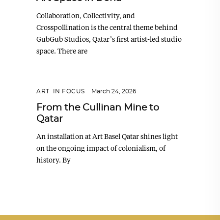
Collaboration, Collectivity, and
Crosspollination is the central theme behind
GubGub Studios, Qatar’s first artist-led studio
space. There are
ART
,
IN FOCUS
March 24, 2026
From the Cullinan Mine to
Qatar
An installation at Art Basel Qatar shines light
on the ongoing impact of colonialism, of
history. By