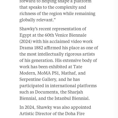
forward to helping shape a platform
that speaks to the complexity and
richness of the region while remaining
globally relevant.”
Shawky’s recent representation of
Egypt at the 60th Venice Biennale
(2024) with his acclaimed video work
Drama 1882 affirmed his place as one of
the most intellectually rigorous artists
of his generation. His extensive body of
work has been exhibited at Tate
Modern, MoMA PS1, Mathaf, and
Serpentine Gallery, and he has
participated in international platforms
such as Documenta, the Sharjah
Biennial, and the Istanbul Biennial.
In 2024, Shawky was also appointed
Artistic Director of the Doha Fire