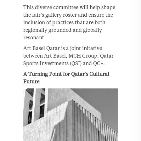
This diverse committee will help shape
the fair’s gallery roster and ensure the
inclusion of practices that are both
regionally grounded and globally
resonant.
Art Basel Qatar is a joint initative
between Art Basel, MCH Group, Qatar
Sports Investments (QSI) and QC+.
A Turning Point for Qatar’s Cultural
Future