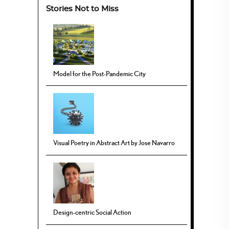
Stories Not to Miss
Model for the Post-Pandemic City
Visual Poetry in Abstract Art by Jose Navarro
Design-centric Social Action