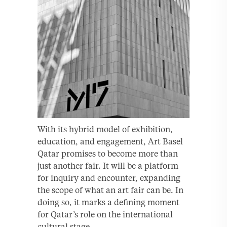
With its hybrid model of exhibition,
education, and engagement, Art Basel
Qatar promises to become more than
just another fair. It will be a platform
for inquiry and encounter, expanding
the scope of what an art fair can be. In
doing so, it marks a defining moment
for Qatar’s role on the international
cultural stage.