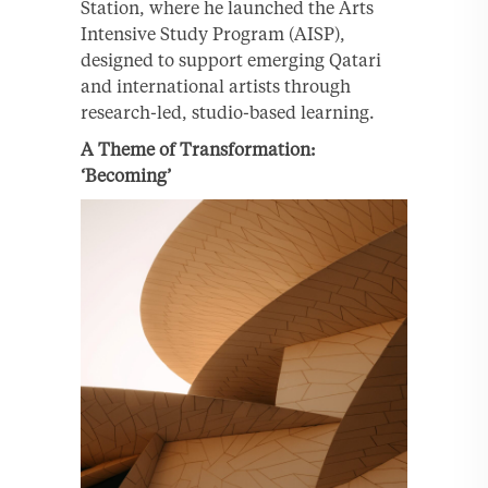
Station, where he launched the Arts
Intensive Study Program (AISP),
designed to support emerging Qatari
and international artists through
research-led, studio-based learning.
A Theme of Transformation:
‘Becoming’