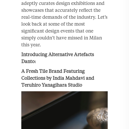
adeptly curates design exhibitions and
showcases that accurately reflect the
real-time demands of the industry. Let’s
look back at some of the most
significant design events that one
simply couldn’t have missed in Milan
this year.
Introducing Alternative Artefacts
Danto:
A Fresh Tile Brand Featuring
Collections by
India Mahdavi and
Teruhiro Yanagihara Studio