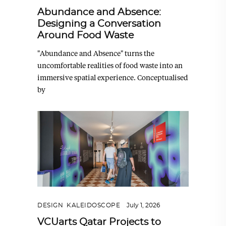
Abundance and Absence:
Designing a Conversation
Around Food Waste
"Abundance and Absence" turns the
uncomfortable realities of food waste into an
immersive spatial experience. Conceptualised
by
DESIGN
,
KALEIDOSCOPE
July 1, 2026
VCUarts Qatar Projects to