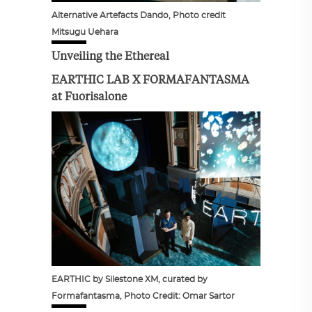
Alternative Artefacts Dando, Photo credit
Mitsugu Uehara
Unveiling the Ethereal
EARTHIC LAB X FORMAFANTASMA
at Fuorisalone
EARTHIC by Silestone XM, curated by
Formafantasma, Photo Credit: Omar Sartor