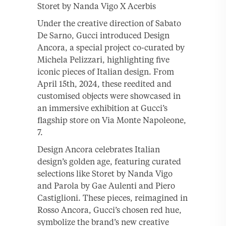
Storet by Nanda Vigo X Acerbis
Under the creative direction of Sabato
De Sarno, Gucci introduced Design
Ancora, a special project co-curated by
Michela Pelizzari, highlighting five
iconic pieces of Italian design. From
April 15th, 2024, these reedited and
customised objects were showcased in
an immersive exhibition at Gucci’s
flagship store on Via Monte Napoleone,
7.
Design Ancora celebrates Italian
design’s golden age, featuring curated
selections like Storet by Nanda Vigo
and Parola by Gae Aulenti and Piero
Castiglioni. These pieces, reimagined in
Rosso Ancora, Gucci’s chosen red hue,
symbolize the brand’s new creative