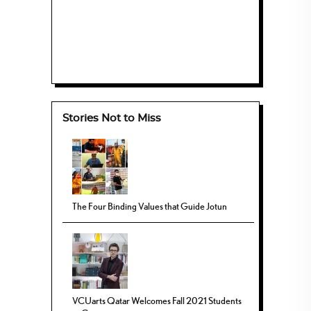
Stories Not to Miss
The Four Binding Values that Guide Jotun
VCUarts Qatar Welcomes Fall 2021 Students