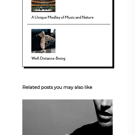
A Unique Medley of Music and Nature
Well-Distance-Being
Related posts you may also like