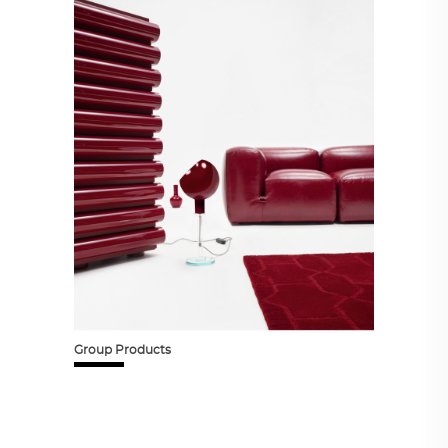
Group Products