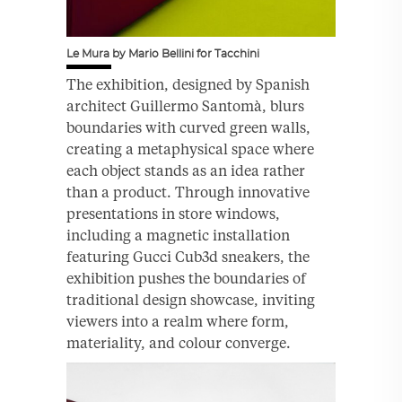
Le Mura by Mario Bellini for Tacchini
The exhibition, designed by Spanish
architect Guillermo Santomà, blurs
boundaries with curved green walls,
creating a metaphysical space where
each object stands as an idea rather
than a product. Through innovative
presentations in store windows,
including a magnetic installation
featuring Gucci Cub3d sneakers, the
exhibition pushes the boundaries of
traditional design showcase, inviting
viewers into a realm where form,
materiality, and colour converge.