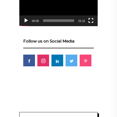
00:00
01:11
Follow us on Social Media