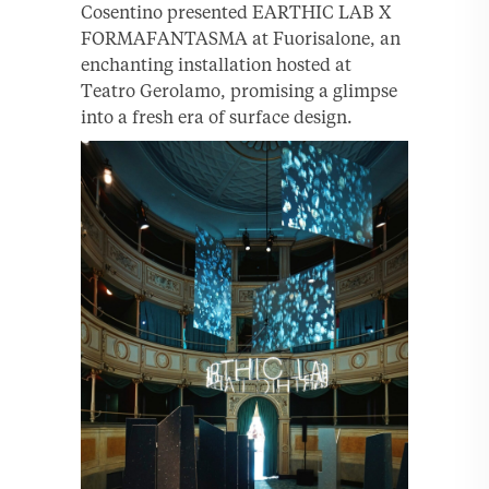
Cosentino presented EARTHIC LAB X
FORMAFANTASMA at Fuorisalone, an
enchanting installation hosted at
Teatro Gerolamo, promising a glimpse
into a fresh era of surface design.