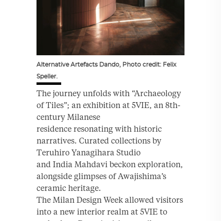
Alternative Artefacts Dando, Photo credit: Felix
Speller.
The journey unfolds with “Archaeology
of Tiles”; an exhibition at 5VIE, an 8th-
century Milanese
residence resonating with historic
narratives. Curated collections by
Teruhiro Yanagihara Studio
and India Mahdavi beckon exploration,
alongside glimpses of Awajishima’s
ceramic heritage.
The Milan Design Week allowed visitors
into a new interior realm at 5VIE to