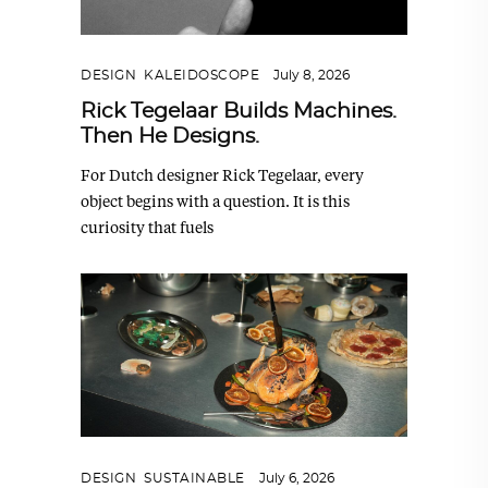
DESIGN
,
KALEIDOSCOPE
July 8, 2026
Rick Tegelaar Builds Machines.
Then He Designs.
For Dutch designer Rick Tegelaar, every
object begins with a question. It is this
curiosity that fuels
DESIGN
,
SUSTAINABLE
July 6, 2026