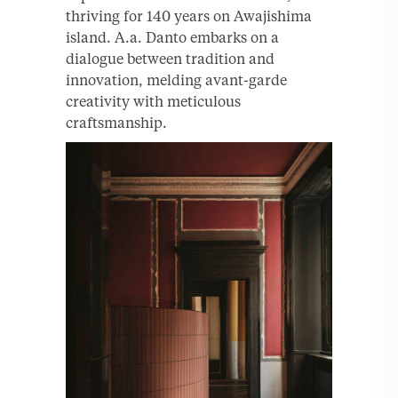
thriving for 140 years on Awajishima
island. A.a. Danto embarks on a
dialogue between tradition and
innovation, melding avant-garde
creativity with meticulous
craftsmanship.