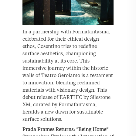
In a partnership with Formafantasma,
celebrated for their ethical design
ethos, Cosentino tries to redefine
surface aesthetics, championing
sustainability at its core. This
immersive journey within the historic
walls of Teatro Gerolamo is a testament
to innovation, blending reclaimed
materials with visionary design. This
debut release of EARTHIC by Silestone
XM, curated by Formafantasma,
heralds a new dawn for sustainable
surface solutions.
Prada Frames Returns: “Being Home”