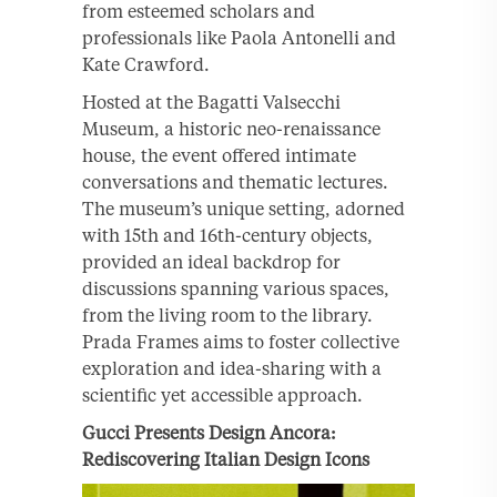
from esteemed scholars and
professionals like Paola Antonelli and
Kate Crawford.
Hosted at the Bagatti Valsecchi
Museum, a historic neo-renaissance
house, the event offered intimate
conversations and thematic lectures.
The museum’s unique setting, adorned
with 15th and 16th-century objects,
provided an ideal backdrop for
discussions spanning various spaces,
from the living room to the library.
Prada Frames aims to foster collective
exploration and idea-sharing with a
scientific yet accessible approach.
Gucci Presents Design Ancora:
Rediscovering Italian Design Icons