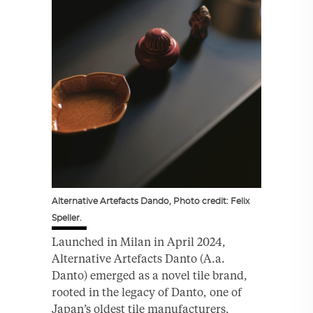
Alternative Artefacts Dando, Photo credit: Felix
Speller.
Launched in Milan in April 2024,
Alternative Artefacts Danto (A.a.
Danto) emerged as a novel tile brand,
rooted in the legacy of Danto, one of
Japan’s oldest tile manufacturers,