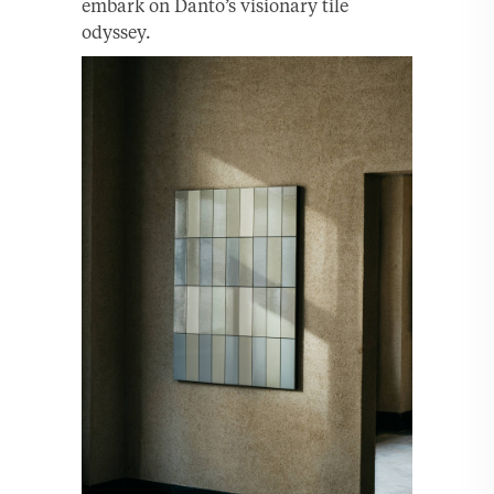
embark on Danto’s visionary tile
odyssey.