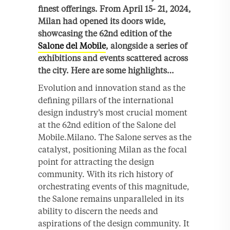
finest offerings. From April 15- 21, 2024,
Milan had opened its doors wide,
showcasing the 62nd edition of the
Salone del Mobile
, alongside a series of
exhibitions and events scattered across
the city. Here are some highlights…
Evolution and innovation stand as the
defining pillars of the international
design industry’s most crucial moment
at the 62nd edition of the Salone del
Mobile.Milano. The Salone serves as the
catalyst, positioning Milan as the focal
point for attracting the design
community. With its rich history of
orchestrating events of this magnitude,
the Salone remains unparalleled in its
ability to discern the needs and
aspirations of the design community. It