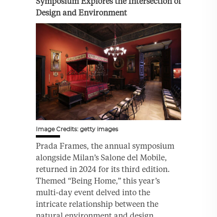
Symposium Explores the Intersection of
Design and Environment
Image Credits: getty images
Prada Frames, the annual symposium
alongside Milan’s Salone del Mobile,
returned in 2024 for its third edition.
Themed “Being Home,” this year’s
multi-day event delved into the
intricate relationship between the
natural environment and design.