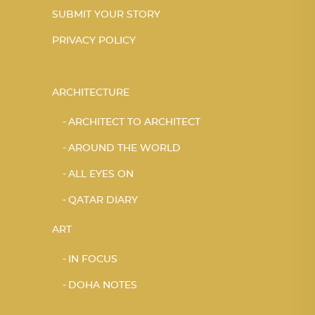
SUBMIT YOUR STORY
PRIVACY POLICY
ARCHITECTURE
ARCHITECT TO ARCHITECT
AROUND THE WORLD
ALL EYES ON
QATAR DIARY
ART
IN FOCUS
DOHA NOTES