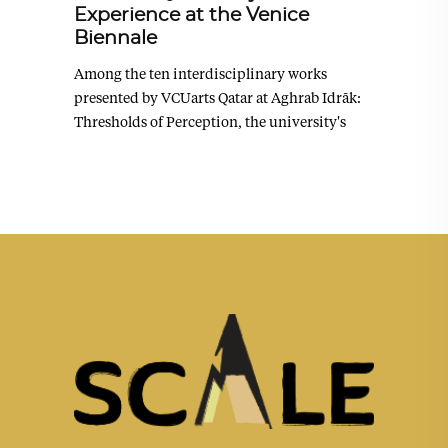
Experience at the Venice
Biennale
Among the ten interdisciplinary works
presented by VCUarts Qatar at Aghrab Idrāk:
Thresholds of Perception, the university's