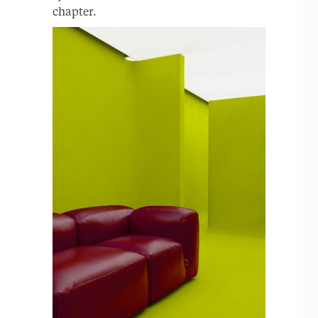
chapter.