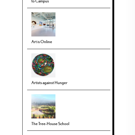
to Campus
Art is Online
Artists against Hunger
The Tree-House School