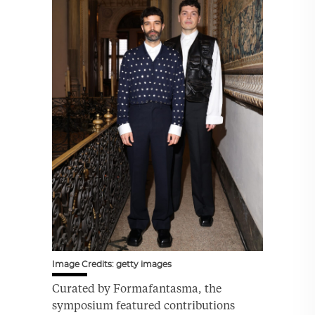
Image Credits: getty images
Curated by Formafantasma, the
symposium featured contributions