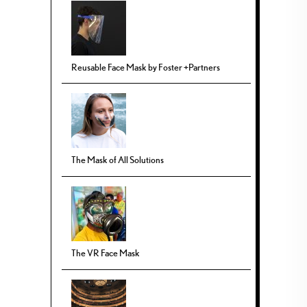
Reusable Face Mask by Foster +Partners
The Mask of All Solutions
The VR Face Mask