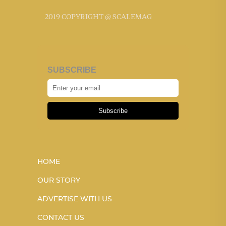
2019 COPYRIGHT @ SCALEMAG
SUBSCRIBE
Subscribe
HOME
OUR STORY
ADVERTISE WITH US
CONTACT US