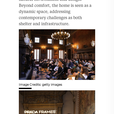
Beyond comfort, the home is seen as a
dynamic space, addressing
contemporary challenges as both
shelter and infrastructure.
Image Credits: getty images