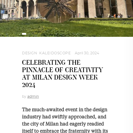
DESIGN
,
KALEIDOSCOPE
April 30, 2024
CELEBRATING THE
PINNACLE OF CREATIVITY
AT MILAN DESIGN WEEK
2024
by
admin
The much-awaited event in the design
industry had swiftly approached, and
the city of Milan had eagerly readied
itself to embrace the fraternity with its