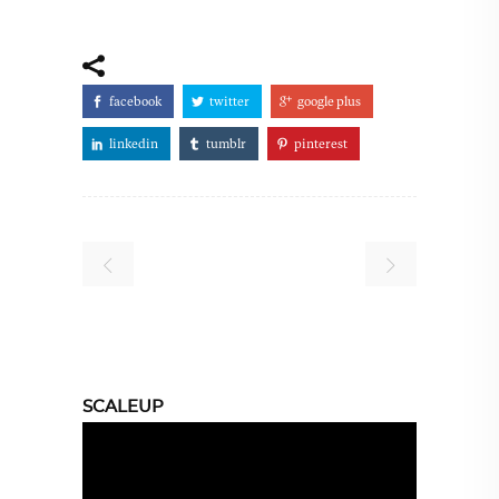
facebook
twitter
google plus
linkedin
tumblr
pinterest
SCALEUP
Video
Player