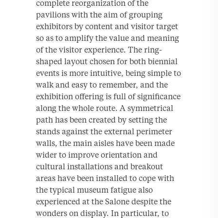
complete reorganization of the
pavilions with the aim of grouping
exhibitors by content and visitor target
so as to amplify the value and meaning
of the visitor experience. The ring-
shaped layout chosen for both biennial
events is more intuitive, being simple to
walk and easy to remember, and the
exhibition offering is full of significance
along the whole route. A symmetrical
path has been created by setting the
stands against the external perimeter
walls, the main aisles have been made
wider to improve orientation and
cultural installations and breakout
areas have been installed to cope with
the typical museum fatigue also
experienced at the Salone despite the
wonders on display. In particular, to