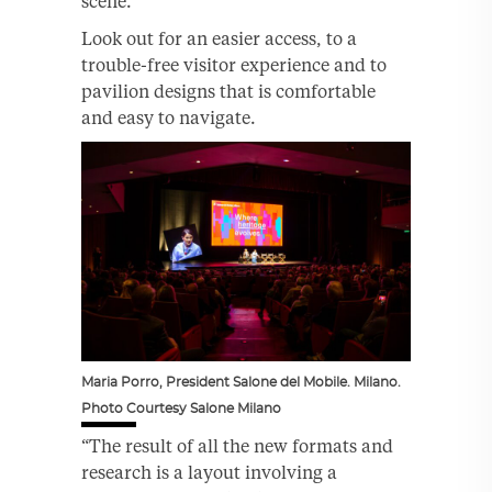
scene.”
Look out for an easier access, to a
trouble-free visitor experience and to
pavilion designs that is comfortable
and easy to navigate.
Maria Porro, President Salone del Mobile. Milano.
Photo Courtesy Salone Milano
“The result of all the new formats and
research is a layout involving a