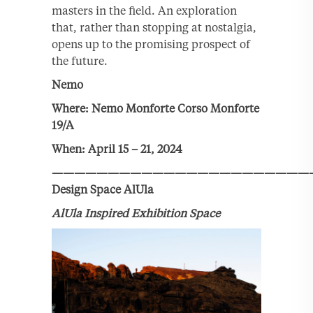
masters in the field. An exploration
that, rather than stopping at nostalgia,
opens up to the promising prospect of
the future.
Nemo
Where: Nemo Monforte Corso Monforte
19/A
When: April 15 – 21, 2024
———————————————————————
Design Space AlUla
AlUla Inspired Exhibition Space