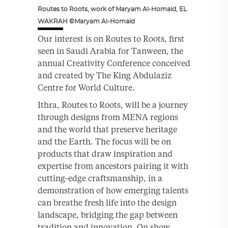
Routes to Roots, work of Maryam Al-Homaid, EL
WAKRAH ©Maryam Al-Homaid
Our interest is on Routes to Roots, first
seen in Saudi Arabia for Tanween, the
annual Creativity Conference conceived
and created by The King Abdulaziz
Centre for World Culture.
Ithra, Routes to Roots, will be a journey
through designs from MENA regions
and the world that preserve heritage
and the Earth. The focus will be on
products that draw inspiration and
expertise from ancestors pairing it with
cutting-edge craftsmanship, in a
demonstration of how emerging talents
can breathe fresh life into the design
landscape, bridging the gap between
tradition and innovation. On show,