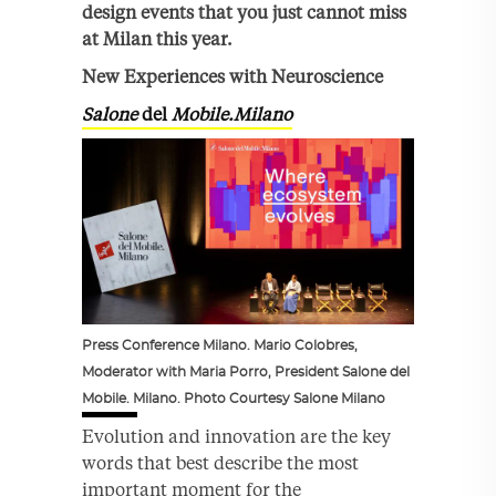
design events that you just cannot miss
at Milan this year.
New Experiences with Neuroscience
Salone
del
Mobile.Milano
Press Conference Milano. Mario Colobres,
Moderator with Maria Porro, President Salone del
Mobile. Milano. Photo Courtesy Salone Milano
Evolution and innovation are the key
words that best describe the most
important moment for the