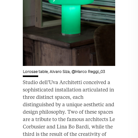
Lorosae table, Alvaro Siza, @Marco Reggi_03
Studio dell’Uva Architetti conceived a
sophisticated installation articulated in
three distinct spaces, each
distinguished by a unique aesthetic and
design philosophy. Two of these spaces
are a tribute to the famous architects Le
Corbusier and Lina Bo Bardi, while the
third is the result of the creativity of