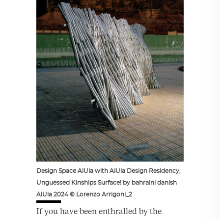
Design Space AlUla with AlUla Design Residency,
Unguessed Kinships Surface! by bahraini danish
AlUla 2024 © Lorenzo Arrigoni_2
If you have been enthralled by the