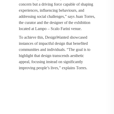
concern but a driving force capable of shaping
experiences, influencing behaviours, and
addressing social challenges,” says Juan Torres,
the curator and the designer of the exhibition
located at Lampo – Scalo Farini venue.
To achieve this, DesignWanted showcased
instances of impactful design that benefited
communities and individuals. “The goal is to
highlight that design transcends aesthetic
appeal, focusing instead on significantly
improving people’s lives,” explains Torres.