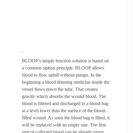
.
BLOOP’s simple function solution is based on
a common siphon principle. BLOOP allows
blood to flow uphill without pumps. In the
beginning a blood thinning medicine inside the
vessel flows down the tube. That creates
gravity which absorbs the wound blood. The
blood is filtered and discharged in a blood bag
at a level lower than the surface of the blood-
filled wound. As soon the blood bag is filled, it
will be replaced with an empty one. The first
unit of collected blood can be already given