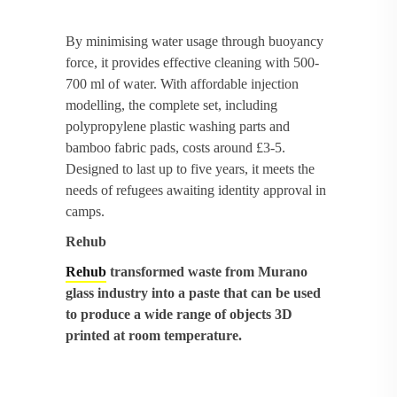
By minimising water usage through buoyancy
force, it provides effective cleaning with 500-
700 ml of water. With affordable injection
modelling, the complete set, including
polypropylene plastic washing parts and
bamboo fabric pads, costs around £3-5.
Designed to last up to five years, it meets the
needs of refugees awaiting identity approval in
camps.
Rehub
Rehub
transformed waste from Murano
glass industry into a paste that can be used
to produce a wide range of objects 3D
printed at room temperature.