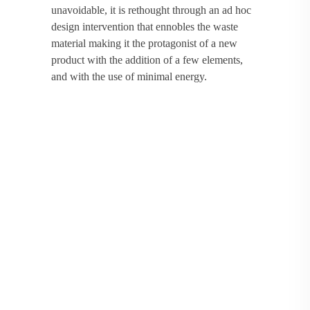
unavoidable, it is rethought through an ad hoc
design intervention that ennobles the waste
material making it the protagonist of a new
product with the addition of a few elements,
and with the use of minimal energy.