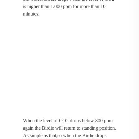
is higher than 1.000 ppm for more than 10
minutes.
When the level of CO2 drops below 800 ppm
again the Birdie will return to standing position.
As simple as that,so when the Birdie drops