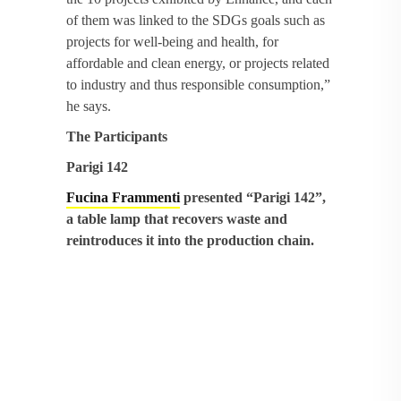
of them was linked to the SDGs goals such as
projects for well-being and health, for
affordable and clean energy, or projects related
to industry and thus responsible consumption,”
he says.
The Participants
Parigi 142
Fucina Frammenti
presented “Parigi 142”,
a table lamp that recovers waste and
reintroduces it into the production chain.