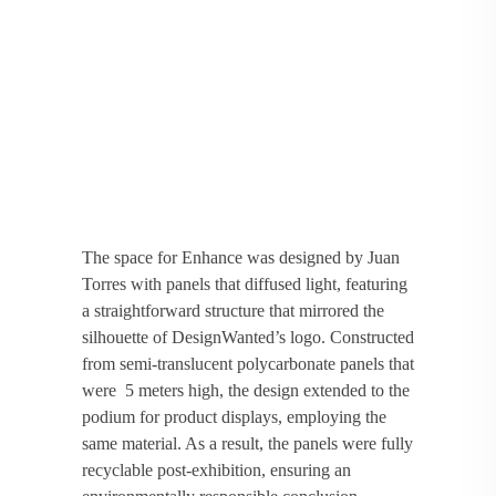
The space for Enhance was designed by Juan
Torres with panels that diffused light, featuring
a straightforward structure that mirrored the
silhouette of DesignWanted’s logo. Constructed
from semi-translucent polycarbonate panels that
were 5 meters high, the design extended to the
podium for product displays, employing the
same material. As a result, the panels were fully
recyclable post-exhibition, ensuring an