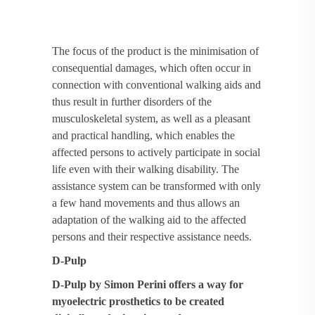
The focus of the product is the minimisation of
consequential damages, which often occur in
connection with conventional walking aids and
thus result in further disorders of the
musculoskeletal system, as well as a pleasant
and practical handling, which enables the
affected persons to actively participate in social
life even with their walking disability. The
assistance system can be transformed with only
a few hand movements and thus allows an
adaptation of the walking aid to the affected
persons and their respective assistance needs.
D-Pulp
D-Pulp by Simon Perini offers a way for
myoelectric prosthetics to be created