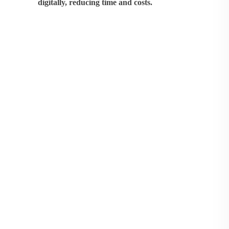
digitally, reducing time and costs.