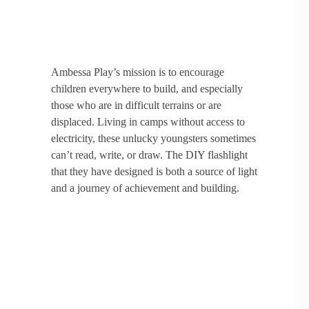
Ambessa Play’s mission is to encourage
children everywhere to build, and especially
those who are in difficult terrains or are
displaced. Living in camps without access to
electricity, these unlucky youngsters sometimes
can’t read, write, or draw. The DIY flashlight
that they have designed is both a source of light
and a journey of achievement and building.