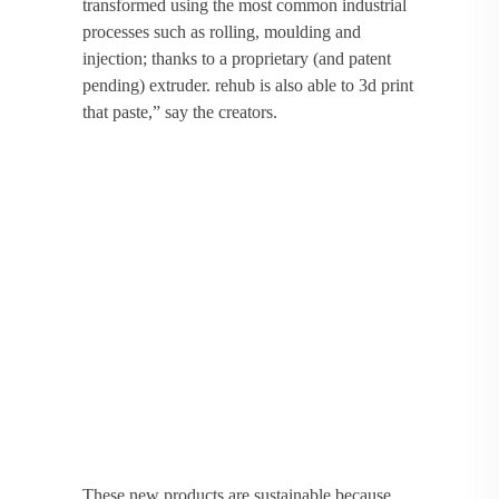
transformed using the most common industrial
processes such as rolling, moulding and
injection; thanks to a proprietary (and patent
pending) extruder. rehub is also able to 3d print
that paste,” say the creators.
These new products are sustainable because