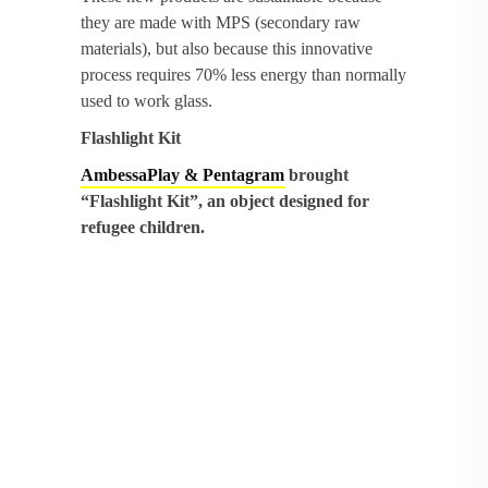
they are made with MPS (secondary raw
materials), but also because this innovative
process requires 70% less energy than normally
used to work glass.
Flashlight Kit
AmbessaPlay & Pentagram
brought
“Flashlight Kit”, an object designed for
refugee children.