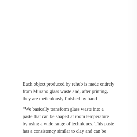
Each object produced by rehub is made entirely
from Murano glass waste and, after printing,
they are meticulously finished by hand.
“We basically transform glass waste into a
paste that can be shaped at room temperature
by using a wide range of techniques. This paste
has a consistency similar to clay and can be