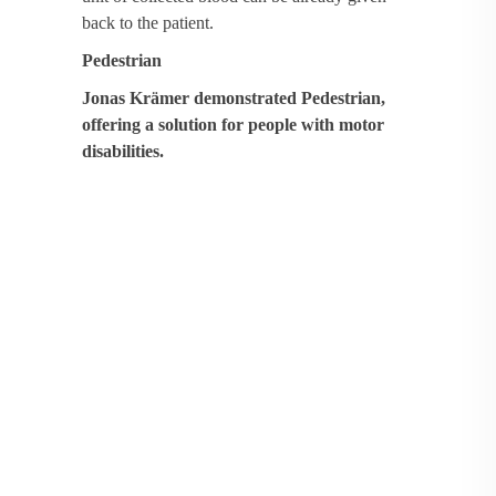
back to the patient.
Pedestrian
Jonas Krämer demonstrated Pedestrian,
offering a solution for people with motor
disabilities.