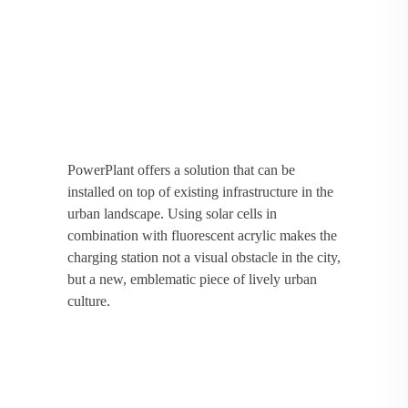
PowerPlant offers a solution that can be
installed on top of existing infrastructure in the
urban landscape. Using solar cells in
combination with fluorescent acrylic makes the
charging station not a visual obstacle in the city,
but a new, emblematic piece of lively urban
culture.