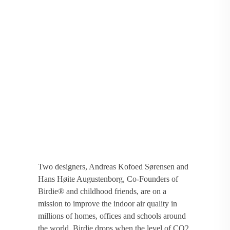
Two designers, Andreas Kofoed Sørensen and
Hans Høite Augustenborg, Co-Founders of
Birdie® and childhood friends, are on a
mission to improve the indoor air quality in
millions of homes, offices and schools around
the world. Birdie drops when the level of CO2