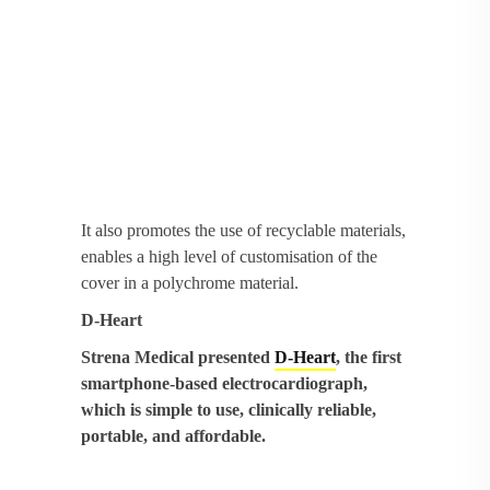
It also promotes the use of recyclable materials,
enables a high level of customisation of the
cover in a polychrome material.
D-Heart
Strena Medical presented
D-Heart
, the first
smartphone-based electrocardiograph,
which is simple to use, clinically reliable,
portable, and affordable.