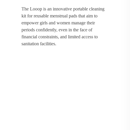
The Looop is an innovative portable cleaning
kit for reusable menstrual pads that aim to
empower girls and women manage their
periods confidently, even in the face of
financial constraints, and limited access to
sanitation facilities.