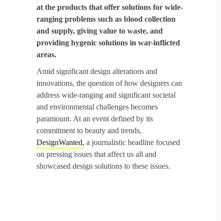
at the products that offer solutions for wide-
ranging problems such as blood collection
and supply, giving value to waste, and
providing hygenic solutions in war-inflicted
areas.
Amid significant design alterations and
innovations, the question of how designers can
address wide-ranging and significant societal
and environmental challenges becomes
paramount. At an event defined by its
commitment to beauty and trends,
DesignWanted,
a journalistic headline focused
on pressing issues that affect us all and
showcased design solutions to these issues.