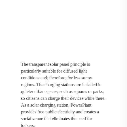
The transparent solar panel principle is
particularly suitable for diffused light
conditions and, therefore, for less sunny
regions. The charging stations are installed in
quieter urban spaces, such as squares or parks,
so citizens can charge their devices while there.
As a solar charging station, PowerPlant
provides free public electricity and creates a
social venue that eliminates the need for
lockers.