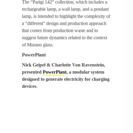
The “Parigi 142” collection, which includes a
rechargeable lamp, a wall lamp, and a pendant
lamp, is intended to highlight the complexity of
a “different” design and production approach
that comes from production waste and to
suggest future dynamics related to the context
of Murano glass.
PowerPlant
Nick Geipel & Charlotte Von Ravenstein,
presented
PowerPlant
, a modular system
designed to generate electricity for charging
devices
.