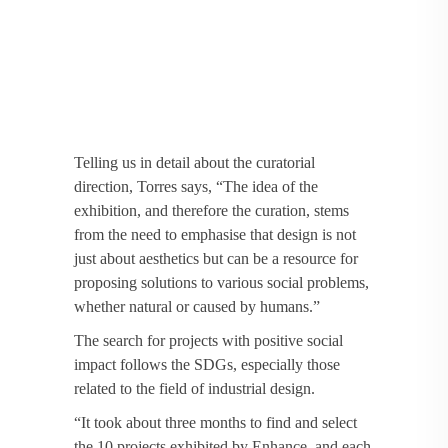
Telling us in detail about the curatorial
direction, Torres says, “The idea of the
exhibition, and therefore the curation, stems
from the need to emphasise that design is not
just about aesthetics but can be a resource for
proposing solutions to various social problems,
whether natural or caused by humans.”
The search for projects with positive social
impact follows the SDGs, especially those
related to the field of industrial design.
“It took about three months to find and select
the 10 projects exhibited by Enhance, and each