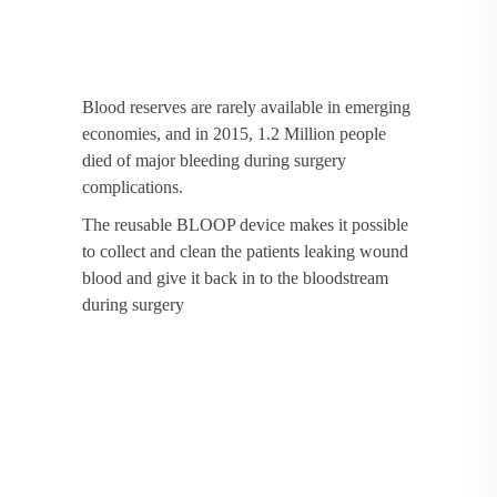
Blood reserves are rarely available in emerging
economies, and in 2015, 1.2 Million people
died of major bleeding during surgery
complications.
The reusable BLOOP device makes it possible
to collect and clean the patients leaking wound
blood and give it back in to the bloodstream
during surgery