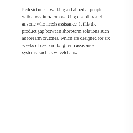
Pedestrian is a walking aid aimed at people
with a medium-term walking disability and
anyone who needs assistance. It fills the
product gap between short-term solutions such
as forearm crutches, which are designed for six
weeks of use, and long-term assistance
systems, such as wheelchairs.