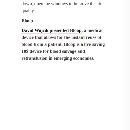
down, open the windows to improve the air
quality.
Bloop
David Wojcik presented Bloop
, a medical
device that allows for the instant reuse of
blood from a patient. Bloop is a live-saving
10$ device for blood salvage and
retransfusion in emerging economies.