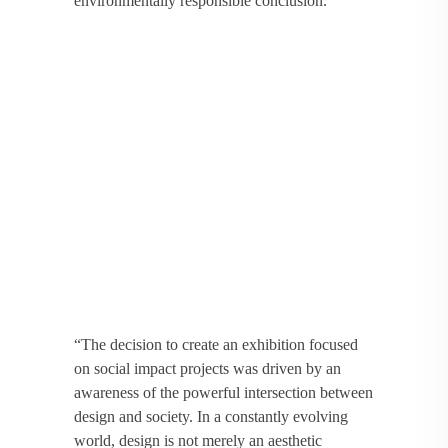
environmentally responsible conclusion.
“The decision to create an exhibition focused
on social impact projects was driven by an
awareness of the powerful intersection between
design and society. In a constantly evolving
world, design is not merely an aesthetic