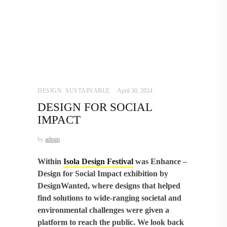
DESIGN
,
SUSTAINABLE
April 30, 2024
DESIGN FOR SOCIAL
IMPACT
by
admin
Within
Isola Design Festival
was Enhance –
Design for Social Impact exhibition by
DesignWanted, where designs that helped
find solutions to wide-ranging societal and
environmental challenges were given a
platform to reach the public. We look back