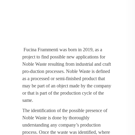
Fucina Frammenti was born in 2019, as a
project to find possible new applications for
Noble Waste resulting from industrial and craft
pro-duction processes. Noble Waste is defined
as a processed or semi-finished product that
may be part of an object made by the company
or that is part of the production cycle of the
same.
The identification of the possible presence of
Noble Waste is done by thoroughly
understanding any company’s production
process. Once the waste was identified, where