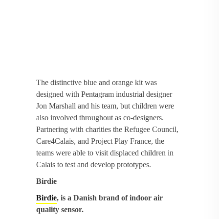
The distinctive blue and orange kit was
designed with Pentagram industrial designer
Jon Marshall and his team, but children were
also involved throughout as co-designers.
Partnering with charities the Refugee Council,
Care4Calais, and Project Play France, the
teams were able to visit displaced children in
Calais to test and develop prototypes.
Birdie
Birdie
, is a Danish brand of indoor air
quality sensor.