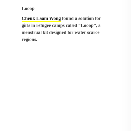
Looop
Cheuk Laam Wong
found a solution for
girls in refugee camps called “Looop”, a
menstrual kit designed for water-scarce
regions.