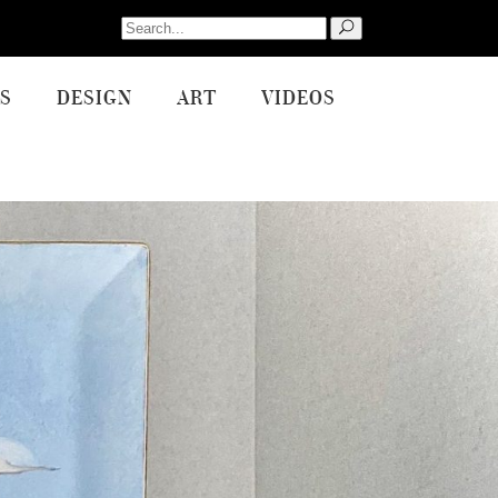
Search
for:
S
DESIGN
ART
VIDEOS