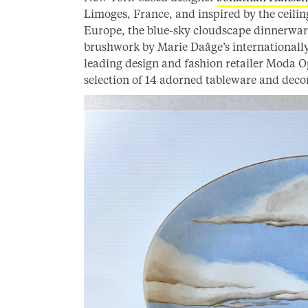
Limoges, France, and inspired by the ceili
Europe, the blue-sky cloudscape dinnerware
brushwork by Marie Daâge’s internationally
leading design and fashion retailer Moda Op
selection of 14 adorned tableware and decor