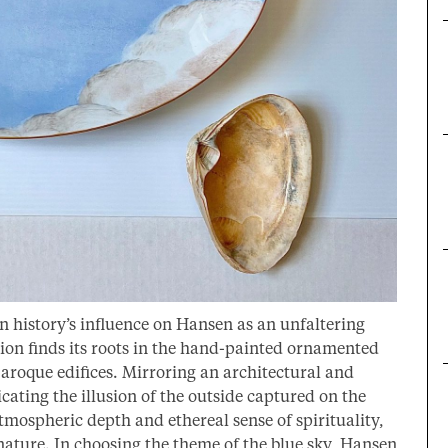
 history’s influence on Hansen as an unfaltering
ction finds its roots in the hand-painted ornamented
Baroque edifices. Mirroring an architectural and
icating the illusion of the outside captured on the
mospheric depth and ethereal sense of spirituality,
 nature. In choosing the theme of the blue sky, Hansen