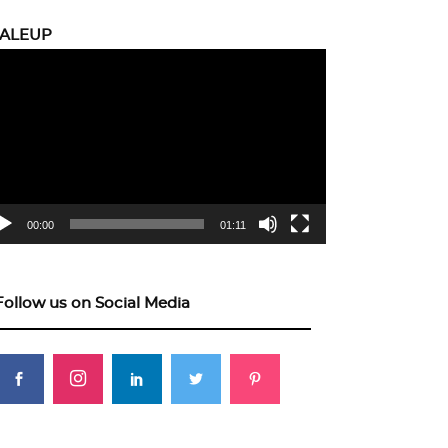
CALEUP
eo
yer
00:00
01:11
Follow us on Social Media