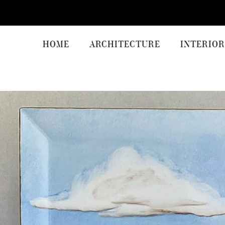
HOME
ARCHITECTURE
INTERIOR