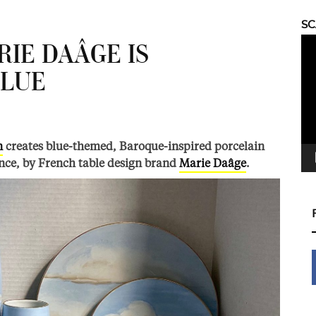
S
Vid
RIE DAÂGE IS
Pla
BLUE
n
creates blue-themed, Baroque-inspired porcelain
nce, by French table design brand
Marie Daâge
.