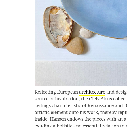
Reflecting European
architecture
and design
source of inspiration, the Ciels Bleus colle
ceilings characteristic of Renaissance and 
artistic element onto his work, thereby repl
inside, Hansen endows the pieces with an at
exuding a holistic and essential relation to