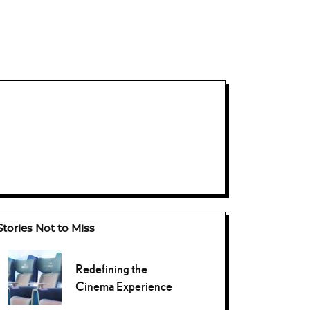
Stories Not to Miss
Redefining the
Cinema Experience