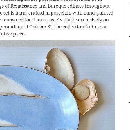
ngs of Renaissance and Baroque edifices throughout
 set is hand-crafted in porcelain with hand-painted
 renowned local artisans. Available exclusively on
erandi until October 31, the collection features a
ative pieces.