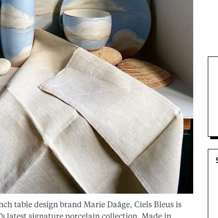
nch table design brand Marie Daâge, Ciels Bleus is
’s latest signature porcelain collection. Made in