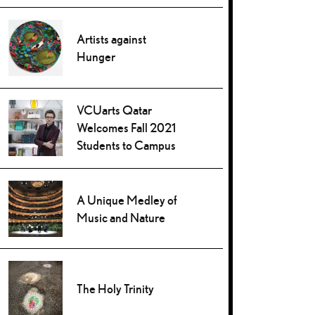
Artists against
Hunger
VCUarts Qatar
Welcomes Fall 2021
Students to Campus
A Unique Medley of
Music and Nature
The Holy Trinity