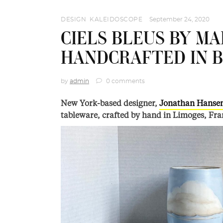
DESIGN
,
KALEIDOSCOPE
September 24, 2020
CIELS BLEUS BY MA
HANDCRAFTED IN 
by
admin
0 comments
New York-based designer,
Jonathan Hanse
tableware, crafted by hand in Limoges, Fra