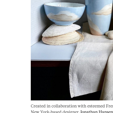
Created in collaboration with esteemed Fre
New York-based designer
Jonathan Hansen