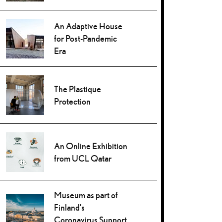
An Adaptive House
for Post-Pandemic
Era
The Plastique
Protection
An Online Exhibition
from UCL Qatar
Museum as part of
Finland’s
Coronavirus Support