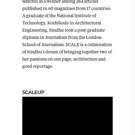
selected as a winner among 264 articles
published in 60 magazines from 17 countries.
A graduate of the National Institute of
Technology, Kozhikode in Architectural
Engineering, Sindhu took a post-graduate
diploma in Journalism from the London
School of Journalism. SCALE is a culmination
of Sindhu's dream of bringing together two of
her passions on one page, architecture and
good reportage.
SCALEUP
Video
Player