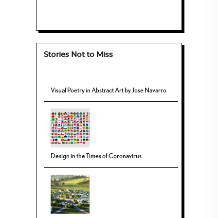
Stories Not to Miss
Visual Poetry in Abstract Art by Jose Navarro
Design in the Times of Coronavirus