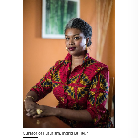
Curator of Futurism, Ingrid LaFleur