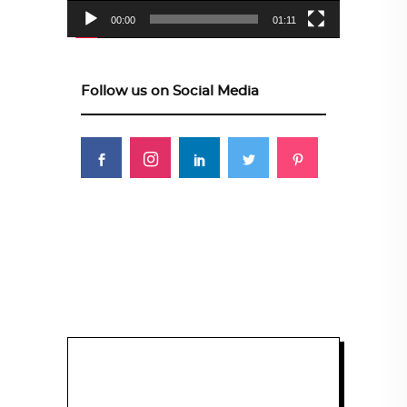
00:00
01:11
Follow us on Social Media