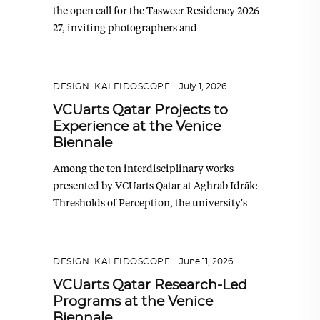
the open call for the Tasweer Residency 2026–
27, inviting photographers and
DESIGN
,
KALEIDOSCOPE
July 1, 2026
VCUarts Qatar Projects to
Experience at the Venice
Biennale
Among the ten interdisciplinary works
presented by VCUarts Qatar at Aghrab Idrāk:
Thresholds of Perception, the university's
DESIGN
,
KALEIDOSCOPE
June 11, 2026
VCUarts Qatar Research-Led
Programs at the Venice
Biennale