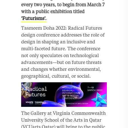
every two years, to begin from March 7
with a public exhibition titled
‘Futurisms’.
Tasmeem Doha 2022: Radical Futures
design conference addresses the role of
design in shaping an inclusive and
multi-faceted future. The conference
not only speculates on technological
advancements—but on future threats
and changes whether environmental,
geographical, cultural, or social.
The Gallery at Virginia Commonwealth
University School of the Arts in Qatar
(VCUarts Qatar) will bring to the public