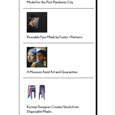
Model for the Post-Pandemic City
Reusable Face Mask by Foster +Partners
A Museum Amid Art and Quarantine
Korean Designer Creates Stools from
Disposable Masks