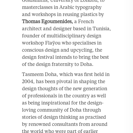
masterclasses in Arabic typography
and workshops in reusing plastics by
Thomas Egoumenides,
a French
architect and designer based in Tunisia,
founder of multidisciplinary design
workshop Flaÿou who specialises in
conscious design and upcycling, the
design festival intends to bring the best
of the design fraternity to Doha.
Tasmeem Doha, which was first held in
2004, has been pivotal in shaping the
design thoughts of the new generation
of professionals in the country as well
as being inspirational for the design-
loving community of Doha through
stories of design thinking as practised
by renowned consultants from around
the world who were part of earlier