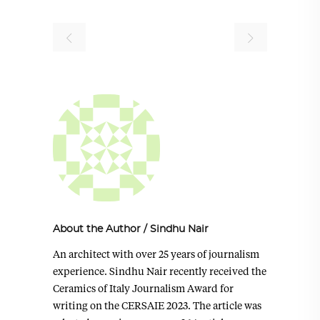
About the Author
/
Sindhu Nair
An architect with over 25 years of journalism
experience. Sindhu Nair recently received the
Ceramics of Italy Journalism Award for
writing on the CERSAIE 2023. The article was