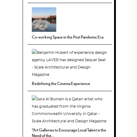
Co-working Space in the Post Pandemic Era
Redefining the Cinema Experience
“Art Galleries to Encourage Local Talent is the
Need of the...