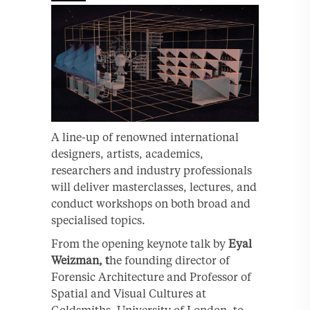
A line-up of renowned international
designers, artists, academics,
researchers and industry professionals
will deliver masterclasses, lectures, and
conduct workshops on both broad and
specialised topics.
From the opening keynote talk by
Eyal
Weizman, t
he founding director of
Forensic Architecture and Professor of
Spatial and Visual Cultures at
Goldsmiths, University of London, to