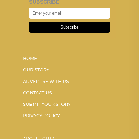
SUBSCRIBE
Subscribe
HOME
OUR STORY
ADVERTISE WITH US
CONTACT US
SUBMIT YOUR STORY
PRIVACY POLICY
ARCHITECTURE