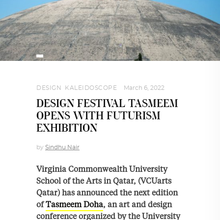
DESIGN
,
KALEIDOSCOPE
March 6, 2022
DESIGN FESTIVAL TASMEEM
OPENS WITH FUTURISM
EXHIBITION
by
Sindhu Nair
Virginia Commonwealth University
School of the Arts in Qatar, (VCUarts
Qatar) has announced the next edition
of
Tasmeem Doha
, an art and design
conference organized by the University