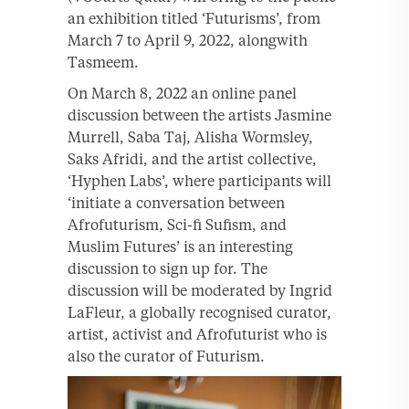
an exhibition titled ‘Futurisms’, from
March 7 to April 9, 2022, alongwith
Tasmeem.
On March 8, 2022 an online panel
discussion between the artists Jasmine
Murrell, Saba Taj, Alisha Wormsley,
Saks Afridi, and the artist collective,
‘Hyphen Labs’, where participants will
‘initiate a conversation between
Afrofuturism, Sci-fi Sufism, and
Muslim Futures’ is an interesting
discussion to sign up for. The
discussion will be moderated by Ingrid
LaFleur, a globally recognised curator,
artist, activist and Afrofuturist who is
also the curator of Futurism.