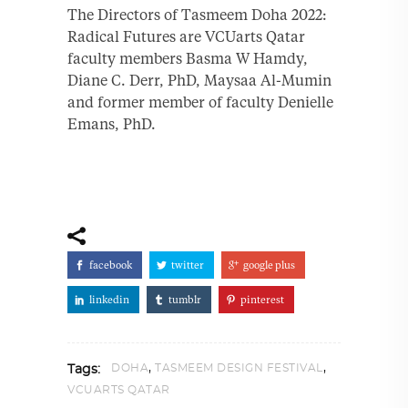
The Directors of Tasmeem Doha 2022:
Radical Futures are VCUarts Qatar
faculty members Basma W Hamdy,
Diane C. Derr, PhD, Maysaa Al-Mumin
and former member of faculty Denielle
Emans, PhD.
facebook
twitter
google plus
linkedin
tumblr
pinterest
,
,
DOHA
TASMEEM DESIGN FESTIVAL
Tags:
VCUARTS QATAR