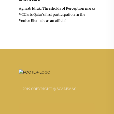
Aghrab Idrāk: Thresholds of Perception marks
VCUarts Qatar's first participation in the
Venice Biennale as an official
2019 COPYRIGHT @ SCALEMAG