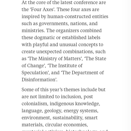
At the core of the latest conference are
the ‘Four Axes’. These four axes are
inspired by human-constructed entities
such as governments, nations, and
ministries. The organizers combined
these dogmatic or established labels
with playful and unusual concepts to
create unexpected combinations, such
as ‘The Ministry of Matters’, ‘The State
of Change’, ‘The Institute of
Speculation’, and ‘The Department of
Disinformation’.
Some of this year’s themes include but
are not limited to inclusion, post
colonialism, indigenous knowledge,
language, geology, energy systems,
environment, sustainability, smart
materials, circular economies,