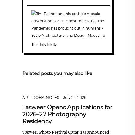
The Holy Trinity
Related posts you may also like
ART
,
DOHA NOTES
July 22, 2026
Tasweer Opens Applications for
2026–27 Photography
Residency
Tasweer Photo Festival Qatar has announced