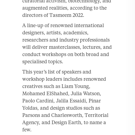
curatorial activism, biotechnology, and
augmented realities, according to the
directors of Tasmeem 2022.
A line-up of renowned international
designers, artists, academics,
researchers and industry professionals
will deliver masterclasses, lectures, and
conduct workshops on both broad and
specialised topics.
This year’s list of speakers and
workshop leaders includes renowned
creatives such as Liam Young,
Mohamed ElShahed, Julia Watson,
Paolo Cardini, Jalila Essaidi, Pinar
Yoldas, and design studios such as
Parsons and Charlesworth, Territorial
Agency, and Design Earth, to name a
few.