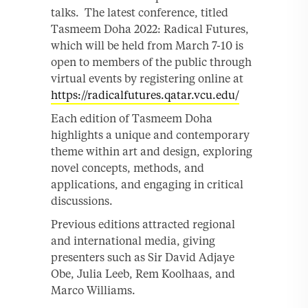
talks. The latest conference, titled
Tasmeem Doha 2022: Radical Futures,
which will be held from March 7-10 is
open to members of the public through
virtual events by registering online at
https://radicalfutures.qatar.vcu.edu/
Each edition of Tasmeem Doha
highlights a unique and contemporary
theme within art and design, exploring
novel concepts, methods, and
applications, and engaging in critical
discussions.
Previous editions attracted regional
and international media, giving
presenters such as Sir David Adjaye
Obe, Julia Leeb, Rem Koolhaas, and
Marco Williams.