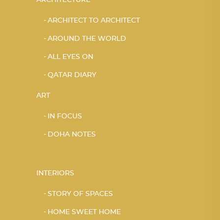
ARCHITECT TO ARCHITECT
AROUND THE WORLD
ALL EYES ON
QATAR DIARY
ART
IN FOCUS
DOHA NOTES
INTERIORS
STORY OF SPACES
HOME SWEET HOME