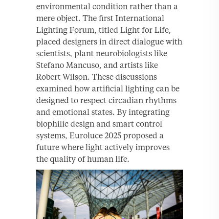
environmental condition rather than a
mere object. The first International
Lighting Forum, titled Light for Life,
placed designers in direct dialogue with
scientists, plant neurobiologists like
Stefano Mancuso, and artists like
Robert Wilson. These discussions
examined how artificial lighting can be
designed to respect circadian rhythms
and emotional states. By integrating
biophilic design and smart control
systems, Euroluce 2025 proposed a
future where light actively improves
the quality of human life.