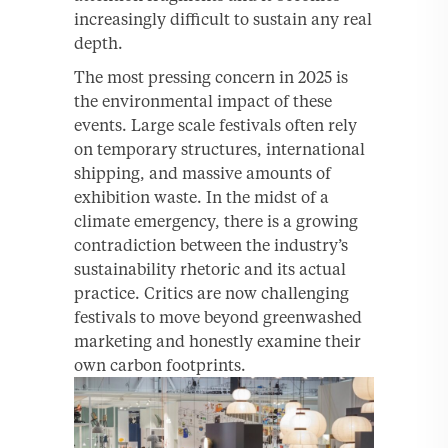
increasingly difficult to sustain any real
depth.
The most pressing concern in 2025 is
the environmental impact of these
events. Large scale festivals often rely
on temporary structures, international
shipping, and massive amounts of
exhibition waste. In the midst of a
climate emergency, there is a growing
contradiction between the industry’s
sustainability rhetoric and its actual
practice. Critics are now challenging
festivals to move beyond greenwashed
marketing and honestly examine their
own carbon footprints.