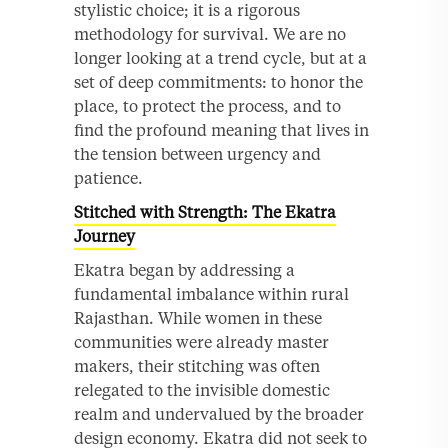
stylistic choice; it is a rigorous
methodology for survival. We are no
longer looking at a trend cycle, but at a
set of deep commitments: to honor the
place, to protect the process, and to
find the profound meaning that lives in
the tension between urgency and
patience.
Stitched with Strength: The Ekatra
Journey
Ekatra began by addressing a
fundamental imbalance within rural
Rajasthan. While women in these
communities were already master
makers, their stitching was often
relegated to the invisible domestic
realm and undervalued by the broader
design economy. Ekatra did not seek to