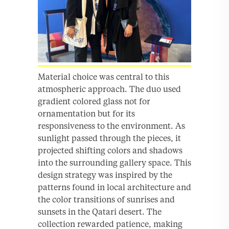
Material choice was central to this
atmospheric approach. The duo used
gradient colored glass not for
ornamentation but for its
responsiveness to the environment. As
sunlight passed through the pieces, it
projected shifting colors and shadows
into the surrounding gallery space. This
design strategy was inspired by the
patterns found in local architecture and
the color transitions of sunrises and
sunsets in the Qatari desert. The
collection rewarded patience, making