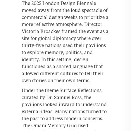
The 2025 London Design Biennale
moved away from the loud spectacle of
commercial design weeks to prioritize a
more reflective atmosphere. Director
Victoria Broackes framed the event as a
site for global diplomacy where over
thirty-five nations used their pavilions
to explore memory, politics, and
identity. In this setting, design
functioned as a shared language that
allowed different cultures to tell their
own stories on their own terms.
Under the theme Surface Reflections,
curated by Dr. Samuel Ross, the
pavilions looked inward to understand
external ideas. Many nations turned to
the past to address modern concerns.
The Omani Memory Grid used