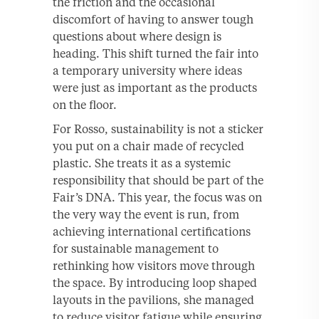
the friction and the occasional
discomfort of having to answer tough
questions about where design is
heading. This shift turned the fair into
a temporary university where ideas
were just as important as the products
on the floor.
For Rosso, sustainability is not a sticker
you put on a chair made of recycled
plastic. She treats it as a systemic
responsibility that should be part of the
Fair’s DNA. This year, the focus was on
the very way the event is run, from
achieving international certifications
for sustainable management to
rethinking how visitors move through
the space. By introducing loop shaped
layouts in the pavilions, she managed
to reduce visitor fatigue while ensuring