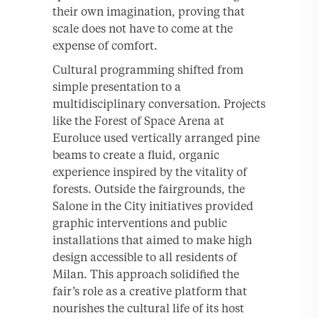
their own imagination, proving that
scale does not have to come at the
expense of comfort.
Cultural programming shifted from
simple presentation to a
multidisciplinary conversation. Projects
like the Forest of Space Arena at
Euroluce used vertically arranged pine
beams to create a fluid, organic
experience inspired by the vitality of
forests. Outside the fairgrounds, the
Salone in the City initiatives provided
graphic interventions and public
installations that aimed to make high
design accessible to all residents of
Milan. This approach solidified the
fair’s role as a creative platform that
nourishes the cultural life of its host