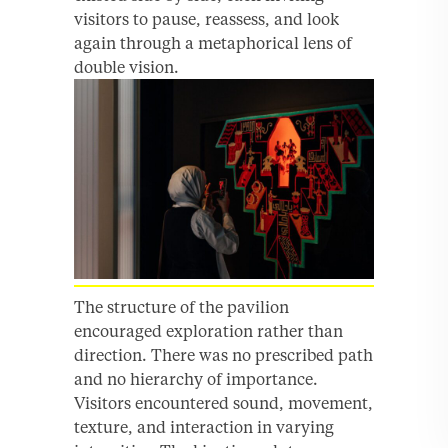
visitors to pause, reassess, and look
again through a metaphorical lens of
double vision.
The structure of the pavilion
encouraged exploration rather than
direction. There was no prescribed path
and no hierarchy of importance.
Visitors encountered sound, movement,
texture, and interaction in varying