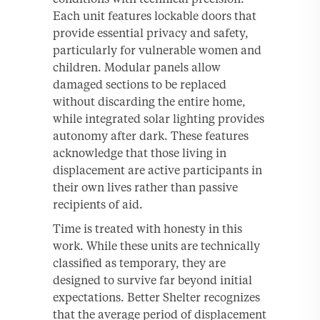
Each unit features lockable doors that
provide essential privacy and safety,
particularly for vulnerable women and
children. Modular panels allow
damaged sections to be replaced
without discarding the entire home,
while integrated solar lighting provides
autonomy after dark. These features
acknowledge that those living in
displacement are active participants in
their own lives rather than passive
recipients of aid.
Time is treated with honesty in this
work. While these units are technically
classified as temporary, they are
designed to survive far beyond initial
expectations. Better Shelter recognizes
that the average period of displacement