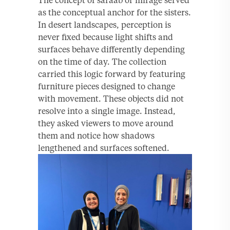
as the conceptual anchor for the sisters.
In desert landscapes, perception is
never fixed because light shifts and
surfaces behave differently depending
on the time of day. The collection
carried this logic forward by featuring
furniture pieces designed to change
with movement. These objects did not
resolve into a single image. Instead,
they asked viewers to move around
them and notice how shadows
lengthened and surfaces softened.