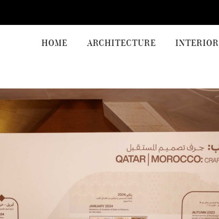
HOME
ARCHITECTURE
INTERIOR