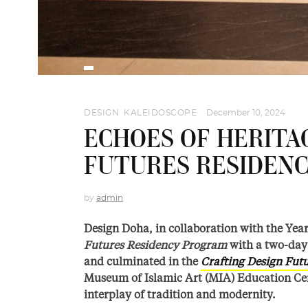
DESIGN
,
KALEIDOSCOPE
December 10, 2024
ECHOES OF HERITA
FUTURES RESIDEN
by
admin
Design Doha, in collaboration with the Year
Futures Residency Program
with a
two-day 
and culminated in the
Crafting Design Fut
Museum of Islamic Art (MIA) Education Ce
interplay of tradition and modernity.