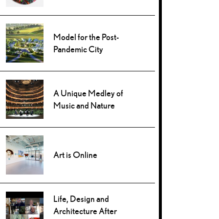
Model for the Post-
Pandemic City
A Unique Medley of
Music and Nature
Art is Online
Life, Design and
Architecture After