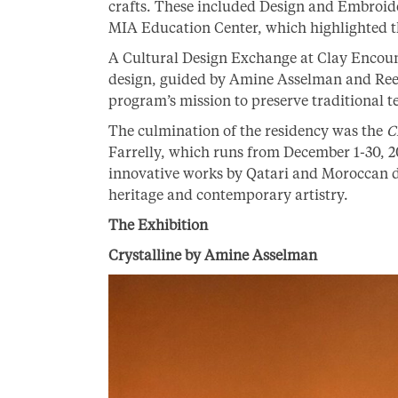
crafts. These included Design and Embroide
MIA Education Center, which highlighted th
A Cultural Design Exchange at Clay Encoun
design, guided by Amine Asselman and Re
program’s mission to preserve traditional 
The culmination of the residency was the
C
Farrelly, which runs from December 1-30, 2
innovative works by Qatari and Moroccan d
heritage and contemporary artistry.
The Exhibition
Crystalline by Amine Asselman