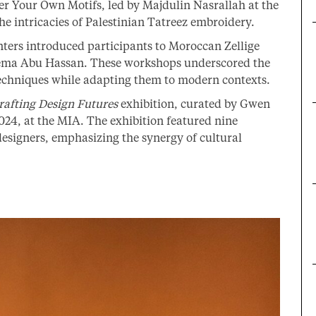
r Your Own Motifs, led by Majdulin Nasrallah at the
e intricacies of Palestinian Tatreez embroidery.
ters introduced participants to Moroccan Zellige
ema Abu Hassan. These workshops underscored the
techniques while adapting them to modern contexts.
rafting Design Futures
exhibition, curated by Gwen
024, at the MIA. The exhibition featured nine
esigners, emphasizing the synergy of cultural