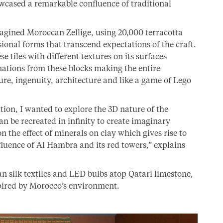
wcased a remarkable confluence of traditional
agined Moroccan Zellige, using 20,000 terracotta
sional forms that transcend expectations of the craft.
e tiles with different textures on its surfaces
ations from these blocks making the entire
ture, ingenuity, architecture and like a game of Lego
ition, I wanted to explore the 3D nature of the
an be recreated in infinity to create imaginary
n the effect of minerals on clay which gives rise to
nfluence of Al Hambra and its red towers,” explains
silk textiles and LED bulbs atop Qatari limestone,
spired by Morocco’s environment.