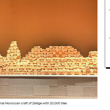
al Moroccan craft of Zellige with 20,000 tiles