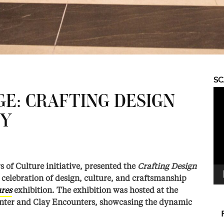
S
Vid
GE: CRAFTING DESIGN
Pla
CY
s of Culture initiative, presented the
Crafting Design
celebration of design, culture, and craftsmanship
ures
exhibition. The exhibition was hosted at the
nter and Clay Encounters, showcasing the dynamic