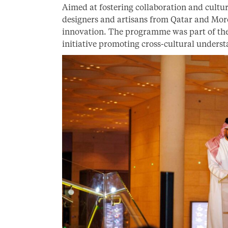
Aimed at fostering collaboration and cultu
designers and artisans from Qatar and Moroc
innovation. The programme was part of the
initiative promoting cross-cultural underst