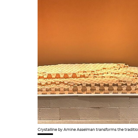
Crystalline by Amine Asselman transforms the tradition