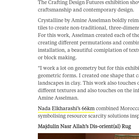
The Crafting Design Futures exhibition sho
craftsmanship and contemporary design.
Crystalline by Amine Asselman boldly reim
tiles to create non-traditional, three-dimen
For this work, Asselman created each of thes
creating different permutations and combin
installation, a beautiful comiplation of tex
or block making.
“I work a lot on geometry but for this exhib
geometric forms. I created one shape that c
landscapes in clay. This work also touches o
diffeent textures and also touches on the i
Amine Asselman.
Nada Elkharashi’s 66km
combined Moroccan 
symbolising resource scarcity solutions in
Majdulin Nasr Allah’s Dis-orient(al) Rug