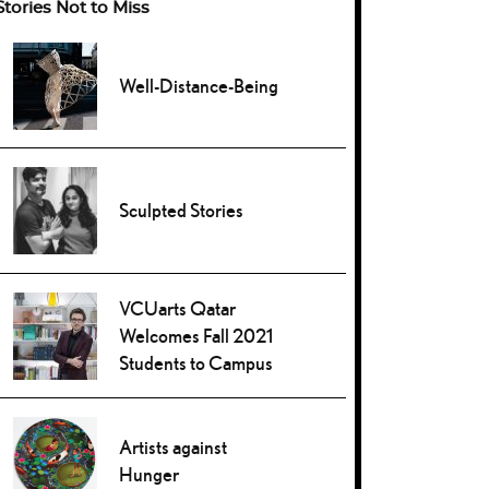
Stories Not to Miss
Well-Distance-Being
Sculpted Stories
VCUarts Qatar
Welcomes Fall 2021
Students to Campus
Artists against
Hunger