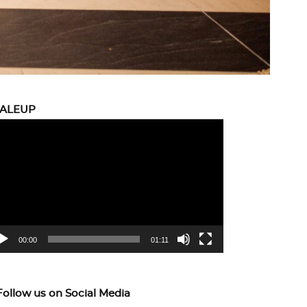
CALEUP
eo
yer
00:00
01:11
Follow us on Social Media