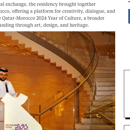
ral exchange, the residency brought together
co, offering a platform for creativity, dialogue, and
 Qatar-Morocco 2024 Year of Culture, a broader
anding through art, design, and heritage.