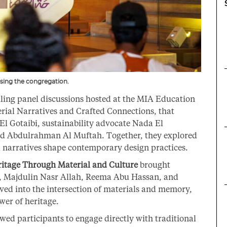
sing the congregation.
ing panel discussions hosted at the MIA Education
erial Narratives and Crafted Connections, that
El Gotaibi, sustainability advocate Nada El
d Abdulrahman Al Muftah. Together, they explored
 narratives shape contemporary design practices.
itage Through Material and Culture
brought
i, Majdulin Nasr Allah, Reema Abu Hassan, and
ved into the intersection of materials and memory,
wer of heritage.
wed participants to engage directly with traditional