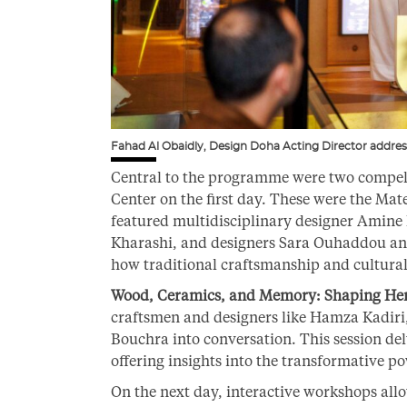
Fahad Al Obaidly, Design Doha Acting Director addres
Central to the programme were two compell
Center on the first day. These were the Mat
featured multidisciplinary designer Amine 
Kharashi, and designers Sara Ouhaddou an
how traditional craftsmanship and cultural
Wood, Ceramics, and Memory: Shaping Her
craftsmen and designers like Hamza Kadir
Bouchra into conversation. This session del
offering insights into the transformative po
On the next day, interactive workshops allo