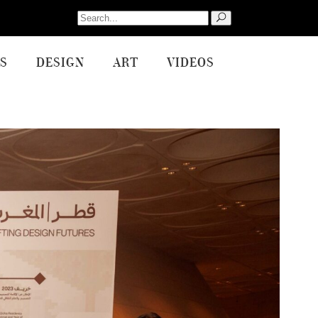
Search
for:
S
DESIGN
ART
VIDEOS