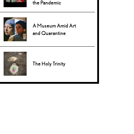
the Pandemic
A Museum Amid Art
and Quarantine
The Holy Trinity