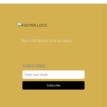
2019 COPYRIGHT @ SCALEMAG
SUBSCRIBE
Subscribe