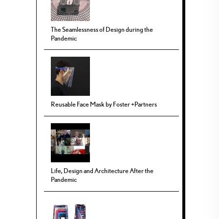
The Seamlessness of Design during the
Pandemic
Reusable Face Mask by Foster +Partners
Life, Design and Architecture After the
Pandemic