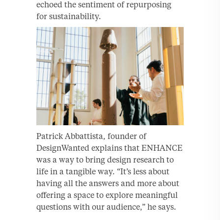
echoed the sentiment of repurposing
for sustainability.
Patrick Abbattista, founder of
DesignWanted explains that ENHANCE
was a way to bring design research to
life in a tangible way. “It’s less about
having all the answers and more about
offering a space to explore meaningful
questions with our audience,” he says.