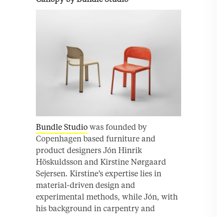
Bundle Studio
was founded by
Copenhagen based furniture and
product designers Jón Hinrik
Höskuldsson and Kirstine Nørgaard
Sejersen. Kirstine’s expertise lies in
material-driven design and
experimental methods, while Jón, with
his background in carpentry and