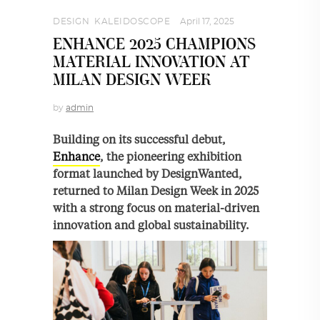
DESIGN
,
KALEIDOSCOPE
April 17, 2025
ENHANCE 2025 CHAMPIONS
MATERIAL INNOVATION AT
MILAN DESIGN WEEK
by
admin
Building on its successful debut,
Enhance
, the pioneering exhibition
format launched by DesignWanted,
returned to Milan Design Week in 2025
with a strong focus on material-driven
innovation and global sustainability.