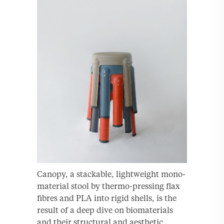
Canopy, a stackable, lightweight mono-
material stool by thermo-pressing flax
fibres and PLA into rigid shells, is the
result of a deep dive on biomaterials
and their structural and aesthetic