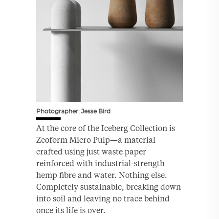
Photographer: Jesse Bird
At the core of the Iceberg Collection is
Zeoform Micro Pulp—a material
crafted using just waste paper
reinforced with industrial-strength
hemp fibre and water. Nothing else.
Completely sustainable, breaking down
into soil and leaving no trace behind
once its life is over.