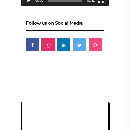
00:00
01:11
Follow us on Social Media