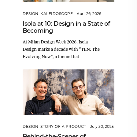
DESIGN
,
KALEIDOSCOPE
April 26, 2026
Isola at 10: Design in a State of
Becoming
At Milan Design Week 2026, Isola
Design marks a decade with “TEN: The
Evolving Now”, a theme that
DESIGN
,
STORY OF A PRODUCT
July 30, 2025
Behind-the-Scenes of