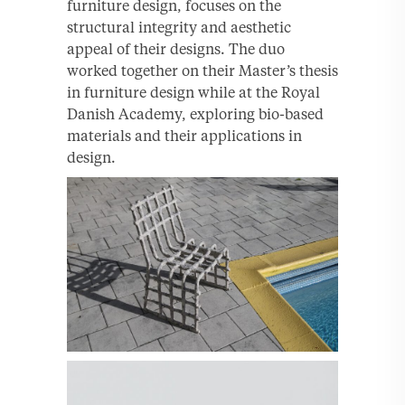
furniture design, focuses on the
structural integrity and aesthetic
appeal of their designs. The duo
worked together on their Master’s thesis
in furniture design while at the Royal
Danish Academy, exploring bio-based
materials and their applications in
design.