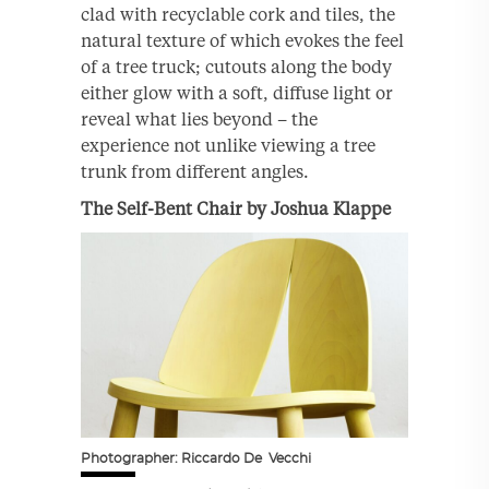
clad with recyclable cork and tiles, the
natural texture of which evokes the feel
of a tree truck; cutouts along the body
either glow with a soft, diffuse light or
reveal what lies beyond – the
experience not unlike viewing a tree
trunk from different angles.
The Self-Bent Chair by Joshua Klappe
Photographer: Riccardo De Vecchi