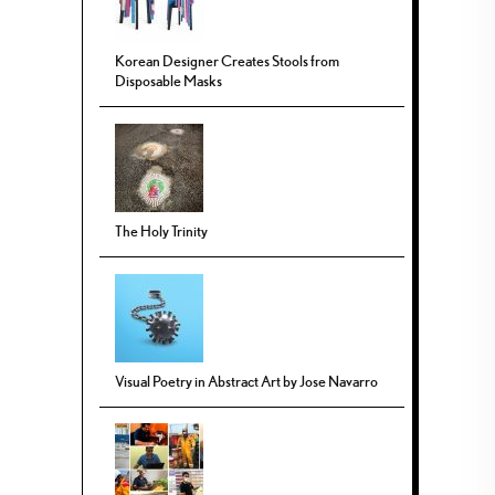
Korean Designer Creates Stools from
Disposable Masks
The Holy Trinity
Visual Poetry in Abstract Art by Jose Navarro