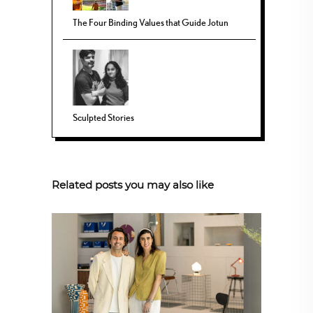
The Four Binding Values that Guide Jotun
Sculpted Stories
Related posts you may also like