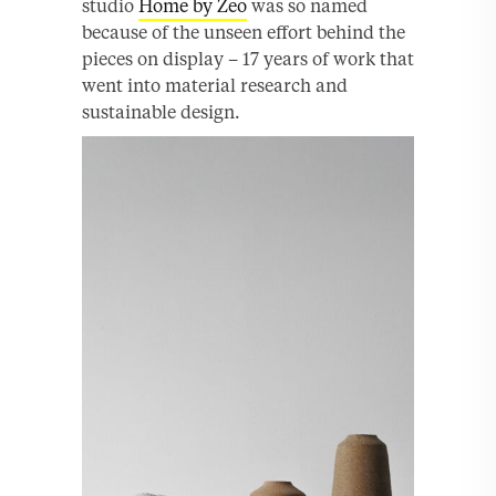
studio
Home by Zeo
was so named
because of the unseen effort behind the
pieces on display – 17 years of work that
went into material research and
sustainable design.