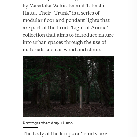
by Masataka Wakisaka and Takashi
Hatta. Their “Trunk” is a series of
modular floor and pendant lights that
are part of the firm’s ‘Light of Anima’
collection that aims to introduce nature
into urban spaces through the use of
materials such as wood and stone.
Photographer: Atayu Ueno
The body of the lamps or ‘trunks’ are