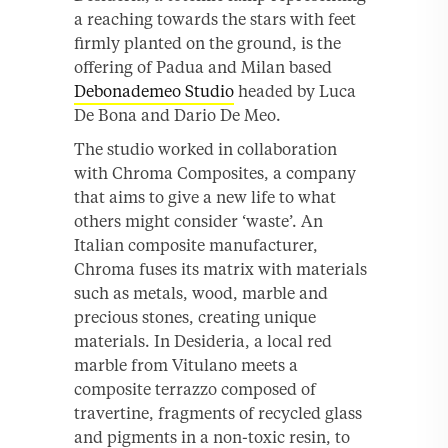
a reaching towards the stars with feet
firmly planted on the ground, is the
offering of Padua and Milan based
Debonademeo Studio
headed by Luca
De Bona and Dario De Meo.
The studio worked in collaboration
with Chroma Composites, a company
that aims to give a new life to what
others might consider ‘waste’. An
Italian composite manufacturer,
Chroma fuses its matrix with materials
such as metals, wood, marble and
precious stones, creating unique
materials. In Desideria, a local red
marble from Vitulano meets a
composite terrazzo composed of
travertine, fragments of recycled glass
and pigments in a non-toxic resin, to