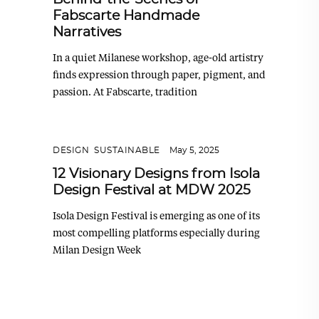
Fabscarte Handmade
Narratives
In a quiet Milanese workshop, age-old artistry
finds expression through paper, pigment, and
passion. At Fabscarte, tradition
DESIGN
,
SUSTAINABLE
May 5, 2025
12 Visionary Designs from Isola
Design Festival at MDW 2025
Isola Design Festival is emerging as one of its
most compelling platforms especially during
Milan Design Week