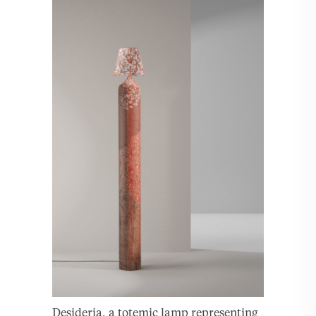
Desideria, a totemic lamp representing