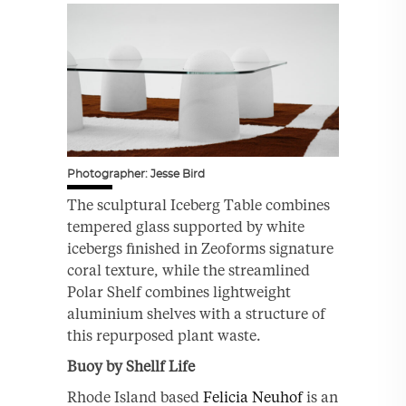
Photographer: Jesse Bird
The sculptural Iceberg Table combines
tempered glass supported by white
icebergs finished in Zeoforms signature
coral texture, while the streamlined
Polar Shelf combines lightweight
aluminium shelves with a structure of
this repurposed plant waste.
Buoy by Shellf Life
Rhode Island based
Felicia Neuhof
is an