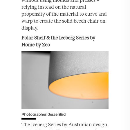
without using moulds and presses –
relying instead on the natural
propensity of the material to curve and
warp to create the solid beech chair on
display.
Polar Shelf & the Iceberg Series by
Home by Zeo
Photographer: Jesse Bird
The Iceberg Series by Australian design