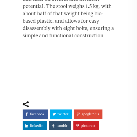
potential. The stool weighs 1.5 kg, with
about half of that weight being bio-
based plastic, and allows for easy
disassembly with eight bolts, ensuring a
simple and functional construction.
facebook
twitter
google plus
linkedin
tumblr
pinterest