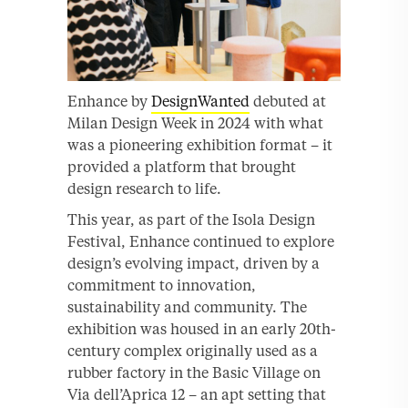
Enhance by
DesignWanted
debuted at
Milan Design Week in 2024 with what
was a pioneering exhibition format – it
provided a platform that brought
design research to life.
This year, as part of the Isola Design
Festival, Enhance continued to explore
design’s evolving impact, driven by a
commitment to innovation,
sustainability and community. The
exhibition was housed in an early 20th-
century complex originally used as a
rubber factory in the Basic Village on
Via dell’Aprica 12 – an apt setting that