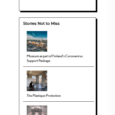
Stories Not to Miss
Museum as part of Finland’s Coronavirus
Support Package
The Plastique Protection