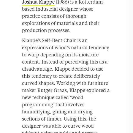
Joshua Klappe
(1986) is a Rotterdam-
based industrial designer whose
practice consists of thorough
explorations of materials and their
production processes.
Klappe’s Self-Bent Chair is an
expressions of wood’s natural tendency
to warp depending on its moisture
content. Instead of perceiving this as a
disadvantage, Klappe decided to use
this tendency to create deliberately
curved shapes. Working with furniture
maker Rutger Graas, Klappe explored a
new technique called ‘wood
programming’ that involves
humidifying, gluing and drying
sections of timber. Using this, the
designer was able to curve wood