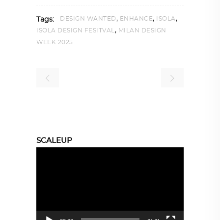
,
,
,
DESIGN WANTED
ENHANCE
ISOLA
Tags:
,
ISOLA DESIGN FESITVAL
MILAN DESIGN
WEEK 2025
SCALEUP
Video
Player