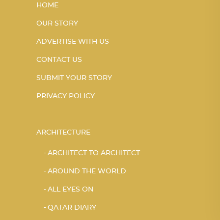
HOME
OUR STORY
ADVERTISE WITH US
CONTACT US
SUBMIT YOUR STORY
PRIVACY POLICY
ARCHITECTURE
ARCHITECT TO ARCHITECT
AROUND THE WORLD
ALL EYES ON
QATAR DIARY