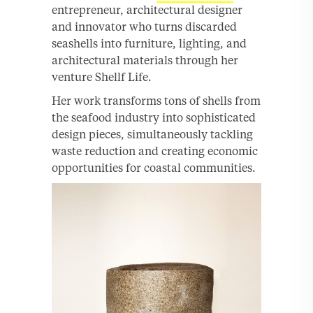
entrepreneur, architectural designer
and innovator who turns discarded
seashells into furniture, lighting, and
architectural materials through her
venture Shellf Life.
Her work transforms tons of shells from
the seafood industry into sophisticated
design pieces, simultaneously tackling
waste reduction and creating economic
opportunities for coastal communities.