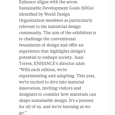
Enhance aligns with the seven
Sustainable Development Goals (SDGs)
identified by World Design
Organization members as particularly
relevant to the industrial design
community. The aim of the exhibition is
to challenge the conventional
boundaries of design and offer an
experience that highlights design’s
potential to reshape society. Juan
Torres, ENHANCE’s director adds
“With each edition, we’re
experimenting and adapting. This year,
we’re excited to dive into material
innovation, inviting visitors and
designers to consider how materials can
shape sustainable design. It’s a journey
for all of us, and we’re learning as we
go.”