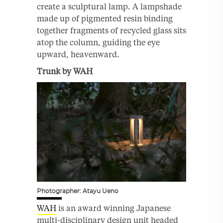
create a sculptural lamp. A lampshade
made up of pigmented resin binding
together fragments of recycled glass sits
atop the column, guiding the eye
upward, heavenward.
Trunk by WAH
Photographer: Atayu Ueno
WAH
is an award winning Japanese
multi-disciplinary design unit headed