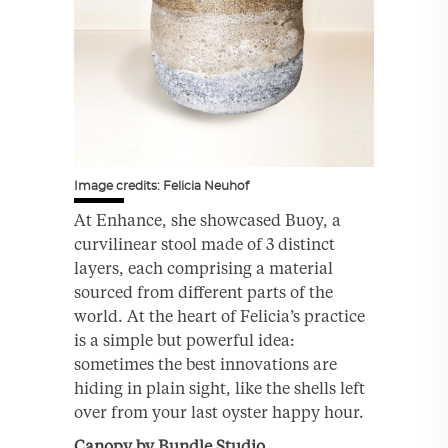
Image credits: Felicia Neuhof
At Enhance, she showcased Buoy, a
curvilinear stool made of 3 distinct
layers, each comprising a material
sourced from different parts of the
world. At the heart of Felicia’s practice
is a simple but powerful idea:
sometimes the best innovations are
hiding in plain sight, like the shells left
over from your last oyster happy hour.
Canopy by Bundle Studio