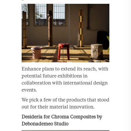
Enhance plans to extend its reach, with
potential future exhibitions in
collaboration with international design
events.
We pick a few of the products that stood
out for their material innovation.
Desideria for Chroma Composites by
Debonademeo Studio