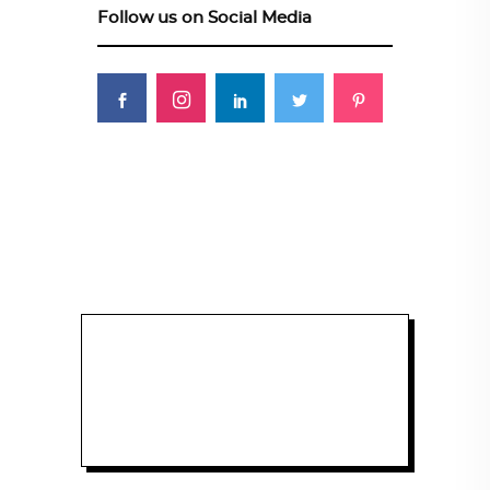
Follow us on Social Media