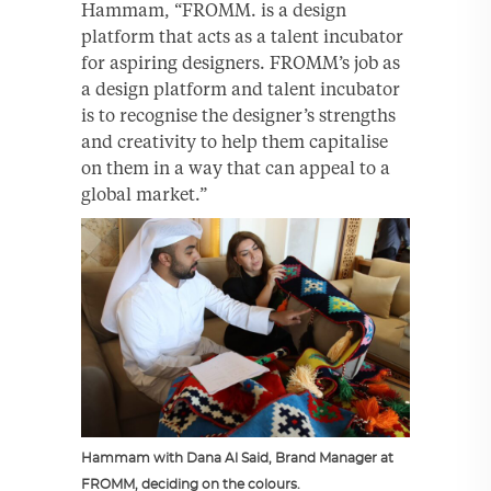
Hammam, “FROMM. is a design
platform that acts as a talent incubator
for aspiring designers. FROMM’s job as
a design platform and talent incubator
is to recognise the designer’s strengths
and creativity to help them capitalise
on them in a way that can appeal to a
global market.”
Hammam with Dana Al Said, Brand Manager at
FROMM, deciding on the colours.