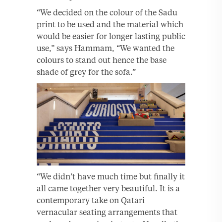
“We decided on the colour of the Sadu
print to be used and the material which
would be easier for longer lasting public
use,” says Hammam, “We wanted the
colours to stand out hence the base
shade of grey for the sofa.”
“We didn’t have much time but finally it
all came together very beautiful. It is a
contemporary take on Qatari
vernacular seating arrangements that