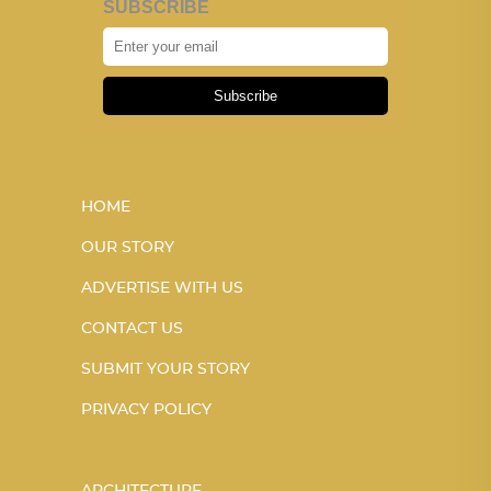
SUBSCRIBE
Subscribe
HOME
OUR STORY
ADVERTISE WITH US
CONTACT US
SUBMIT YOUR STORY
PRIVACY POLICY
ARCHITECTURE