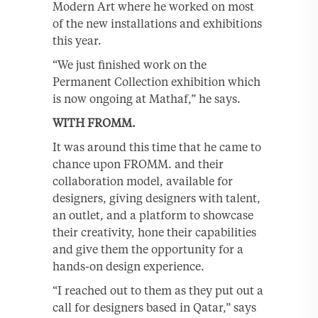
Modern Art where he worked on most
of the new installations and exhibitions
this year.
“We just finished work on the
Permanent Collection exhibition which
is now ongoing at Mathaf,” he says.
WITH FROMM.
It was around this time that he came to
chance upon FROMM. and their
collaboration model, available for
designers, giving designers with talent,
an outlet, and a platform to showcase
their creativity, hone their capabilities
and give them the opportunity for a
hands-on design experience.
“I reached out to them as they put out a
call for designers based in Qatar,” says