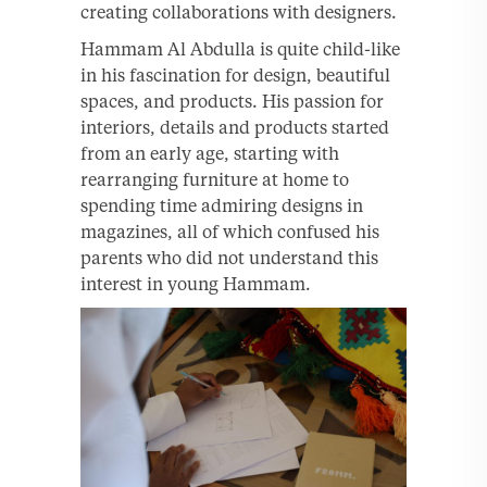
creating collaborations with designers.
Hammam Al Abdulla is quite child-like
in his fascination for design, beautiful
spaces, and products. His passion for
interiors, details and products started
from an early age, starting with
rearranging furniture at home to
spending time admiring designs in
magazines, all of which confused his
parents who did not understand this
interest in young Hammam.