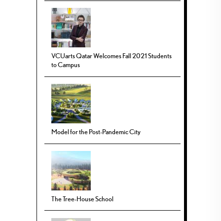
VCUarts Qatar Welcomes Fall 2021 Students
to Campus
Model for the Post-Pandemic City
The Tree-House School