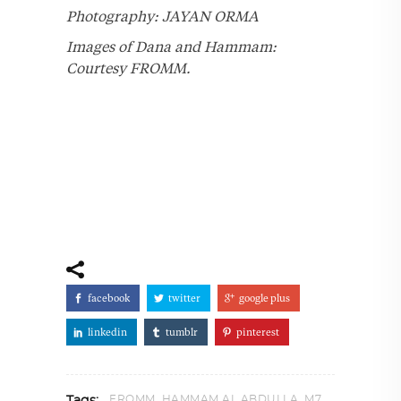
Photography: JAYAN ORMA
Images of Dana and Hammam:
Courtesy FROMM.
facebook
twitter
google plus
linkedin
tumblr
pinterest
,
,
,
FROMM
HAMMAM AL ABDULLA
M7