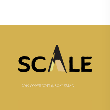
2019 COPYRIGHT @ SCALEMAG