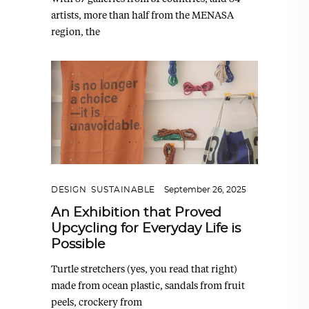
artists, more than half from the MENASA
region, the
DESIGN
,
SUSTAINABLE
September 26, 2025
An Exhibition that Proved
Upcycling for Everyday Life is
Possible
Turtle stretchers (yes, you read that right)
made from ocean plastic, sandals from fruit
peels, crockery from