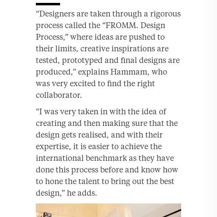
“Designers are taken through a rigorous
process called the “FROMM. Design
Process,” where ideas are pushed to
their limits, creative inspirations are
tested, prototyped and final designs are
produced,” explains Hammam, who
was very excited to find the right
collaborator.
“I was very taken in with the idea of
creating and then making sure that the
design gets realised, and with their
expertise, it is easier to achieve the
international benchmark as they have
done this process before and know how
to hone the talent to bring out the best
design,” he adds.