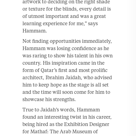
artwork to deciding on the right shade
or texture for the blinds, every detail is
of utmost important and was a great
learning experience for me,” says
Hammam.
Not finding opportunities immediately,
Hammam was losing confidence as he
was raring to show his talent in his own
country. His inspiration came in the
form of Qatar’s first and most prolific
architect, Ibrahim Jaidah, who advised
him to keep hope as the stage is all set
and the time will soon come for him to
showcase his strengths.
True to Jaidah’s words, Hammam
found an interesting twist in his career,
being hired as the Exhibition Designer
for Mathaf: The Arab Museum of