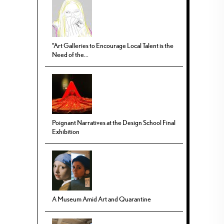
“Art Galleries to Encourage Local Talent is the
Need of the...
Poignant Narratives at the Design School Final
Exhibition
A Museum Amid Art and Quarantine