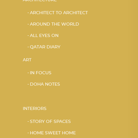
ARCHITECT TO ARCHITECT
AROUND THE WORLD
ALL EYES ON
QATAR DIARY
ART
IN FOCUS
DOHA NOTES
INTERIORS
STORY OF SPACES
HOME SWEET HOME