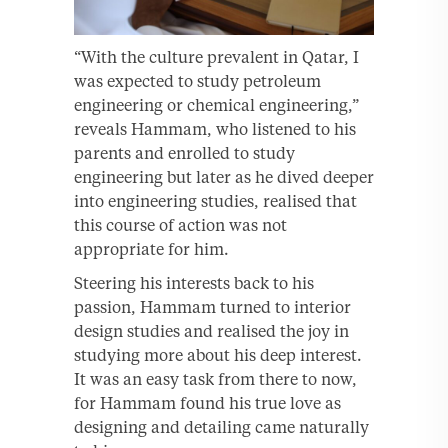
“With the culture prevalent in Qatar, I
was expected to study petroleum
engineering or chemical engineering,”
reveals Hammam, who listened to his
parents and enrolled to study
engineering but later as he dived deeper
into engineering studies, realised that
this course of action was not
appropriate for him.
Steering his interests back to his
passion, Hammam turned to interior
design studies and realised the joy in
studying more about his deep interest.
It was an easy task from there to now,
for Hammam found his true love as
designing and detailing came naturally