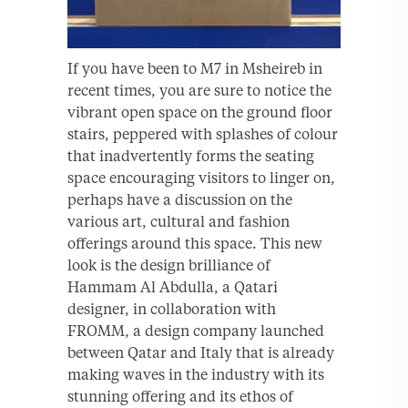
If you have been to M7 in Msheireb in
recent times, you are sure to notice the
vibrant open space on the ground floor
stairs, peppered with splashes of colour
that inadvertently forms the seating
space encouraging visitors to linger on,
perhaps have a discussion on the
various art, cultural and fashion
offerings around this space. This new
look is the design brilliance of
Hammam Al Abdulla, a Qatari
designer, in collaboration with
FROMM, a design company launched
between Qatar and Italy that is already
making waves in the industry with its
stunning offering and its ethos of