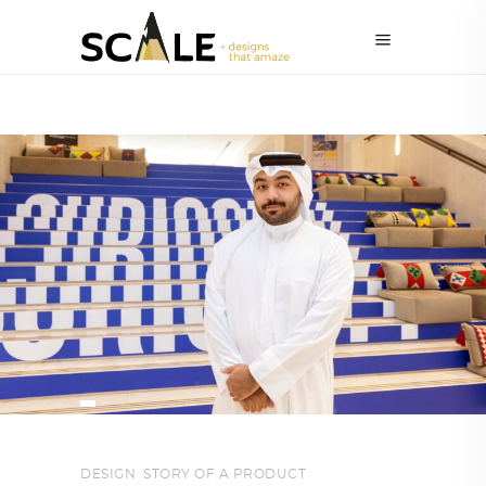
DESIGN
,
STORY OF A PRODUCT