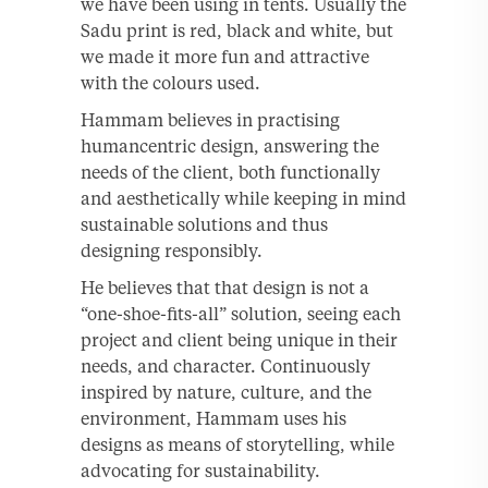
we have been using in tents. Usually the
Sadu print is red, black and white, but
we made it more fun and attractive
with the colours used.
Hammam believes in practising
humancentric design, answering the
needs of the client, both functionally
and aesthetically while keeping in mind
sustainable solutions and thus
designing responsibly.
He believes that that design is not a
“one-shoe-fits-all” solution, seeing each
project and client being unique in their
needs, and character. Continuously
inspired by nature, culture, and the
environment, Hammam uses his
designs as means of storytelling, while
advocating for sustainability.