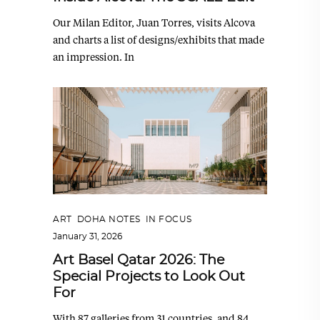
Our Milan Editor, Juan Torres, visits Alcova
and charts a list of designs/exhibits that made
an impression. In
ART
,
DOHA NOTES
,
IN FOCUS
January 31, 2026
Art Basel Qatar 2026: The
Special Projects to Look Out
For
With 87 galleries from 31 countries, and 84