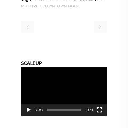
Tags:
MSHEIREB DOWNTOWN DOHA
SCALEUP
Video
Player
00:00
01:11