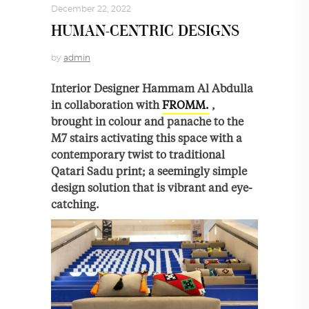
December 22, 2022
HUMAN-CENTRIC DESIGNS
by
admin
Interior Designer Hammam Al Abdulla
in collaboration with
FROMM.
,
brought in colour and panache to the
M7 stairs activating this space with a
contemporary twist to traditional
Qatari Sadu print; a seemingly simple
design solution that is vibrant and eye-
catching.