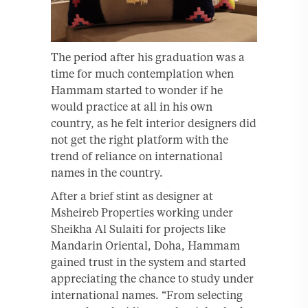
The period after his graduation was a
time for much contemplation when
Hammam started to wonder if he
would practice at all in his own
country, as he felt interior designers did
not get the right platform with the
trend of reliance on international
names in the country.
After a brief stint as designer at
Msheireb Properties working under
Sheikha Al Sulaiti for projects like
Mandarin Oriental, Doha, Hammam
gained trust in the system and started
appreciating the chance to study under
international names. “From selecting