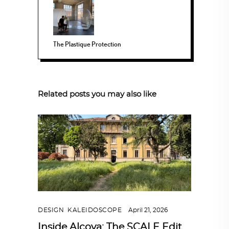
The Plastique Protection
Related posts you may also like
DESIGN
,
KALEIDOSCOPE
April 21, 2026
Inside Alcova: The SCALE Edit