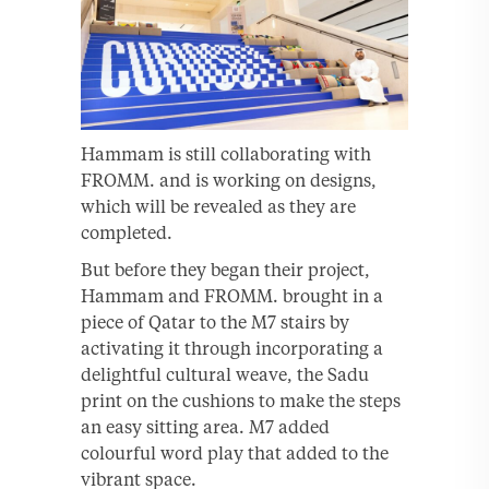
Hammam is still collaborating with
FROMM. and is working on designs,
which will be revealed as they are
completed.
But before they began their project,
Hammam and FROMM. brought in a
piece of Qatar to the M7 stairs by
activating it through incorporating a
delightful cultural weave, the Sadu
print on the cushions to make the steps
an easy sitting area. M7 added
colourful word play that added to the
vibrant space.