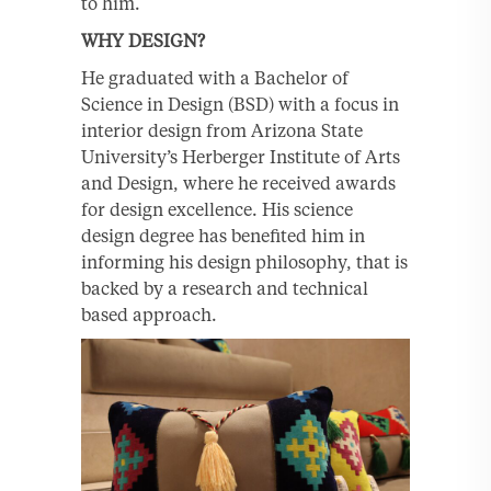
to him.
WHY DESIGN?
He graduated with a Bachelor of
Science in Design (BSD) with a focus in
interior design from Arizona State
University’s Herberger Institute of Arts
and Design, where he received awards
for design excellence. His science
design degree has benefited him in
informing his design philosophy, that is
backed by a research and technical
based approach.