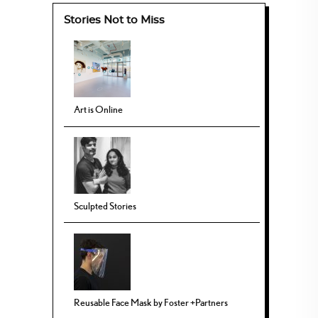
Stories Not to Miss
Art is Online
Sculpted Stories
Reusable Face Mask by Foster +Partners