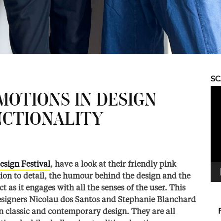
S
Vid
MOTIONS IN DESIGN
Pla
NCTIONALITY
esign Festival
, have a look at their friendly pink
ion to detail, the humour behind the design and the
as it engages with all the senses of the user. This
designers Nicolau dos Santos and Stephanie Blanchard
n classic and contemporary design. They are all