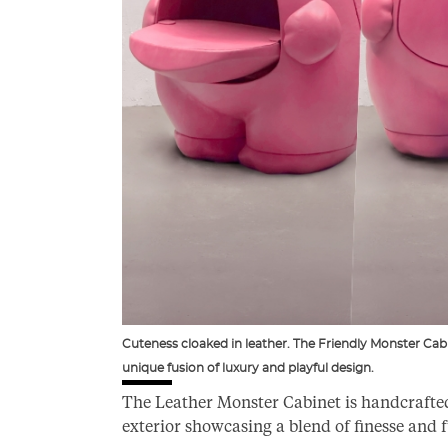
Cuteness cloaked in leather. The Friendly Monster Cabin
unique fusion of luxury and playful design.
The Leather Monster Cabinet is handcrafted 
exterior showcasing a blend of finesse and 