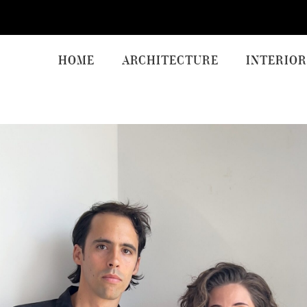
HOME
ARCHITECTURE
INTERIOR