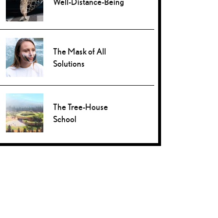
Well-Distance-Being
The Mask of All
Solutions
The Tree-House
School