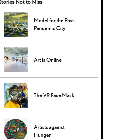
Stories Not to Miss
Model for the Post-
Pandemic City
Art is Online
The VR Face Mask
Artists against
Hunger