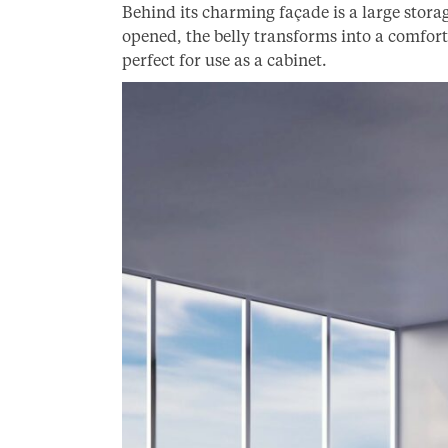
Behind its charming façade is a large sto
opened, the belly transforms into a comfor
perfect for use as a cabinet.