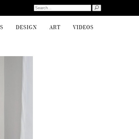
Search
for:
S
DESIGN
ART
VIDEOS