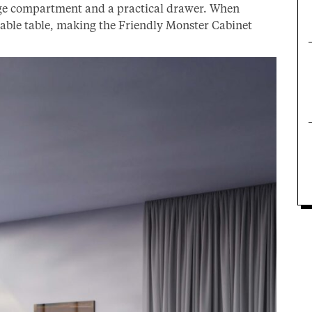
rage compartment and a practical drawer. When
table table, making the Friendly Monster Cabinet