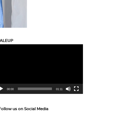
CALEUP
eo
yer
00:00
01:11
Follow us on Social Media