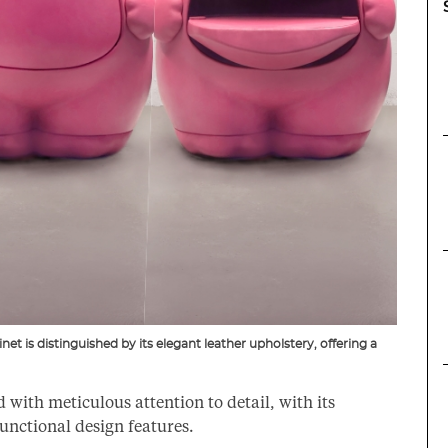
et is distinguished by its elegant leather upholstery, offering a
with meticulous attention to detail, with its
functional design features.