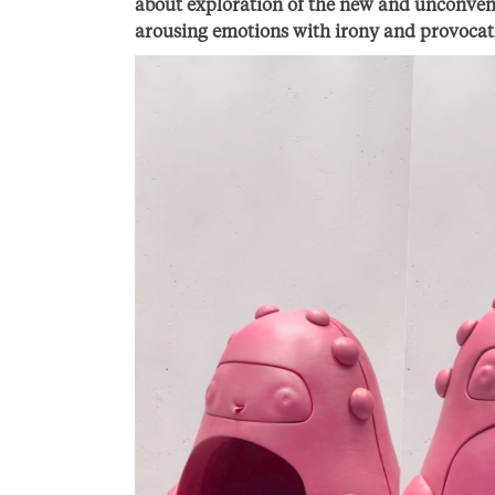
about exploration of the new and unconvent
arousing emotions with irony and provocat