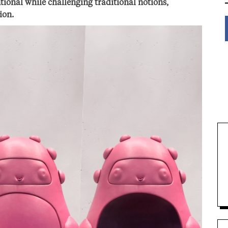
ional while challenging traditional notions,
ion.