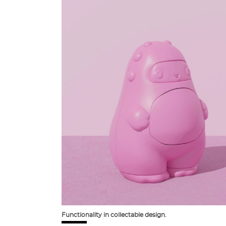
Functionality in collectable design.