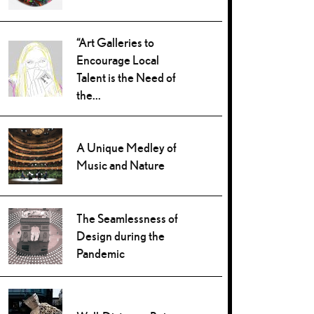
“Art Galleries to
Encourage Local
Talent is the Need of
the...
A Unique Medley of
Music and Nature
The Seamlessness of
Design during the
Pandemic