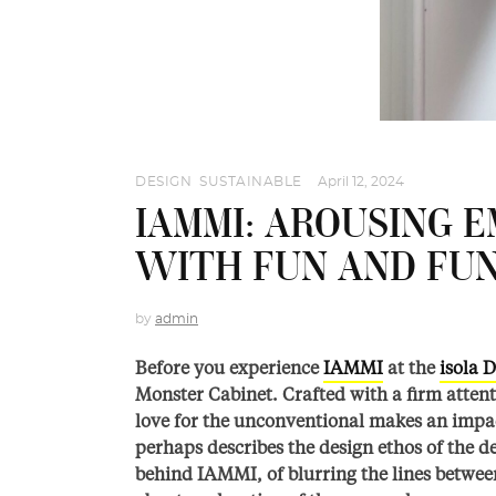
DESIGN
,
SUSTAINABLE
April 12, 2024
IAMMI: AROUSING E
WITH FUN AND FU
by
admin
Before you experience
IAMMI
at the
isola D
Monster Cabinet. Crafted with a firm attent
love for the unconventional makes an impact 
perhaps describes the design ethos of the 
behind IAMMI, of blurring the lines betwee