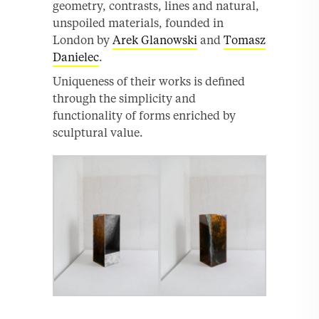
geometry, contrasts, lines and natural,
unspoiled materials, founded in
London by
Arek Glanowski
and
Tomasz
Danielec
.
Uniqueness of their works is defined
through the simplicity and
functionality of forms enriched by
sculptural value.