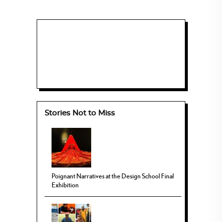
Stories Not to Miss
Poignant Narratives at the Design School Final
Exhibition