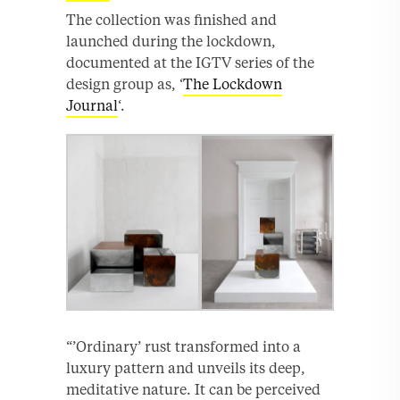
The collection was finished and
launched during the lockdown,
documented at the IGTV series of the
design group as, ‘
The Lockdown
Journal
‘.
“’Ordinary’ rust transformed into a
luxury pattern and unveils its deep,
meditative nature. It can be perceived