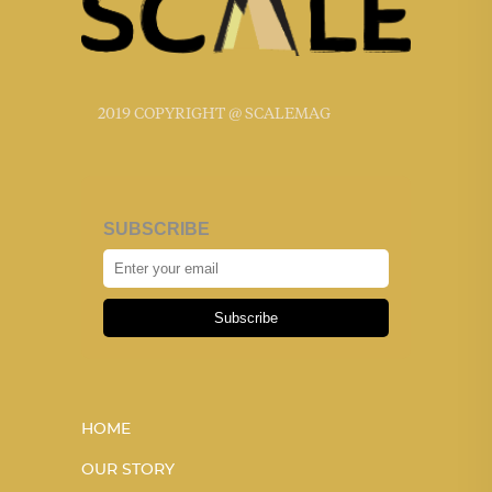
2019 COPYRIGHT @ SCALEMAG
SUBSCRIBE
Subscribe
HOME
OUR STORY