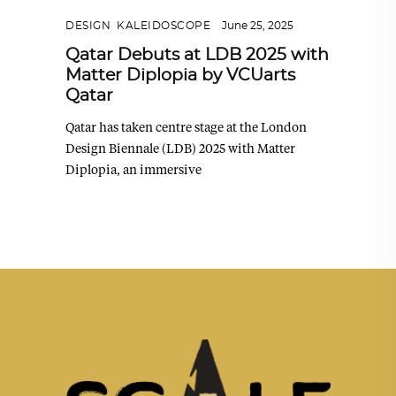
DESIGN
,
KALEIDOSCOPE
June 25, 2025
Qatar Debuts at LDB 2025 with
Matter Diplopia by VCUarts
Qatar
Qatar has taken centre stage at the London
Design Biennale (LDB) 2025 with Matter
Diplopia, an immersive