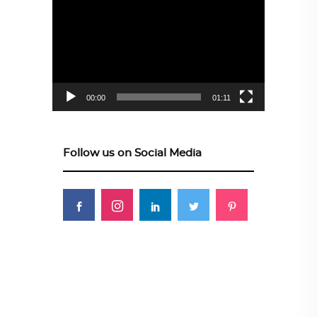
Player
00:00
01:11
Follow us on Social Media