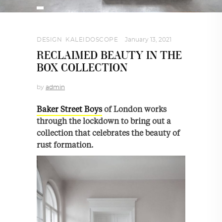
DESIGN
,
KALEIDOSCOPE
January 13, 2021
RECLAIMED BEAUTY IN THE
BOX COLLECTION
by
admin
Baker Street Boys
of London works
through the lockdown to bring out a
collection that celebrates the beauty of
rust formation.