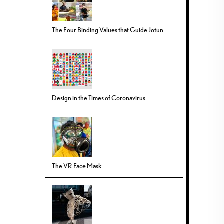
The Four Binding Values that Guide Jotun
Design in the Times of Coronavirus
The VR Face Mask