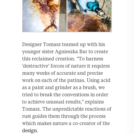
Designer Tomasz teamed up with his
younger sister Agnieszka Bar to create
this reclaimed creation. “To harness
‘destructive’ forces of nature it requires
many weeks of accurate and precise
work on each of the patinas. Using acid
as a paint and grinder as a brush, we
tried to break the conventions in order
to achieve unusual results,” explains
Tomasz. The unpredictable reactions of
rust guides them through the process
which makes nature a co-creator of the
design
.