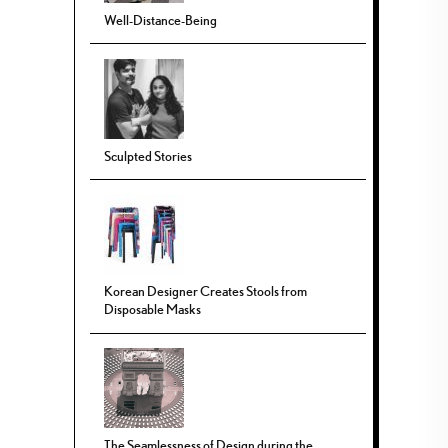
Well-Distance-Being
Sculpted Stories
Korean Designer Creates Stools from
Disposable Masks
The Seamlessness of Design during the