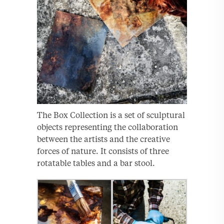
The Box Collection is a set of sculptural
objects representing the collaboration
between the artists and the creative
forces of nature. It consists of three
rotatable tables and a bar stool.