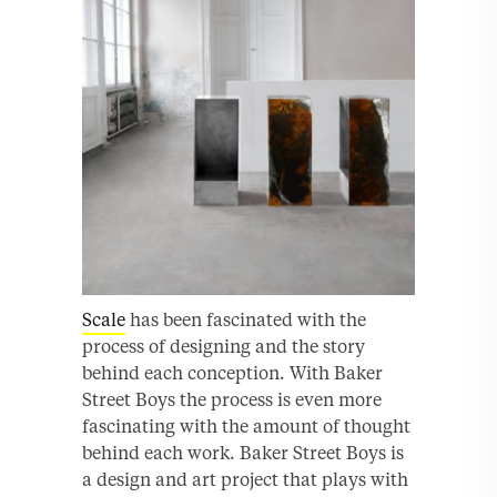
Scale
has been fascinated with the
process of designing and the story
behind each conception. With Baker
Street Boys the process is even more
fascinating with the amount of thought
behind each work. Baker Street Boys is
a design and art project that plays with