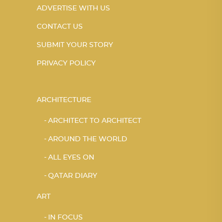
ADVERTISE WITH US
CONTACT US
SUBMIT YOUR STORY
PRIVACY POLICY
ARCHITECTURE
ARCHITECT TO ARCHITECT
AROUND THE WORLD
ALL EYES ON
QATAR DIARY
ART
IN FOCUS