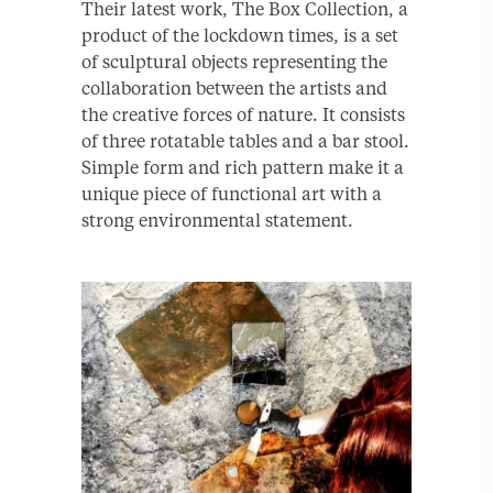
Their latest work, The Box Collection, a
product of the lockdown times, is a set
of sculptural objects representing the
collaboration between the artists and
the creative forces of nature. It consists
of three rotatable tables and a bar stool.
Simple form and rich pattern make it a
unique piece of functional art with a
strong environmental statement.