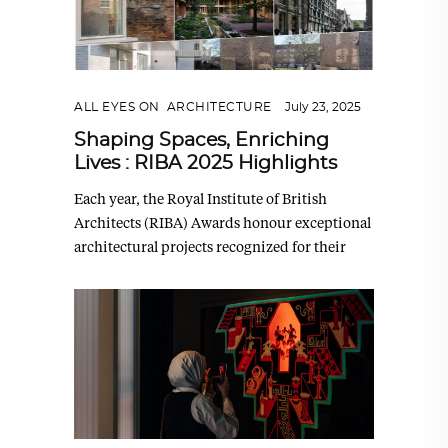
ALL EYES ON
,
ARCHITECTURE
July 23, 2025
Shaping Spaces, Enriching
Lives : RIBA 2025 Highlights
Each year, the Royal Institute of British
Architects (RIBA) Awards honour exceptional
architectural projects recognized for their