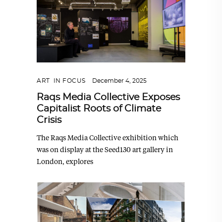
ART
,
IN FOCUS
December 4, 2025
Raqs Media Collective Exposes
Capitalist Roots of Climate
Crisis
The Raqs Media Collective exhibition which
was on display at the Seed130 art gallery in
London, explores