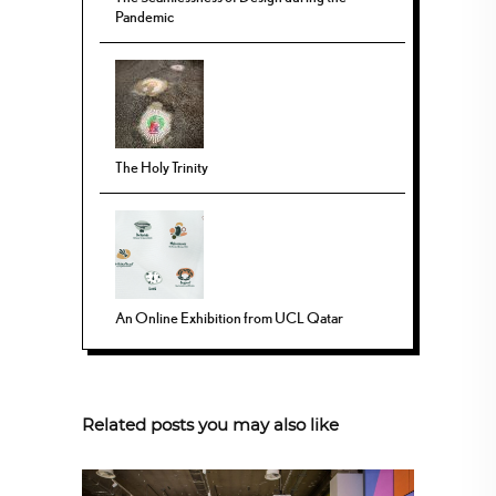
Pandemic
The Holy Trinity
An Online Exhibition from UCL Qatar
Related posts you may also like