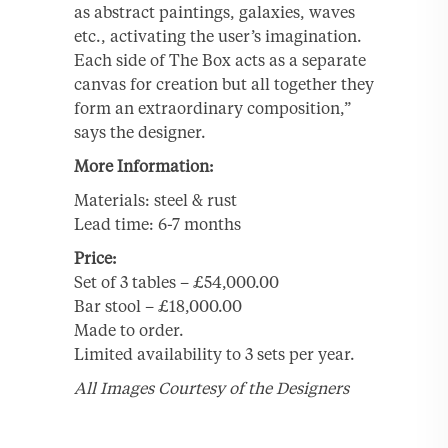
as abstract paintings, galaxies, waves
etc., activating the user’s imagination.
Each side of The Box acts as a separate
canvas for creation but all together they
form an extraordinary composition,”
says the designer.
More Information:
Materials: steel & rust
Lead time: 6-7 months
Price:
Set of 3 tables – £54,000.00
Bar stool – £18,000.00
Made to order.
Limited availability to 3 sets per year.
All Images Courtesy of the Designers