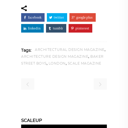
facebook
twitter
google plus
linkedin
tumblr
pinterest
,
ARCHITECTURAL DESIGN MAGAZINE
Tags:
,
ARCHITECTURE DESIGN MAGAZINE
BAKER
,
,
STREET BOYS
LONDON
SCALE MAGAZINE
SCALEUP
Video