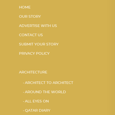
HOME
OUR STORY
ADVERTISE WITH US
CONTACT US
SUBMIT YOUR STORY
PRIVACY POLICY
ARCHITECTURE
ARCHITECT TO ARCHITECT
AROUND THE WORLD
ALL EYES ON
QATAR DIARY