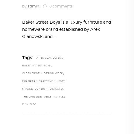
by
admin
0 comments
Baker Street Boys is a luxury furniture and
homeware brand established by Arek
Glanowski and
,
Tags:
AREK GLANOWSKI
,
BAKER STREET BOYS
,
CLERKENWELL DESIGN WEEK
,
EUROPEAN CRAFTSMEN
ISSEY
,
,
,
MIYAKE
LONDON
OKI SATO
,
THE LINE SIDE TABLE
TOMASZ
DANIELEC