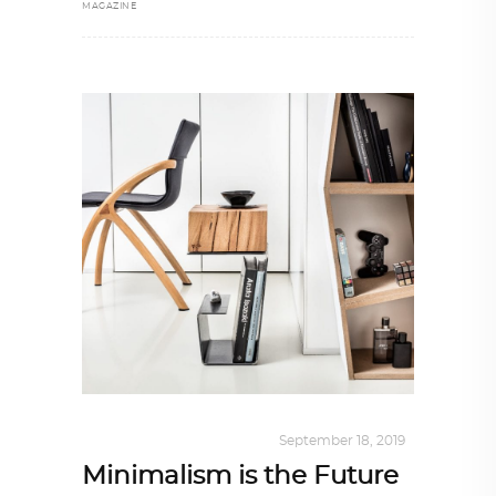
MAGAZINE
DESIGN
,
KALEIDOSCOPE
September 18, 2019
Minimalism is the Future