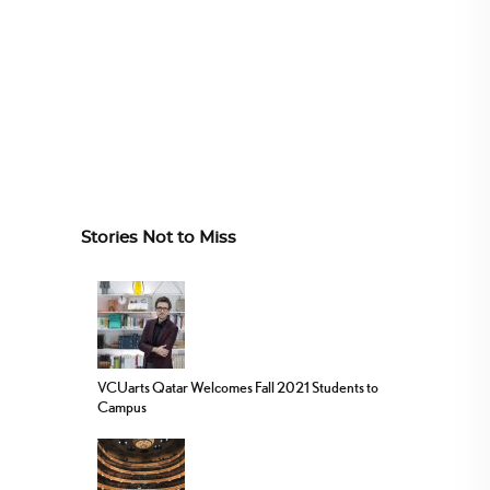
Stories Not to Miss
VCUarts Qatar Welcomes Fall 2021 Students to
Campus