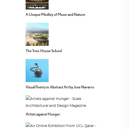
A Unique Medley of Music and Nature
The Tree-House School
Visual Poetry in Abstract Art by Jose Navarro
Artists against Hunger