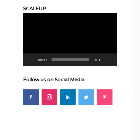
SCALEUP
Video
Player
00:00
01:11
Follow us on Social Media