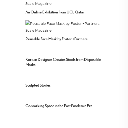
An Online Exhibition from UCL Qatar
Reusable Face Mask by Foster +Partners
Korean Designer Creates Stools from Disposable
Masks
Sculpted Stories
Co-working Space in the Post Pandemic Era