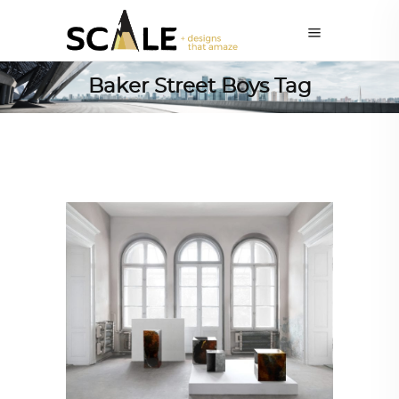
Baker Street Boys Tag