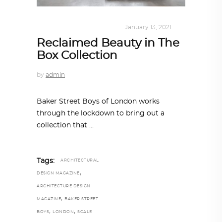
DESIGN
,
KALEIDOSCOPE
January 13, 2021
Reclaimed Beauty in The
Box Collection
by
admin
Baker Street Boys of London works
through the lockdown to bring out a
collection that
Tags:
ARCHITECTURAL
,
DESIGN MAGAZINE
ARCHITECTURE DESIGN
,
MAGAZINE
BAKER STREET
,
,
BOYS
LONDON
SCALE