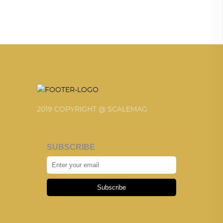
2019 COPYRIGHT @ SCALEMAG
SUBSCRIBE
Subscribe