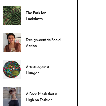
The Park for
Lockdown
Design-centric Social
Action
Artists against
Hunger
A Face Mask that is
High on Fashion