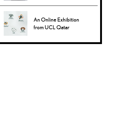
An Online Exhibition
from UCL Qatar