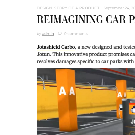
DESIGN
,
STORY OF A PRODUCT
September 24, 2
REIMAGINING CAR 
by
admin
0 comments
Jotashield Carbo
, a new designed and teste
Jotun. This innovative product promises ca
resolves damages specific to car parks with