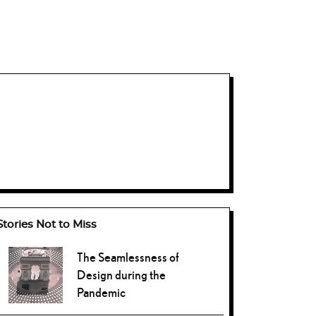
Stories Not to Miss
The Seamlessness of
Design during the
Pandemic