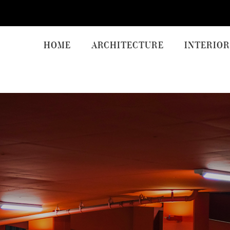
HOME
ARCHITECTURE
INTERIOR