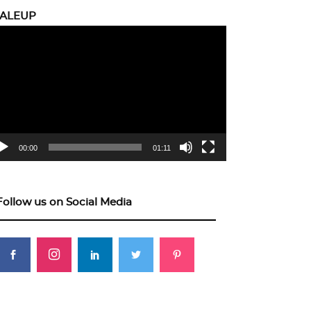
CALEUP
eo
yer
00:00
01:11
Follow us on Social Media