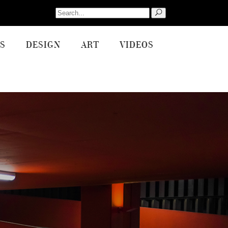
Search
for:
S
DESIGN
ART
VIDEOS