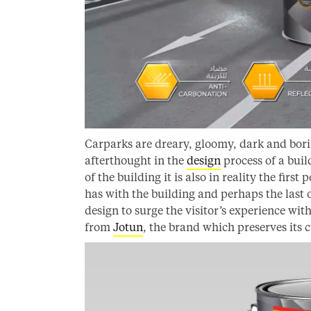
Carparks are dreary, gloomy, dark and borin
afterthought in the
design
process of a buil
of the building it is also in reality the first
has with the building and perhaps the last
design to surge the visitor’s experience wi
from
Jotun
, the brand which preserves its c