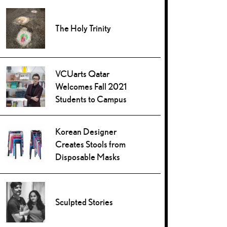
The Holy Trinity
VCUarts Qatar
Welcomes Fall 2021
Students to Campus
Korean Designer
Creates Stools from
Disposable Masks
Sculpted Stories