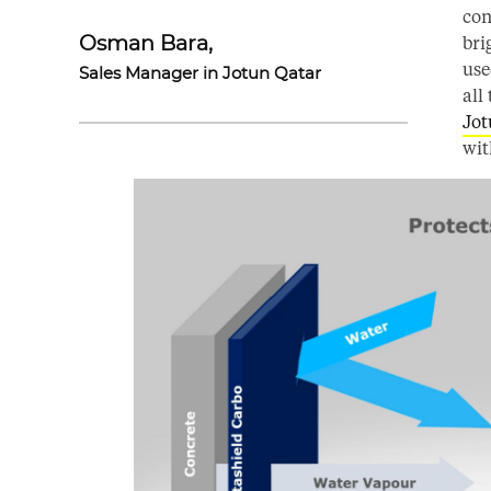
con
bri
Osman Bara,
use
Sales Manager in Jotun Qatar
all
Jot
wit