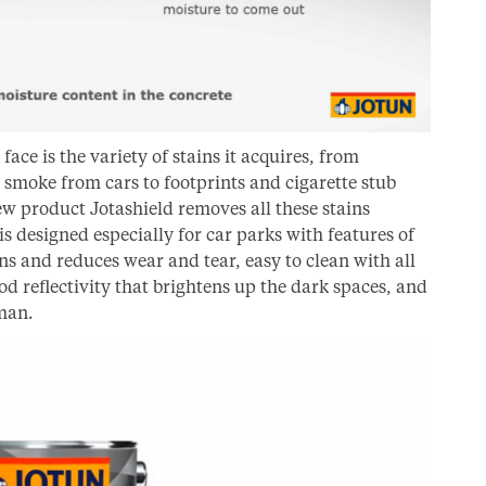
face is the variety of stains it acquires, from
, smoke from cars to footprints and cigarette stub
w product Jotashield removes all these stains
is designed especially for car parks with features of
ns and reduces wear and tear, easy to clean with all
od reflectivity that brightens up the dark spaces, and
sman.