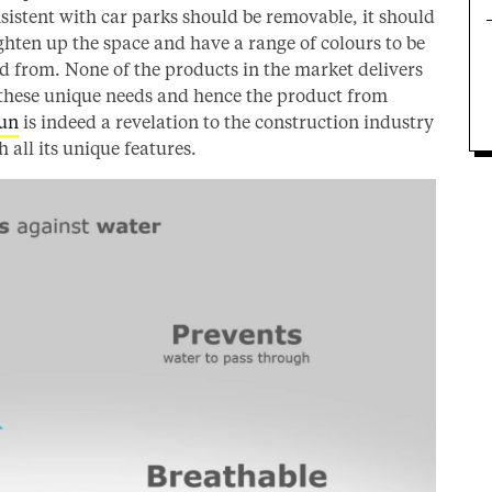
sistent with car parks should be removable, it should
ghten up the space and have a range of colours to be
d from. None of the products in the market delivers
 these unique needs and hence the product from
un
is indeed a revelation to the construction industry
h all its unique features.