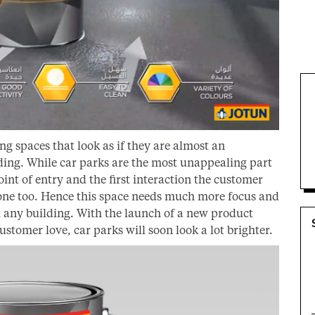
g spaces that look as if they are almost an
ding. While car parks are the most unappealing part
 point of entry and the first interaction the customer
 one too. Hence this space needs much more focus and
th any building. With the launch of a new product
ustomer love, car parks will soon look a lot brighter.