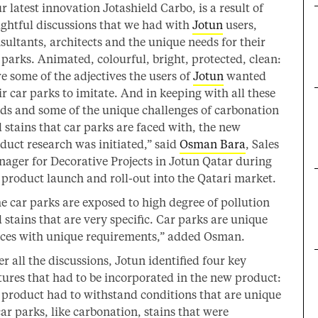
r latest innovation Jotashield Carbo, is a result of
ightful discussions that we had with
Jotun
users,
sultants, architects and the unique needs for their
 parks. Animated, colourful, bright, protected, clean:
e some of the adjectives the users of
Jotun
wanted
ir car parks to imitate. And in keeping with all these
ds and some of the unique challenges of carbonation
 stains that car parks are faced with, the new
duct research was initiated,” said
Osman Bara
, Sales
ager for Decorative Projects in Jotun Qatar during
 product launch and roll-out into the Qatari market.
e car parks are exposed to high degree of pollution
 stains that are very specific. Car parks are unique
ces with unique requirements,” added Osman.
er all the discussions, Jotun identified four key
tures that had to be incorporated in the new product:
 product had to withstand conditions that are unique
car parks, like carbonation, stains that were