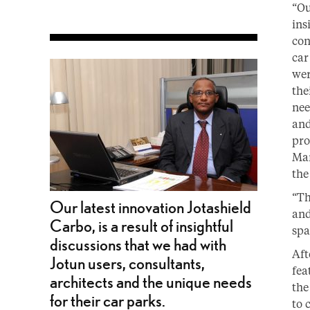
“Ou
ins
con
car
wer
the
nee
and
pro
Man
the
“Th
Our latest innovation Jotashield
and
Carbo, is a result of insightful
spa
discussions that we had with
Aft
Jotun users, consultants,
fea
architects and the unique needs
the
for their car parks.
to 