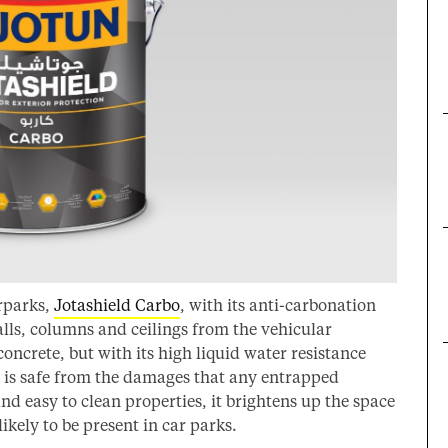
arparks,
Jotashield Carbo
, with its anti-carbonation
alls, columns and ceilings from the vehicular
oncrete, but with its high liquid water resistance
e is safe from the damages that any entrapped
and easy to clean properties, it brightens up the space
ikely to be present in car parks.