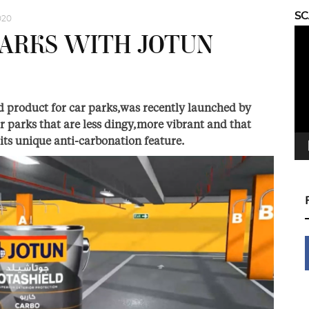
S
020
Vid
PARKS WITH JOTUN
Pla
d product for car parks,was recently launched by
r parks that are less dingy,more vibrant and that
 its unique anti-carbonation feature.