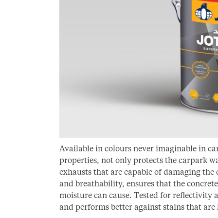
Available in colours never imaginable in c
properties, not only protects the carpark w
exhausts that are capable of damaging the c
and breathability, ensures that the concret
moisture can cause. Tested for reflectivity 
and performs better against stains that are l