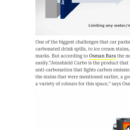
One of the biggest challenges that car parks 
carbonated drink spills, to ice cream stains
marks. But according to
Osman Bara
the ne
easily.“Jotashield Carbo is the product that 
anti-carbonation that fights carbon emissio
the stains that were mentioned earlier, a go
a variety of colours for this space,” says O