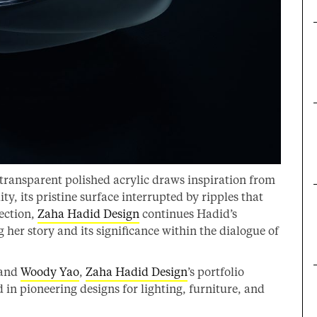
 transparent polished acrylic draws inspiration from
ty, its pristine surface interrupted by ripples that
lection,
Zaha Hadid Design
continues Hadid’s
her story and its significance within the dialogue of
and
Woody Yao
,
Zaha Hadid Design
’s portfolio
in pioneering designs for lighting, furniture, and