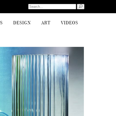
Search
for:
S
DESIGN
ART
VIDEOS