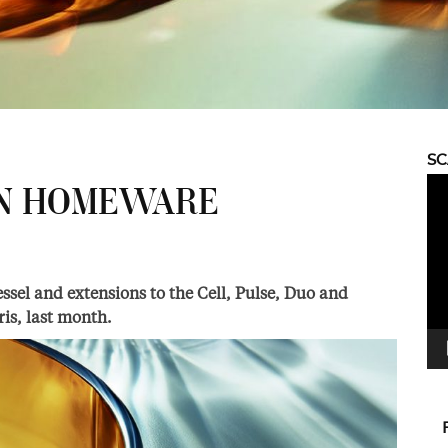
S
Vid
IN HOMEWARE
Pla
sel and extensions to the Cell, Pulse, Duo and
ris, last month.