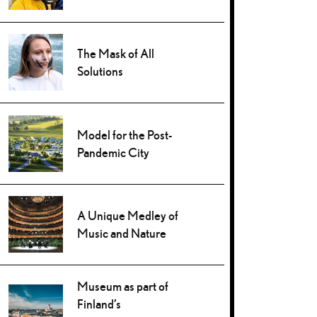
The Mask of All
Solutions
Model for the Post-
Pandemic City
A Unique Medley of
Music and Nature
Museum as part of
Finland’s