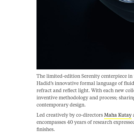
The limited-edition Serenity centerpiece in
Hadid’s innovative formal language of fluidi
refract and reflect light. With each new col
inventive methodology and process; sharing 
contemporary design.
Led creatively by co-directors
Maha Kutay
encompasses 40 years of research expressed 
finishes.