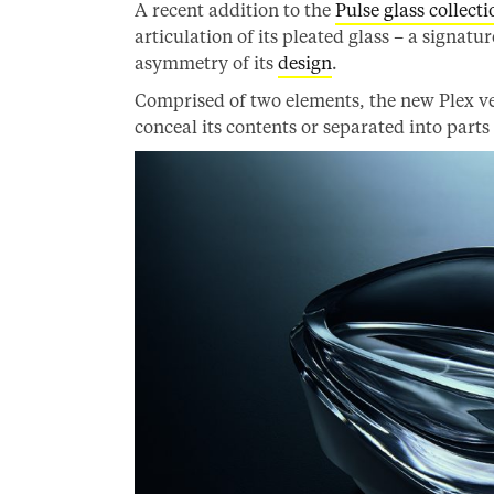
A recent addition to the
Pulse glass collecti
articulation of its pleated glass – a signatu
asymmetry of its
design
.
Comprised of two elements, the new Plex vess
conceal its contents or separated into parts 