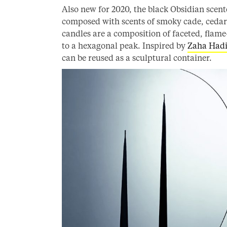
Also new for 2020, the black Obsidian scent
composed with scents of smoky cade, cedar
candles are a composition of faceted, flame
to a hexagonal peak. Inspired by
Zaha Had
can be reused as a sculptural container.