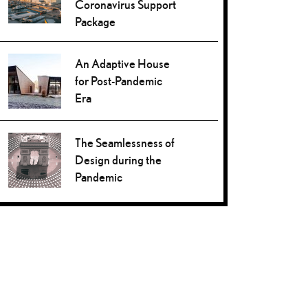
Coronavirus Support
Package
An Adaptive House
for Post-Pandemic
Era
The Seamlessness of
Design during the
Pandemic