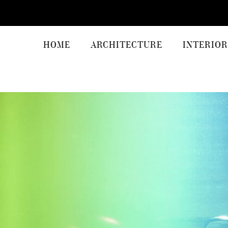
HOME
ARCHITECTURE
INTERIOR