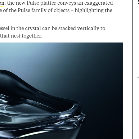
on
, the new Pulse platter conveys an exaggerated
re of the Pulse family of objects – highlighting the
el in the crystal can be stacked vertically to
that nest together.