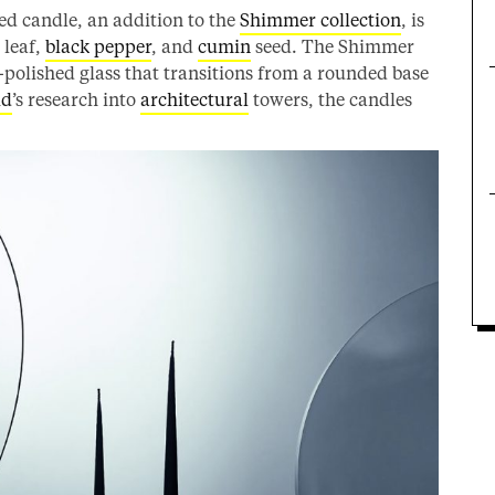
ed candle, an addition to the
Shimmer collection
, is
 leaf,
black pepper
, and
cumin
seed. The Shimmer
-polished glass that transitions from a rounded base
id
’s research into
architectural
towers, the candles