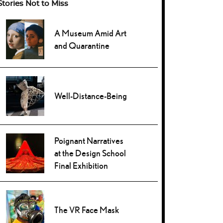
Stories Not to Miss
A Museum Amid Art
and Quarantine
Well-Distance-Being
Poignant Narratives
at the Design School
Final Exhibition
The VR Face Mask