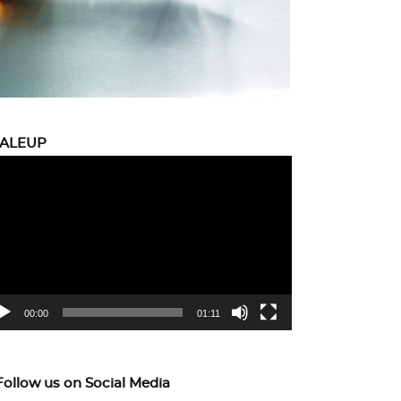
CALEUP
eo
yer
00:00
01:11
Follow us on Social Media