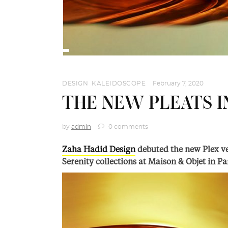
DESIGN
,
KALEIDOSCOPE
February 7, 2020
THE NEW PLEATS 
by
admin
0 comments
Zaha Hadid Design
debuted the new Plex ves
Serenity collections at Maison & Objet in Pa