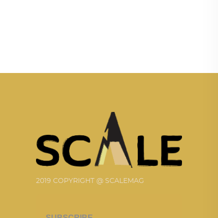
2019 COPYRIGHT @ SCALEMAG
SUBSCRIBE