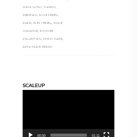
,
,
MAHA KUTAY
MAISON
,
,
OBSIDIAN
OLIVE GREEN
,
,
PARIS
PLEX VESSEL
SCALE
,
MAGAZINE
SHIMMER
,
,
COLLECTION
SMOKY CADE
ZAHA HADID DESIGN
SCALEUP
Video
Player
00:00
01:11