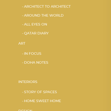
ARCHITECT TO ARCHITECT
AROUND THE WORLD
ALL EYES ON
QATAR DIARY
ART
IN FOCUS
DOHA NOTES
INTERIORS
STORY OF SPACES
HOME SWEET HOME