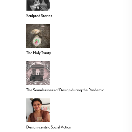
Sculpted Stories
The Holy Trinity
The Seamlessness of Design during the Pandemic
Design-centric Social Action