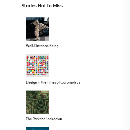
Stories Not to Miss
Well-Distance-Being
Design in the Times of Coronavirus
The Park for Lockdown