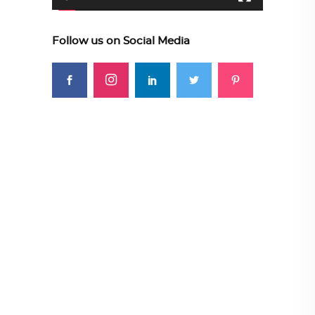
Follow us on Social Media