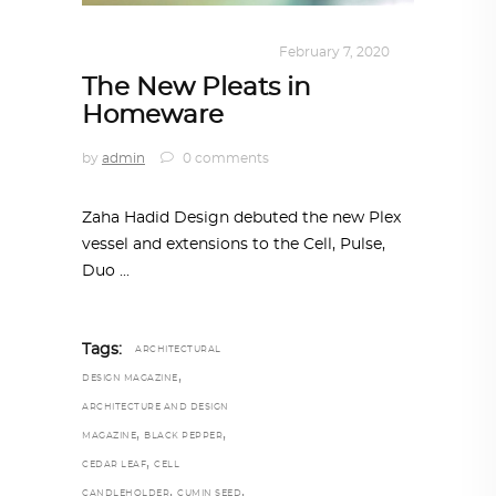
DESIGN
,
KALEIDOSCOPE
February 7, 2020
The New Pleats in
Homeware
by
admin
0 comments
Zaha Hadid Design debuted the new Plex
vessel and extensions to the Cell, Pulse,
Duo
Tags:
ARCHITECTURAL
,
DESIGN MAGAZINE
ARCHITECTURE AND DESIGN
,
,
MAGAZINE
BLACK PEPPER
,
CEDAR LEAF
CELL
,
,
CANDLEHOLDER
CUMIN SEED