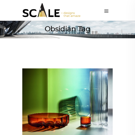
Obsidian Tag