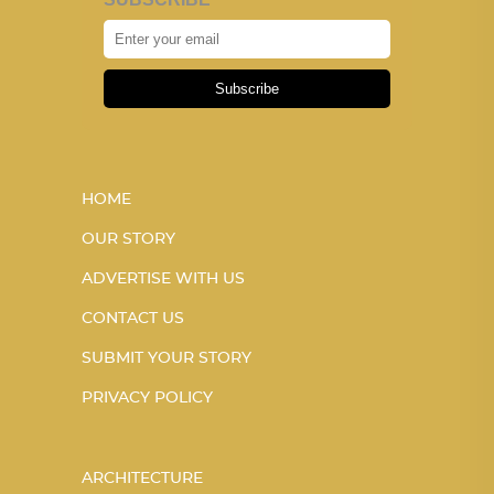
Subscribe
HOME
OUR STORY
ADVERTISE WITH US
CONTACT US
SUBMIT YOUR STORY
PRIVACY POLICY
ARCHITECTURE