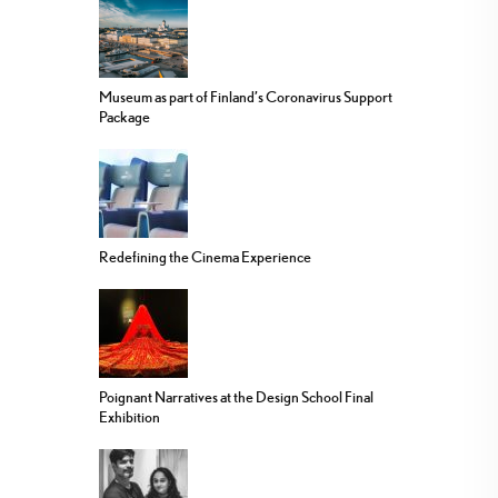
Museum as part of Finland’s Coronavirus Support
Package
Redefining the Cinema Experience
Poignant Narratives at the Design School Final
Exhibition