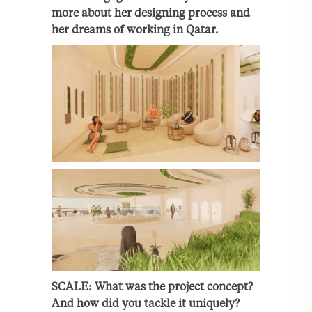
more about her designing process and
her dreams of working in Qatar.
SCALE: What was the project concept?
And how did you tackle it uniquely?