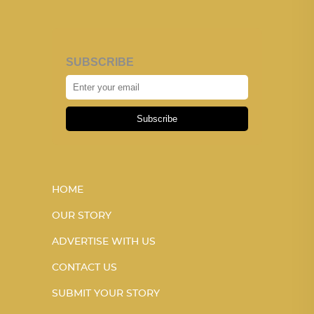
SUBSCRIBE
Subscribe
HOME
OUR STORY
ADVERTISE WITH US
CONTACT US
SUBMIT YOUR STORY