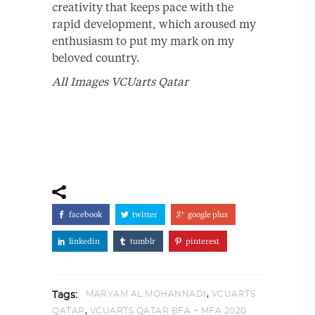
creativity that keeps pace with the
rapid development, which aroused my
enthusiasm to put my mark on my
beloved country.
All Images VCUarts Qatar
facebook
twitter
google plus
linkedin
tumblr
pinterest
,
MARYAM AL MOHANNADI
VCUARTS
Tags:
,
QATAR
VCUARTS QATAR BFA + MFA 2020