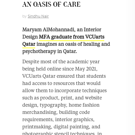
AN OASIS OF CARE
by
Sindhu Nair
Maryam AlMohannadi, an Interior
Design
MFA graduate from VCUarts
Qatar
imagines an oasis of healing and
psychotherapy in Qatar.
Despite most of the academic year
being held online since May 2021,
VCUarts Qatar ensured that students
had access to resources that would
allow them to incorporate techniques
such as product, print, and website
design, typography, home fashion
merchandising, building code
requirements, interior graphics,
printmaking, digital painting, and
photographic stencil techniques, in