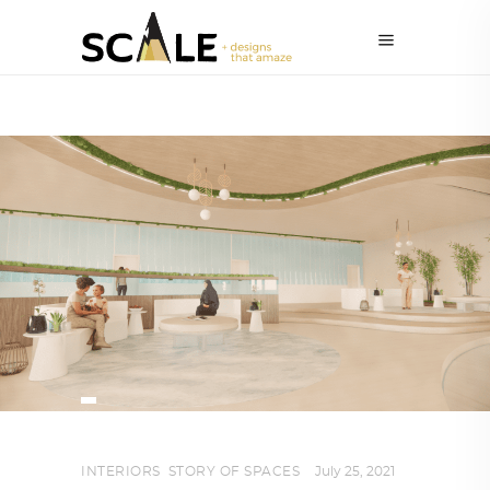
INTERIORS
,
STORY OF SPACES
July 25, 2021