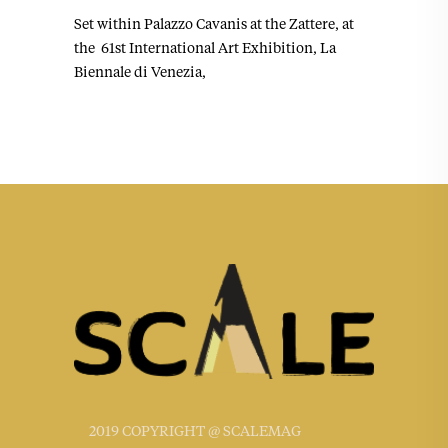
Set within Palazzo Cavanis at the Zattere, at
the 61st International Art Exhibition, La
Biennale di Venezia,
2019 COPYRIGHT @ SCALEMAG