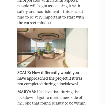
incorporated with natural aspects,
people will begin associating it with
safety and nourishment—this is what I
find to be very important to start with
the correct mindset.
SCALE: How differently would you
have approached the project if it was
not completed during a lockdown?
MARYAM:
I believe that during the
lockdown, I got to meet a new side of
me, one that found beauty to be within