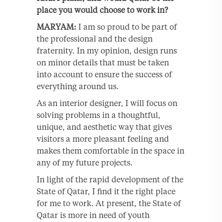
place you would choose to work in?
MARYAM:
I am so proud to be part of
the professional and the design
fraternity. In my opinion, design runs
on minor details that must be taken
into account to ensure the success of
everything around us.
As an interior designer, I will focus on
solving problems in a thoughtful,
unique, and aesthetic way that gives
visitors a more pleasant feeling and
makes them comfortable in the space in
any of my future projects.
In light of the rapid development of the
State of Qatar, I find it the right place
for me to work. At present, the State of
Qatar is more in need of youth