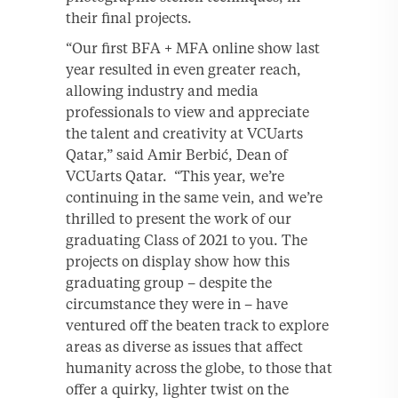
their final projects.
“Our first BFA + MFA online show last
year resulted in even greater reach,
allowing industry and media
professionals to view and appreciate
the talent and creativity at VCUarts
Qatar,” said Amir Berbić, Dean of
VCUarts Qatar. “This year, we’re
continuing in the same vein, and we’re
thrilled to present the work of our
graduating Class of 2021 to you. The
projects on display show how this
graduating group – despite the
circumstance they were in – have
ventured off the beaten track to explore
areas as diverse as issues that affect
humanity across the globe, to those that
offer a quirky, lighter twist on the