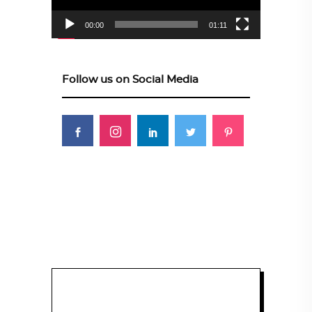
00:00
01:11
Follow us on Social Media