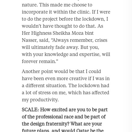
nature. This made me choose to
incorporate it within the clinic. If I were
to do the project before the lockdown, I
wouldn’t have thought to do that. As
Her Highness Sheikha Moza bint
Nasser, said, “Always remember, crises
will ultimately fade away. But you,
with your knowledge and expertise, will
forever remain.”
Another point would be that I could
have been even more creative if I was in
a different situation. The lockdown had
a lot of stress on me, which has affected
my productivity.
SCALE: How excited are you to be part
of the professional race and be part of
the design fraternity? What are your
future plans, and would Qatar be the