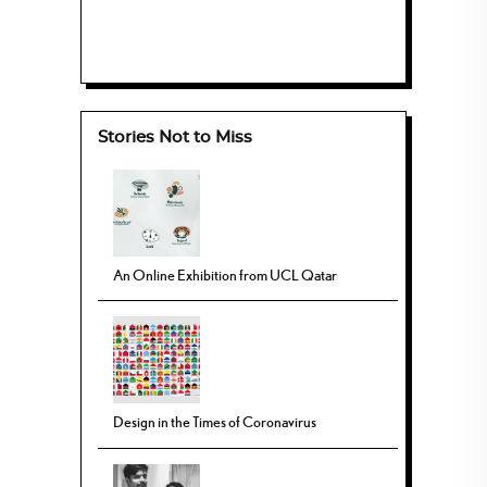
Stories Not to Miss
An Online Exhibition from UCL Qatar
Design in the Times of Coronavirus