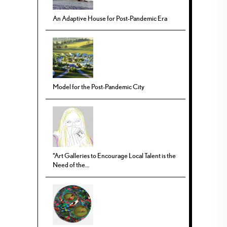
An Adaptive House for Post-Pandemic Era
Model for the Post-Pandemic City
“Art Galleries to Encourage Local Talent is the
Need of the...