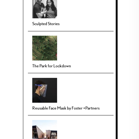
Sculpted Stories
The Park for Lockdown
Reusable Face Mask by Foster +Partners