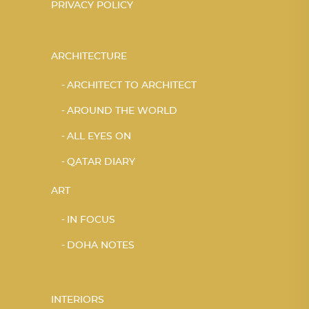
PRIVACY POLICY
ARCHITECTURE
ARCHITECT TO ARCHITECT
AROUND THE WORLD
ALL EYES ON
QATAR DIARY
ART
IN FOCUS
DOHA NOTES
INTERIORS