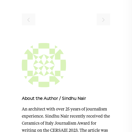
About the Author
/
Sindhu Nair
An architect with over 25 years of journalism
experience. Sindhu Nair recently received the
Ceramics of Italy Journalism Award for
writing on the CERSAIE 2023. The article was