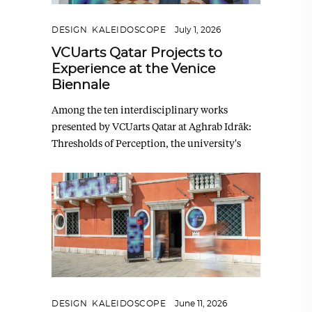
DESIGN
,
KALEIDOSCOPE
July 1, 2026
VCUarts Qatar Projects to
Experience at the Venice
Biennale
Among the ten interdisciplinary works
presented by VCUarts Qatar at Aghrab Idrāk:
Thresholds of Perception, the university's
DESIGN
,
KALEIDOSCOPE
June 11, 2026