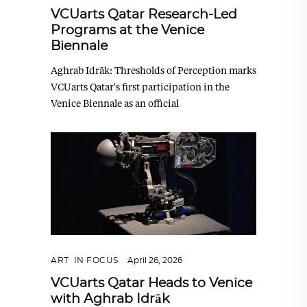
VCUarts Qatar Research-Led
Programs at the Venice
Biennale
Aghrab Idrāk: Thresholds of Perception marks
VCUarts Qatar's first participation in the
Venice Biennale as an official
ART
,
IN FOCUS
April 26, 2026
VCUarts Qatar Heads to Venice
with Aghrab Idrāk