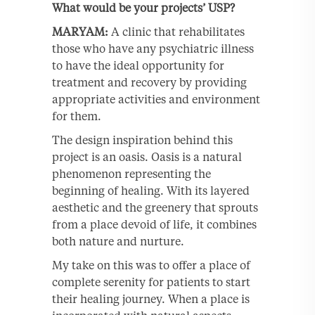
What would be your projects’ USP?
MARYAM:
A clinic that rehabilitates
those who have any psychiatric illness
to have the ideal opportunity for
treatment and recovery by providing
appropriate activities and environment
for them.
The design inspiration behind this
project is an oasis. Oasis is a natural
phenomenon representing the
beginning of healing. With its layered
aesthetic and the greenery that sprouts
from a place devoid of life, it combines
both nature and nurture.
My take on this was to offer a place of
complete serenity for patients to start
their healing journey. When a place is