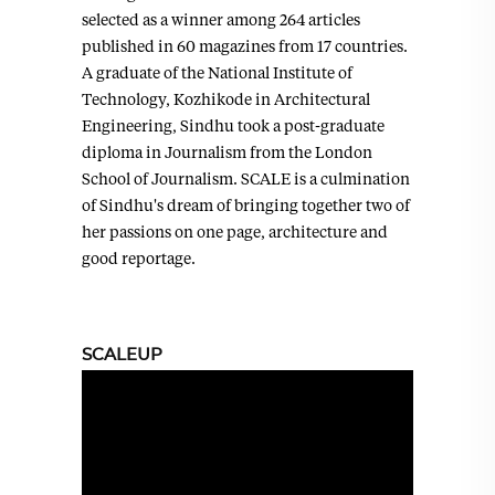
selected as a winner among 264 articles
published in 60 magazines from 17 countries.
A graduate of the National Institute of
Technology, Kozhikode in Architectural
Engineering, Sindhu took a post-graduate
diploma in Journalism from the London
School of Journalism. SCALE is a culmination
of Sindhu's dream of bringing together two of
her passions on one page, architecture and
good reportage.
SCALEUP
Video
Player