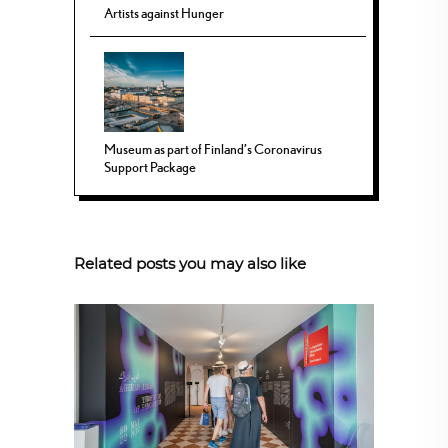
Artists against Hunger
Museum as part of Finland’s Coronavirus
Support Package
Related posts you may also like