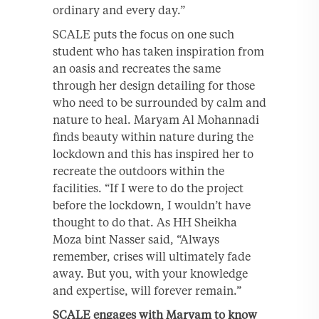
ordinary and every day.”
SCALE puts the focus on one such
student who has taken inspiration from
an oasis and recreates the same
through her design detailing for those
who need to be surrounded by calm and
nature to heal. Maryam Al Mohannadi
finds beauty within nature during the
lockdown and this has inspired her to
recreate the outdoors within the
facilities. “If I were to do the project
before the lockdown, I wouldn’t have
thought to do that. As HH Sheikha
Moza bint Nasser said, “Always
remember, crises will ultimately fade
away. But you, with your knowledge
and expertise, will forever remain.”
SCALE engages with Maryam to know