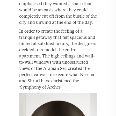
emphasised they wanted a space that
would be an oasis where they could
completely cut off from the bustle of the
city and unwind at the end of the day.
In order to create the feeling of a
tranquil getaway that felt spacious and
hinted at subdued luxury, the designers
decided to remodel the entire
apartment. The high ceilings and wall-
to-wall windows with unobstructed
views of the Arabian Sea created the
perfect canvas to execute what Neesha
and Shruti have christened the
‘Symphony of Arches’.