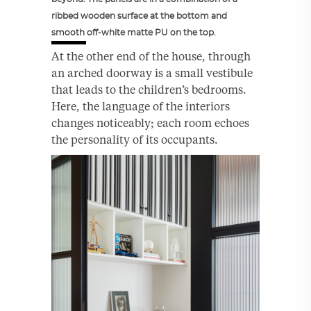
ribbed wooden surface at the bottom and
smooth off-white matte PU on the top.
At the other end of the house, through
an arched doorway is a small vestibule
that leads to the children’s bedrooms.
Here, the language of the interiors
changes noticeably; each room echoes
the personality of its occupants.