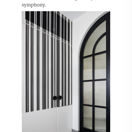
symphony.