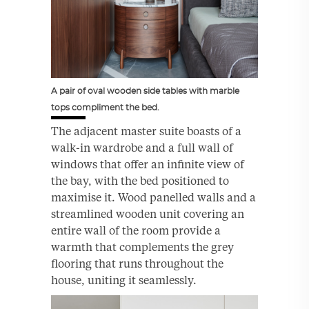
A pair of oval wooden side tables with marble
tops compliment the bed.
The adjacent master suite boasts of a
walk-in wardrobe and a full wall of
windows that offer an infinite view of
the bay, with the bed positioned to
maximise it. Wood panelled walls and a
streamlined wooden unit covering an
entire wall of the room provide a
warmth that complements the grey
flooring that runs throughout the
house, uniting it seamlessly.