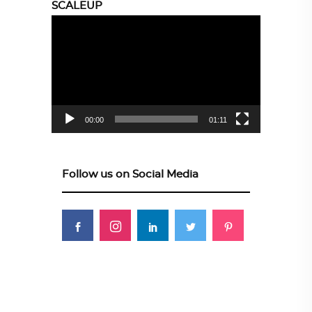
SCALEUP
Video
Player
00:00
01:11
Follow us on Social Media