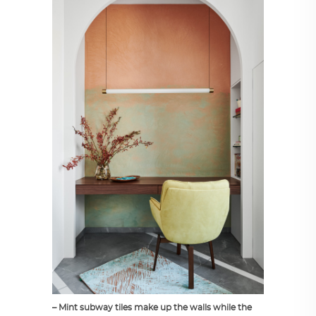
– Mint subway tiles make up the walls while the