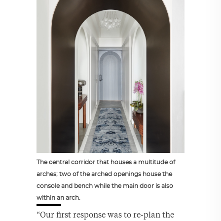
The central corridor that houses a multitude of
arches; two of the arched openings house the
console and bench while the main door is also
within an arch.
“Our first response was to re-plan the