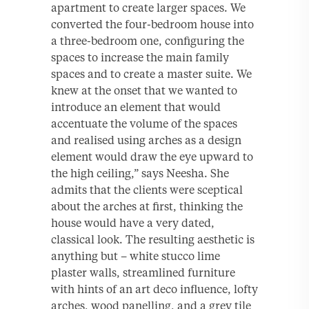
apartment to create larger spaces. We
converted the four-bedroom house into
a three-bedroom one, configuring the
spaces to increase the main family
spaces and to create a master suite. We
knew at the onset that we wanted to
introduce an element that would
accentuate the volume of the spaces
and realised using arches as a design
element would draw the eye upward to
the high ceiling,” says Neesha. She
admits that the clients were sceptical
about the arches at first, thinking the
house would have a very dated,
classical look. The resulting aesthetic is
anything but – white stucco lime
plaster walls, streamlined furniture
with hints of an art deco influence, lofty
arches, wood panelling, and a grey tile