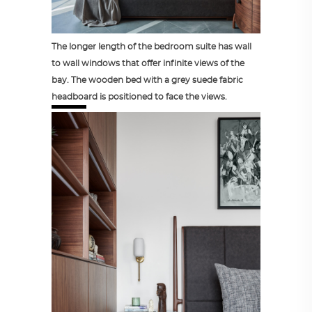
The longer length of the bedroom suite has wall
to wall windows that offer infinite views of the
bay. The wooden bed with a grey suede fabric
headboard is positioned to face the views.