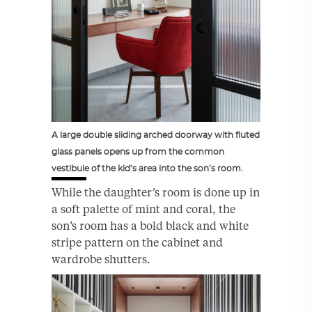
A large double sliding arched doorway with fluted
glass panels opens up from the common
vestibule of the kid’s area into the son’s room.
While the daughter’s room is done up in
a soft palette of mint and coral, the
son’s room has a bold black and white
stripe pattern on the cabinet and
wardrobe shutters.