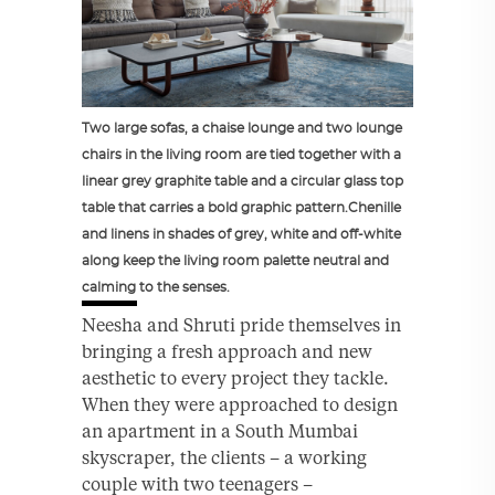
Two large sofas, a chaise lounge and two lounge
chairs in the living room are tied together with a
linear grey graphite table and a circular glass top
table that carries a bold graphic pattern.Chenille
and linens in shades of grey, white and off-white
along keep the living room palette neutral and
calming to the senses.
Neesha and Shruti pride themselves in
bringing a fresh approach and new
aesthetic to every project they tackle.
When they were approached to design
an apartment in a South Mumbai
skyscraper, the clients – a working
couple with two teenagers –