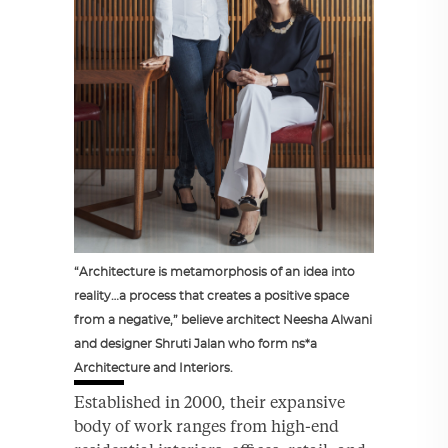
“Architecture is metamorphosis of an idea into
reality…a process that creates a positive space
from a negative,” believe architect Neesha Alwani
and designer Shruti Jalan who form ns*a
Architecture and Interiors.
Established in 2000, their expansive
body of work ranges from high-end