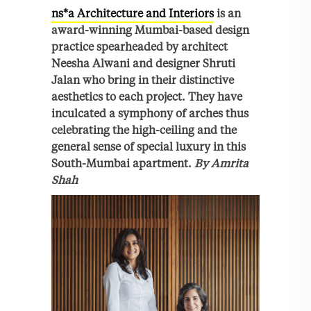
ns*a Architecture and Interiors
is an
award-winning Mumbai-based design
practice spearheaded by architect
Neesha Alwani and designer Shruti
Jalan who bring in their distinctive
aesthetics to each project. They have
inculcated a symphony of arches thus
celebrating the high-ceiling and the
general sense of special luxury in this
South-Mumbai apartment.
By Amrita
Shah