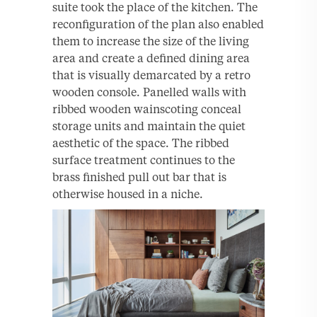
suite took the place of the kitchen. The
reconfiguration of the plan also enabled
them to increase the size of the living
area and create a defined dining area
that is visually demarcated by a retro
wooden console. Panelled walls with
ribbed wooden wainscoting conceal
storage units and maintain the quiet
aesthetic of the space. The ribbed
surface treatment continues to the
brass finished pull out bar that is
otherwise housed in a niche.