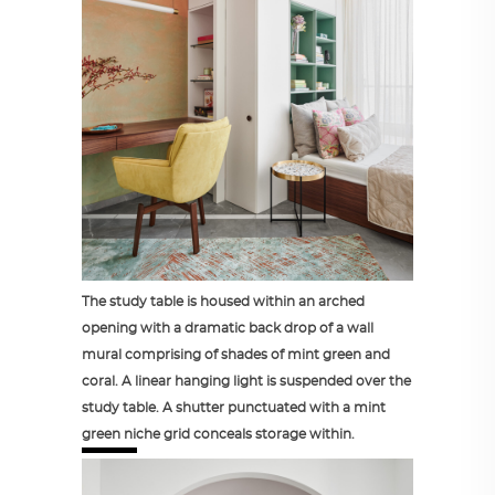
The study table is housed within an arched
opening with a dramatic back drop of a wall
mural comprising of shades of mint green and
coral. A linear hanging light is suspended over the
study table. A shutter punctuated with a mint
green niche grid conceals storage within.