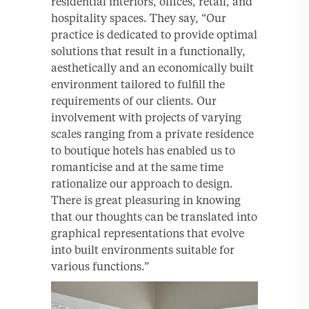
residential interiors, offices, retail, and
hospitality spaces. They say, “Our
practice is dedicated to provide optimal
solutions that result in a functionally,
aesthetically and an economically built
environment tailored to fulfill the
requirements of our clients. Our
involvement with projects of varying
scales ranging from a private residence
to boutique hotels has enabled us to
romanticise and at the same time
rationalize our approach to design.
There is great pleasuring in knowing
that our thoughts can be translated into
graphical representations that evolve
into built environments suitable for
various functions.”