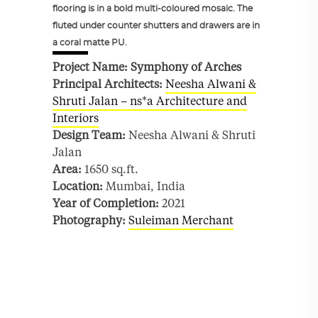
flooring is in a bold multi-coloured mosaic. The
fluted under counter shutters and drawers are in
a coral matte PU.
Project Name: Symphony of Arches
Principal Architects:
Neesha Alwani &
Shruti Jalan – ns*a Architecture and
Interiors
Design Team:
Neesha Alwani & Shruti
Jalan
Area:
1650 sq.ft.
Location:
Mumbai, India
Year of Completion:
2021
Photography:
Suleiman Merchant