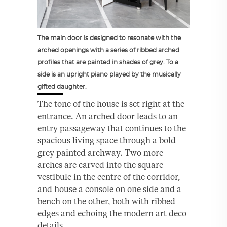
The main door is designed to resonate with the
arched openings with a series of ribbed arched
profiles that are painted in shades of grey. To a
side is an upright piano played by the musically
gifted daughter.
The tone of the house is set right at the
entrance. An arched door leads to an
entry passageway that continues to the
spacious living space through a bold
grey painted archway. Two more
arches are carved into the square
vestibule in the centre of the corridor,
and house a console on one side and a
bench on the other, both with ribbed
edges and echoing the modern art deco
details.