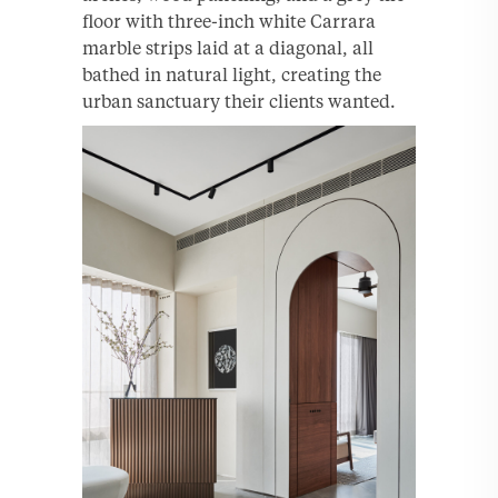
floor with three-inch white Carrara
marble strips laid at a diagonal, all
bathed in natural light, creating the
urban sanctuary their clients wanted.