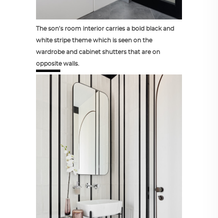
The son’s room interior carries a bold black and
white stripe theme which is seen on the
wardrobe and cabinet shutters that are on
opposite walls.