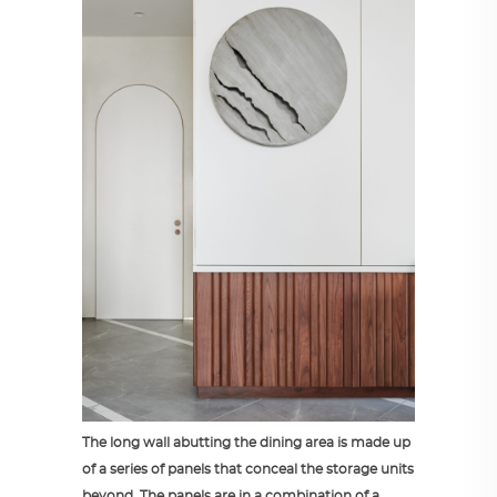
The long wall abutting the dining area is made up
of a series of panels that conceal the storage units
beyond. The panels are in a combination of a