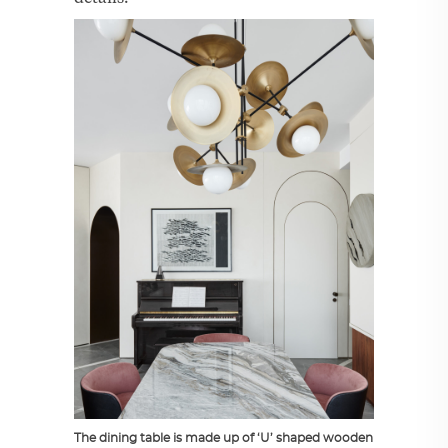
The dining table is made up of ‘U’ shaped wooden