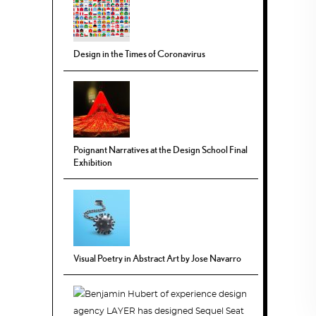
Design in the Times of Coronavirus
Poignant Narratives at the Design School Final
Exhibition
Visual Poetry in Abstract Art by Jose Navarro