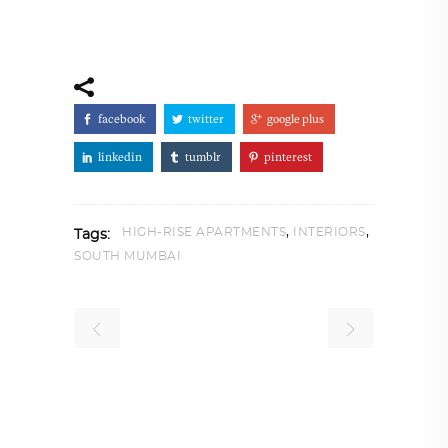
facebook
twitter
google plus
linkedin
tumblr
pinterest
,
,
HIGH-RISE APARTMENTS
INTERIORS
Tags:
SOUTH MUMBAI