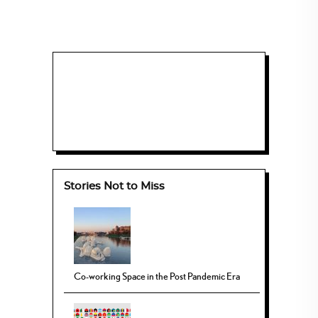
Stories Not to Miss
Co-working Space in the Post Pandemic Era