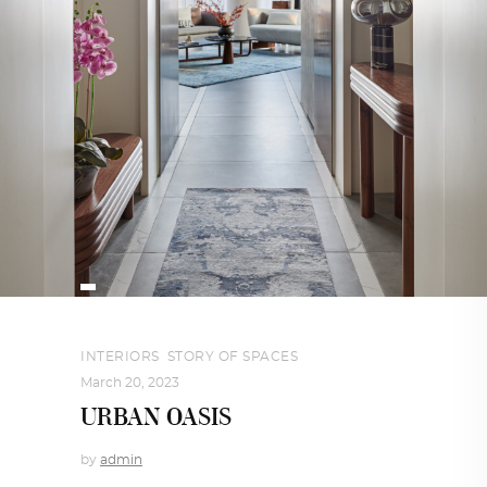
INTERIORS
,
STORY OF SPACES
March 20, 2023
URBAN OASIS
by
admin