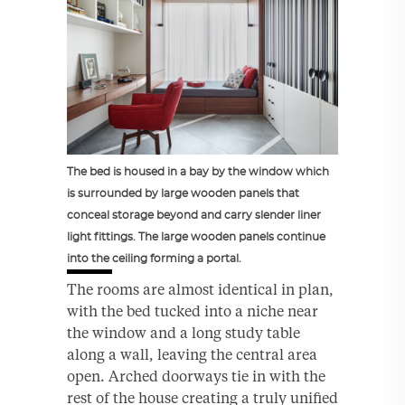
The bed is housed in a bay by the window which
is surrounded by large wooden panels that
conceal storage beyond and carry slender liner
light fittings. The large wooden panels continue
into the ceiling forming a portal.
The rooms are almost identical in plan,
with the bed tucked into a niche near
the window and a long study table
along a wall, leaving the central area
open. Arched doorways tie in with the
rest of the house creating a truly unified