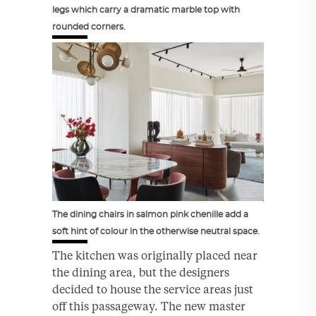
legs which carry a dramatic marble top with
rounded corners.
The dining chairs in salmon pink chenille add a
soft hint of colour in the otherwise neutral space.
The kitchen was originally placed near
the dining area, but the designers
decided to house the service areas just
off this passageway. The new master