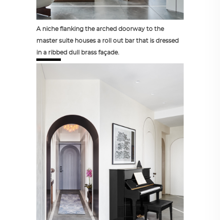
A niche flanking the arched doorway to the
master suite houses a roll out bar that is dressed
in a ribbed dull brass façade.