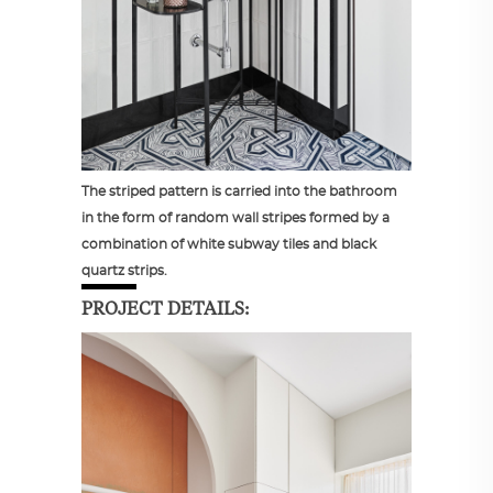
The striped pattern is carried into the bathroom
in the form of random wall stripes formed by a
combination of white subway tiles and black
quartz strips.
PROJECT DETAILS: