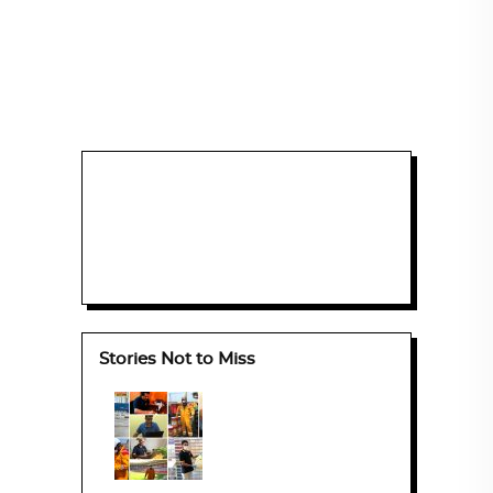
Stories Not to Miss