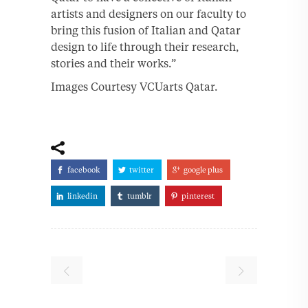
artists and designers on our faculty to
bring this fusion of Italian and Qatar
design to life through their research,
stories and their works.”
Images Courtesy VCUarts Qatar.
facebook
twitter
google plus
linkedin
tumblr
pinterest