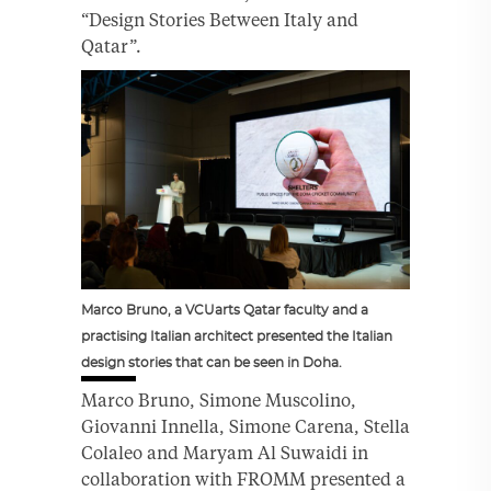
“Design Stories Between Italy and
Qatar”.
Marco Bruno, a VCUarts Qatar faculty and a
practising Italian architect presented the Italian
design stories that can be seen in Doha.
Marco Bruno, Simone Muscolino,
Giovanni Innella, Simone Carena, Stella
Colaleo and Maryam Al Suwaidi in
collaboration with FROMM presented a