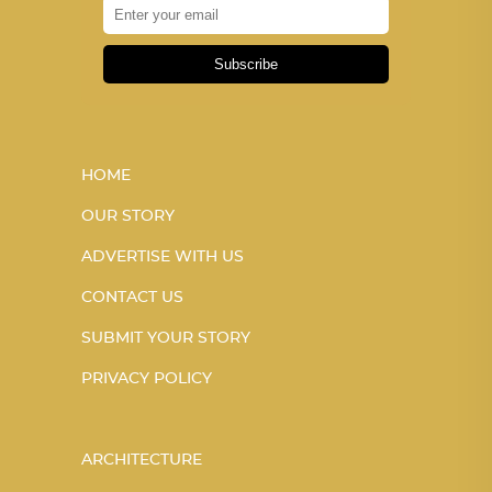
Subscribe
HOME
OUR STORY
ADVERTISE WITH US
CONTACT US
SUBMIT YOUR STORY
PRIVACY POLICY
ARCHITECTURE