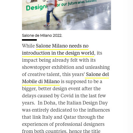
Salone de Milano 2022.
While
Salone Milano needs no
introduction in the design world
, its
impact being already felt with its
showstopper exhibition and unleashing
of creative talent, this years’
Salone del
Mobile di Milano
is supposed to be a
bigger, better design event after the
delays caused by Covid in the last few
years. In Doha, the Italian Design Day
was entirely dedicated to the influences
that link Italy and Qatar through the
experiences of professional designers
from both countries, hence the title