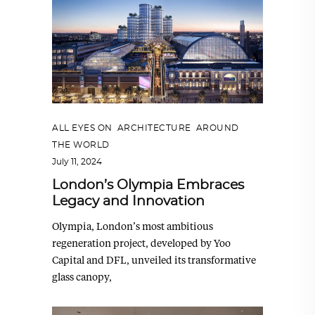
ALL EYES ON
,
ARCHITECTURE
,
AROUND
THE WORLD
July 11, 2024
London’s Olympia Embraces
Legacy and Innovation
Olympia, London’s most ambitious
regeneration project, developed by Yoo
Capital and DFL, unveiled its transformative
glass canopy,