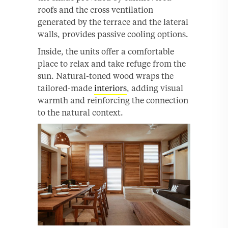
roofs and the cross ventilation
generated by the terrace and the lateral
walls, provides passive cooling options.
Inside, the units offer a comfortable
place to relax and take refuge from the
sun. Natural-toned wood wraps the
tailored-made
interiors
, adding visual
warmth and reinforcing the connection
to the natural context.