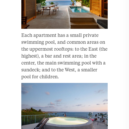
Each apartment has a small private
swimming pool, and common areas on
the uppermost rooftops: to the East (the
highest), a bar and rest area; in the
center, the main swimming pool with a
sundeck; and to the West, a smaller
pool for children.