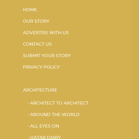
HOME
OUR STORY
ADVERTISE WITH US
CONTACT US
SUBMIT YOUR STORY
PRIVACY POLICY
ARCHITECTURE
ARCHITECT TO ARCHITECT
AROUND THE WORLD
ALL EYES ON
QATAR DIARY