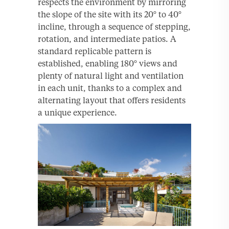
respects the environment by mirroring
the slope of the site with its 20° to 40°
incline, through a sequence of stepping,
rotation, and intermediate patios. A
standard replicable pattern is
established, enabling 180° views and
plenty of natural light and ventilation
in each unit, thanks to a complex and
alternating layout that offers residents
a unique experience.