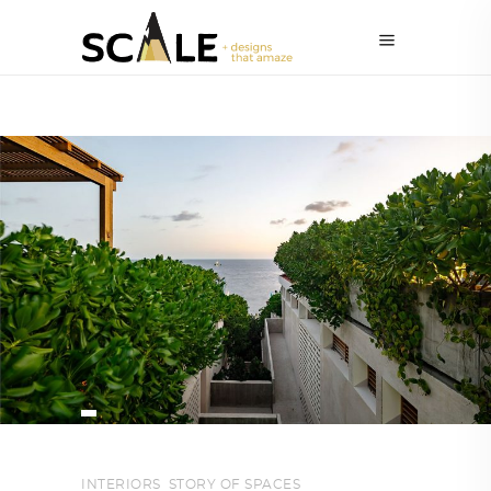
INTERIORS
,
STORY OF SPACES