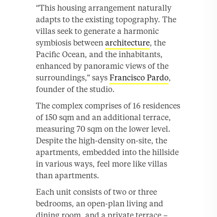
“This housing arrangement naturally
adapts to the existing topography. The
villas seek to generate a harmonic
symbiosis between
architecture
, the
Pacific Ocean, and the inhabitants,
enhanced by panoramic views of the
surroundings,” says
Francisco Pardo
,
founder of the studio.
The complex comprises of 16 residences
of 150 sqm and an additional terrace,
measuring 70 sqm on the lower level.
Despite the high-density on-site, the
apartments, embedded into the hillside
in various ways, feel more like villas
than apartments.
Each unit consists of two or three
bedrooms, an open-plan living and
dining room, and a private terrace –