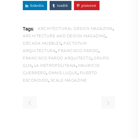
linkedin
tumblr
pinterest
,
ARCHITECTURAL DESIGN MAGAZINE
Tags:
,
ARCHITECTURE AND DESIGN MAGAZINE
,
DÉCADA MUEBLES
FACTOTUM
,
,
ARQUITECTURA
FRANCISCO PARDO
,
FRANCISCO PARDO ARQUITECTO
GRUPO
,
,
GLM
LA METROPOLITANA
MAURICIO
,
,
GUERRERO
ONNIS LUQUE
PUERTO
,
ESCONDIDO
SCALE MAGAZINE