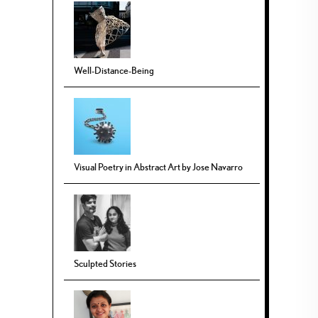
Well-Distance-Being
Visual Poetry in Abstract Art by Jose Navarro
Sculpted Stories