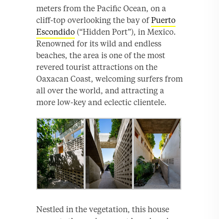
meters from the Pacific Ocean, on a
cliff-top overlooking the bay of
Puerto
Escondido
(“Hidden Port”), in Mexico.
Renowned for its wild and endless
beaches, the area is one of the most
revered tourist attractions on the
Oaxacan Coast, welcoming surfers from
all over the world, and attracting a
more low-key and eclectic clientele.
Nestled in the vegetation, this house