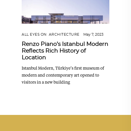
ALL EYES ON
,
ARCHITECTURE
May 7, 2023
Renzo Piano’s Istanbul Modern
Reflects Rich History of
Location
Istanbul Modern, Türkiye’s first museum of
modern and contemporary art opened to
visitors in a new building