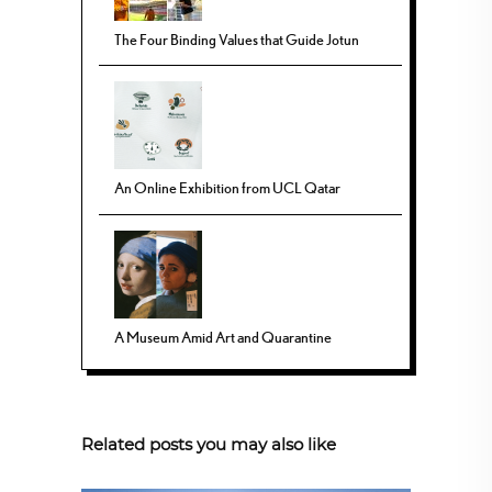
The Four Binding Values that Guide Jotun
An Online Exhibition from UCL Qatar
A Museum Amid Art and Quarantine
Related posts you may also like