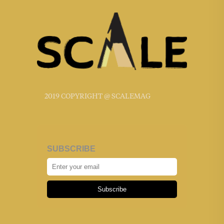
2019 COPYRIGHT @ SCALEMAG
SUBSCRIBE
Subscribe