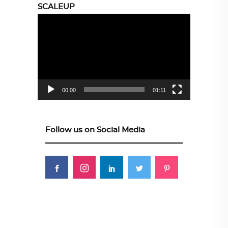
SCALEUP
Video
Player
00:00
01:11
Follow us on Social Media