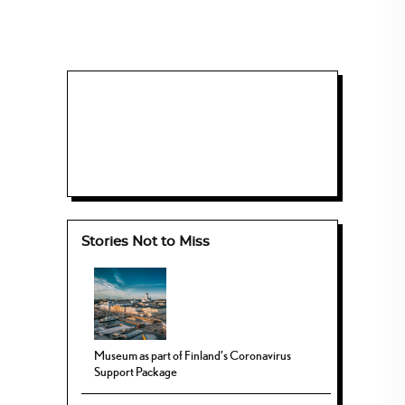
Stories Not to Miss
Museum as part of Finland’s Coronavirus
Support Package