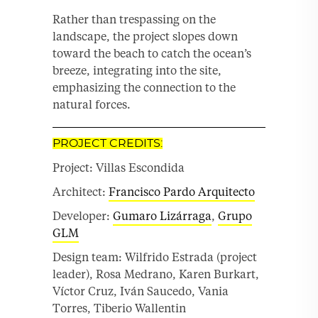
Rather than trespassing on the
landscape, the project slopes down
toward the beach to catch the ocean’s
breeze, integrating into the site,
emphasizing the connection to the
natural forces.
PROJECT CREDITS:
Project: Villas Escondida
Architect:
Francisco Pardo Arquitecto
Developer:
Gumaro Lizárraga
,
Grupo
GLM
Design team: Wilfrido Estrada (project
leader), Rosa Medrano, Karen Burkart,
Víctor Cruz, Iván Saucedo, Vania
Torres, Tiberio Wallentin