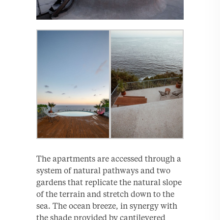
The apartments are accessed through a
system of natural pathways and two
gardens that replicate the natural slope
of the terrain and stretch down to the
sea. The ocean breeze, in synergy with
the shade provided by cantilevered