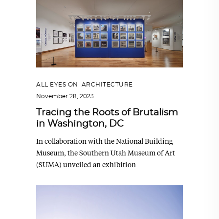
ALL EYES ON
,
ARCHITECTURE
November 28, 2023
Tracing the Roots of Brutalism
in Washington, DC
In collaboration with the National Building
Museum, the Southern Utah Museum of Art
(SUMA) unveiled an exhibition