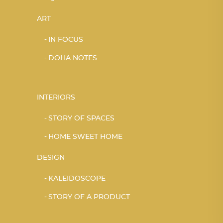
ART
IN FOCUS
DOHA NOTES
INTERIORS
STORY OF SPACES
HOME SWEET HOME
DESIGN
KALEIDOSCOPE
STORY OF A PRODUCT