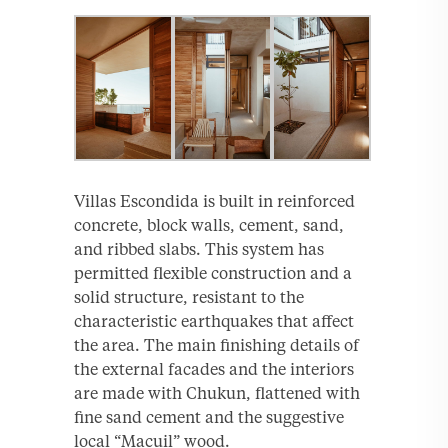
Villas Escondida is built in reinforced
concrete, block walls, cement, sand,
and ribbed slabs. This system has
permitted flexible construction and a
solid structure, resistant to the
characteristic earthquakes that affect
the area. The main finishing details of
the external facades and the interiors
are made with Chukun, flattened with
fine sand cement and the suggestive
local “Macuil” wood.