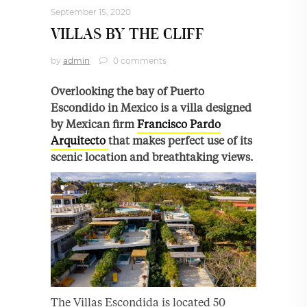
September 15, 2020
VILLAS BY THE CLIFF
by
admin
0 comments
Overlooking the bay of Puerto
Escondido in Mexico is a villa designed
by Mexican firm
Francisco Pardo
Arquitecto
that makes perfect use of its
scenic location and breathtaking views.
The Villas Escondida is located 50