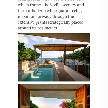
which frames the idyllic scenery and
the sea-horizon while guaranteeing
maximum privacy through the
extensive plants strategically placed
around its perimeters.