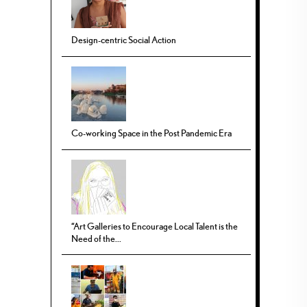
Design-centric Social Action
Co-working Space in the Post Pandemic Era
“Art Galleries to Encourage Local Talent is the
Need of the...