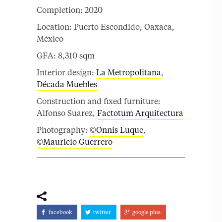
Completion: 2020
Location: Puerto Escondido, Oaxaca,
México
GFA: 8,310 sqm
Interior design:
La Metropolitana
,
Década Muebles
Construction and fixed furniture:
Alfonso Suarez,
Factotum Arquitectura
Photography:
©Onnis Luque
,
©Mauricio Guerrero
facebook
twitter
google plus