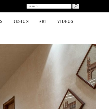
Search
for:
S
DESIGN
ART
VIDEOS