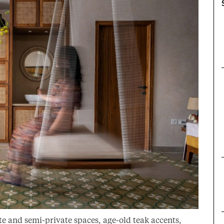
e and semi-private spaces, age-old teak accents,