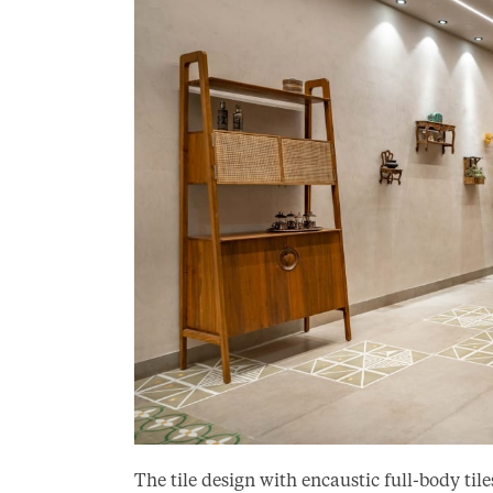
The tile design with encaustic full-body t