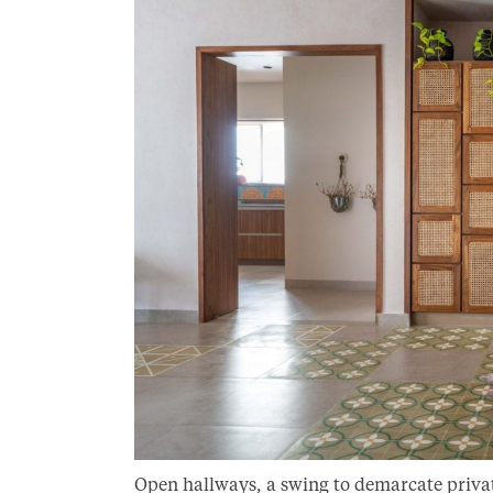
Open hallways, a swing to demarcate privat