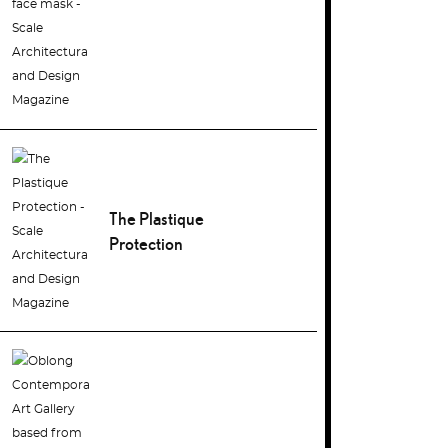
The Plastique
Protection