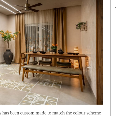
iles has been custom made to match the colour scheme