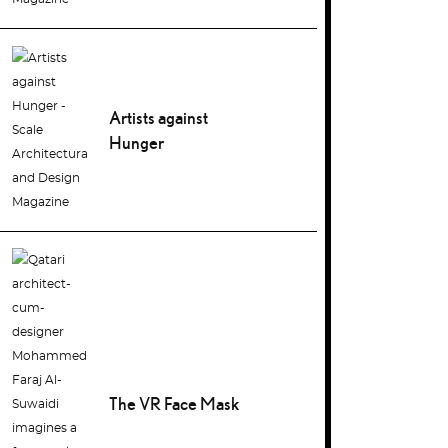
Artists against
Hunger
The VR Face Mask