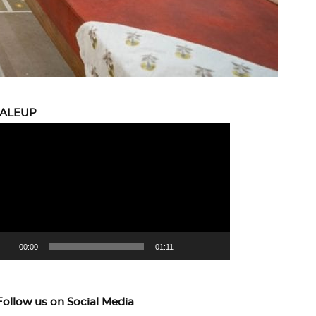
CALEUP
eo
yer
00:00
01:11
Follow us on Social Media