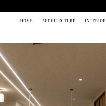
HOME
ARCHITECTURE
INTERIOR