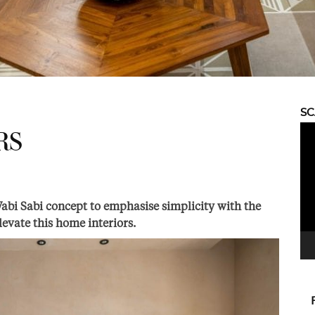
S
Vid
RS
Pla
Wabi Sabi concept to emphasise simplicity with the
elevate this home interiors.