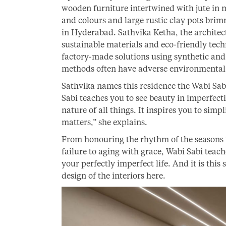
wooden furniture intertwined with jute in ma
and colours and large rustic clay pots brim
in Hyderabad. Sathvika Ketha, the architec
sustainable materials and eco-friendly tech
factory-made solutions using synthetic and a
methods often have adverse environmental
Sathvika names this residence the Wabi Sab
Sabi teaches you to see beauty in imperfecti
nature of all things. It inspires you to sim
matters,” she explains.
From honouring the rhythm of the seasons
failure to aging with grace, Wabi Sabi teac
your perfectly imperfect life. And it is this
design of the interiors here.