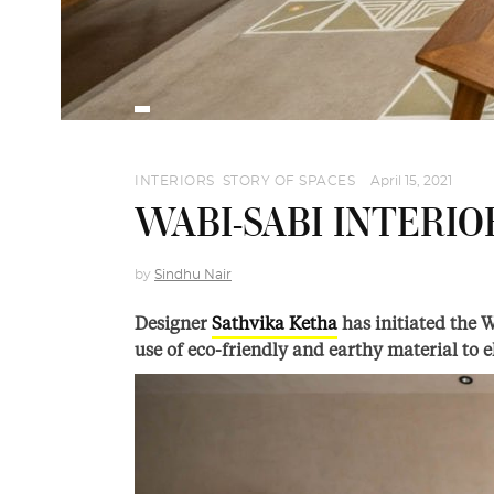
INTERIORS
,
STORY OF SPACES
April 15, 2021
WABI-SABI INTERIO
by
Sindhu Nair
Designer
Sathvika Ketha
has initiated the 
use of eco-friendly and earthy material to 