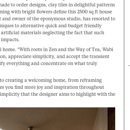
de to order designs, clay tiles in delightful patterns
ming with bright flowers define this 2500 sq ft house
t and owner of the eponymous studio, has resorted to
niques to alternative quick and budget friendly
rtificial materials neglecting the fact that such
 impacts.
i home. “With roots in Zen and the Way of Tea, Wabi
on, appreciate simplicity, and accept the transient
plify everything and concentrate on what truly
 to creating a welcoming home, from reframing
hes you find more joy and inspiration throughout
 simplicity that the designer aims to highlight with the