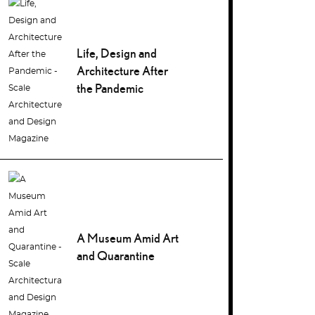
Life, Design and
Architecture After
the Pandemic
A Museum Amid Art
and Quarantine