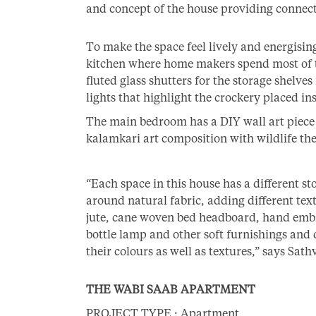
and concept of the house providing connec
To make the space feel lively and energising
kitchen where home makers spend most of th
fluted glass shutters for the storage shelves 
lights that highlight the crockery placed ins
The main bedroom has a DIY wall art piece 
kalamkari art composition with wildlife th
“Each space in this house has a different st
around natural fabric, adding different tex
jute, cane woven bed headboard, hand embro
bottle lamp and other soft furnishings and
their colours as well as textures,” says Sath
THE WABI SAAB APARTMENT
PROJECT TYPE : Apartment