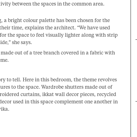
tivity between the spaces in the common area.
, a bright colour palette has been chosen for the
eir time, explains the architect. “We have used
for the space to feel visually lighter along with strip
ide,” she says.
made out of a tree branch covered in a fabric with
eme.
ory to tell. Here in this bedroom, the theme revolves
tures to the space. Wardrobe shutters made out of
idered curtains, ikkat wall decor pieces, recycled
 decor used in this space complement one another in
vika.