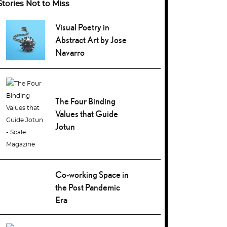
Stories Not to Miss
Visual Poetry in
Abstract Art by Jose
Navarro
The Four Binding
Values that Guide
Jotun
Co-working Space in
the Post Pandemic
Era