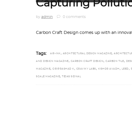
Capturing Pollutio
by
admin
0 comments
Carbon Craft Design comes up with an innovat
,
,
Tags:
AIR-INK
ARCHITECTURAL DESIGN MAGAZINE
ARCHITECTU
,
,
,
AND DESIGN MAGAZINE
CARBON CRAFT DESIGN
CARBON TILE
DES
,
,
,
,
,
MAGAZINE
GIRIPRASHAD K
GRAVIKY LABS
KISHOR AVADH
LEED
,
SCALE MAGAZINE
TEJAS SIDNAL