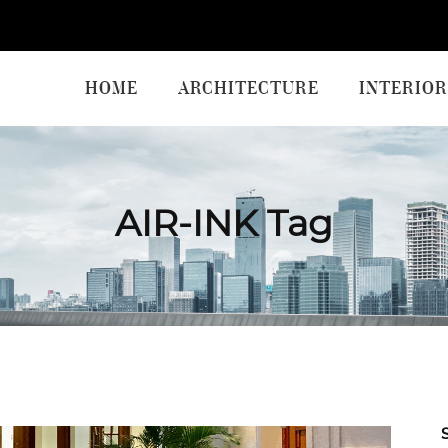
HOME
ARCHITECTURE
INTERIOR
AIR-INK Tag