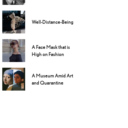
Well-Distance-Being
A Face Mask that is
High on Fashion
A Museum Amid Art
and Quarantine