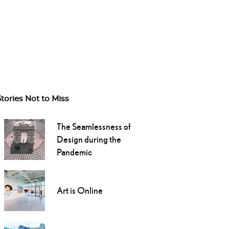
Stories Not to Miss
The Seamlessness of
Design during the
Pandemic
Art is Online