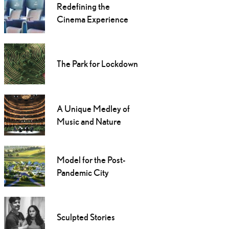
Redefining the
Cinema Experience
The Park for Lockdown
A Unique Medley of
Music and Nature
Model for the Post-
Pandemic City
Sculpted Stories