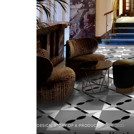
DESIGN
,
STORY OF A PRODUCT
May 6, 2020