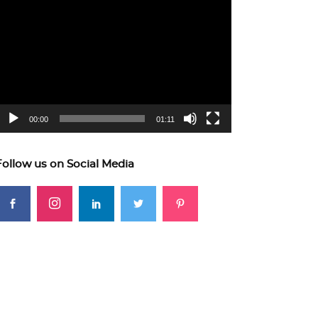
ideo
layer
00:00
01:11
Follow us on Social Media