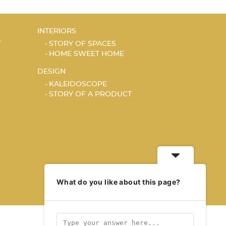
INTERIORS
T
STORY OF SPACES
HOME SWEET HOME
DESIGN
KALEIDOSCOPE
STORY OF A PRODUCT
What do you like about this page?