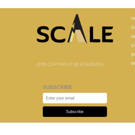
H
O
A
C
S
P
2019 COPYRIGHT @ SCALEMAG
SUBSCRIBE
Subscribe