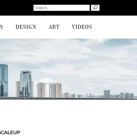
Search
for:
S
DESIGN
ART
VIDEOS
SCALEUP