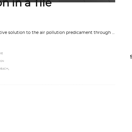
n in a Tile
ive solution to the air pollution predicament through
RE
IGN
,
REACH