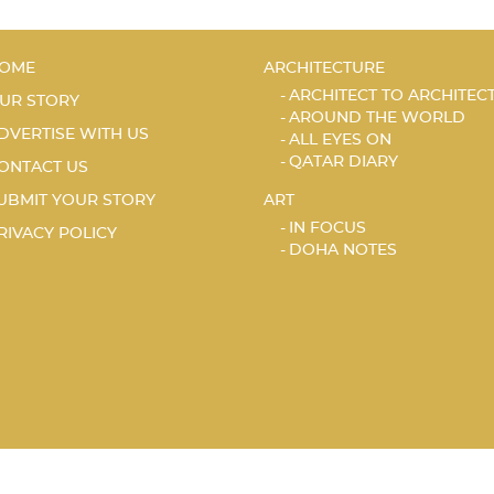
OME
ARCHITECTURE
ARCHITECT TO ARCHITEC
UR STORY
AROUND THE WORLD
DVERTISE WITH US
ALL EYES ON
QATAR DIARY
ONTACT US
UBMIT YOUR STORY
ART
IN FOCUS
RIVACY POLICY
DOHA NOTES