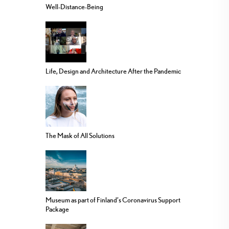
Well-Distance-Being
Life, Design and Architecture After the Pandemic
The Mask of All Solutions
Museum as part of Finland’s Coronavirus Support
Package