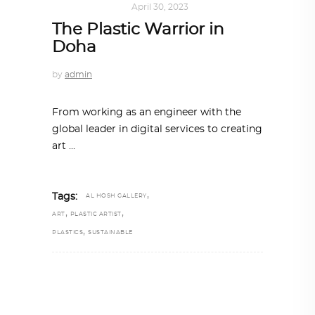
ART
,
IN FOCUS
April 30, 2023
The Plastic Warrior in
Doha
by
admin
From working as an engineer with the
global leader in digital services to creating
art
,
Tags:
AL HOSH GALLERY
,
,
ART
PLASTIC ARTIST
,
PLASTICS
SUSTAINABLE