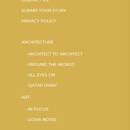
CONTACT US
SUBMIT YOUR STORY
PRIVACY POLICY
ARCHITECTURE
ARCHITECT TO ARCHITECT
AROUND THE WORLD
ALL EYES ON
QATAR DIARY
ART
IN FOCUS
DOHA NOTES