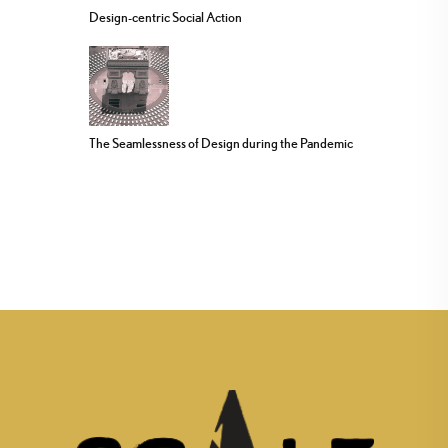
Design-centric Social Action
The Seamlessness of Design during the Pandemic