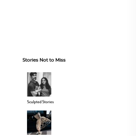
Stories Not to Miss
Sculpted Stories