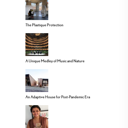
The Plastique Protection
A Unique Medley of Music and Nature
An Adaptive House for Post-Pandemic Era