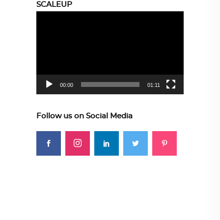
SCALEUP
Video
Player
00:00
01:11
Follow us on Social Media