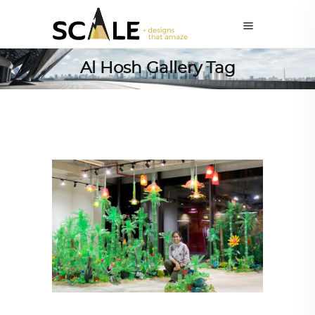
Al Hosh Gallery Tag