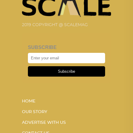
2019 COPYRIGHT @ SCALEMAG
SUBSCRIBE
Subscribe
HOME
OUR STORY
ADVERTISE WITH US