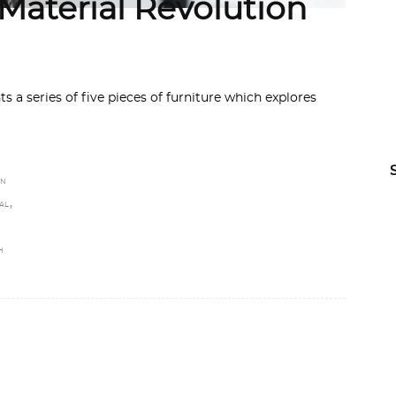
 Material Revolution
 a series of five pieces of furniture which explores
GN
,
AL
H