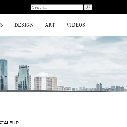
Search
for:
S
DESIGN
ART
VIDEOS
SCALEUP