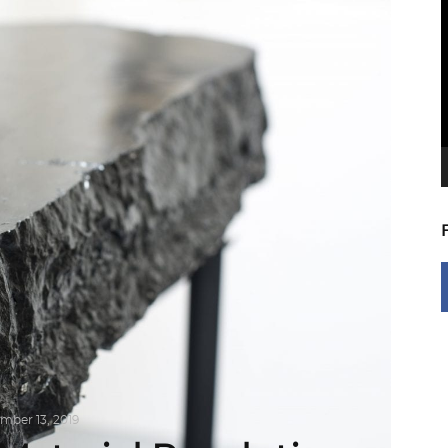
V
P
mber 13, 2019