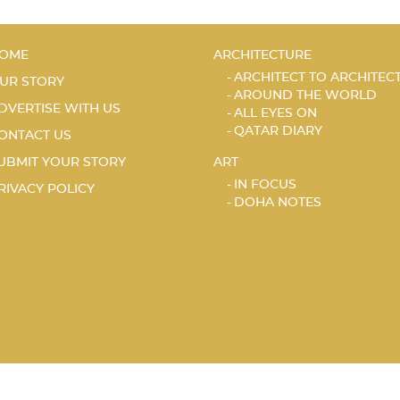
OME
ARCHITECTURE
ARCHITECT TO ARCHITEC
UR STORY
AROUND THE WORLD
DVERTISE WITH US
ALL EYES ON
QATAR DIARY
ONTACT US
UBMIT YOUR STORY
ART
IN FOCUS
RIVACY POLICY
DOHA NOTES