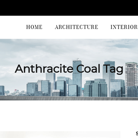
HOME
ARCHITECTURE
INTERIOR
Anthracite Coal Tag