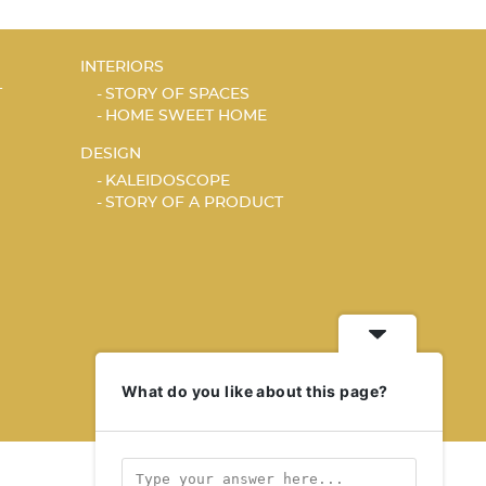
INTERIORS
T
STORY OF SPACES
HOME SWEET HOME
DESIGN
KALEIDOSCOPE
STORY OF A PRODUCT
What do you like about this page?