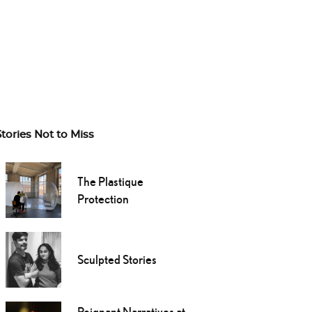
Stories Not to Miss
The Plastique
Protection
Sculpted Stories
Poignant Narratives at