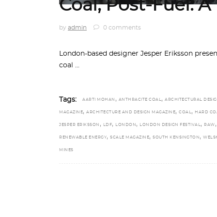
Coal, Post-Fuel: A
by
admin
0 comments
London-based designer Jesper Eriksson presents
coal
,
,
Tags:
AARTI MOHAN
ANTHRACITE COAL
ARCHITECTURAL DESI
,
,
,
MAGAZINE
ARCHITECTURE AND DESIGN MAGAZINE
COAL
HARD CO
,
,
,
,
,
JESPER ERIKSSON
LDF
LONDON
LONDON DESIGN FESTIVAL
RAW
,
,
,
RENEWABLE ENERGY
SCALE MAGAZINE
SOUTH KENSINGTON
WELS
MINES