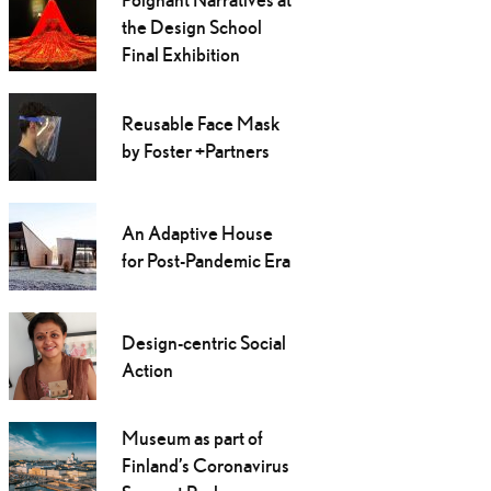
the Design School
Final Exhibition
Reusable Face Mask
by Foster +Partners
An Adaptive House
for Post-Pandemic Era
Design-centric Social
Action
Museum as part of
Finland’s Coronavirus