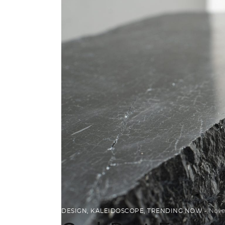
DESIGN
,
KALEIDOSCOPE
,
TRENDING NOW
Nove