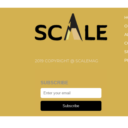
H
O
A
C
S
P
2019 COPYRIGHT @ SCALEMAG
SUBSCRIBE
Subscribe