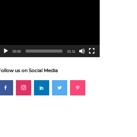
ideo
layer
00:00
01:11
Follow us on Social Media