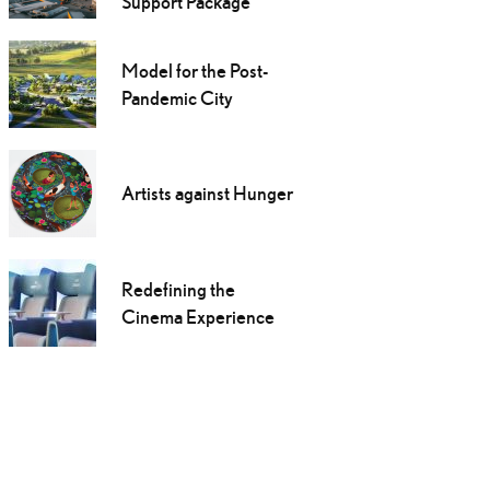
Support Package
Model for the Post-
Pandemic City
Artists against Hunger
Redefining the
Cinema Experience