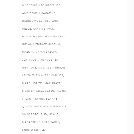
,
MAGAZINE
ARCHITECTURE
,
AND DESIGN MAGAZINE
,
BUBBLE WRAP
GAETANO
,
,
PESCE
GAYTRI SPIVAK
,
,
HANNAH LEVY
HOMI BHABHA
,
INDIAN HERITAGE MUSEUM
,
,
ISTANBUL
JESSI REAVES
,
JUXTAPOST
KOKROBITEY
,
,
INSTITUTE
KOSTAS LAMBRIDIS
,
LEATHER TALAVERA CABINET
,
,
MARC LIBRIZZI
MAX PRATT
,
MEXICAN TALAVERA PATTERNS
,
MILAN
MOVING BLANKET
,
QUILTS
NATIONAL MUSEUM OF
,
,
SINGAPORE
RISD
SCALE
,
,
MAGAZINE
SHINTO TABLE
SHINTO TEMPLE