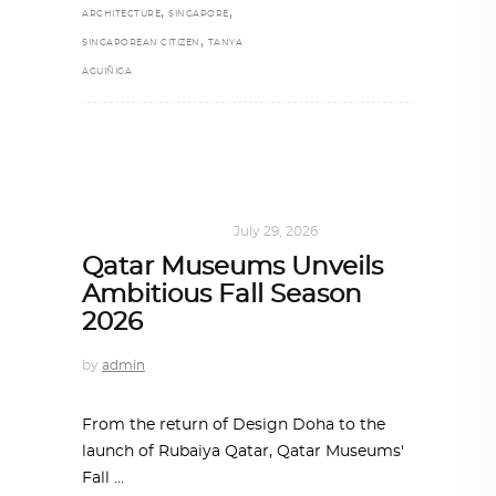
,
,
ARCHITECTURE
SINGAPORE
,
SINGAPOREAN CITIZEN
TANYA
AGUIÑIGA
ART
,
DOHA NOTES
July 29, 2026
Qatar Museums Unveils
Ambitious Fall Season
2026
by
admin
From the return of Design Doha to the
launch of Rubaiya Qatar, Qatar Museums'
Fall