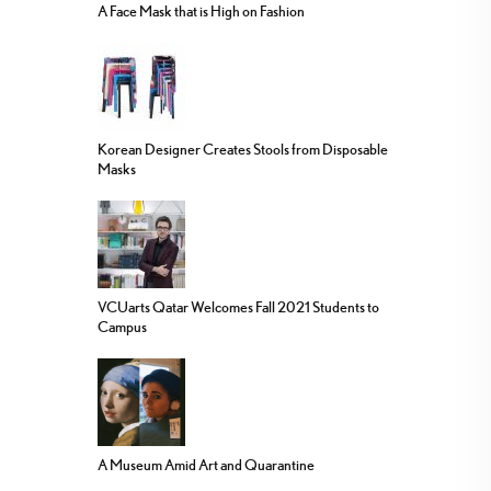
A Face Mask that is High on Fashion
Korean Designer Creates Stools from Disposable
Masks
VCUarts Qatar Welcomes Fall 2021 Students to
Campus
A Museum Amid Art and Quarantine