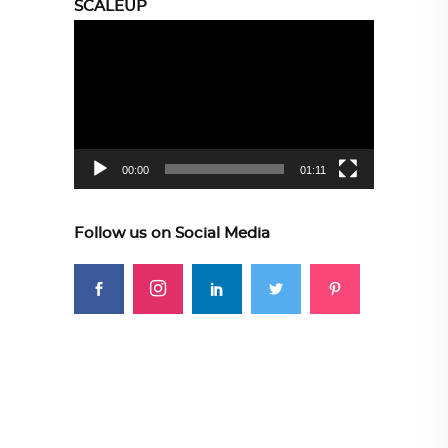
SCALEUP
Video
Player
00:00
01:11
Follow us on Social Media