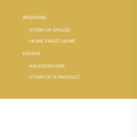
INTERIORS
STORY OF SPACES
HOME SWEET HOME
DESIGN
KALEIDOSCOPE
STORY OF A PRODUCT