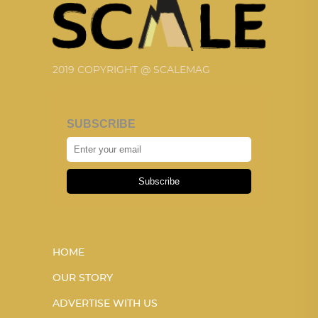
2019 COPYRIGHT @ SCALEMAG
SUBSCRIBE
Subscribe
HOME
OUR STORY
ADVERTISE WITH US