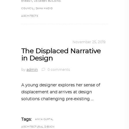
,
ENERGY
US GREEN BUILDING
,
COUNCIL
ZAHA HADID
ARCHITECTS
DESIGN
,
KALEIDOSCOPE
November 25, 2019
The Displaced Narrative
in Design
by
admin
0 comments
A young designer explores her sense of
displacement and arrives at design
solutions challenging pre-existing
,
Tags:
ANYA GUPTA
ARCHITECTURAL DESIGN