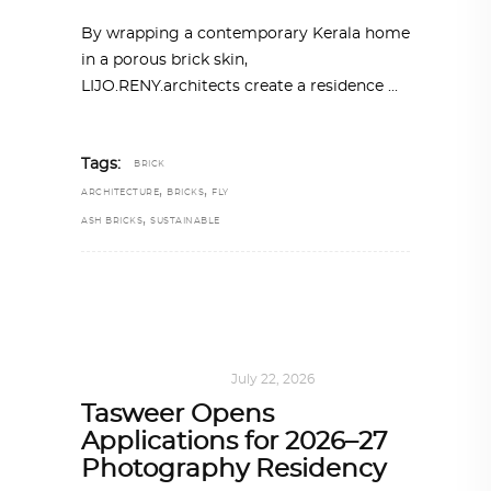
By wrapping a contemporary Kerala home
in a porous brick skin,
LIJO.RENY.architects create a residence
Tags:
BRICK
,
,
ARCHITECTURE
BRICKS
FLY
,
ASH BRICKS
SUSTAINABLE
ART
,
DOHA NOTES
July 22, 2026
Tasweer Opens
Applications for 2026–27
Photography Residency