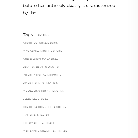
before her untimely death, is characterized
by the
,
Tags:
3D BIM
ARCHITECTURAL DESIGN
,
MAGAZINE
ARCHITECTURE
,
AND DESIGN MAGAZINE
,
BEIJING
BEIJING DAXING
,
INTERNATIONAL AIRPORT
BUILDING INFORMATION
,
,
MODELLING (BIM)
FENGTAI
,
LEED
LEED GOLD
,
,
CERTIFICATION
LEEZA SOHO
,
LIZE ROAD
PATRIK
,
SCHUMACHER
SCALE
,
,
MAGAZINE
SHANGHAI
SOLAR