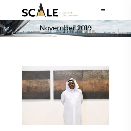
November 2019