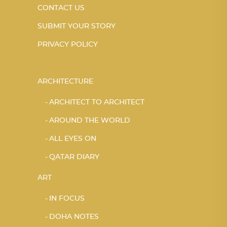
CONTACT US
SUBMIT YOUR STORY
PRIVACY POLICY
ARCHITECTURE
ARCHITECT TO ARCHITECT
AROUND THE WORLD
ALL EYES ON
QATAR DIARY
ART
IN FOCUS
DOHA NOTES