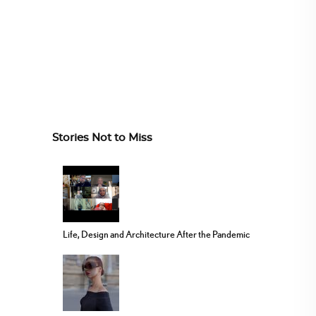
Stories Not to Miss
Life, Design and Architecture After the Pandemic