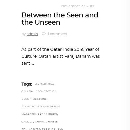
ART
,
DOHA NOTES
November 27, 2019
Between the Seen and
the Unseen
by
admin
1 comment
As part of the Qatar-India 2019, Year of
Culture, Qatari artist Faraj Daham was
sent
Tags:
AL MARKHIYA
,
GALLERY
ARCHITECTURAL
,
DESIGN MAGAZINE
ARCHITECTURE AND DESIGN
,
,
MAGAZINE
ART SOJOURN
,
,
CALICUT
CHINA
CHINESE
,
,
FISHING NETS
FARAJ DAHAM