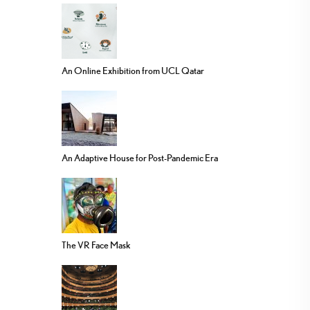
An Online Exhibition from UCL Qatar
An Adaptive House for Post-Pandemic Era
The VR Face Mask