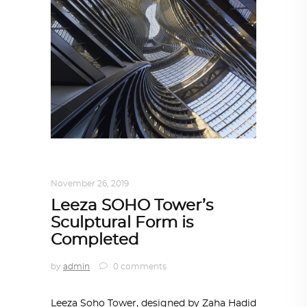
ARCHITECTURE
,
AROUND THE WORLD
November 26, 2019
Leeza SOHO Tower’s
Sculptural Form is
Completed
by
admin
0 comments
Leeza Soho Tower, designed by Zaha Hadid