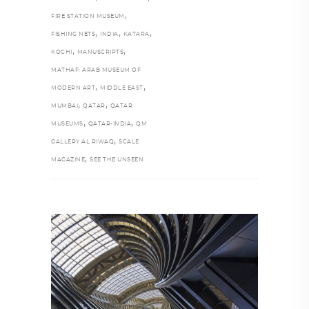
,
FIRE STATION MUSEUM
,
,
,
FISHING NETS
INDIA
KATARA
,
,
KOCHI
MANUSCRIPTS
MATHAF: ARAB MUSEUM OF
,
,
MODERN ART
MIDDLE EAST
,
,
MUMBAI
QATAR
QATAR
,
,
MUSEUMS
QATAR-INDIA
QM
,
GALLERY AL RIWAQ
SCALE
,
MAGAZINE
SEE THE UNSEEN