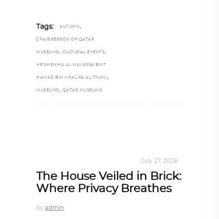
,
Tags:
AUTUMN
CHAIRPERSON OF QATAR
,
,
MUSEUMS
CULTURAL EVENTS
HE SHEIKHA AL MAYASSA BINT
,
HAMAD BIN KHALIFA AL THANI
,
MUSEUMS
QATAR MUSEUMS
INTERIORS
,
STORY OF SPACES
July 27, 2026
The House Veiled in Brick:
Where Privacy Breathes
by
admin