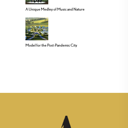
A Unique Medley of Music and Nature
Model for the Post-Pandemic City