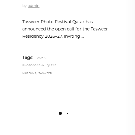
by
admin
Tasweer Photo Festival Qatar has
announced the open call for the Tasweer
Residency 2026–27, inviting
,
Tags:
DOHA
,
PHOTOGRAPHY
QATAR
,
MUSEUMS
TASWEER