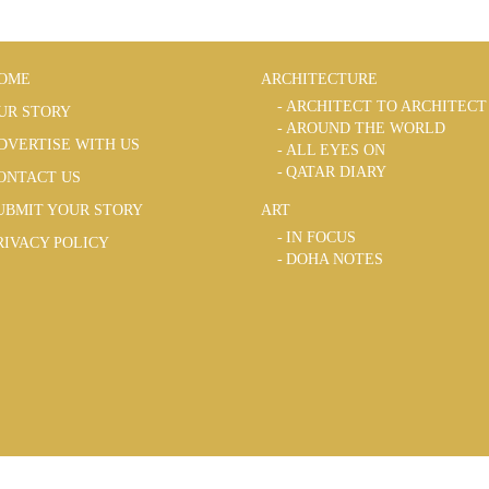
OME
ARCHITECTURE
ARCHITECT TO ARCHITECT
UR STORY
AROUND THE WORLD
DVERTISE WITH US
ALL EYES ON
QATAR DIARY
ONTACT US
UBMIT YOUR STORY
ART
IN FOCUS
RIVACY POLICY
DOHA NOTES