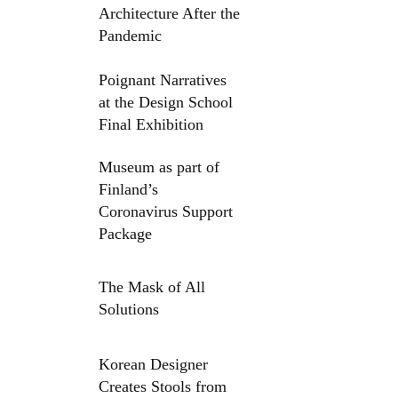
Architecture After the
Pandemic
Poignant Narratives
at the Design School
Final Exhibition
Museum as part of
Finland’s
Coronavirus Support
Package
The Mask of All
Solutions
Korean Designer
Creates Stools from