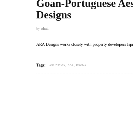
Goan-Portuguese Aes
Designs
by
admin
ARA Designs works closely with property developers Ispr
,
,
Tags:
ARA DESIGN
GOA
ISPARVA