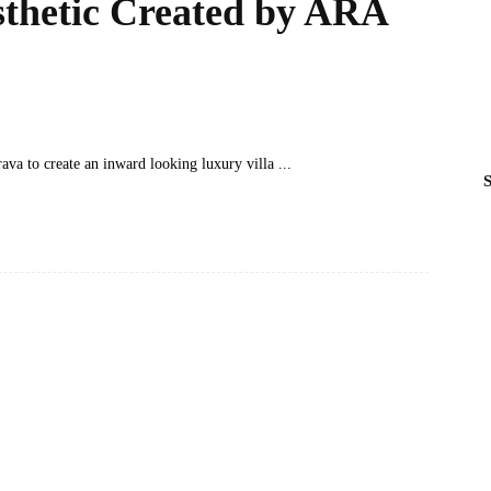
thetic Created by ARA
ava to create an inward looking luxury villa
S