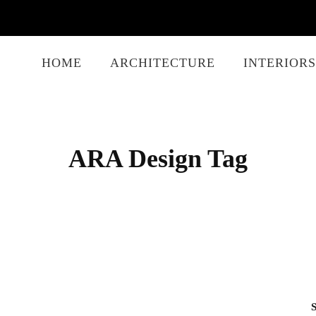
HOME
ARCHITECTURE
INTERIORS
ARA Design Tag