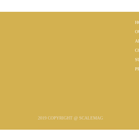
H
O
A
C
S
P
2019 COPYRIGHT @ SCALEMAG