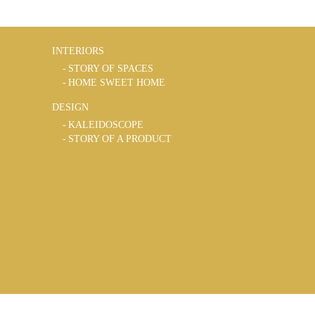
INTERIORS
STORY OF SPACES
HOME SWEET HOME
DESIGN
KALEIDOSCOPE
STORY OF A PRODUCT