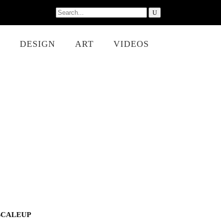
Search
for:
DESIGN
ART
VIDEOS
SCALEUP