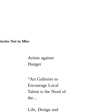
tories Not to Miss
Artists against
Hunger
“Art Galleries to
Encourage Local
Talent is the Need of
the...
Life, Design and