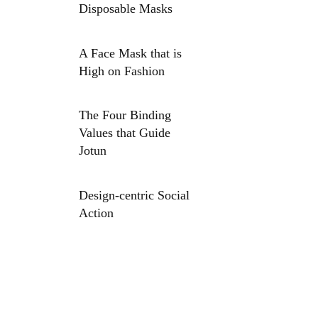
Disposable Masks
A Face Mask that is
High on Fashion
The Four Binding
Values that Guide
Jotun
Design-centric Social
Action