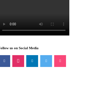
ollow us on Social Media