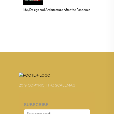
Life, Design and Architecture After the Pandemic
2019 COPYRIGHT @ SCALEMAG
SUBSCRIBE