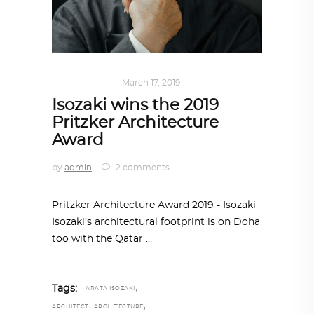
ALL EYES ON
March 17, 2019
Isozaki wins the 2019
Pritzker Architecture
Award
by
admin
2 comments
Pritzker Architecture Award 2019 - Isozaki
Isozaki’s architectural footprint is on Doha
too with the Qatar
,
Tags:
ARATA ISOZAKI
,
,
ARCHITECT
ARCHITECTURE