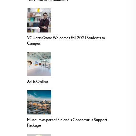
VCUarts Qatar Welcomes Fall 2021 Students to
Campus
Art is Online
Museum as part of Finland’s Coronavirus Support
Package