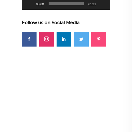
00:00
01:11
Follow us on Social Media