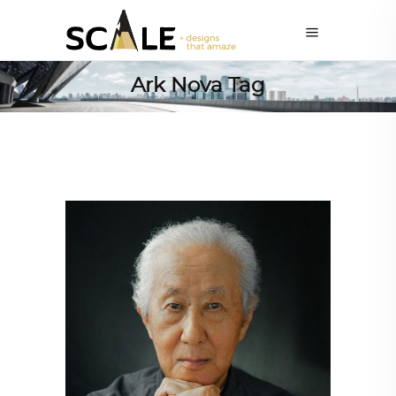
Ark Nova Tag