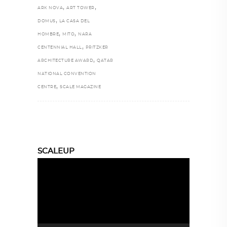
,
,
ARK NOVA
ART TOWER
,
DOMUS
LA CASA DEL
,
,
HOMBRE
MITO
NARA
,
CENTENNIAL HALL
PRITZKER
,
ARCHITECTURE AWARD
QATAR
NATIONAL CONVENTION
,
CENTRE
SCALE MAGAZINE
SCALEUP
Video
Player