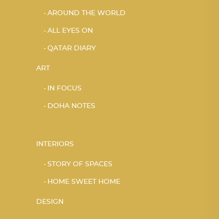
AROUND THE WORLD
ALL EYES ON
QATAR DIARY
ART
IN FOCUS
DOHA NOTES
INTERIORS
STORY OF SPACES
HOME SWEET HOME
DESIGN