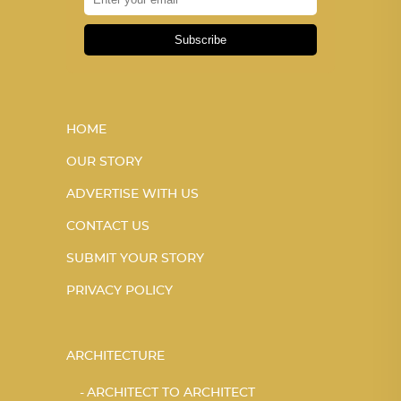
Subscribe
HOME
OUR STORY
ADVERTISE WITH US
CONTACT US
SUBMIT YOUR STORY
PRIVACY POLICY
ARCHITECTURE
ARCHITECT TO ARCHITECT