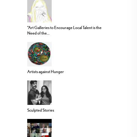
“Art Galleries to Encourage Local Talent is the
Need of the...
Artists against Hunger
Sculpted Stories