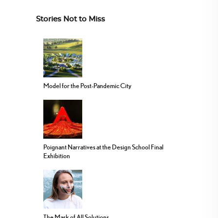
Stories Not to Miss
Model for the Post-Pandemic City
Poignant Narratives at the Design School Final
Exhibition
The Mask of All Solutions