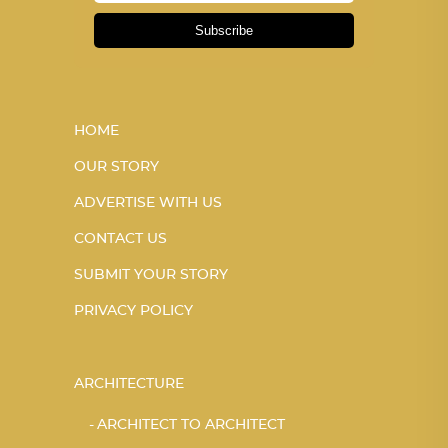
Subscribe
HOME
OUR STORY
ADVERTISE WITH US
CONTACT US
SUBMIT YOUR STORY
PRIVACY POLICY
ARCHITECTURE
ARCHITECT TO ARCHITECT