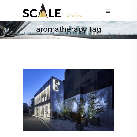
aromatherapy Tag