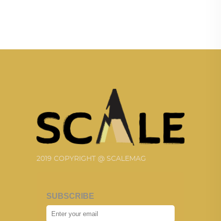
2019 COPYRIGHT @ SCALEMAG
SUBSCRIBE