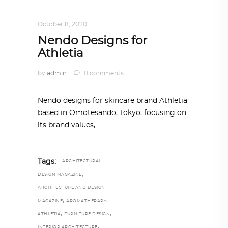
INTERIORS
,
STORY OF SPACES
October 8, 2020
Nendo Designs for
Athletia
by
admin
0 comments
Nendo designs for skincare brand Athletia
based in Omotesando, Tokyo, focusing on
its brand values,
Tags:
ARCHITECTURAL
,
DESIGN MAGAZINE
ARCHITECTURE AND DESIGN
,
,
MAGAZINE
AROMATHERAPY
,
,
ATHLETIA
FURNITURE DESIGN
,
INTERIOR ARCHITECTURE