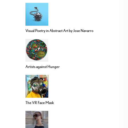
Visual Poetry in Abstract Art by Jose Navarro
Artists against Hunger
The VR Face Mask