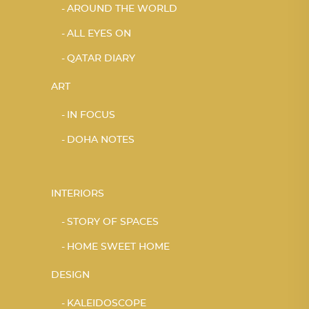
AROUND THE WORLD
ALL EYES ON
QATAR DIARY
ART
IN FOCUS
DOHA NOTES
INTERIORS
STORY OF SPACES
HOME SWEET HOME
DESIGN
KALEIDOSCOPE