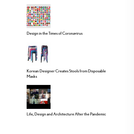
Design in the Times of Coronavirus
Korean Designer Creates Stools from Disposable
Masks
Life, Design and Architecture After the Pandemic