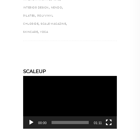
,
,
INTERIOR DESIGN
NENDO
,
PILATES
POLYVINYL
,
,
CHLORIDE
SCALE MAGAZINE
,
SKINCARE
YOGA
SCALEUP
Video
Player
00:00
01:11