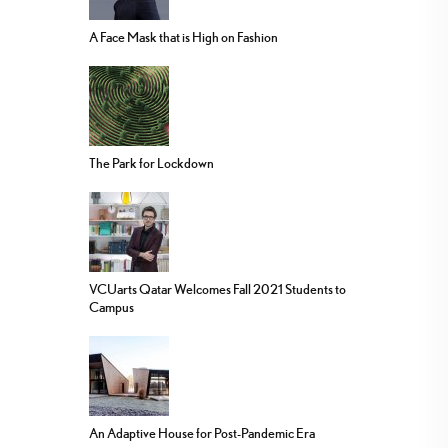
A Face Mask that is High on Fashion
The Park for Lockdown
VCUarts Qatar Welcomes Fall 2021 Students to
Campus
An Adaptive House for Post-Pandemic Era