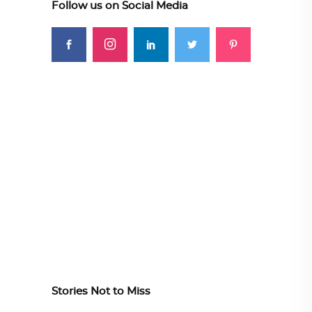
Follow us on Social Media
Stories Not to Miss