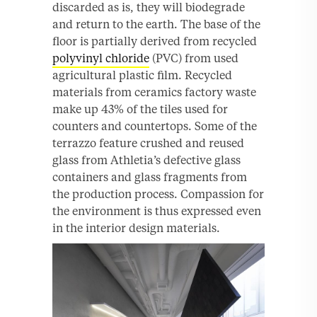
discarded as is, they will biodegrade
and return to the earth. The base of the
floor is partially derived from recycled
polyvinyl chloride
(PVC) from used
agricultural plastic film. Recycled
materials from ceramics factory waste
make up 43% of the tiles used for
counters and countertops. Some of the
terrazzo feature crushed and reused
glass from Athletia’s defective glass
containers and glass fragments from
the production process. Compassion for
the environment is thus expressed even
in the interior design materials.