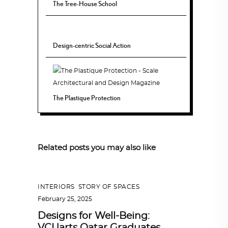
The Tree-House School
Design-centric Social Action
The Plastique Protection
Related posts you may also like
INTERIORS
,
STORY OF SPACES
February 25, 2025
Designs for Well-Being:
VCUarts Qatar Graduates