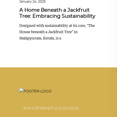
January 24, 2025
A Home Beneath a Jackfruit
Tree: Embracing Sustainability
Designed with sustainability at its core, "The
House beneath a Jackfruit Tree" in
Malappuram, Kerala, is a
2019 COPYRIGHT @ SCALEMAG