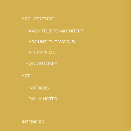
ARCHITECTURE
ARCHITECT TO ARCHITECT
AROUND THE WORLD
ALL EYES ON
QATAR DIARY
ART
IN FOCUS
DOHA NOTES
INTERIORS