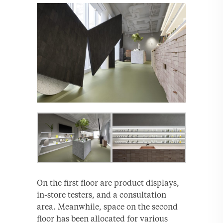
On the first floor are product displays,
in-store testers, and a consultation
area. Meanwhile, space on the second
floor has been allocated for various