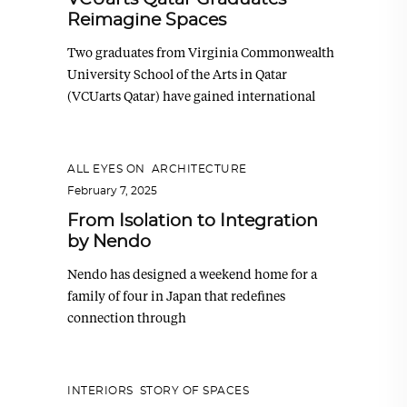
Reimagine Spaces
Two graduates from Virginia Commonwealth
University School of the Arts in Qatar
(VCUarts Qatar) have gained international
ALL EYES ON
,
ARCHITECTURE
February 7, 2025
From Isolation to Integration
by Nendo
Nendo has designed a weekend home for a
family of four in Japan that redefines
connection through
INTERIORS
,
STORY OF SPACES