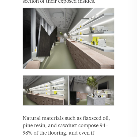
section of their exposed insides.”
Natural materials such as flaxseed oil,
pine resin, and sawdust compose 94–
98% of the flooring, and even if