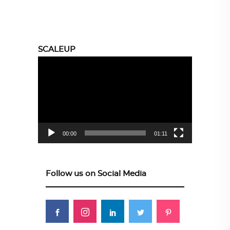
SCALEUP
Video
Player
00:00
01:11
Follow us on Social Media