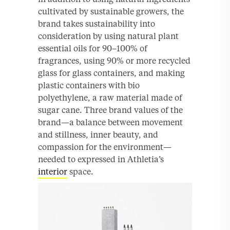
cultivated by sustainable growers, the
brand takes sustainability into
consideration by using natural plant
essential oils for 90–100% of
fragrances, using 90% or more recycled
glass for glass containers, and making
plastic containers with bio
polyethylene, a raw material made of
sugar cane. Three brand values of the
brand—a balance between movement
and stillness, inner beauty, and
compassion for the environment—
needed to expressed in Athletia’s
interior
space.