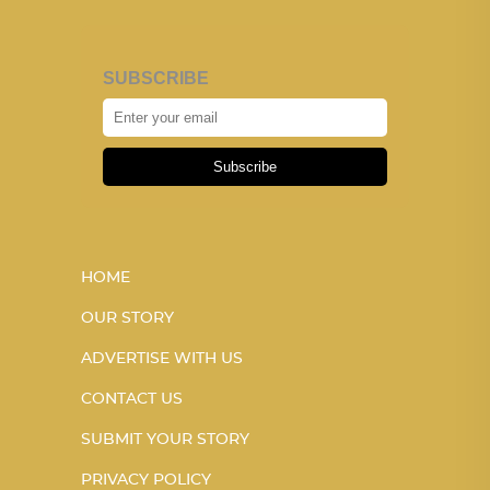
SUBSCRIBE
Subscribe
HOME
OUR STORY
ADVERTISE WITH US
CONTACT US
SUBMIT YOUR STORY
PRIVACY POLICY