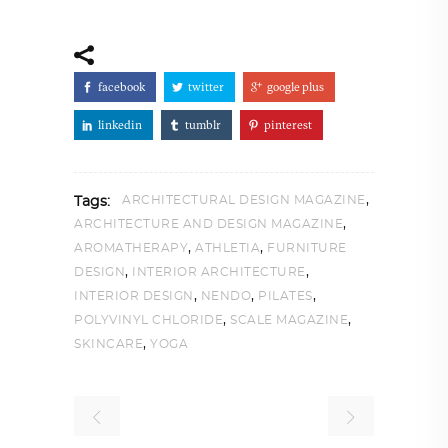
facebook
twitter
google plus
linkedin
tumblr
pinterest
,
ARCHITECTURAL DESIGN MAGAZINE
Tags:
,
ARCHITECTURE AND DESIGN MAGAZINE
,
,
AROMATHERAPY
ATHLETIA
FURNITURE
,
,
DESIGN
INTERIOR ARCHITECTURE
,
,
,
INTERIOR DESIGN
NENDO
PILATES
,
,
POLYVINYL CHLORIDE
SCALE MAGAZINE
,
SKINCARE
YOGA