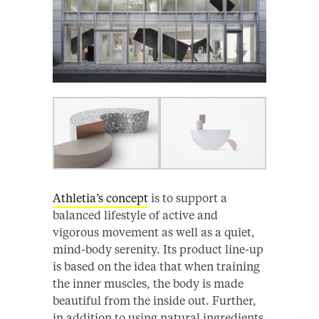
Athletia’s concept
is to support a
balanced lifestyle of active and
vigorous movement as well as a quiet,
mind-body serenity. Its product line-up
is based on the idea that when training
the inner muscles, the body is made
beautiful from the inside out. Further,
in addition to using natural ingredients