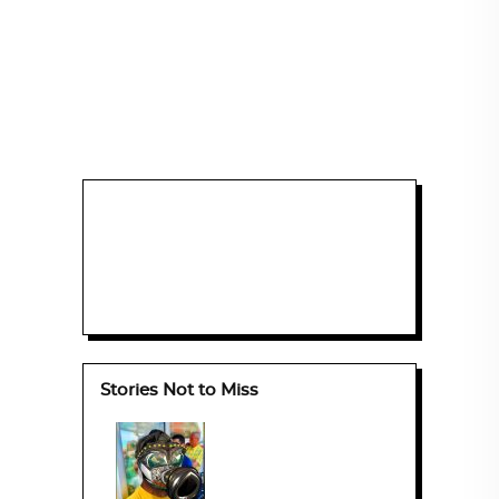
Stories Not to Miss