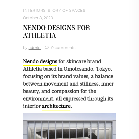
INTERIORS
,
STORY OF SPACES
October 8, 2020
NENDO DESIGNS FOR
ATHLETIA
by
admin
0 comments
Nendo designs
for skincare brand
Athletia based in Omotesando, Tokyo,
focusing on its brand values, a balance
between movement and stillness, inner
beauty, and compassion for the
environment, all expressed through its
interior
architecture
.