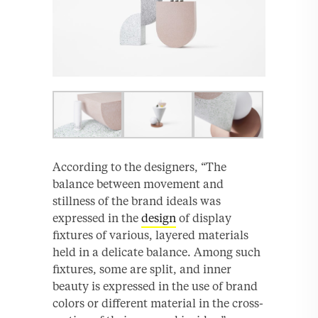
According to the designers, “The
balance between movement and
stillness of the brand ideals was
expressed in the
design
of display
fixtures of various, layered materials
held in a delicate balance. Among such
fixtures, some are split, and inner
beauty is expressed in the use of brand
colors or different material in the cross-