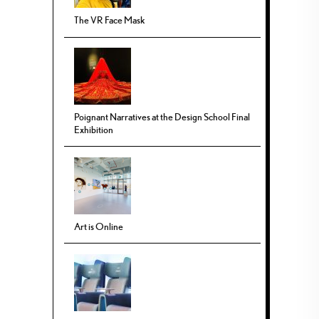
The VR Face Mask
Poignant Narratives at the Design School Final
Exhibition
Art is Online