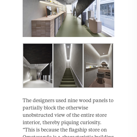
The designers used nine wood panels to
partially block the otherwise
unobstructed view of the entire store
interior, thereby piquing curiosity.
“This is because the flagship store on
Omotesando is a characteristic building