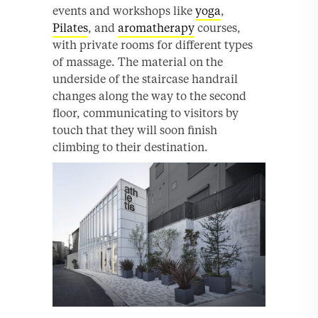
events and workshops like
yoga
,
Pilates
, and
aromatherapy
courses,
with private rooms for different types
of massage. The material on the
underside of the staircase handrail
changes along the way to the second
floor, communicating to visitors by
touch that they will soon finish
climbing to their destination.