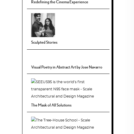
Redefining the Cinema Experience
Sculpted Stories
Visual Poetry in Abstract Art by Jose Navarro
The Mask of All Solutions