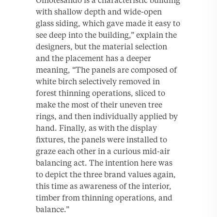
with shallow depth and wide-open
glass siding, which gave made it easy to
see deep into the building,” explain the
designers, but the material selection
and the placement has a deeper
meaning, “The panels are composed of
white birch selectively removed in
forest thinning operations, sliced to
make the most of their uneven tree
rings, and then individually applied by
hand. Finally, as with the display
fixtures, the panels were installed to
graze each other in a curious mid-air
balancing act. The intention here was
to depict the three brand values again,
this time as awareness of the interior,
timber from thinning operations, and
balance.”