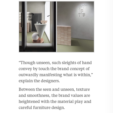
“Though unseen, such sleights of hand
convey by touch the brand concept of
outwardly manifesting what is within,”
explain the designers.
Between the seen and unseen, texture
and smoothness, the brand values are
heightened with the material play and
careful furniture design.