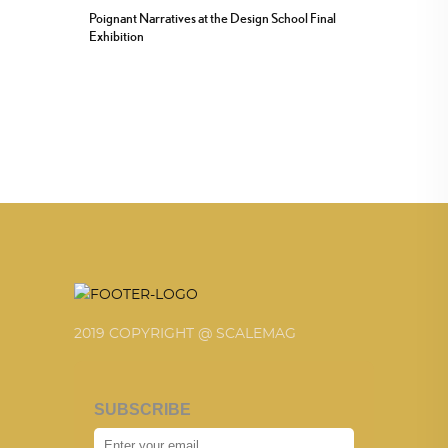
Poignant Narratives at the Design School Final
Exhibition
2019 COPYRIGHT @ SCALEMAG
SUBSCRIBE