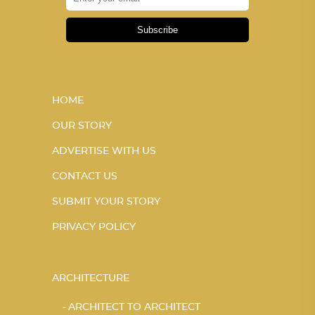
Subscribe
HOME
OUR STORY
ADVERTISE WITH US
CONTACT US
SUBMIT YOUR STORY
PRIVACY POLICY
ARCHITECTURE
ARCHITECT TO ARCHITECT