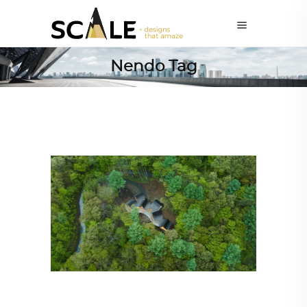
Nendo Tag
ALL EYES ON
,
ARCHITECTURE