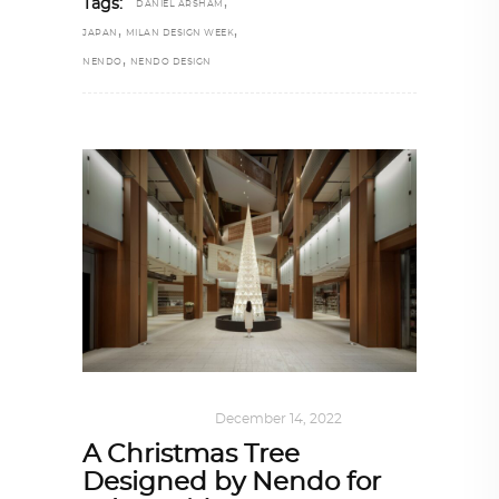
,
Tags:
DANIEL ARSHAM
,
,
JAPAN
MILAN DESIGN WEEK
,
NENDO
NENDO DESIGN
ARCHITECTURE
December 14, 2022
A Christmas Tree
Designed by Nendo for