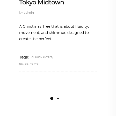
Tokyo Midtown
by
admin
A Christmas Tree that is about fluidity,
movement, and shimmer, designed to
create the perfect
,
Tags:
CHRISTMAS TREE
,
NENDO
TOKYO