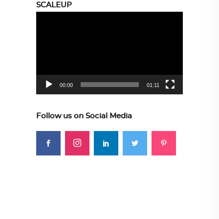
SCALEUP
Video
Player
00:00
01:11
Follow us on Social Media