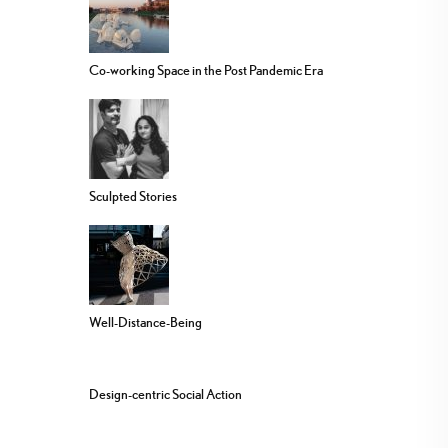
Co-working Space in the Post Pandemic Era
Sculpted Stories
Well-Distance-Being
Design-centric Social Action