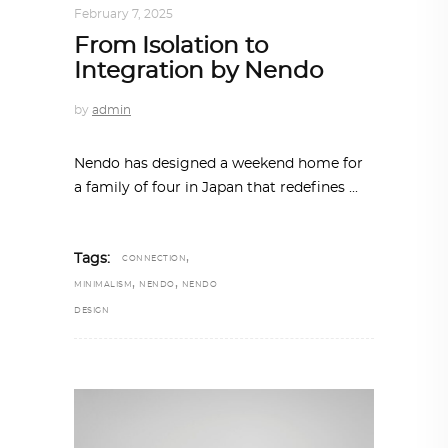
February 7, 2025
From Isolation to
Integration by Nendo
by
admin
Nendo has designed a weekend home for
a family of four in Japan that redefines
,
Tags:
CONNECTION
,
,
MINIMALISM
NENDO
NENDO
DESIGN