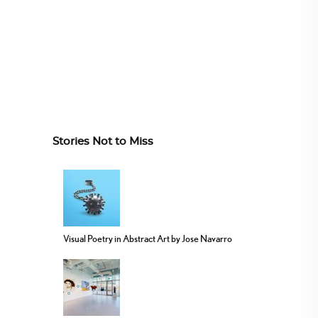
Stories Not to Miss
Visual Poetry in Abstract Art by Jose Navarro