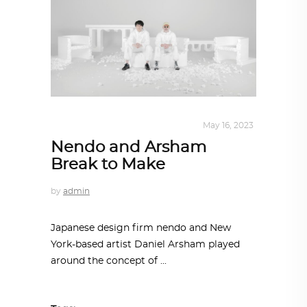
DESIGN
,
STORY OF A PRODUCT
May 16, 2023
Nendo and Arsham
Break to Make
by
admin
Japanese design firm nendo and New
York-based artist Daniel Arsham played
around the concept of