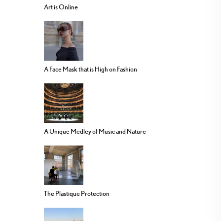
Art is Online
A Face Mask that is High on Fashion
A Unique Medley of Music and Nature
The Plastique Protection