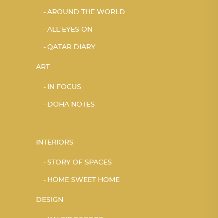
AROUND THE WORLD
ALL EYES ON
QATAR DIARY
ART
IN FOCUS
DOHA NOTES
INTERIORS
STORY OF SPACES
HOME SWEET HOME
DESIGN