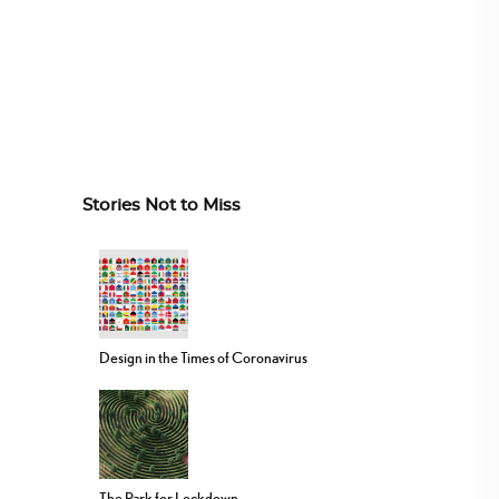
Stories Not to Miss
Design in the Times of Coronavirus
The Park for Lockdown