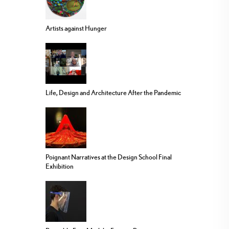
Artists against Hunger
Life, Design and Architecture After the Pandemic
Poignant Narratives at the Design School Final
Exhibition