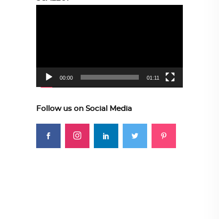
Video
Player
00:00
01:11
Follow us on Social Media