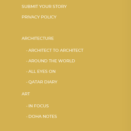
SUBMIT YOUR STORY
PRIVACY POLICY
ARCHITECTURE
ARCHITECT TO ARCHITECT
AROUND THE WORLD
ALL EYES ON
QATAR DIARY
ART
IN FOCUS
DOHA NOTES