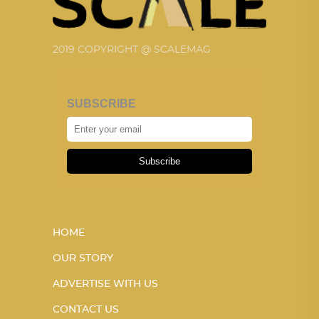
2019 COPYRIGHT @ SCALEMAG
SUBSCRIBE
Subscribe
HOME
OUR STORY
ADVERTISE WITH US
CONTACT US