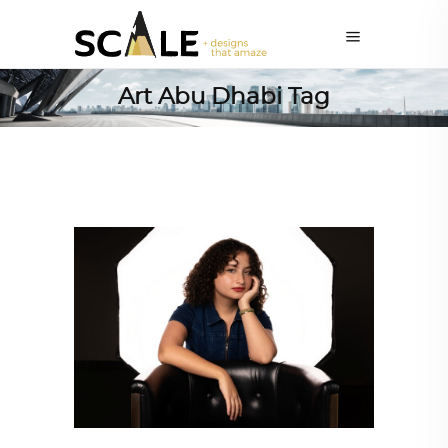
Art Abu Dhabi Tag