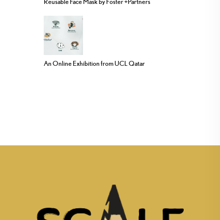
Reusable Face Mask by Foster +Partners
An Online Exhibition from UCL Qatar