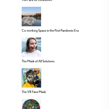
Co-working Space in the Post Pandemic Era
The Mask of All Solutions
The VR Face Mask