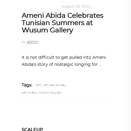
ART
,
DOHA NOTES
August 28, 2024
Ameni Abida Celebrates
Tunisian Summers at
Wusum Gallery
by
admin
It is not difficult to get pulled into Ameni
Abida’s story of nostalgic longing for
,
,
Tags:
ART
ART ABU DHABI
,
ART DUBAI
WUSUM GALLERY
SCALEUP