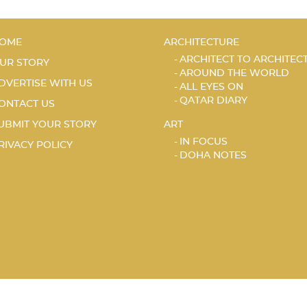
OME
ARCHITECTURE
ARCHITECT TO ARCHITEC
UR STORY
AROUND THE WORLD
DVERTISE WITH US
ALL EYES ON
QATAR DIARY
ONTACT US
UBMIT YOUR STORY
ART
IN FOCUS
RIVACY POLICY
DOHA NOTES