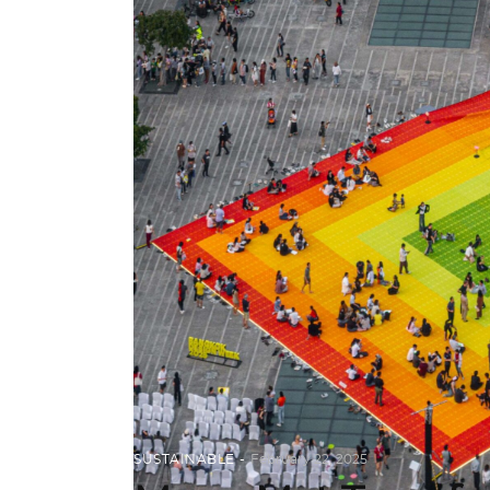
SUSTAINABLE
February 22, 2025