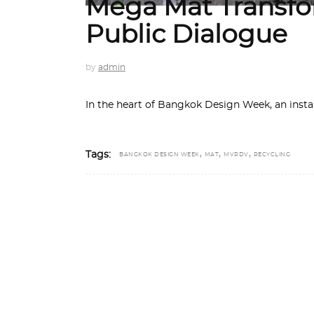
Mega Mat Transfor
Public Dialogue
by
admin
In the heart of Bangkok Design Week, an insta
,
,
,
Tags:
BANGKOK DESIGN WEEK
MAT
MVRDV
RECYCLING