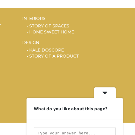
INTERIORS
T
STORY OF SPACES
HOME SWEET HOME
DESIGN
KALEIDOSCOPE
STORY OF A PRODUCT
What do you like about this page?