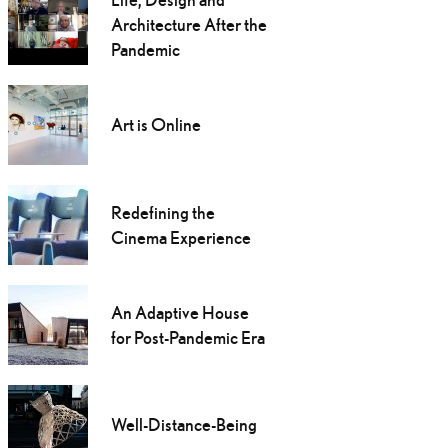
Architecture After the
Pandemic
Art is Online
Redefining the
Cinema Experience
An Adaptive House
for Post-Pandemic Era
Well-Distance-Being