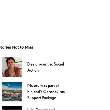
Stories Not to Miss
Design-centric Social
Action
Museum as part of
Finland’s Coronavirus
Support Package
Life, Design and