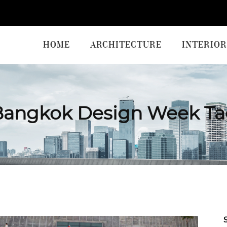
HOME
ARCHITECTURE
INTERIOR
Bangkok Design Week Ta