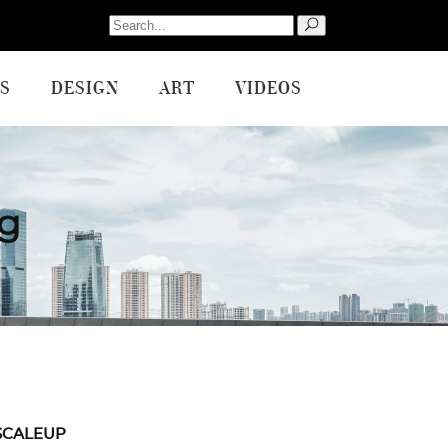
Search
for:
S
DESIGN
ART
VIDEOS
g
SCALEUP