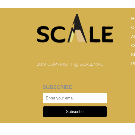
H
O
A
C
S
P
2019 COPYRIGHT @ SCALEMAG
SUBSCRIBE
Subscribe