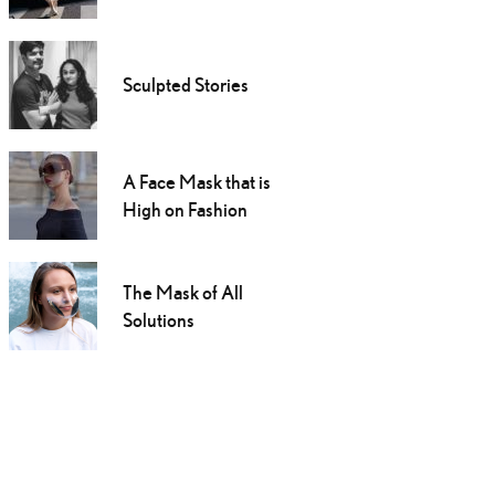
Sculpted Stories
A Face Mask that is
High on Fashion
The Mask of All
Solutions