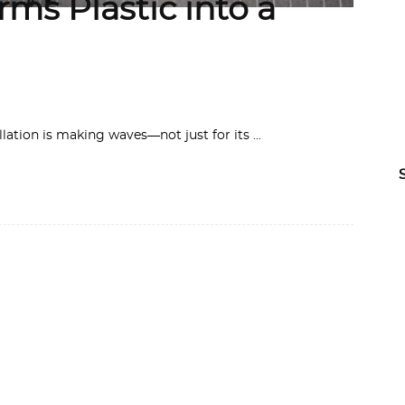
ms Plastic into a
llation is making waves—not just for its