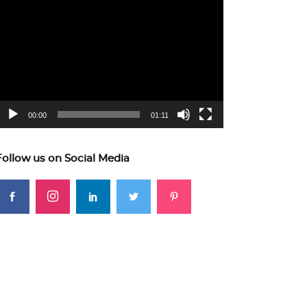
ideo
layer
00:00
01:11
Follow us on Social Media