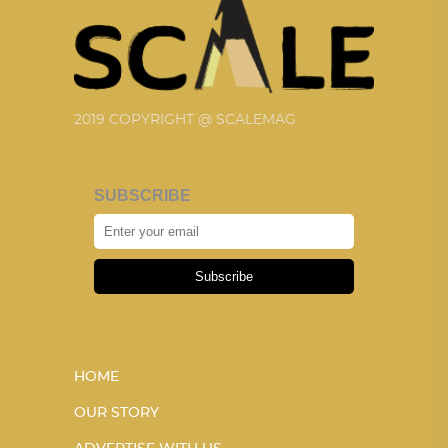
2019 COPYRIGHT @ SCALEMAG
SUBSCRIBE
Subscribe
HOME
OUR STORY