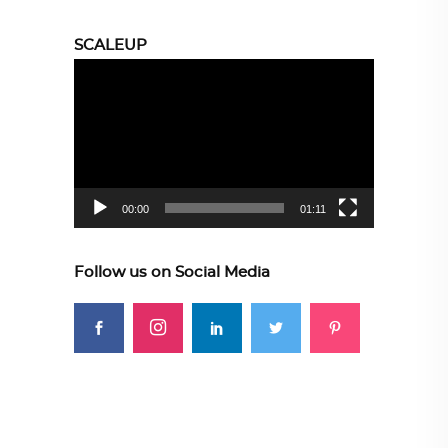
SCALEUP
Video
Player
00:00
01:11
Follow us on Social Media