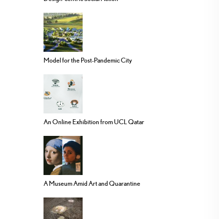
Model for the Post-Pandemic City
An Online Exhibition from UCL Qatar
A Museum Amid Art and Quarantine