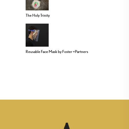
The Holy Trinity
Reusable Face Mask by Foster +Partners