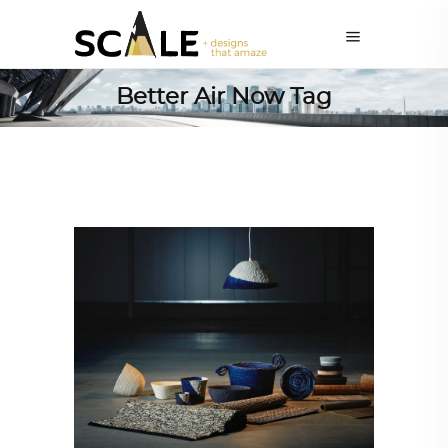
Better Air Now Tag