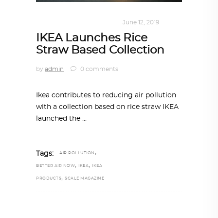
DESIGN
,
KALEIDOSCOPE
June 12, 2019
IKEA Launches Rice
Straw Based Collection
by
admin
0 comments
Ikea contributes to reducing air pollution
with a collection based on rice straw IKEA
launched the
,
Tags:
AIR POLLUTION
,
,
BETTER AIR NOW
IKEA
IKEA
,
PRODUCTS
SCALE MAGAZINE