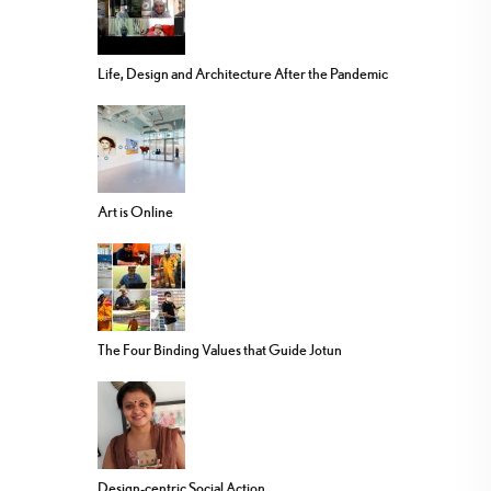
Life, Design and Architecture After the Pandemic
Art is Online
The Four Binding Values that Guide Jotun
Design-centric Social Action