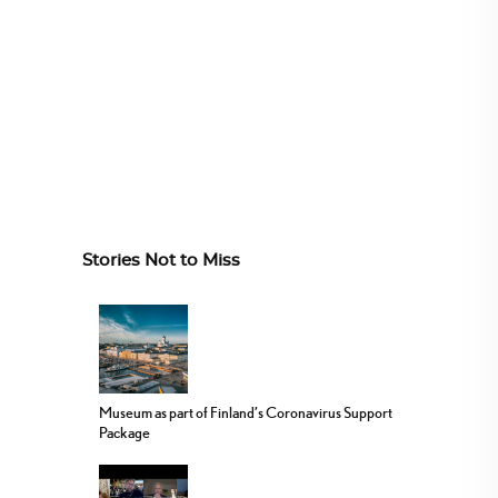
Stories Not to Miss
Museum as part of Finland’s Coronavirus Support
Package