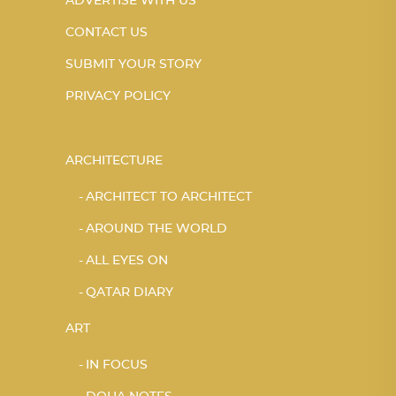
ADVERTISE WITH US
CONTACT US
SUBMIT YOUR STORY
PRIVACY POLICY
ARCHITECTURE
ARCHITECT TO ARCHITECT
AROUND THE WORLD
ALL EYES ON
QATAR DIARY
ART
IN FOCUS